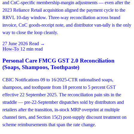
and CnC-specific membership-margin adjustments — even after the
2023 Reliance Retail acquisition aligned the payment cycle to the
RRVL 10-day window. Three-way reconciliation across brand
invoice, CnC goods-receipt note, and distributor van-tally is the only
way to close the loop cleanly.
27 June 2026
Read →
How-To
12 min read
Personal Care FMCG GST 2.0 Reconciliation
(Soaps, Shampoos, Toothpaste)
CBIC Notifications 09 to 16/2025-CTR rationalised soaps,
shampoos, and toothpaste from 18 percent to 5 percent GST
effective 22 September 2025. The reconciliation pain sits in the
straddle — pre-22-September dispatches sold by distributors and
retailers after the transition, in-stock MRP overprint at multiple
channel tiers, and Section 15(2) post-supply discount treatment on
scheme reimbursements that span the rate change.