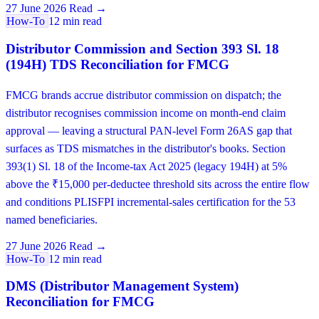
27 June 2026
Read →
How-To
12 min read
Distributor Commission and Section 393 Sl. 18
(194H) TDS Reconciliation for FMCG
FMCG brands accrue distributor commission on dispatch; the
distributor recognises commission income on month-end claim
approval — leaving a structural PAN-level Form 26AS gap that
surfaces as TDS mismatches in the distributor's books. Section
393(1) Sl. 18 of the Income-tax Act 2025 (legacy 194H) at 5%
above the ₹15,000 per-deductee threshold sits across the entire flow
and conditions PLISFPI incremental-sales certification for the 53
named beneficiaries.
27 June 2026
Read →
How-To
12 min read
DMS (Distributor Management System)
Reconciliation for FMCG