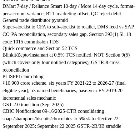
DMart 7-day / Reliance Smart 10-day / More 14-day cycle, format-
per-account variance, BTL marketing offset, QC reject debit
General trade distributor pyramid
Super-stockist to CFA to sub-stockist to retailer, DMS feed vs SAP
CO-PA reconciliation, secondary sales gap, Section 393(1) Sl. 18
code 1015 commission TDS
Quick commerce and Section 52 TCS
Blinkit/Zepto/Instamart at 0.5% TCS notified, NOT Section 9(5)
(which covers only four notified categories), GSTR-8 cross-
reconciliation
PLISFPI claim filing
₹10,900 crore scheme, six years FY 2021-22 to 2026-27 (final
eligible year), 53 named beneficiaries, base-year FY 2019-20
incremental sales mechanic
GST 2.0 transition (Sept 2025)
CBIC Notifications 09-16/2025-CTR consolidating
soaps/shampoos/biscuits/chocolates to 5% slab effective 22
September 2025; September 22 2025 GSTR-2B/3B straddle