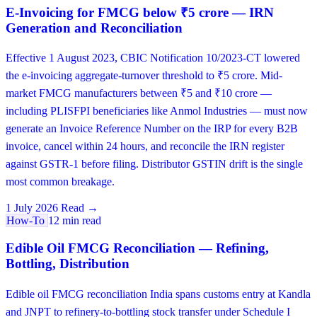
E-Invoicing for FMCG below ₹5 crore — IRN
Generation and Reconciliation
Effective 1 August 2023, CBIC Notification 10/2023-CT lowered
the e-invoicing aggregate-turnover threshold to ₹5 crore. Mid-
market FMCG manufacturers between ₹5 and ₹10 crore —
including PLISFPI beneficiaries like Anmol Industries — must now
generate an Invoice Reference Number on the IRP for every B2B
invoice, cancel within 24 hours, and reconcile the IRN register
against GSTR-1 before filing. Distributor GSTIN drift is the single
most common breakage.
1 July 2026
Read →
How-To
12 min read
Edible Oil FMCG Reconciliation — Refining,
Bottling, Distribution
Edible oil FMCG reconciliation India spans customs entry at Kandla
and JNPT to refinery-to-bottling stock transfer under Schedule I