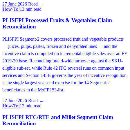
27 June 2026
Read →
How-To
13 min read
PLISFPI Processed Fruits & Vegetables Claim
Reconciliation
PLISFPI Segment-2 covers processed fruit and vegetable products
— juices, pulps, pastes, frozen and dehydrated lines — and the
incentive claim is computed on incremental eligible sales over an FY
2019-20 base. Reconciling brand-wide turnover against the SKU-
eligible sub-set, while Rule 42 ITC reversal runs on common input
services and Section 145B governs the year of incentive recognition,
is the single largest year-end exercise for the 14 Segment-2
beneficiaries in the MoFPI 53-list.
27 June 2026
Read →
How-To
12 min read
PLISFPI RTC/RTE and Millet Segment Claim
Reconciliation