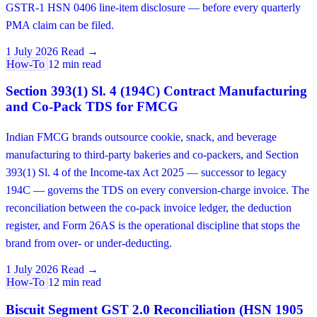
GSTR-1 HSN 0406 line-item disclosure — before every quarterly
PMA claim can be filed.
1 July 2026
Read →
How-To
12 min read
Section 393(1) Sl. 4 (194C) Contract Manufacturing
and Co-Pack TDS for FMCG
Indian FMCG brands outsource cookie, snack, and beverage
manufacturing to third-party bakeries and co-packers, and Section
393(1) Sl. 4 of the Income-tax Act 2025 — successor to legacy
194C — governs the TDS on every conversion-charge invoice. The
reconciliation between the co-pack invoice ledger, the deduction
register, and Form 26AS is the operational discipline that stops the
brand from over- or under-deducting.
1 July 2026
Read →
How-To
12 min read
Biscuit Segment GST 2.0 Reconciliation (HSN 1905