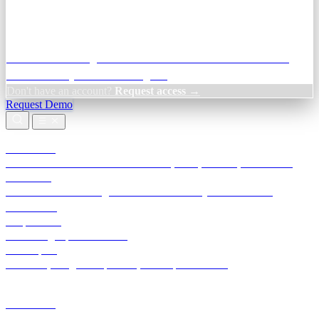
Credit Decisioning:
For NBFC & lender credit teams — bank
statement analysis and credit signals
Don't have an account?
Request access →
Request Demo
Products
TransactIG
Reconciliation infrastructure — TDS, GST, NACH, settlements
TransactIQ
Bank statement intelligence — OCR & analytics for NBFC
underwriting
All products
Terra Insight product index
Developers
API docs, integration process, envelope reference
Industries
Integrations
Developers
Insights
Tools
About
Login · Sign in to your workspace
TransactIG