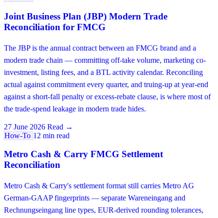
Joint Business Plan (JBP) Modern Trade
Reconciliation for FMCG
The JBP is the annual contract between an FMCG brand and a
modern trade chain — committing off-take volume, marketing co-
investment, listing fees, and a BTL activity calendar. Reconciling
actual against commitment every quarter, and truing-up at year-end
against a short-fall penalty or excess-rebate clause, is where most of
the trade-spend leakage in modern trade hides.
27 June 2026
Read →
How-To
12 min read
Metro Cash & Carry FMCG Settlement
Reconciliation
Metro Cash & Carry's settlement format still carries Metro AG
German-GAAP fingerprints — separate Wareneingang and
Rechnungseingang line types, EUR-derived rounding tolerances,