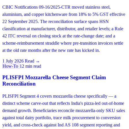
CBIC Notifications 09-16/2025-CTR moved stainless steel,
aluminium, and copper kitchenware from 18% to 5% GST effective
22 September 2025. The reconciliation surface spans HSN
classification at manufacturer, distributor, and retailer levels; a Rule
42 ITC reversal on closing stock at the rate-change date; and a
scheme-reimbursement straddle where pre-transition invoices settle
at the old rate months after the new rate has kicked in.
1 July 2026
Read →
How-To
12 min read
PLISFPI Mozzarella Cheese Segment Claim
Reconciliation
PLISFPI Segment 4 covers mozzarella cheese specifically — a
distinct scheme carve-out that reflects India's pizza-led out-of-home
demand growth. Beneficiaries reconcile mozzarella-only SKU sales
against total dairy portfolio, trace milk procurement to conversion
yield, and cross-check against Ind AS 108 segment reporting and