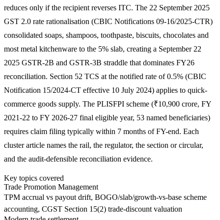
reduces only if the recipient reverses ITC. The 22 September 2025
GST 2.0 rate rationalisation (CBIC Notifications 09-16/2025-CTR)
consolidated soaps, shampoos, toothpaste, biscuits, chocolates and
most metal kitchenware to the 5% slab, creating a September 22
2025 GSTR-2B and GSTR-3B straddle that dominates FY26
reconciliation. Section 52 TCS at the notified rate of 0.5% (CBIC
Notification 15/2024-CT effective 10 July 2024) applies to quick-
commerce goods supply. The PLISFPI scheme (₹10,900 crore, FY
2021-22 to FY 2026-27 final eligible year, 53 named beneficiaries)
requires claim filing typically within 7 months of FY-end. Each
cluster article names the rail, the regulator, the section or circular,
and the audit-defensible reconciliation evidence.
Key topics covered
Trade Promotion Management
TPM accrual vs payout drift, BOGO/slab/growth-vs-base scheme
accounting, CGST Section 15(2) trade-discount valuation
Modern trade settlement