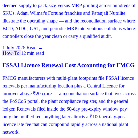
deemed supply to pack-size-versus-MRP printing across hundreds of
SKUs. Adani Wilmar's Fortune franchise and Patanjali Nutrilite
illustrate the operating shape — and the reconciliation surface where
BCD, AIDC, GST, and periodic MRP interventions collide is where
controllers close the year clean or carry a qualified audit.
1 July 2026
Read →
How-To
12 min read
FSSAI Licence Renewal Cost Accounting for FMCG
FMCG manufacturers with multi-plant footprints file FSSAI licence
renewals per manufacturing location plus a Central Licence for
turnover above ₹20 crore — a reconciliation surface that lives across
the FoSCoS portal, the plant compliance register, and the general
ledger. Renewals filed inside the 60-day pre-expiry window pay
only the notified fee; anything later attracts a ₹100-per-day-per-
licence late fee that can compound rapidly across a national plant
network.