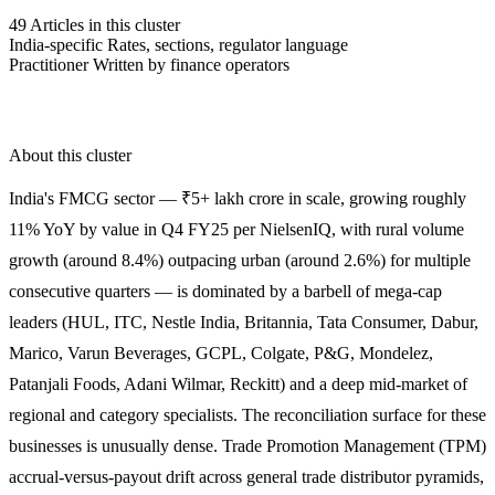
49
Articles in this cluster
India-specific
Rates, sections, regulator language
Practitioner
Written by finance operators
About this cluster
India's FMCG sector — ₹5+ lakh crore in scale, growing roughly
11% YoY by value in Q4 FY25 per NielsenIQ, with rural volume
growth (around 8.4%) outpacing urban (around 2.6%) for multiple
consecutive quarters — is dominated by a barbell of mega-cap
leaders (HUL, ITC, Nestle India, Britannia, Tata Consumer, Dabur,
Marico, Varun Beverages, GCPL, Colgate, P&G, Mondelez,
Patanjali Foods, Adani Wilmar, Reckitt) and a deep mid-market of
regional and category specialists. The reconciliation surface for these
businesses is unusually dense. Trade Promotion Management (TPM)
accrual-versus-payout drift across general trade distributor pyramids,