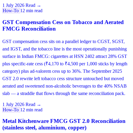
1 July 2026
Read →
How-To
12 min read
GST Compensation Cess on Tobacco and Aerated
FMCG Reconciliation
GST compensation cess sits on a parallel ledger to CGST, SGST,
and IGST, and the tobacco line is the most operationally punishing
surface in Indian FMCG: cigarettes at HSN 2402 attract 28% GST
plus specific-rate cess (₹4,170 to ₹4,500 per 1,000 sticks by length
category) plus ad-valorem cess up to 36%. The September 2025
GST 2.0 rewrite left tobacco cess structure untouched but moved
aerated and sweetened non-alcoholic beverages to the 40% NSAB
slab — a straddle that flows through the same reconciliation pack.
1 July 2026
Read →
How-To
12 min read
Metal Kitchenware FMCG GST 2.0 Reconciliation
(stainless steel, aluminium, copper)