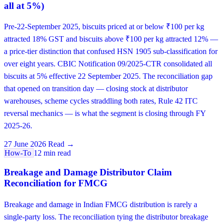
all at 5%)
Pre-22-September 2025, biscuits priced at or below ₹100 per kg
attracted 18% GST and biscuits above ₹100 per kg attracted 12% —
a price-tier distinction that confused HSN 1905 sub-classification for
over eight years. CBIC Notification 09/2025-CTR consolidated all
biscuits at 5% effective 22 September 2025. The reconciliation gap
that opened on transition day — closing stock at distributor
warehouses, scheme cycles straddling both rates, Rule 42 ITC
reversal mechanics — is what the segment is closing through FY
2025-26.
27 June 2026
Read →
How-To
12 min read
Breakage and Damage Distributor Claim
Reconciliation for FMCG
Breakage and damage in Indian FMCG distribution is rarely a
single-party loss. The reconciliation tying the distributor breakage