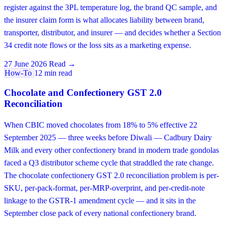
register against the 3PL temperature log, the brand QC sample, and
the insurer claim form is what allocates liability between brand,
transporter, distributor, and insurer — and decides whether a Section
34 credit note flows or the loss sits as a marketing expense.
27 June 2026
Read →
How-To
12 min read
Chocolate and Confectionery GST 2.0
Reconciliation
When CBIC moved chocolates from 18% to 5% effective 22
September 2025 — three weeks before Diwali — Cadbury Dairy
Milk and every other confectionery brand in modern trade gondolas
faced a Q3 distributor scheme cycle that straddled the rate change.
The chocolate confectionery GST 2.0 reconciliation problem is per-
SKU, per-pack-format, per-MRP-overprint, and per-credit-note
linkage to the GSTR-1 amendment cycle — and it sits in the
September close pack of every national confectionery brand.