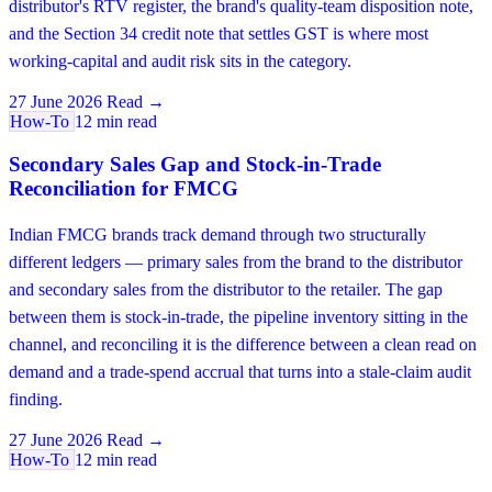
distributor's RTV register, the brand's quality-team disposition note,
and the Section 34 credit note that settles GST is where most
working-capital and audit risk sits in the category.
27 June 2026
Read →
How-To
12 min read
Secondary Sales Gap and Stock-in-Trade
Reconciliation for FMCG
Indian FMCG brands track demand through two structurally
different ledgers — primary sales from the brand to the distributor
and secondary sales from the distributor to the retailer. The gap
between them is stock-in-trade, the pipeline inventory sitting in the
channel, and reconciling it is the difference between a clean read on
demand and a trade-spend accrual that turns into a stale-claim audit
finding.
27 June 2026
Read →
How-To
12 min read