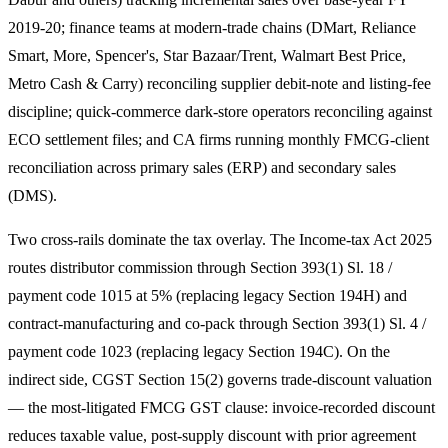
2019-20; finance teams at modern-trade chains (DMart, Reliance
Smart, More, Spencer's, Star Bazaar/Trent, Walmart Best Price,
Metro Cash & Carry) reconciling supplier debit-note and listing-fee
discipline; quick-commerce dark-store operators reconciling against
ECO settlement files; and CA firms running monthly FMCG-client
reconciliation across primary sales (ERP) and secondary sales
(DMS).
Two cross-rails dominate the tax overlay. The Income-tax Act 2025
routes distributor commission through Section 393(1) Sl. 18 /
payment code 1015 at 5% (replacing legacy Section 194H) and
contract-manufacturing and co-pack through Section 393(1) Sl. 4 /
payment code 1023 (replacing legacy Section 194C). On the
indirect side, CGST Section 15(2) governs trade-discount valuation
— the most-litigated FMCG GST clause: invoice-recorded discount
reduces taxable value, post-supply discount with prior agreement