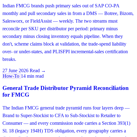
Indian FMCG brands push primary sales out of SAP CO-PA
monthly and pull secondary sales in from a DMS — Botree, Bizom,
Salesworx, or FieldAssist — weekly. The two streams must
reconcile per SKU per distributor per period: primary minus
secondary minus closing inventory equals pipeline. When they
don't, scheme claims block at validation, the trade-spend liability
over- or under-states, and PLISFPI incremental-sales certification
breaks.
27 June 2026
Read →
How-To
14 min read
General Trade Distributor Pyramid Reconciliation
for FMCG
The Indian FMCG general trade pyramid runs four layers deep —
Brand to Super-Stockist to CFA to Sub-Stockist to Retailer to
Consumer — and every commission node carries a Section 393(1)
Sl. 18 (legacy 194H) TDS obligation, every geography carries a