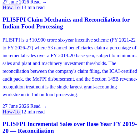
27 June 2026
Read →
How-To
13 min read
PLISFPI Claim Mechanics and Reconciliation for
Indian Food Processing
PLISFPI is a ₹10,900 crore six-year incentive scheme (FY 2021-22
to FY 2026-27) where 53 named beneficiaries claim a percentage of
incremental sales over a FY 2019-20 base year, subject to minimum-
sales and plant-and-machinery investment thresholds. The
reconciliation between the company's claim filing, the ICAI-certified
audit pack, the MoFPI disbursement, and the Section 145B revenue-
recognition treatment is the single largest grant-accounting
workstream in Indian food processing.
27 June 2026
Read →
How-To
12 min read
PLISFPI Incremental Sales over Base Year FY 2019-
20 — Reconciliation