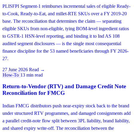
PLISFPI Segment-1 reimburses incremental sales of eligible Ready-
to-Cook, Ready-to-Eat, and millet-RTE SKUs over a FY 2019-20
base. The reconciliation that determines the claim — separating
eligible SKUs from non-eligible, tying BOM-level ingredient ratios
to GSTR-1 HSN-level reporting, and binding it to Ind AS 108
audited segment disclosures — is the single most consequential
finance discipline for the 53 named beneficiaries through FY 2026-
27.
27 June 2026
Read →
How-To
13 min read
Return-to-Vendor (RTV) and Damage Credit Note
Reconciliation for FMCG
Indian FMCG distributors push near-expiry stock back to the brand
under structured RTV programmes, and damaged consignments add
a parallel credit-note flow split between 3PL liability, brand liability,
and shared expiry write-off. The reconciliation between the