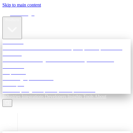
Skip to main content
Terra Insight
Products
TransactIG
Reconciliation infrastructure — TDS, GST, NACH, settlements
TransactIQ
Bank statement intelligence — OCR & analytics for NBFC
underwriting
All products
Terra Insight product index
Developers
API docs, integration process, envelope reference
Industries
Integrations
Developers
Insights
Tools
About
ESC to close
Login