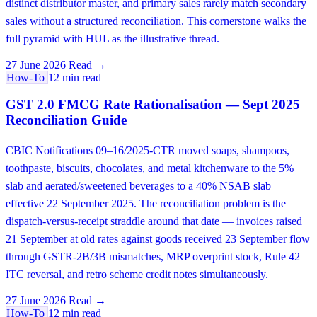
distinct distributor master, and primary sales rarely match secondary
sales without a structured reconciliation. This cornerstone walks the
full pyramid with HUL as the illustrative thread.
27 June 2026
Read →
How-To
12 min read
GST 2.0 FMCG Rate Rationalisation — Sept 2025
Reconciliation Guide
CBIC Notifications 09–16/2025-CTR moved soaps, shampoos,
toothpaste, biscuits, chocolates, and metal kitchenware to the 5%
slab and aerated/sweetened beverages to a 40% NSAB slab
effective 22 September 2025. The reconciliation problem is the
dispatch-versus-receipt straddle around that date — invoices raised
21 September at old rates against goods received 23 September flow
through GSTR-2B/3B mismatches, MRP overprint stock, Rule 42
ITC reversal, and retro scheme credit notes simultaneously.
27 June 2026
Read →
How-To
12 min read