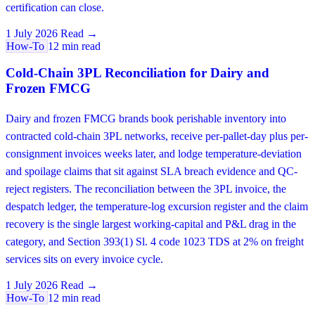
certification can close.
1 July 2026
Read →
How-To
12 min read
Cold-Chain 3PL Reconciliation for Dairy and
Frozen FMCG
Dairy and frozen FMCG brands book perishable inventory into
contracted cold-chain 3PL networks, receive per-pallet-day plus per-
consignment invoices weeks later, and lodge temperature-deviation
and spoilage claims that sit against SLA breach evidence and QC-
reject registers. The reconciliation between the 3PL invoice, the
despatch ledger, the temperature-log excursion register and the claim
recovery is the single largest working-capital and P&L drag in the
category, and Section 393(1) Sl. 4 code 1023 TDS at 2% on freight
services sits on every invoice cycle.
1 July 2026
Read →
How-To
12 min read