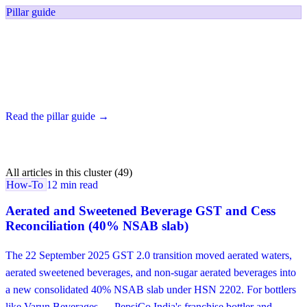
Pillar guide
FMCG Reconciliation Software for India
The category pillar — six reconciliation surfaces in one platform for
India's PLISFPI beneficiaries and the next-tier mid-market.
Read the pillar guide →
All articles in this cluster (49)
How-To
12 min read
Aerated and Sweetened Beverage GST and Cess
Reconciliation (40% NSAB slab)
The 22 September 2025 GST 2.0 transition moved aerated waters,
aerated sweetened beverages, and non-sugar aerated beverages into
a new consolidated 40% NSAB slab under HSN 2202. For bottlers
like Varun Beverages — PepsiCo India's franchise bottler and