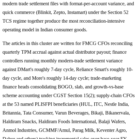
modern trade settlement files with format-per-account variance, and
quick commerce (Blinkit, Zepto, Instamart) under the Section 52
TCS regime together produce the most reconciliation-intensive
operating model in Indian consumer goods.
The articles in this cluster are written for FMCG CFOs reconciling
quarterly TPM accrual against actual distributor payout; finance
controllers running monthly modern-trade settlement variance
against DMart's roughly 7-day cycle, Reliance Smart's roughly 10-
day cycle, and More's roughly 14-day cycle; trade-marketing
finance heads consolidating BOGO, slab, and growth-vs-base
scheme accounting under CGST Section 15(2); supply-chain CFOs
at the 53 named PLISFPI beneficiaries (HUL, ITC, Nestle India,
Britannia, Tata Consumer, Varun Beverages, Bikaji, Bikanervala,
Haldiram Snacks, Haldiram Foods International, Balaji Wafers,
Anmol Industries, GCMMF/Amul, Parag Milk, Keventer Agro,
Dabur and others) tracking incremental sales over base-year FY