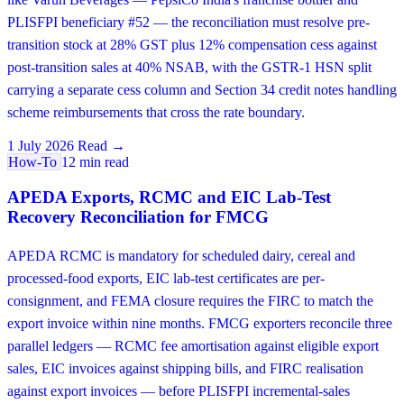
PLISFPI beneficiary #52 — the reconciliation must resolve pre-
transition stock at 28% GST plus 12% compensation cess against
post-transition sales at 40% NSAB, with the GSTR-1 HSN split
carrying a separate cess column and Section 34 credit notes handling
scheme reimbursements that cross the rate boundary.
1 July 2026
Read →
How-To
12 min read
APEDA Exports, RCMC and EIC Lab-Test
Recovery Reconciliation for FMCG
APEDA RCMC is mandatory for scheduled dairy, cereal and
processed-food exports, EIC lab-test certificates are per-
consignment, and FEMA closure requires the FIRC to match the
export invoice within nine months. FMCG exporters reconcile three
parallel ledgers — RCMC fee amortisation against eligible export
sales, EIC invoices against shipping bills, and FIRC realisation
against export invoices — before PLISFPI incremental-sales