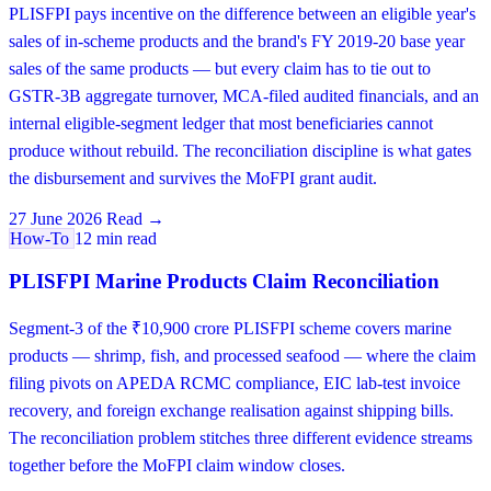
PLISFPI pays incentive on the difference between an eligible year's
sales of in-scheme products and the brand's FY 2019-20 base year
sales of the same products — but every claim has to tie out to
GSTR-3B aggregate turnover, MCA-filed audited financials, and an
internal eligible-segment ledger that most beneficiaries cannot
produce without rebuild. The reconciliation discipline is what gates
the disbursement and survives the MoFPI grant audit.
27 June 2026
Read →
How-To
12 min read
PLISFPI Marine Products Claim Reconciliation
Segment-3 of the ₹10,900 crore PLISFPI scheme covers marine
products — shrimp, fish, and processed seafood — where the claim
filing pivots on APEDA RCMC compliance, EIC lab-test invoice
recovery, and foreign exchange realisation against shipping bills.
The reconciliation problem stitches three different evidence streams
together before the MoFPI claim window closes.