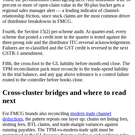
percent or more of open-claim value in the 90-plus bucket gets a
regional sales manager alert — a leading indicator of channel-
relationship friction, since stuck claims are the most common driver
of distributor breakdowns in FMCG.
Fourth, the Section 15(2) per-scheme audit. At quarter-end, every
scheme that posted a credit note in the quarter is tested against the
three-prong rule and the distributor ITC-reversal acknowledgement.
Failures are re-classified and the GST credit is reversed in the next
GSTR-1 amendment.
Fifth, the cross-foot to the GL liability before month-end close. The
TPM reconciliation pack must reconcile to the trade-spend liability
in the trial balance, and any gap above tolerance is a control failure
routed to the controller before books close.
Cross-cluster bridges and where to read
next
For FMCG brands also reconciling
modern trade channel
deductions
, the pattern repeats one layer up: chains net listing fees,
slotting fees, BTL claims, and trade-margin variances against
running payables. The TPM-vs-modern-trade split must be