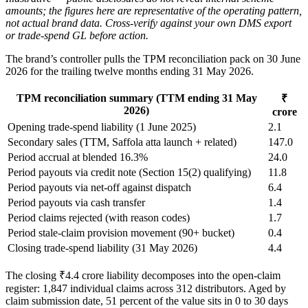
amounts; the figures here are representative of the operating pattern,
not actual brand data. Cross-verify against your own DMS export
or trade-spend GL before action.
The brand’s controller pulls the TPM reconciliation pack on 30 June
2026 for the trailing twelve months ending 31 May 2026.
TPM reconciliation summary (TTM ending 31 May
₹
2026)
crore
Opening trade-spend liability (1 June 2025)
2.1
Secondary sales (TTM, Saffola atta launch + related)
147.0
Period accrual at blended 16.3%
24.0
Period payouts via credit note (Section 15(2) qualifying)
11.8
Period payouts via net-off against dispatch
6.4
Period payouts via cash transfer
1.4
Period claims rejected (with reason codes)
1.7
Period stale-claim provision movement (90+ bucket)
0.4
Closing trade-spend liability (31 May 2026)
4.4
The closing ₹4.4 crore liability decomposes into the open-claim
register: 1,847 individual claims across 312 distributors. Aged by
claim submission date, 51 percent of the value sits in 0 to 30 days