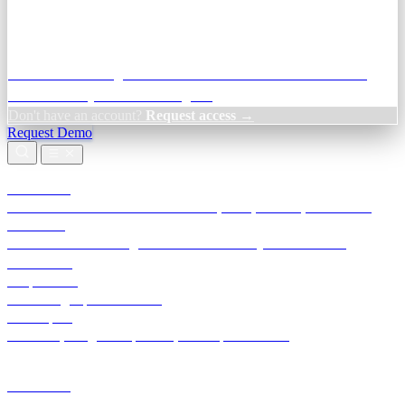
Credit Decisioning:
For NBFC & lender credit teams — bank
statement analysis and credit signals
Don't have an account?
Request access →
Request Demo
Products
TransactIG
Reconciliation infrastructure — TDS, GST, NACH, settlements
TransactIQ
Bank statement intelligence — OCR & analytics for NBFC
underwriting
All products
Terra Insight product index
Developers
API docs, integration process, envelope reference
Industries
Integrations
Developers
Insights
Tools
About
Login · Sign in to your workspace
TransactIG