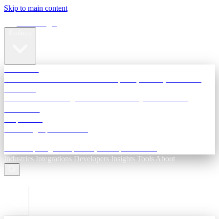
Skip to main content
Terra Insight
Products
TransactIG
Reconciliation infrastructure — TDS, GST, NACH, settlements
TransactIQ
Bank statement intelligence — OCR & analytics for NBFC
underwriting
All products
Terra Insight product index
Developers
API docs, integration process, envelope reference
Industries
Integrations
Developers
Insights
Tools
About
ESC to close
Login