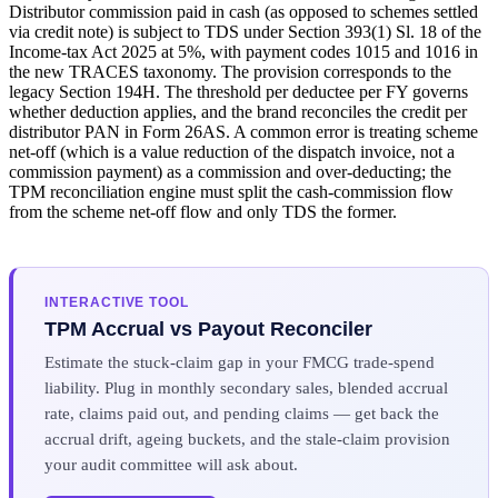
Distributor commission paid in cash (as opposed to schemes settled
via credit note) is subject to TDS under Section 393(1) Sl. 18 of the
Income-tax Act 2025 at 5%, with payment codes 1015 and 1016 in
the new TRACES taxonomy. The provision corresponds to the
legacy Section 194H. The threshold per deductee per FY governs
whether deduction applies, and the brand reconciles the credit per
distributor PAN in Form 26AS. A common error is treating scheme
net-off (which is a value reduction of the dispatch invoice, not a
commission payment) as a commission and over-deducting; the
TPM reconciliation engine must split the cash-commission flow
from the scheme net-off flow and only TDS the former.
INTERACTIVE TOOL
TPM Accrual vs Payout Reconciler
Estimate the stuck-claim gap in your FMCG trade-spend
liability. Plug in monthly secondary sales, blended accrual
rate, claims paid out, and pending claims — get back the
accrual drift, ageing buckets, and the stale-claim provision
your audit committee will ask about.