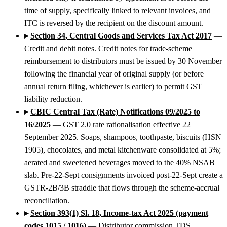
time of supply, specifically linked to relevant invoices, and
ITC is reversed by the recipient on the discount amount.
▸
Section 34, Central Goods and Services Tax Act 2017
—
Credit and debit notes. Credit notes for trade-scheme
reimbursement to distributors must be issued by 30 November
following the financial year of original supply (or before
annual return filing, whichever is earlier) to permit GST
liability reduction.
▸
CBIC Central Tax (Rate) Notifications 09/2025 to
16/2025
— GST 2.0 rate rationalisation effective 22
September 2025. Soaps, shampoos, toothpaste, biscuits (HSN
1905), chocolates, and metal kitchenware consolidated at 5%;
aerated and sweetened beverages moved to the 40% NSAB
slab. Pre-22-Sept consignments invoiced post-22-Sept create a
GSTR-2B/3B straddle that flows through the scheme-accrual
reconciliation.
▸
Section 393(1) Sl. 18, Income-tax Act 2025 (payment
codes 1015 / 1016)
— Distributor commission TDS.