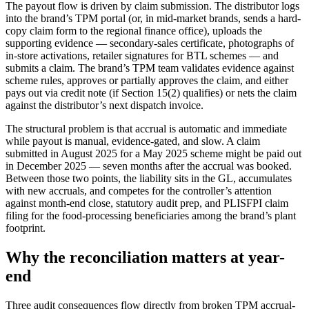
The payout flow is driven by claim submission. The distributor logs
into the brand’s TPM portal (or, in mid-market brands, sends a hard-
copy claim form to the regional finance office), uploads the
supporting evidence — secondary-sales certificate, photographs of
in-store activations, retailer signatures for BTL schemes — and
submits a claim. The brand’s TPM team validates evidence against
scheme rules, approves or partially approves the claim, and either
pays out via credit note (if Section 15(2) qualifies) or nets the claim
against the distributor’s next dispatch invoice.
The structural problem is that accrual is automatic and immediate
while payout is manual, evidence-gated, and slow. A claim
submitted in August 2025 for a May 2025 scheme might be paid out
in December 2025 — seven months after the accrual was booked.
Between those two points, the liability sits in the GL, accumulates
with new accruals, and competes for the controller’s attention
against month-end close, statutory audit prep, and PLISFPI claim
filing for the food-processing beneficiaries among the brand’s plant
footprint.
Why the reconciliation matters at year-
end
Three audit consequences flow directly from broken TPM accrual-