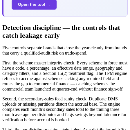
Open the tool →
Detection discipline — the controls that
catch leakage early
Five controls separate brands that close the year cleanly from brands
that carry a qualified-audit risk on trade-spend.
First, the scheme master integrity check. Every scheme in force must
have a code, a percentage, an effective date range, geography and
category filters, and a Section 15(2) treatment flag. The TPM engine
refuses to accrue against schemes lacking any required field and
routes the gap to commercial finance — catching schemes the
commercial team launched at quarter-end without finance sign-off.
Second, the secondary-sales feed sanity check. Duplicate DMS
uploads or missing partitions distort the accrual base. The engine
compares each month’s secondary-sales total to the trailing three-
month average per distributor and flags swings beyond tolerance for
verification before accrual is booked.
Third, the per-distributor claim ageing alert. Any distributor with 30