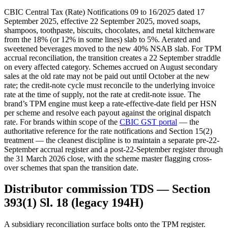
CBIC Central Tax (Rate) Notifications 09 to 16/2025 dated 17
September 2025, effective 22 September 2025, moved soaps,
shampoos, toothpaste, biscuits, chocolates, and metal kitchenware
from the 18% (or 12% in some lines) slab to 5%. Aerated and
sweetened beverages moved to the new 40% NSAB slab. For TPM
accrual reconciliation, the transition creates a 22 September straddle
on every affected category. Schemes accrued on August secondary
sales at the old rate may not be paid out until October at the new
rate; the credit-note cycle must reconcile to the underlying invoice
rate at the time of supply, not the rate at credit-note issue. The
brand’s TPM engine must keep a rate-effective-date field per HSN
per scheme and resolve each payout against the original dispatch
rate. For brands within scope of the
CBIC GST portal
— the
authoritative reference for the rate notifications and Section 15(2)
treatment — the cleanest discipline is to maintain a separate pre-22-
September accrual register and a post-22-September register through
the 31 March 2026 close, with the scheme master flagging cross-
over schemes that span the transition date.
Distributor commission TDS — Section
393(1) Sl. 18 (legacy 194H)
A subsidiary reconciliation surface bolts onto the TPM register.