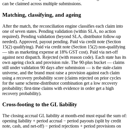
can be claimed across multiple submissions.
Matching, classifying, and ageing
After the match, the reconciliation engine classifies each claim into
one of seven states. Pending validation (within SLA, no action
required). Pending validation (beyond SLA, distributor follow-up
needed). Approved, payout pending. Paid via credit note (Section
15(2) qualifying). Paid via credit note (Section 15(2) non-qualifying
— sits as marketing expense at 18% GST cost). Paid via net-off
against next dispatch. Rejected (with reason code). Each state has its
own ageing clock and provision rule. The 90-plus bucket — claims
still under validation 90 days after submission — is the stale-claim
universe, and the brand must raise a provision against each claim
using a recovery probability score (claims rejected on prior cycles
for the same scheme-distributor combination get a low recovery
probability; first-time claims with evidence in order get a high
recovery probability).
Cross-footing to the GL liability
The closing accrual GL liability at month-end must equal the sum of:
opening liability + period accrual − period payouts (split by credit
note, cash, and net-off) − period rejections + period provisions on