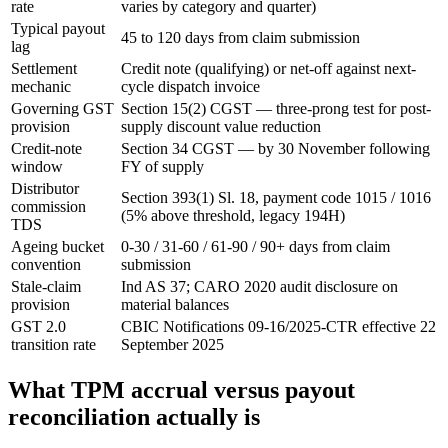
rate
varies by category and quarter)
Typical payout
45 to 120 days from claim submission
lag
Settlement
Credit note (qualifying) or net-off against next-
mechanic
cycle dispatch invoice
Governing GST
Section 15(2) CGST — three-prong test for post-
provision
supply discount value reduction
Credit-note
Section 34 CGST — by 30 November following
window
FY of supply
Distributor
Section 393(1) Sl. 18, payment code 1015 / 1016
commission
(5% above threshold, legacy 194H)
TDS
Ageing bucket
0-30 / 31-60 / 61-90 / 90+ days from claim
convention
submission
Stale-claim
Ind AS 37; CARO 2020 audit disclosure on
provision
material balances
GST 2.0
CBIC Notifications 09-16/2025-CTR effective 22
transition rate
September 2025
What TPM accrual versus payout
reconciliation actually is