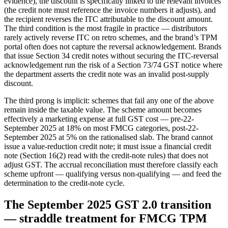
evidence), the discount is specifically linked to the relevant invoices
(the credit note must reference the invoice numbers it adjusts), and
the recipient reverses the ITC attributable to the discount amount.
The third condition is the most fragile in practice — distributors
rarely actively reverse ITC on retro schemes, and the brand’s TPM
portal often does not capture the reversal acknowledgement. Brands
that issue Section 34 credit notes without securing the ITC-reversal
acknowledgement run the risk of a Section 73/74 GST notice where
the department asserts the credit note was an invalid post-supply
discount.
The third prong is implicit: schemes that fail any one of the above
remain inside the taxable value. The scheme amount becomes
effectively a marketing expense at full GST cost — pre-22-
September 2025 at 18% on most FMCG categories, post-22-
September 2025 at 5% on the rationalised slab. The brand cannot
issue a value-reduction credit note; it must issue a financial credit
note (Section 16(2) read with the credit-note rules) that does not
adjust GST. The accrual reconciliation must therefore classify each
scheme upfront — qualifying versus non-qualifying — and feed the
determination to the credit-note cycle.
The September 2025 GST 2.0 transition
— straddle treatment for FMCG TPM