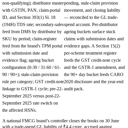
non-qualifying); distributor master
pending, stale-claim provision
with GSTIN, PAN, claim-portal
movement, and closing liability
ID, and Section 393(1) Sl. 18
— reconciled to the GL trade-
(194H) TDS rate; secondary-sales
spend account. Per-distributor
feed from DMS by distributor by
ageing buckets surface stuck
SKU by period; claim-register
claims with submission dates and
feed from the brand's TPM portal
evidence gaps. A Section 15(2)
with submission date and
per-scheme treatment register
evidence flag; ageing bucket
feeds the GST credit-note cycle
configuration (0-30 / 31-60 / 61-
and the GSTR-1 amendment, and
90 / 90+); stale-claim provision
the 90+ day bucket feeds CARO
rule per category; GST credit-note
2020 disclosure and the year-end
linkage to GSTR-1 cycle; pre-22-
audit pack.
September 2025 versus post-22-
September 2025 rate switch on
the affected HSNs.
A national FMCG brand’s controller closes the books on 30 June
with a trade-spend GL liability of ₹4.4 crore, accrued against