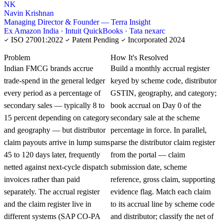
NK
Navin Krishnan
Managing Director & Founder — Terra Insight
Ex Amazon India · Intuit QuickBooks · Tata nexarc
ISO 27001:2022
Patent Pending
Incorporated 2024
KNOWLEDGE CARD
Problem
How It's Resolved
Indian FMCG brands accrue
Build a monthly accrual register
trade-spend in the general ledger
keyed by scheme code, distributor
every period as a percentage of
GSTIN, geography, and category;
secondary sales — typically 8 to
book accrual on Day 0 of the
15 percent depending on category
secondary sale at the scheme
and geography — but distributor
percentage in force. In parallel,
claim payouts arrive in lump sums
parse the distributor claim register
45 to 120 days later, frequently
from the portal — claim
netted against next-cycle dispatch
submission date, scheme
invoices rather than paid
reference, gross claim, supporting
separately. The accrual register
evidence flag. Match each claim
and the claim register live in
to its accrual line by scheme code
different systems (SAP CO-PA
and distributor; classify the net of