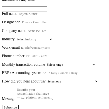
Full name
Designation
Company name
Industry
Work email
Phone number
Monthly transaction volume
ERP / Accounting system
How did you hear about us?
Message
Subscribe