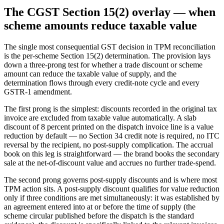
The CGST Section 15(2) overlay — when
scheme amounts reduce taxable value
The single most consequential GST decision in TPM reconciliation
is the per-scheme Section 15(2) determination. The provision lays
down a three-prong test for whether a trade discount or scheme
amount can reduce the taxable value of supply, and the
determination flows through every credit-note cycle and every
GSTR-1 amendment.
The first prong is the simplest: discounts recorded in the original tax
invoice are excluded from taxable value automatically. A slab
discount of 8 percent printed on the dispatch invoice line is a value
reduction by default — no Section 34 credit note is required, no ITC
reversal by the recipient, no post-supply complication. The accrual
book on this leg is straightforward — the brand books the secondary
sale at the net-of-discount value and accrues no further trade-spend.
The second prong governs post-supply discounts and is where most
TPM action sits. A post-supply discount qualifies for value reduction
only if three conditions are met simultaneously: it was established by
an agreement entered into at or before the time of supply (the
scheme circular published before the dispatch is the standard