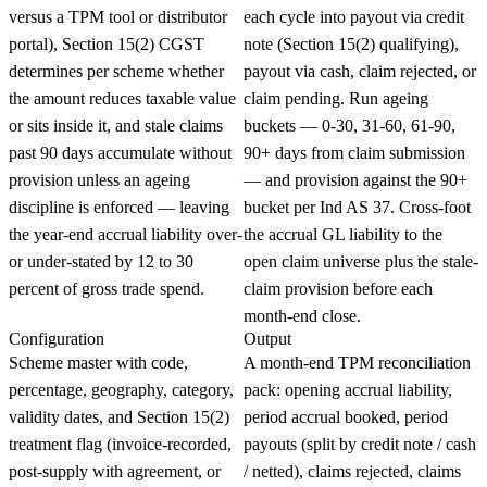
versus a TPM tool or distributor
each cycle into payout via credit
portal), Section 15(2) CGST
note (Section 15(2) qualifying),
determines per scheme whether
payout via cash, claim rejected, or
the amount reduces taxable value
claim pending. Run ageing
or sits inside it, and stale claims
buckets — 0-30, 31-60, 61-90,
past 90 days accumulate without
90+ days from claim submission
provision unless an ageing
— and provision against the 90+
discipline is enforced — leaving
bucket per Ind AS 37. Cross-foot
the year-end accrual liability over-
the accrual GL liability to the
or under-stated by 12 to 30
open claim universe plus the stale-
percent of gross trade spend.
claim provision before each
month-end close.
Configuration
Output
Scheme master with code,
A month-end TPM reconciliation
percentage, geography, category,
pack: opening accrual liability,
validity dates, and Section 15(2)
period accrual booked, period
treatment flag (invoice-recorded,
payouts (split by credit note / cash
post-supply with agreement, or
/ netted), claims rejected, claims