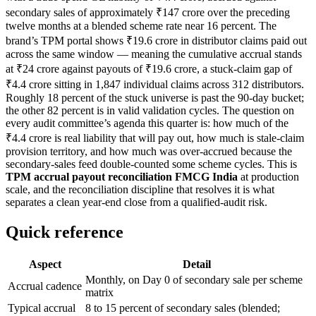
secondary sales of approximately ₹147 crore over the preceding
twelve months at a blended scheme rate near 16 percent. The
brand’s TPM portal shows ₹19.6 crore in distributor claims paid out
across the same window — meaning the cumulative accrual stands
at ₹24 crore against payouts of ₹19.6 crore, a stuck-claim gap of
₹4.4 crore sitting in 1,847 individual claims across 312 distributors.
Roughly 18 percent of the stuck universe is past the 90-day bucket;
the other 82 percent is in valid validation cycles. The question on
every audit committee’s agenda this quarter is: how much of the
₹4.4 crore is real liability that will pay out, how much is stale-claim
provision territory, and how much was over-accrued because the
secondary-sales feed double-counted some scheme cycles. This is
TPM accrual payout reconciliation FMCG India
at production
scale, and the reconciliation discipline that resolves it is what
separates a clean year-end close from a qualified-audit risk.
Quick reference
Aspect
Detail
Monthly, on Day 0 of secondary sale per scheme
Accrual cadence
matrix
Typical accrual
8 to 15 percent of secondary sales (blended;