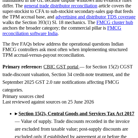
maintained in the GL because dispute windows and evidence rules
differ. The
general trade distributor reconciliation
article covers the
super-stockist to CFA to sub-stockist secondary-sales gap that feeds
the TPM accrual base, and
advertising and distributor TDS coverage
walks the Section 393(1) Sl. 18 mechanics. The
FMCG cluster hub
anchors the broader category; the commercial pillar is
FMCG
reconciliation software India
.
The five FAQs below address the operational questions Indian
FMCG controllers ask most often when implementing structured
TPM accrual-versus-payout reconciliation.
Primary reference:
CBIC GST portal
— for Section 15(2) CGST
trade-discount valuation, Section 34 credit-note treatment, and the
September 2025 GST 2.0 rate notifications affecting FMCG
categories.
Primary sources cited
Last reviewed against sources on 25 June 2026
▸
Section 15(2), Central Goods and Services Tax Act 2017
— Value of supply. Trade discounts recorded in the invoice
are excluded from taxable value; post-supply discounts are
excluded only if established by agreement at or before the