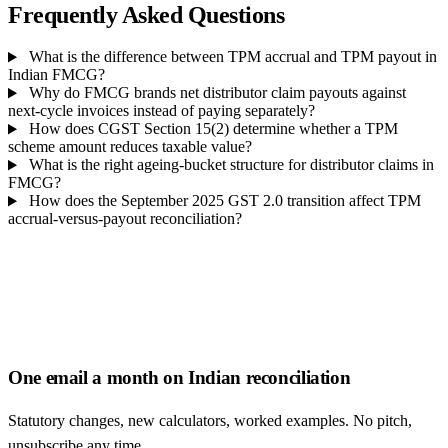
Frequently Asked Questions
What is the difference between TPM accrual and TPM payout in
Indian FMCG?
Why do FMCG brands net distributor claim payouts against
next-cycle invoices instead of paying separately?
How does CGST Section 15(2) determine whether a TPM
scheme amount reduces taxable value?
What is the right ageing-bucket structure for distributor claims in
FMCG?
How does the September 2025 GST 2.0 transition affect TPM
accrual-versus-payout reconciliation?
One email a month on Indian reconciliation
Statutory changes, new calculators, worked examples. No pitch,
unsubscribe any time.