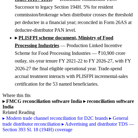
Successor to legacy Section 194H. 5% for resident
commission/brokerage when distributor crosses the threshold
per deductee in a financial year; reconciled in Form 26AS at
deductee-distributor PAN level.
▸
PLISFPI scheme document, Ministry of Food
Processing Industries
— Production Linked Incentive
Scheme for Food Processing Industries — ₹10,900 crore
outlay, six-year tenure FY 2021-22 to FY 2026-27, with FY
2026-27 the final eligible operational year. Trade-spend
accrual treatment interacts with PLISFPI incremental-sales
certification for the 53 named beneficiaries.
Where this fits
▸
FMCG reconciliation software India
▸
reconciliation software
India
Related Reading
▸
Modern trade channel reconciliation for D2C brands
▸
General
trade distributor reconciliation
▸
Advertising and distributor TDS —
Section 393 Sl. 18 (194H) coverage