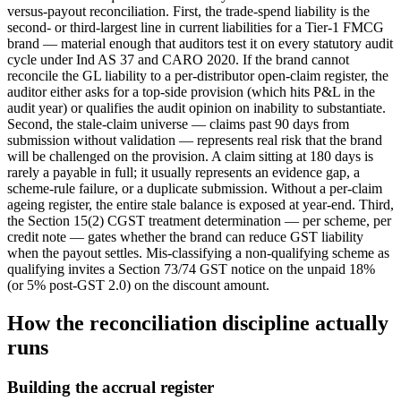
versus-payout reconciliation. First, the trade-spend liability is the
second- or third-largest line in current liabilities for a Tier-1 FMCG
brand — material enough that auditors test it on every statutory audit
cycle under Ind AS 37 and CARO 2020. If the brand cannot
reconcile the GL liability to a per-distributor open-claim register, the
auditor either asks for a top-side provision (which hits P&L in the
audit year) or qualifies the audit opinion on inability to substantiate.
Second, the stale-claim universe — claims past 90 days from
submission without validation — represents real risk that the brand
will be challenged on the provision. A claim sitting at 180 days is
rarely a payable in full; it usually represents an evidence gap, a
scheme-rule failure, or a duplicate submission. Without a per-claim
ageing register, the entire stale balance is exposed at year-end. Third,
the Section 15(2) CGST treatment determination — per scheme, per
credit note — gates whether the brand can reduce GST liability
when the payout settles. Mis-classifying a non-qualifying scheme as
qualifying invites a Section 73/74 GST notice on the unpaid 18%
(or 5% post-GST 2.0) on the discount amount.
How the reconciliation discipline actually
runs
Building the accrual register