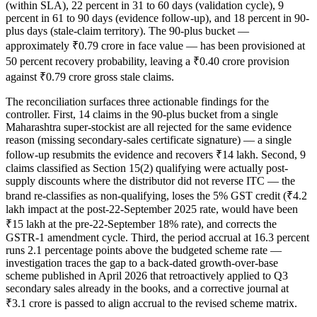
(within SLA), 22 percent in 31 to 60 days (validation cycle), 9
percent in 61 to 90 days (evidence follow-up), and 18 percent in 90-
plus days (stale-claim territory). The 90-plus bucket —
approximately ₹0.79 crore in face value — has been provisioned at
50 percent recovery probability, leaving a ₹0.40 crore provision
against ₹0.79 crore gross stale claims.
The reconciliation surfaces three actionable findings for the
controller. First, 14 claims in the 90-plus bucket from a single
Maharashtra super-stockist are all rejected for the same evidence
reason (missing secondary-sales certificate signature) — a single
follow-up resubmits the evidence and recovers ₹14 lakh. Second, 9
claims classified as Section 15(2) qualifying were actually post-
supply discounts where the distributor did not reverse ITC — the
brand re-classifies as non-qualifying, loses the 5% GST credit (₹4.2
lakh impact at the post-22-September 2025 rate, would have been
₹15 lakh at the pre-22-September 18% rate), and corrects the
GSTR-1 amendment cycle. Third, the period accrual at 16.3 percent
runs 2.1 percentage points above the budgeted scheme rate —
investigation traces the gap to a back-dated growth-over-base
scheme published in April 2026 that retroactively applied to Q3
secondary sales already in the books, and a corrective journal at
₹3.1 crore is passed to align accrual to the revised scheme matrix.