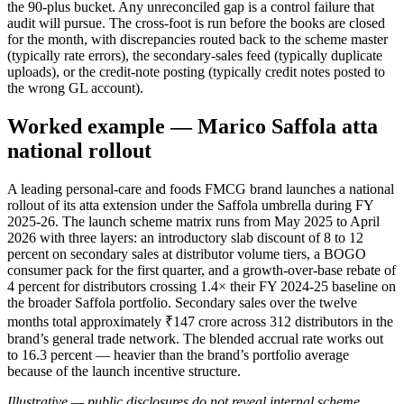
the 90-plus bucket. Any unreconciled gap is a control failure that
audit will pursue. The cross-foot is run before the books are closed
for the month, with discrepancies routed back to the scheme master
(typically rate errors), the secondary-sales feed (typically duplicate
uploads), or the credit-note posting (typically credit notes posted to
the wrong GL account).
Worked example — Marico Saffola atta
national rollout
A leading personal-care and foods FMCG brand launches a national
rollout of its atta extension under the Saffola umbrella during FY
2025-26. The launch scheme matrix runs from May 2025 to April
2026 with three layers: an introductory slab discount of 8 to 12
percent on secondary sales at distributor volume tiers, a BOGO
consumer pack for the first quarter, and a growth-over-base rebate of
4 percent for distributors crossing 1.4× their FY 2024-25 baseline on
the broader Saffola portfolio. Secondary sales over the twelve
months total approximately ₹147 crore across 312 distributors in the
brand’s general trade network. The blended accrual rate works out
to 16.3 percent — heavier than the brand’s portfolio average
because of the launch incentive structure.
Illustrative — public disclosures do not reveal internal scheme