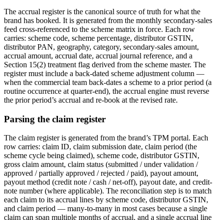
The accrual register is the canonical source of truth for what the
brand has booked. It is generated from the monthly secondary-sales
feed cross-referenced to the scheme matrix in force. Each row
carries: scheme code, scheme percentage, distributor GSTIN,
distributor PAN, geography, category, secondary-sales amount,
accrual amount, accrual date, accrual journal reference, and a
Section 15(2) treatment flag derived from the scheme master. The
register must include a back-dated scheme adjustment column —
when the commercial team back-dates a scheme to a prior period (a
routine occurrence at quarter-end), the accrual engine must reverse
the prior period’s accrual and re-book at the revised rate.
Parsing the claim register
The claim register is generated from the brand’s TPM portal. Each
row carries: claim ID, claim submission date, claim period (the
scheme cycle being claimed), scheme code, distributor GSTIN,
gross claim amount, claim status (submitted / under validation /
approved / partially approved / rejected / paid), payout amount,
payout method (credit note / cash / net-off), payout date, and credit-
note number (where applicable). The reconciliation step is to match
each claim to its accrual lines by scheme code, distributor GSTIN,
and claim period — many-to-many in most cases because a single
claim can span multiple months of accrual, and a single accrual line