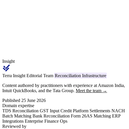
category, and the Section 15(2) CGST overlay determines whether
each scheme amount is a value reduction or stays inside the taxable
value.
Insight
Terra Insight Editorial Team
Reconciliation Infrastructure
Content authored by practitioners with experience at Amazon India,
Intuit QuickBooks, and the Tata Group.
Meet the team →
Published 25 June 2026
Domain expertise
TDS Reconciliation
GST Input Credit
Platform Settlements
NACH
Batch Matching
Bank Reconciliation
Form 26AS Matching
ERP
Integrations
Enterprise Finance Ops
Reviewed by