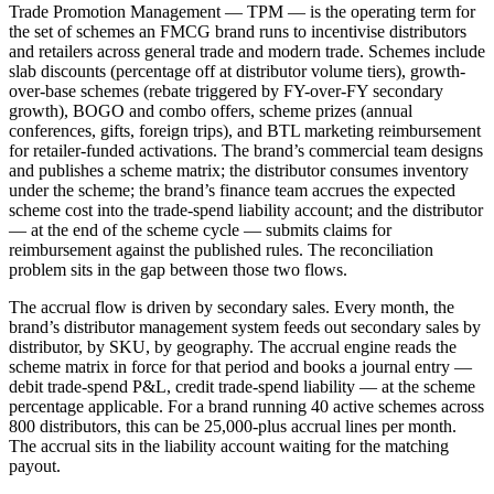
Trade Promotion Management — TPM — is the operating term for
the set of schemes an FMCG brand runs to incentivise distributors
and retailers across general trade and modern trade. Schemes include
slab discounts (percentage off at distributor volume tiers), growth-
over-base schemes (rebate triggered by FY-over-FY secondary
growth), BOGO and combo offers, scheme prizes (annual
conferences, gifts, foreign trips), and BTL marketing reimbursement
for retailer-funded activations. The brand’s commercial team designs
and publishes a scheme matrix; the distributor consumes inventory
under the scheme; the brand’s finance team accrues the expected
scheme cost into the trade-spend liability account; and the distributor
— at the end of the scheme cycle — submits claims for
reimbursement against the published rules. The reconciliation
problem sits in the gap between those two flows.
The accrual flow is driven by secondary sales. Every month, the
brand’s distributor management system feeds out secondary sales by
distributor, by SKU, by geography. The accrual engine reads the
scheme matrix in force for that period and books a journal entry —
debit trade-spend P&L, credit trade-spend liability — at the scheme
percentage applicable. For a brand running 40 active schemes across
800 distributors, this can be 25,000-plus accrual lines per month.
The accrual sits in the liability account waiting for the matching
payout.