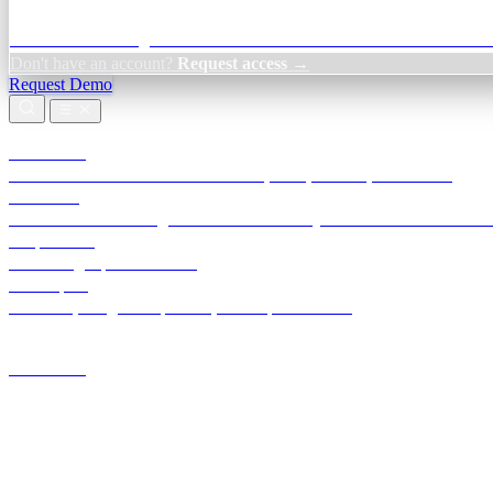
Credit Decisioning:
For NBFC & lender credit teams — bank statemen
Don't have an account?
Request access →
Request Demo
Products
TransactIG
Reconciliation infrastructure — TDS, GST, NACH, settlements
TransactIQ
Bank statement intelligence — OCR & analytics for NBFC underwrit
All products
Terra Insight product index
Developers
API docs, integration process, envelope reference
Industries
Integrations
Developers
Insights
Tools
About
Login · Sign in to your workspace
TransactIG