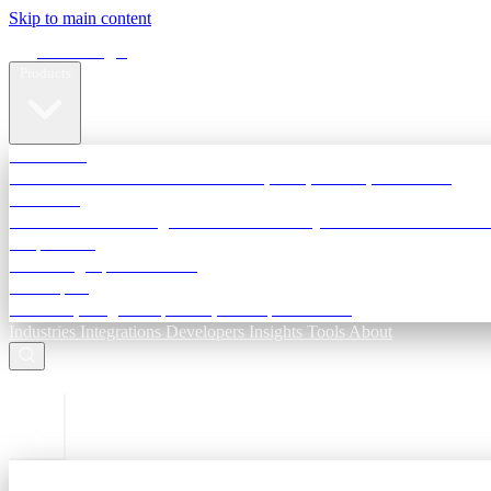
Skip to main content
Terra Insight
Products
TransactIG
Reconciliation infrastructure — TDS, GST, NACH, settlements
TransactIQ
Bank statement intelligence — OCR & analytics for NBFC underwri
All products
Terra Insight product index
Developers
API docs, integration process, envelope reference
Industries
Integrations
Developers
Insights
Tools
About
ESC to close
Login
Sign in to your workspace
TransactIG