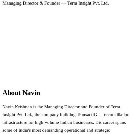
Managing Director & Founder — Terra Insight Pvt. Ltd.
Bengaluru, Karnataka, India
Amazon India
Intuit
Tata Group
SPJIMR
TSMG Strategy
Quotient Winner
View LinkedIn profile
About Navin
Navin Krishnan is the Managing Director and Founder of Terra
Insight Pvt. Ltd., the company building TransactIG — reconciliation
infrastructure for high-volume Indian businesses. His career spans
some of India's most demanding operational and strategic