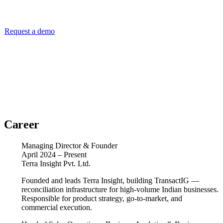
Speak with Navin about reconciliation infrastructure for your
business.
Request a demo
Career
Managing Director & Founder
April 2024 – Present
Terra Insight Pvt. Ltd.
Founded and leads Terra Insight, building TransactIG —
reconciliation infrastructure for high-volume Indian businesses.
Responsible for product strategy, go-to-market, and
commercial execution.