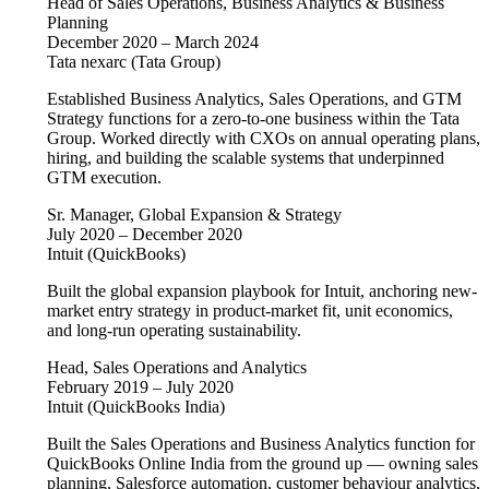
Head of Sales Operations, Business Analytics & Business
Planning
December 2020 – March 2024
Tata nexarc (Tata Group)
Established Business Analytics, Sales Operations, and GTM
Strategy functions for a zero-to-one business within the Tata
Group. Worked directly with CXOs on annual operating plans,
hiring, and building the scalable systems that underpinned
GTM execution.
Sr. Manager, Global Expansion & Strategy
July 2020 – December 2020
Intuit (QuickBooks)
Built the global expansion playbook for Intuit, anchoring new-
market entry strategy in product-market fit, unit economics,
and long-run operating sustainability.
Head, Sales Operations and Analytics
February 2019 – July 2020
Intuit (QuickBooks India)
Built the Sales Operations and Business Analytics function for
QuickBooks Online India from the ground up — owning sales
planning, Salesforce automation, customer behaviour analytics,