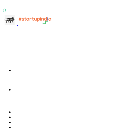
signals.
ISO 27001:2022 Certified
info@terra-insight.com
Bangalore, Karnataka
Products
TransactIG
TransactIG
TransactIQ
TransactIQ
Industries
Healthcare
IT Services
NBFC & Lending
Manufacturing