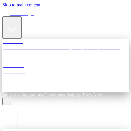
Skip to main content
Terra Insight
Products
TransactIG
Reconciliation infrastructure — TDS, GST, NACH, settlements
TransactIQ
Bank statement intelligence — OCR & analytics for NBFC
underwriting
All products
Terra Insight product index
Developers
API docs, integration process, envelope reference
Industries
Integrations
Developers
Insights
Tools
About
ESC to close
Login