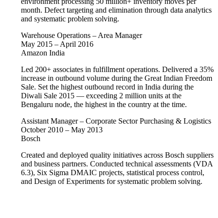
environment processing 50 million+ inventory moves per
month. Defect targeting and elimination through data analytics
and systematic problem solving.
Warehouse Operations – Area Manager
May 2015 – April 2016
Amazon India
Led 200+ associates in fulfillment operations. Delivered a 35%
increase in outbound volume during the Great Indian Freedom
Sale. Set the highest outbound record in India during the
Diwali Sale 2015 — exceeding 2 million units at the
Bengaluru node, the highest in the country at the time.
Assistant Manager – Corporate Sector Purchasing & Logistics
October 2010 – May 2013
Bosch
Created and deployed quality initiatives across Bosch suppliers
and business partners. Conducted technical assessments (VDA
6.3), Six Sigma DMAIC projects, statistical process control,
and Design of Experiments for systematic problem solving.