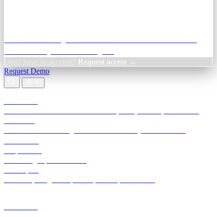
Credit Decisioning:
For NBFC & lender credit teams — bank
statement analysis and credit signals
Don't have an account?
Request access →
Request Demo
Products
TransactIG
Reconciliation infrastructure — TDS, GST, NACH, settlements
TransactIQ
Bank statement intelligence — OCR & analytics for NBFC
underwriting
All products
Terra Insight product index
Developers
API docs, integration process, envelope reference
Industries
Integrations
Developers
Insights
Tools
About
Login · Sign in to your workspace
TransactIG