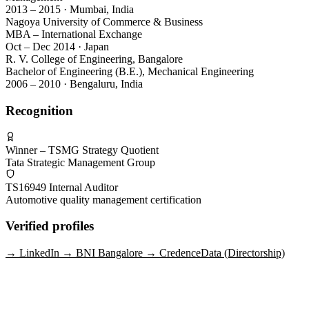
2013 – 2015 · Mumbai, India
Nagoya University of Commerce & Business
MBA – International Exchange
Oct – Dec 2014 · Japan
R. V. College of Engineering, Bangalore
Bachelor of Engineering (B.E.), Mechanical Engineering
2006 – 2010 · Bengaluru, India
Recognition
Winner – TSMG Strategy Quotient
Tata Strategic Management Group
TS16949 Internal Auditor
Automotive quality management certification
Verified profiles
→
LinkedIn
→
BNI Bangalore
→
CredenceData (Directorship)
Get in touch