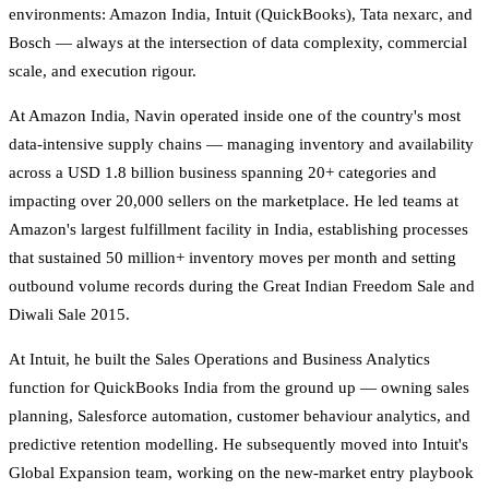
environments: Amazon India, Intuit (QuickBooks), Tata nexarc, and
Bosch — always at the intersection of data complexity, commercial
scale, and execution rigour.
At Amazon India, Navin operated inside one of the country's most
data-intensive supply chains — managing inventory and availability
across a USD 1.8 billion business spanning 20+ categories and
impacting over 20,000 sellers on the marketplace. He led teams at
Amazon's largest fulfillment facility in India, establishing processes
that sustained 50 million+ inventory moves per month and setting
outbound volume records during the Great Indian Freedom Sale and
Diwali Sale 2015.
At Intuit, he built the Sales Operations and Business Analytics
function for QuickBooks India from the ground up — owning sales
planning, Salesforce automation, customer behaviour analytics, and
predictive retention modelling. He subsequently moved into Intuit's
Global Expansion team, working on the new-market entry playbook