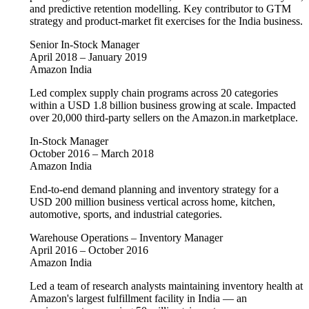
and predictive retention modelling. Key contributor to GTM
strategy and product-market fit exercises for the India business.
Senior In-Stock Manager
April 2018 – January 2019
Amazon India
Led complex supply chain programs across 20 categories
within a USD 1.8 billion business growing at scale. Impacted
over 20,000 third-party sellers on the Amazon.in marketplace.
In-Stock Manager
October 2016 – March 2018
Amazon India
End-to-end demand planning and inventory strategy for a
USD 200 million business vertical across home, kitchen,
automotive, sports, and industrial categories.
Warehouse Operations – Inventory Manager
April 2016 – October 2016
Amazon India
Led a team of research analysts maintaining inventory health at
Amazon's largest fulfillment facility in India — an