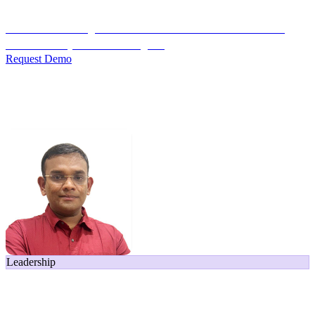
Credit Decisioning:
For NBFC & lender credit teams — bank
statement analysis and credit signals
Request Demo
Home
/
Leadership
/
Navin Krishnan
Leadership
Navin Krishnan