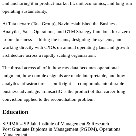
and anchoring it in product-market fit, unit economics, and long-run
operating sustainability.
At Tata nexarc (Tata Group), Navin established the Business
Analytics, Sales Operations, and GTM Strategy functions for a zero-
to-one business — hiring the teams, designing the systems, and
working directly with CXOs on annual operating plans and growth
architecture across a rapidly scaling organisation.
The thread across all of it: how raw data becomes operational
judgment, how complex signals are made interpretable, and how
analytics infrastructure — built right — compounds into durable
business advantage. TransactIG is the product of that career-long
conviction applied to the reconciliation problem.
Education
SPJIMR – SP Jain Institute of Management & Research
Post Graduate Diploma in Management (PGDM), Operations
Management