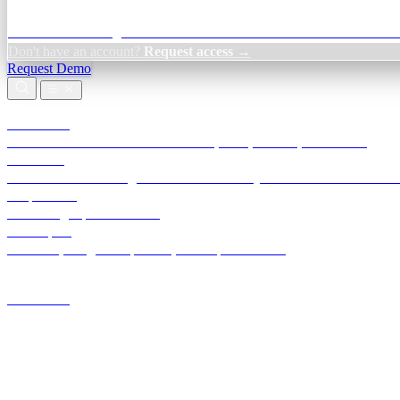
Credit Decisioning:
For NBFC & lender credit teams — bank statemen
Don't have an account?
Request access →
Request Demo
Products
TransactIG
Reconciliation infrastructure — TDS, GST, NACH, settlements
TransactIQ
Bank statement intelligence — OCR & analytics for NBFC underwrit
All products
Terra Insight product index
Developers
API docs, integration process, envelope reference
Industries
Integrations
Developers
Insights
Tools
About
Login · Sign in to your workspace
TransactIG