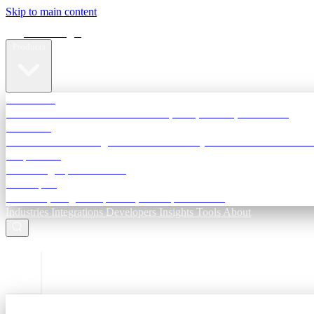
Skip to main content
Terra Insight
Products
TransactIG
Reconciliation infrastructure — TDS, GST, NACH, settlements
TransactIQ
Bank statement intelligence — OCR & analytics for NBFC underwri
All products
Terra Insight product index
Developers
API docs, integration process, envelope reference
Industries
Integrations
Developers
Insights
Tools
About
ESC to close
Login
Sign in to your workspace
TransactIG