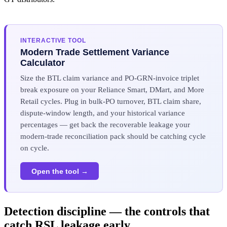
INTERACTIVE TOOL
Modern Trade Settlement Variance
Calculator
Size the BTL claim variance and PO-GRN-invoice triplet
break exposure on your Reliance Smart, DMart, and More
Retail cycles. Plug in bulk-PO turnover, BTL claim share,
dispute-window length, and your historical variance
percentages — get back the recoverable leakage your
modern-trade reconciliation pack should be catching cycle
on cycle.
Open the tool →
Detection discipline — the controls that
catch RSL leakage early