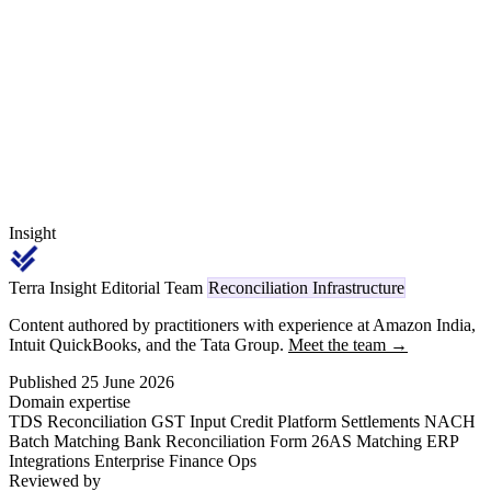
PO-GRN-invoice triplet match per dispatch, BTL claim validation
against the agreed scheme circular, and Section 15(2) CGST
treatment of trade discounts and credit notes.
Insight
Terra Insight Editorial Team
Reconciliation Infrastructure
Content authored by practitioners with experience at Amazon India,
Intuit QuickBooks, and the Tata Group.
Meet the team →
Published 25 June 2026
Domain expertise
TDS Reconciliation
GST Input Credit
Platform Settlements
NACH
Batch Matching
Bank Reconciliation
Form 26AS Matching
ERP
Integrations
Enterprise Finance Ops
Reviewed by