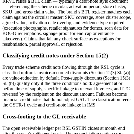
RRVL raises a BTL claim — typically a debit-note style document
— referencing the scheme circular, activation period, store cluster,
SKU, and gross claim value. The brand’s BTL register matches each
claim against the circular master: SKU coverage, store-cluster scope,
agreed value, activation date overlap, and evidence type required
(execution photographs, retailer signatures for demos, scan data for
BOGO redemptions, signage proof for end-cap or entrance
takeovers). Claims that fail any check surface as exceptions for
resubmission, partial approval, or rejection.
Classifying credit notes under Section 15(2)
Every trade-scheme credit note flowing through the RSL cycle is
classified upfront. Invoice-recorded discounts (Section 15(3) Sl. (a))
are value-reduction by default. Post-supply discounts (Section 15(3)
Sl. (b)) qualify only if the three conditions hold: agreement at or
before time of supply, specific linkage to relevant invoices, and ITC
reversed by the recipient on the discount amount. Failures become
financial credit notes that do not adjust GST. The classification feeds
the GSTR-1 cycle and credit-note linkage in IMS.
Cross-footing to the GL receivable
The open-receivable ledger per RSL GSTIN closes at month-end
after the cycle’s settlement posts. The reconciliation engine cross-