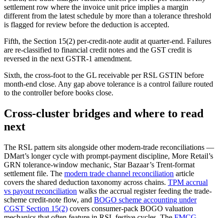
settlement row where the invoice unit price implies a margin
different from the latest schedule by more than a tolerance threshold
is flagged for review before the deduction is accepted.
Fifth, the Section 15(2) per-credit-note audit at quarter-end. Failures
are re-classified to financial credit notes and the GST credit is
reversed in the next GSTR-1 amendment.
Sixth, the cross-foot to the GL receivable per RSL GSTIN before
month-end close. Any gap above tolerance is a control failure routed
to the controller before books close.
Cross-cluster bridges and where to read
next
The RSL pattern sits alongside other modern-trade reconciliations —
DMart’s longer cycle with prompt-payment discipline, More Retail’s
GRN tolerance-window mechanic, Star Bazaar’s Trent-format
settlement file. The
modern trade channel reconciliation
article
covers the shared deduction taxonomy across chains.
TPM accrual
vs payout reconciliation
walks the accrual register feeding the trade-
scheme credit-note flow, and
BOGO scheme accounting under
CGST Section 15(2)
covers consumer-pack BOGO valuation
mechanics that often feature in RSL festive cycles. The
FMCG