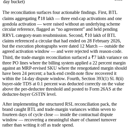
day bucket)
The reconciliation surfaces four actionable findings. First, BTL
claims aggregating ₹18 lakh — three end-cap activations and one
gondola activation — were raised without an underlying scheme
circular reference, flagged as “no agreement” and held pending
RRVL category-team resubmission. Second, ₹10 lakh of BTL
claims referenced a circular that had ended on 28 February 2026,
but the execution photographs were dated 12 March — outside the
agreed activation window — and were rejected with reason-code.
Third, the trade-margin reconciliation surfaced a ₹7 lakh variance on
three PO lines where the billing system applied a 22 percent margin
against an MRP-revised SKU where the renegotiated margin should
have been 24 percent; a back-end credit-note flow recovered it
within the 14-day dispute window. Fourth, Section 393(1) Sl. 8(ii)
buyer-side TDS at 0.1 percent was deducted correctly on the value
above the per-deductee threshold and posted to Form 26AS at the
deductee-buyer GSTIN level.
After implementing the structured RSL reconciliation pack, the
brand caught BTL and trade-margin variances within seven to
fourteen days of cycle close — inside the contractual dispute
window — recovering a meaningful share of channel turnover
rather than writing it off as trade spend.