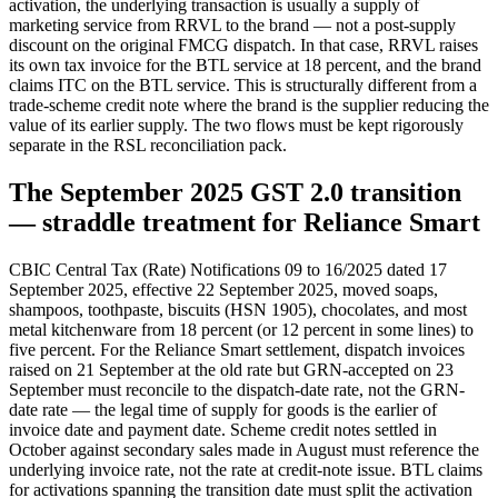
activation, the underlying transaction is usually a supply of
marketing service from RRVL to the brand — not a post-supply
discount on the original FMCG dispatch. In that case, RRVL raises
its own tax invoice for the BTL service at 18 percent, and the brand
claims ITC on the BTL service. This is structurally different from a
trade-scheme credit note where the brand is the supplier reducing the
value of its earlier supply. The two flows must be kept rigorously
separate in the RSL reconciliation pack.
The September 2025 GST 2.0 transition
— straddle treatment for Reliance Smart
CBIC Central Tax (Rate) Notifications 09 to 16/2025 dated 17
September 2025, effective 22 September 2025, moved soaps,
shampoos, toothpaste, biscuits (HSN 1905), chocolates, and most
metal kitchenware from 18 percent (or 12 percent in some lines) to
five percent. For the Reliance Smart settlement, dispatch invoices
raised on 21 September at the old rate but GRN-accepted on 23
September must reconcile to the dispatch-date rate, not the GRN-
date rate — the legal time of supply for goods is the earlier of
invoice date and payment date. Scheme credit notes settled in
October against secondary sales made in August must reference the
underlying invoice rate, not the rate at credit-note issue. BTL claims
for activations spanning the transition date must split the activation