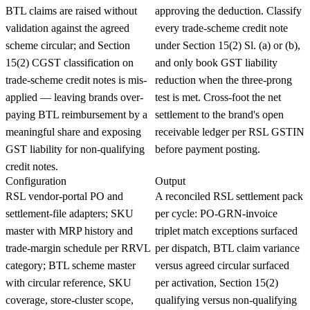
BTL claims are raised without
approving the deduction. Classify
validation against the agreed
every trade-scheme credit note
scheme circular; and Section
under Section 15(2) Sl. (a) or (b),
15(2) CGST classification on
and only book GST liability
trade-scheme credit notes is mis-
reduction when the three-prong
applied — leaving brands over-
test is met. Cross-foot the net
paying BTL reimbursement by a
settlement to the brand's open
meaningful share and exposing
receivable ledger per RSL GSTIN
GST liability for non-qualifying
before payment posting.
credit notes.
Configuration
Output
RSL vendor-portal PO and
A reconciled RSL settlement pack
settlement-file adapters; SKU
per cycle: PO-GRN-invoice
master with MRP history and
triplet match exceptions surfaced
trade-margin schedule per RRVL
per dispatch, BTL claim variance
category; BTL scheme master
versus agreed circular surfaced
with circular reference, SKU
per activation, Section 15(2)
coverage, store-cluster scope,
qualifying versus non-qualifying