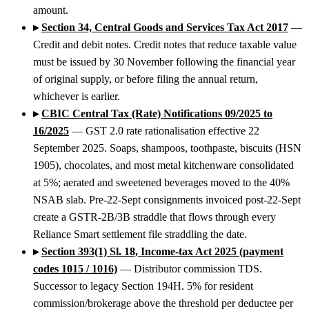
amount.
▸
Section 34, Central Goods and Services Tax Act 2017
—
Credit and debit notes. Credit notes that reduce taxable value
must be issued by 30 November following the financial year
of original supply, or before filing the annual return,
whichever is earlier.
▸
CBIC Central Tax (Rate) Notifications 09/2025 to
16/2025
— GST 2.0 rate rationalisation effective 22
September 2025. Soaps, shampoos, toothpaste, biscuits (HSN
1905), chocolates, and most metal kitchenware consolidated
at 5%; aerated and sweetened beverages moved to the 40%
NSAB slab. Pre-22-Sept consignments invoiced post-22-Sept
create a GSTR-2B/3B straddle that flows through every
Reliance Smart settlement file straddling the date.
▸
Section 393(1) Sl. 18, Income-tax Act 2025 (payment
codes 1015 / 1016)
— Distributor commission TDS.
Successor to legacy Section 194H. 5% for resident
commission/brokerage above the threshold per deductee per