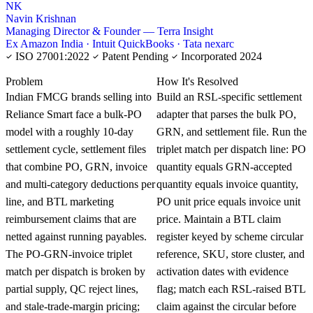
NK
Navin Krishnan
Managing Director & Founder — Terra Insight
Ex Amazon India · Intuit QuickBooks · Tata nexarc
ISO 27001:2022
Patent Pending
Incorporated 2024
KNOWLEDGE CARD
Problem
How It's Resolved
Indian FMCG brands selling into
Build an RSL-specific settlement
Reliance Smart face a bulk-PO
adapter that parses the bulk PO,
model with a roughly 10-day
GRN, and settlement file. Run the
settlement cycle, settlement files
triplet match per dispatch line: PO
that combine PO, GRN, invoice
quantity equals GRN-accepted
and multi-category deductions per
quantity equals invoice quantity,
line, and BTL marketing
PO unit price equals invoice unit
reimbursement claims that are
price. Maintain a BTL claim
netted against running payables.
register keyed by scheme circular
The PO-GRN-invoice triplet
reference, SKU, store cluster, and
match per dispatch is broken by
activation dates with evidence
partial supply, QC reject lines,
flag; match each RSL-raised BTL
and stale-trade-margin pricing;
claim against the circular before