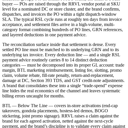
buyer — POs are raised through the RRVL vendor portal at SKU
level for a nominated DC or store cluster, and the brand confirms,
dispatches, and invoices the PO within a tight dispatch-window
SLA. The typical RSL cycle runs at roughly ten days from invoice
acceptance, and settlement files arrive in a high-volume, multi-
category format combining hundreds of PO lines, GRN references,
and layered deductions in one payment advice.
The reconciliation surface inside that settlement is dense. Every
settled PO line must be matched to its underlying GRN and to its
underlying tax invoice. Every deduction line — and a single RSL
payment advice routinely carries 8 to 14 distinct deduction
categories — must be decomposed into its proper GL account: trade
margin, BTL marketing reimbursement, listing fee, slotting, promo
claim, volume rebate, fill-rate penalty, return-and-replacement,
damage at DC, Section 393 TDS, and GST credit-note adjustments.
A brand that consolidates these into a single “trade-spend” expense
line hides the real economics of the channel and leaves systematic
billing errors uncaught for months.
BTL — Below The Line — covers in-store activations (end-cap
takeovers, gondola placements, hostess-led demos, BOGO
stickering, joint promo signage). RRVL raises a claim against the
brand for each agreed activation, netted against the next-cycle
payment, and the brand’s discipline is to validate every claim against