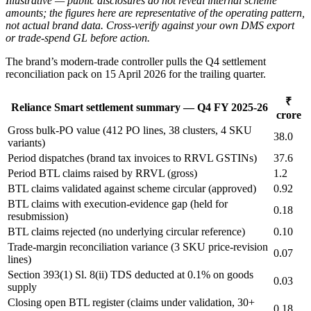
Illustrative — public disclosures do not reveal internal scheme
amounts; the figures here are representative of the operating pattern,
not actual brand data. Cross-verify against your own DMS export
or trade-spend GL before action.
The brand’s modern-trade controller pulls the Q4 settlement
reconciliation pack on 15 April 2026 for the trailing quarter.
₹
Reliance Smart settlement summary — Q4 FY 2025-26
crore
Gross bulk-PO value (412 PO lines, 38 clusters, 4 SKU
38.0
variants)
Period dispatches (brand tax invoices to RRVL GSTINs)
37.6
Period BTL claims raised by RRVL (gross)
1.2
BTL claims validated against scheme circular (approved)
0.92
BTL claims with execution-evidence gap (held for
0.18
resubmission)
BTL claims rejected (no underlying circular reference)
0.10
Trade-margin reconciliation variance (3 SKU price-revision
0.07
lines)
Section 393(1) Sl. 8(ii) TDS deducted at 0.1% on goods
0.03
supply
Closing open BTL register (claims under validation, 30+
0.18