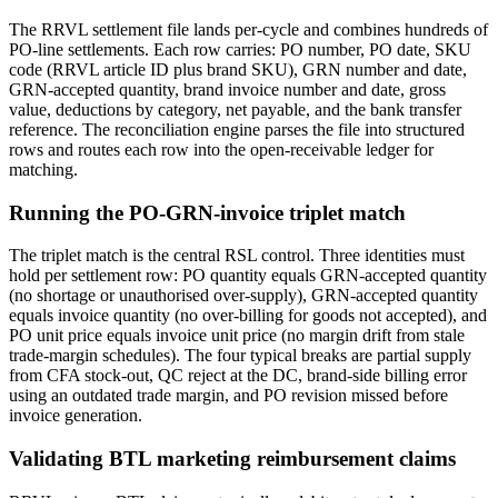
The RRVL settlement file lands per-cycle and combines hundreds of
PO-line settlements. Each row carries: PO number, PO date, SKU
code (RRVL article ID plus brand SKU), GRN number and date,
GRN-accepted quantity, brand invoice number and date, gross
value, deductions by category, net payable, and the bank transfer
reference. The reconciliation engine parses the file into structured
rows and routes each row into the open-receivable ledger for
matching.
Running the PO-GRN-invoice triplet match
The triplet match is the central RSL control. Three identities must
hold per settlement row: PO quantity equals GRN-accepted quantity
(no shortage or unauthorised over-supply), GRN-accepted quantity
equals invoice quantity (no over-billing for goods not accepted), and
PO unit price equals invoice unit price (no margin drift from stale
trade-margin schedules). The four typical breaks are partial supply
from CFA stock-out, QC reject at the DC, brand-side billing error
using an outdated trade margin, and PO revision missed before
invoice generation.
Validating BTL marketing reimbursement claims