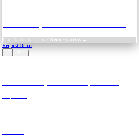
Credit Decisioning:
For NBFC & lender credit teams — bank
statement analysis and credit signals
Don't have an account?
Request access →
Request Demo
Products
TransactIG
Reconciliation infrastructure — TDS, GST, NACH, settlements
TransactIQ
Bank statement intelligence — OCR & analytics for NBFC
underwriting
All products
Terra Insight product index
Developers
API docs, integration process, envelope reference
Industries
Integrations
Developers
Insights
Tools
About
Login · Sign in to your workspace
TransactIG