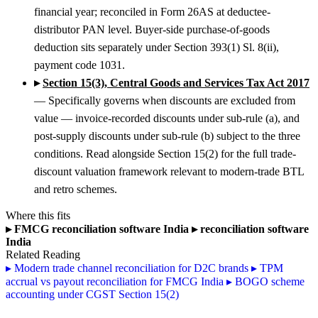
financial year; reconciled in Form 26AS at deductee-
distributor PAN level. Buyer-side purchase-of-goods
deduction sits separately under Section 393(1) Sl. 8(ii),
payment code 1031.
▸
Section 15(3), Central Goods and Services Tax Act 2017
— Specifically governs when discounts are excluded from
value — invoice-recorded discounts under sub-rule (a), and
post-supply discounts under sub-rule (b) subject to the three
conditions. Read alongside Section 15(2) for the full trade-
discount valuation framework relevant to modern-trade BTL
and retro schemes.
Where this fits
▸
FMCG reconciliation software India
▸
reconciliation software
India
Related Reading
▸
Modern trade channel reconciliation for D2C brands
▸
TPM
accrual vs payout reconciliation for FMCG India
▸
BOGO scheme
accounting under CGST Section 15(2)