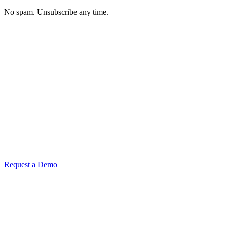
No spam. Unsubscribe any time.
See how TransactIG handles reconciliation
for your industry
Configuration takes 2–4 weeks. No code development required.
ISO 27001:2022 certified.
Request a Demo
Reconciliation Software Guide →
Terra Insight Pvt. Ltd.