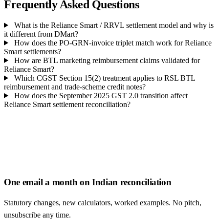
Frequently Asked Questions
What is the Reliance Smart / RRVL settlement model and why is
it different from DMart?
How does the PO-GRN-invoice triplet match work for Reliance
Smart settlements?
How are BTL marketing reimbursement claims validated for
Reliance Smart?
Which CGST Section 15(2) treatment applies to RSL BTL
reimbursement and trade-scheme credit notes?
How does the September 2025 GST 2.0 transition affect
Reliance Smart settlement reconciliation?
One email a month on Indian reconciliation
Statutory changes, new calculators, worked examples. No pitch,
unsubscribe any time.