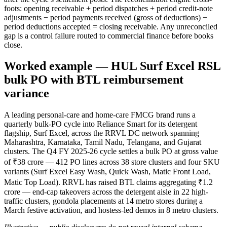
foots: opening receivable + period dispatches + period credit-note
adjustments − period payments received (gross of deductions) −
period deductions accepted = closing receivable. Any unreconciled
gap is a control failure routed to commercial finance before books
close.
Worked example — HUL Surf Excel RSL
bulk PO with BTL reimbursement
variance
A leading personal-care and home-care FMCG brand runs a
quarterly bulk-PO cycle into Reliance Smart for its detergent
flagship, Surf Excel, across the RRVL DC network spanning
Maharashtra, Karnataka, Tamil Nadu, Telangana, and Gujarat
clusters. The Q4 FY 2025-26 cycle settles a bulk PO at gross value
of ₹38 crore — 412 PO lines across 38 store clusters and four SKU
variants (Surf Excel Easy Wash, Quick Wash, Matic Front Load,
Matic Top Load). RRVL has raised BTL claims aggregating ₹1.2
crore — end-cap takeovers across the detergent aisle in 22 high-
traffic clusters, gondola placements at 14 metro stores during a
March festive activation, and hostess-led demos in 8 metro clusters.