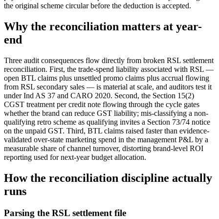
the original scheme circular before the deduction is accepted.
Why the reconciliation matters at year-
end
Three audit consequences flow directly from broken RSL settlement
reconciliation. First, the trade-spend liability associated with RSL —
open BTL claims plus unsettled promo claims plus accrual flowing
from RSL secondary sales — is material at scale, and auditors test it
under Ind AS 37 and CARO 2020. Second, the Section 15(2)
CGST treatment per credit note flowing through the cycle gates
whether the brand can reduce GST liability; mis-classifying a non-
qualifying retro scheme as qualifying invites a Section 73/74 notice
on the unpaid GST. Third, BTL claims raised faster than evidence-
validated over-state marketing spend in the management P&L by a
measurable share of channel turnover, distorting brand-level ROI
reporting used for next-year budget allocation.
How the reconciliation discipline actually
runs
Parsing the RSL settlement file