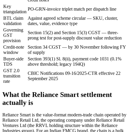
Key
PO-GRN-invoice triplet match per dispatch line
triangulation
BTL claim
Against agreed scheme circular — SKU, cluster,
validation
dates, value, evidence type
Governing
Section 15(2) and Section 15(3) CGST — three-
GST
prong test for post-supply discount value reduction
provision
Credit-note
Section 34 CGST — by 30 November following FY
window
of supply
Buyer-side
Section 393(1) Sl. 8(ii), payment code 1031 (0.1%
TDS
above threshold; legacy 194Q)
GST 2.0
CBIC Notifications 09-16/2025-CTR effective 22
transition
September 2025
rate
What the Reliance Smart settlement
actually is
Reliance Smart is the value-format modern-trade chain operated by
Reliance Retail Ltd, the operating company under Reliance Retail
Ventures Ltd (the RRVL holding structure within the Reliance
Industries group). For an Indian FMCG brand, the chain is a bulk