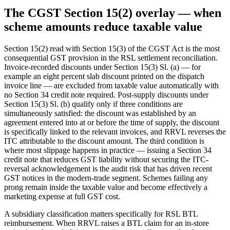
The CGST Section 15(2) overlay — when
scheme amounts reduce taxable value
Section 15(2) read with Section 15(3) of the CGST Act is the most
consequential GST provision in the RSL settlement reconciliation.
Invoice-recorded discounts under Section 15(3) Sl. (a) — for
example an eight percent slab discount printed on the dispatch
invoice line — are excluded from taxable value automatically with
no Section 34 credit note required. Post-supply discounts under
Section 15(3) Sl. (b) qualify only if three conditions are
simultaneously satisfied: the discount was established by an
agreement entered into at or before the time of supply, the discount
is specifically linked to the relevant invoices, and RRVL reverses the
ITC attributable to the discount amount. The third condition is
where most slippage happens in practice — issuing a Section 34
credit note that reduces GST liability without securing the ITC-
reversal acknowledgement is the audit risk that has driven recent
GST notices in the modern-trade segment. Schemes failing any
prong remain inside the taxable value and become effectively a
marketing expense at full GST cost.
A subsidiary classification matters specifically for RSL BTL
reimbursement. When RRVL raises a BTL claim for an in-store