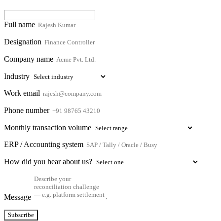
Full name
Designation
Company name
Industry
Work email
Phone number
Monthly transaction volume
ERP / Accounting system
How did you hear about us?
Message
Subscribe