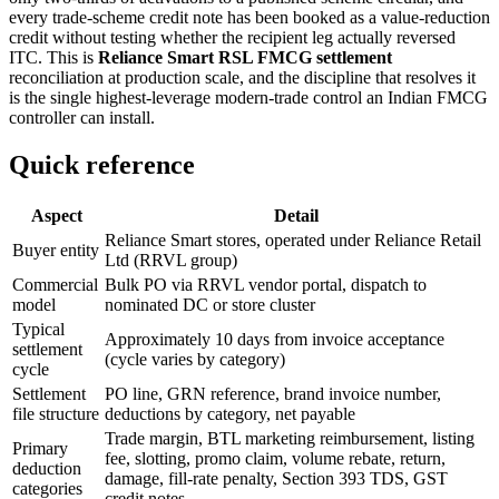
every trade-scheme credit note has been booked as a value-reduction
credit without testing whether the recipient leg actually reversed
ITC. This is
Reliance Smart RSL FMCG settlement
reconciliation at production scale, and the discipline that resolves it
is the single highest-leverage modern-trade control an Indian FMCG
controller can install.
Quick reference
Aspect
Detail
Reliance Smart stores, operated under Reliance Retail
Buyer entity
Ltd (RRVL group)
Commercial
Bulk PO via RRVL vendor portal, dispatch to
model
nominated DC or store cluster
Typical
Approximately 10 days from invoice acceptance
settlement
(cycle varies by category)
cycle
Settlement
PO line, GRN reference, brand invoice number,
file structure
deductions by category, net payable
Trade margin, BTL marketing reimbursement, listing
Primary
fee, slotting, promo claim, volume rebate, return,
deduction
damage, fill-rate penalty, Section 393 TDS, GST
categories
credit notes