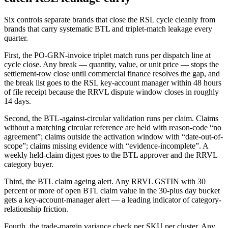
Six controls separate brands that close the RSL cycle cleanly from
brands that carry systematic BTL and triplet-match leakage every
quarter.
First, the PO-GRN-invoice triplet match runs per dispatch line at
cycle close. Any break — quantity, value, or unit price — stops the
settlement-row close until commercial finance resolves the gap, and
the break list goes to the RSL key-account manager within 48 hours
of file receipt because the RRVL dispute window closes in roughly
14 days.
Second, the BTL-against-circular validation runs per claim. Claims
without a matching circular reference are held with reason-code “no
agreement”; claims outside the activation window with “date-out-of-
scope”; claims missing evidence with “evidence-incomplete”. A
weekly held-claim digest goes to the BTL approver and the RRVL
category buyer.
Third, the BTL claim ageing alert. Any RRVL GSTIN with 30
percent or more of open BTL claim value in the 30-plus day bucket
gets a key-account-manager alert — a leading indicator of category-
relationship friction.
Fourth, the trade-margin variance check per SKU per cluster. Any