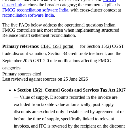
cluster hub
anchors the broader category; the commercial pillar is
FMCG reconciliation software India
, with cross-cluster context at
reconciliation software India
.
The five FAQs below address the operational questions Indian
FMCG controllers ask most often when implementing structured
Reliance Smart settlement reconciliation.
Primary reference:
CBIC GST portal
— for Section 15(2) CGST
trade-discount valuation, Section 34 credit-note treatment, and the
September 2025 GST 2.0 rate notifications affecting FMCG
categories.
Primary sources cited
Last reviewed against sources on 25 June 2026
▸
Section 15(2), Central Goods and Services Tax Act 2017
— Value of supply. Discounts recorded in the invoice are
excluded from taxable value automatically; post-supply
discounts are excluded only if established by agreement at or
before the time of supply, specifically linked to relevant
invoices, and ITC is reversed by the recipient on the discount