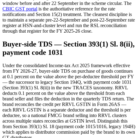
window before and after 22 September in the scheme circular. The
CBIC GST portal
is the authoritative reference for the rate
notifications and Section 15(2) treatment. The cleanest discipline is
to maintain a separate pre-22-September and post-22-September rate
register at HSN-and-cluster level and run the RSL reconciliation
through that register for the FY 2025-26 close.
Buyer-side TDS — Section 393(1) Sl. 8(ii),
payment code 1031
Under the consolidated Income-tax Act 2025 framework effective
from FY 2026-27, buyer-side TDS on purchase of goods continues
at 0.1 percent on the value above the per-deductee threshold per FY
— the successor to legacy Section 194Q, with payment code 1031
(Section 393(1) Sl. 8(ii)) in the new TRACES taxonomy. RRVL
deducts 0.1 percent on the value above the threshold from each
brand seller and files the deduction in the quarterly TDS return. The
brand reconciles the credit per RRVL GSTIN in Form 26AS —
each RRVL GSTIN is a separate deductor and the threshold is per
deductee, so a national FMCG brand selling into RRVL clusters
across multiple states reconciles at GSTIN level. Distinguish this
from Section 393(1) Sl. 18 (payment code 1015/1016, legacy 194H)
which applies to distributor commission paid by the brand to its own
GT distributors.