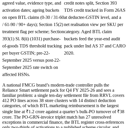
agreed value, evidence type, and
credit notes split, Section 393
activation dates; ageing buckets
TDS credit tracked in Form 26AS
on open BTL claims (0-30 / 31-60
at deductee-GSTIN level, and a
/ 61-90 / 90+ days); Section 15(2)
net realisation view per SKU per
treatment flag per scheme; Section
category. Aged BTL claim
393(1) Sl. 8(ii) (1031) purchase-
buckets feed the year-end audit
of-goods TDS threshold tracking
pack under Ind AS 37 and CARO
per buyer GSTIN; pre-22-
2020.
September 2025 versus post-22-
September 2025 rate switch on
affected HSNs.
A national FMCG brand’s modern-trade controller pulls the
Reliance Smart settlement pack for Q4 FY 2025-26 and sees a
familiar problem: a single ten-day settlement file from RRVL covers
412 PO lines across 38 store clusters with 14 distinct deduction
categories, of which BTL marketing reimbursement is the largest
single line at ₹1.2 crore against a quarter’s bulk-PO turnover of ₹38
crore. The PO-GRN-invoice triplet match has 27 unresolved
exceptions in commercial finance, the BTL register cross-references
only two-thirds of activations to a published scheme circular, and