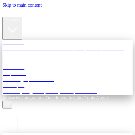
Skip to main content
Terra Insight
Products
TransactIG
Reconciliation infrastructure — TDS, GST, NACH, settlements
TransactIQ
Bank statement intelligence — OCR & analytics for NBFC
underwriting
All products
Terra Insight product index
Developers
API docs, integration process, envelope reference
Industries
Integrations
Developers
Insights
Tools
About
ESC to close
Login