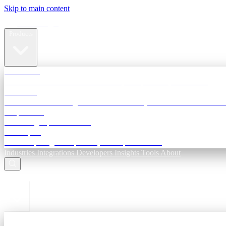
Skip to main content
Terra Insight
Products
TransactIG
Reconciliation infrastructure — TDS, GST, NACH, settlements
TransactIQ
Bank statement intelligence — OCR & analytics for NBFC underwri
All products
Terra Insight product index
Developers
API docs, integration process, envelope reference
Industries
Integrations
Developers
Insights
Tools
About
ESC to close
Login
Sign in to your workspace
TransactIG