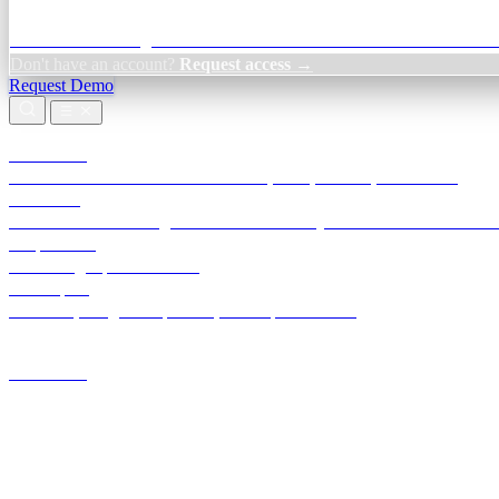
Credit Decisioning:
For NBFC & lender credit teams — bank statemen
Don't have an account?
Request access →
Request Demo
Products
TransactIG
Reconciliation infrastructure — TDS, GST, NACH, settlements
TransactIQ
Bank statement intelligence — OCR & analytics for NBFC underwrit
All products
Terra Insight product index
Developers
API docs, integration process, envelope reference
Industries
Integrations
Developers
Insights
Tools
About
Login · Sign in to your workspace
TransactIG