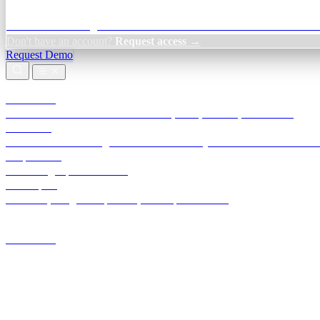
Credit Decisioning:
For NBFC & lender credit teams — bank statemen
Don't have an account?
Request access →
Request Demo
Products
TransactIG
Reconciliation infrastructure — TDS, GST, NACH, settlements
TransactIQ
Bank statement intelligence — OCR & analytics for NBFC underwrit
All products
Terra Insight product index
Developers
API docs, integration process, envelope reference
Industries
Integrations
Developers
Insights
Tools
About
Login · Sign in to your workspace
TransactIG