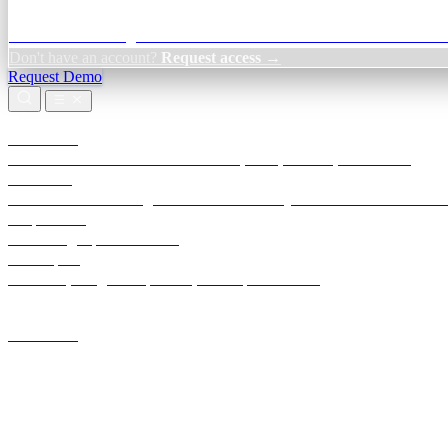
Credit Decisioning:
For NBFC & lender credit teams — bank statemen
Don't have an account?
Request access →
Request Demo
Products
TransactIG
Reconciliation infrastructure — TDS, GST, NACH, settlements
TransactIQ
Bank statement intelligence — OCR & analytics for NBFC underwrit
All products
Terra Insight product index
Developers
API docs, integration process, envelope reference
Industries
Integrations
Developers
Insights
Tools
About
Login · Sign in to your workspace
TransactIG