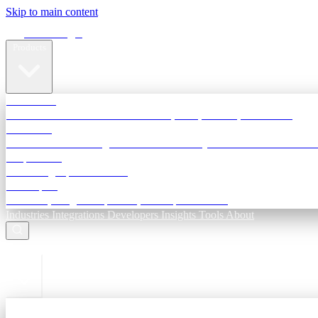
Skip to main content
Terra Insight
Products
TransactIG
Reconciliation infrastructure — TDS, GST, NACH, settlements
TransactIQ
Bank statement intelligence — OCR & analytics for NBFC underwri
All products
Terra Insight product index
Developers
API docs, integration process, envelope reference
Industries
Integrations
Developers
Insights
Tools
About
ESC to close
Login
Sign in to your workspace
TransactIG