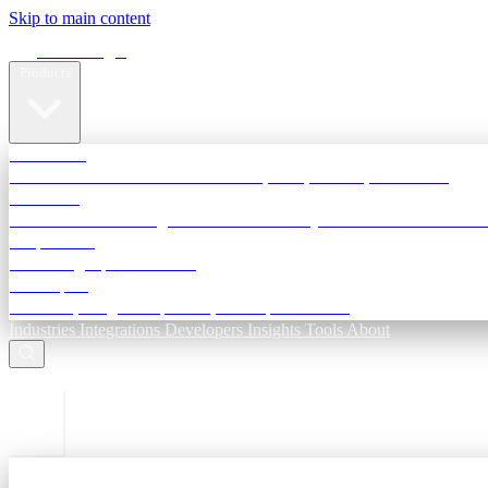
Skip to main content
Terra Insight
Products
TransactIG
Reconciliation infrastructure — TDS, GST, NACH, settlements
TransactIQ
Bank statement intelligence — OCR & analytics for NBFC underwri
All products
Terra Insight product index
Developers
API docs, integration process, envelope reference
Industries
Integrations
Developers
Insights
Tools
About
ESC to close
Login
Sign in to your workspace
TransactIG