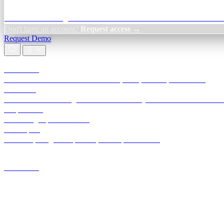
Credit Decisioning:
For NBFC & lender credit teams — bank statemen
Don't have an account?
Request access →
Request Demo
Products
TransactIG
Reconciliation infrastructure — TDS, GST, NACH, settlements
TransactIQ
Bank statement intelligence — OCR & analytics for NBFC underwrit
All products
Terra Insight product index
Developers
API docs, integration process, envelope reference
Industries
Integrations
Developers
Insights
Tools
About
Login · Sign in to your workspace
TransactIG