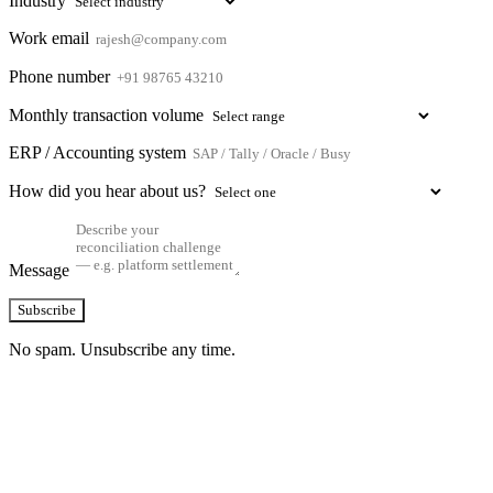
Industry
Work email
Phone number
Monthly transaction volume
ERP / Accounting system
How did you hear about us?
Message
Subscribe
No spam. Unsubscribe any time.