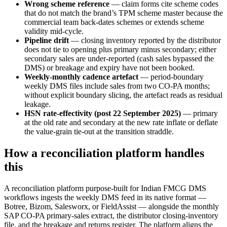
Wrong scheme reference
— claim forms cite scheme codes
that do not match the brand’s TPM scheme master because the
commercial team back-dates schemes or extends scheme
validity mid-cycle.
Pipeline drift
— closing inventory reported by the distributor
does not tie to opening plus primary minus secondary; either
secondary sales are under-reported (cash sales bypassed the
DMS) or breakage and expiry have not been booked.
Weekly-monthly cadence artefact
— period-boundary
weekly DMS files include sales from two CO-PA months;
without explicit boundary slicing, the artefact reads as residual
leakage.
HSN rate-effectivity (post 22 September 2025)
— primary
at the old rate and secondary at the new rate inflate or deflate
the value-grain tie-out at the transition straddle.
How a reconciliation platform handles
this
A reconciliation platform purpose-built for Indian FMCG DMS
workflows ingests the weekly DMS feed in its native format —
Botree, Bizom, Salesworx, or FieldAssist — alongside the monthly
SAP CO-PA primary-sales extract, the distributor closing-inventory
file, and the breakage and returns register. The platform aligns the