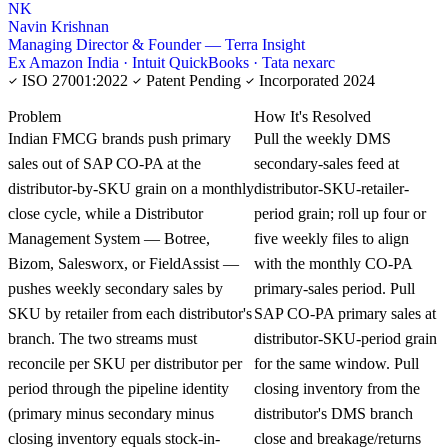
NK
Navin Krishnan
Managing Director & Founder — Terra Insight
Ex Amazon India · Intuit QuickBooks · Tata nexarc
ISO 27001:2022
Patent Pending
Incorporated 2024
KNOWLEDGE CARD
Problem
How It's Resolved
Indian FMCG brands push primary
Pull the weekly DMS
sales out of SAP CO-PA at the
secondary-sales feed at
distributor-by-SKU grain on a monthly
distributor-SKU-retailer-
close cycle, while a Distributor
period grain; roll up four or
Management System — Botree,
five weekly files to align
Bizom, Salesworx, or FieldAssist —
with the monthly CO-PA
pushes weekly secondary sales by
primary-sales period. Pull
SKU by retailer from each distributor's
SAP CO-PA primary sales at
branch. The two streams must
distributor-SKU-period grain
reconcile per SKU per distributor per
for the same window. Pull
period through the pipeline identity
closing inventory from the
(primary minus secondary minus
distributor's DMS branch
closing inventory equals stock-in-
close and breakage/returns