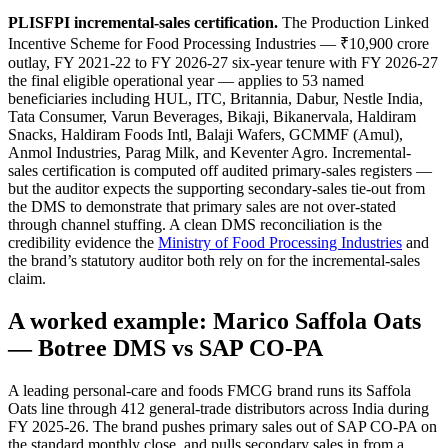
PLISFPI incremental-sales certification.
The Production Linked
Incentive Scheme for Food Processing Industries — ₹10,900 crore
outlay, FY 2021-22 to FY 2026-27 six-year tenure with FY 2026-27
the final eligible operational year — applies to 53 named
beneficiaries including HUL, ITC, Britannia, Dabur, Nestle India,
Tata Consumer, Varun Beverages, Bikaji, Bikanervala, Haldiram
Snacks, Haldiram Foods Intl, Balaji Wafers, GCMMF (Amul),
Anmol Industries, Parag Milk, and Keventer Agro. Incremental-
sales certification is computed off audited primary-sales registers —
but the auditor expects the supporting secondary-sales tie-out from
the DMS to demonstrate that primary sales are not over-stated
through channel stuffing. A clean DMS reconciliation is the
credibility evidence the
Ministry of Food Processing Industries
and
the brand’s statutory auditor both rely on for the incremental-sales
claim.
A worked example: Marico Saffola Oats
— Botree DMS vs SAP CO-PA
A leading personal-care and foods FMCG brand runs its Saffola
Oats line through 412 general-trade distributors across India during
FY 2025-26. The brand pushes primary sales out of SAP CO-PA on
the standard monthly close, and pulls secondary sales in from a