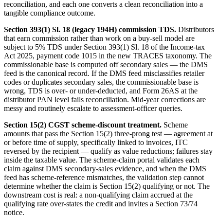
reconciliation, and each one converts a clean reconciliation into a
tangible compliance outcome.
Section 393(1) Sl. 18 (legacy 194H) commission TDS.
Distributors
that earn commission rather than work on a buy-sell model are
subject to 5% TDS under Section 393(1) Sl. 18 of the Income-tax
Act 2025, payment code 1015 in the new TRACES taxonomy. The
commissionable base is computed off secondary sales — the DMS
feed is the canonical record. If the DMS feed misclassifies retailer
codes or duplicates secondary sales, the commissionable base is
wrong, TDS is over- or under-deducted, and Form 26AS at the
distributor PAN level fails reconciliation. Mid-year corrections are
messy and routinely escalate to assessment-officer queries.
Section 15(2) CGST scheme-discount treatment.
Scheme
amounts that pass the Section 15(2) three-prong test — agreement at
or before time of supply, specifically linked to invoices, ITC
reversed by the recipient — qualify as value reductions; failures stay
inside the taxable value. The scheme-claim portal validates each
claim against DMS secondary-sales evidence, and when the DMS
feed has scheme-reference mismatches, the validation step cannot
determine whether the claim is Section 15(2) qualifying or not. The
downstream cost is real: a non-qualifying claim accrued at the
qualifying rate over-states the credit and invites a Section 73/74
notice.