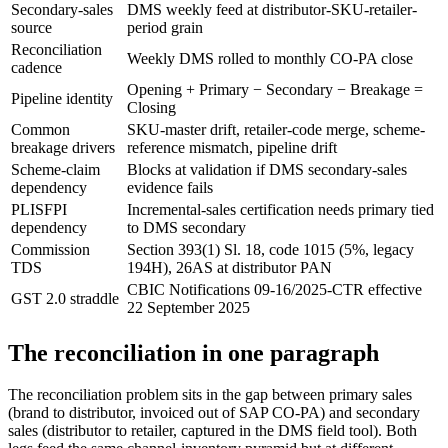
Secondary-sales
DMS weekly feed at distributor-SKU-retailer-
source
period grain
Reconciliation
Weekly DMS rolled to monthly CO-PA close
cadence
Opening + Primary − Secondary − Breakage =
Pipeline identity
Closing
Common
SKU-master drift, retailer-code merge, scheme-
breakage drivers
reference mismatch, pipeline drift
Scheme-claim
Blocks at validation if DMS secondary-sales
dependency
evidence fails
PLISFPI
Incremental-sales certification needs primary tied
dependency
to DMS secondary
Commission
Section 393(1) Sl. 18, code 1015 (5%, legacy
TDS
194H), 26AS at distributor PAN
CBIC Notifications 09-16/2025-CTR effective
GST 2.0 straddle
22 September 2025
The reconciliation in one paragraph
The reconciliation problem sits in the gap between primary sales
(brand to distributor, invoiced out of SAP CO-PA) and secondary
sales (distributor to retailer, captured in the DMS field tool). Both