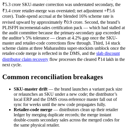
₹5.3 crore SKU-master correction was understated secondary, the
₹3.4 crore retailer-merge was overstated; net adjustment +₹5.6
crore). Trade-spend accrual at the blended 16% scheme rate is
revised upward by approximately ₹0.9 crore. Second, the brand’s
PLISFPI incremental-sales certification pack — which had stalled at
the audit committee because the primary-secondary gap exceeded
the auditor’s 5% tolerance — clears at 4.2% gap once the SKU-
master and retailer-code corrections flow through. Third, 14 stuck
scheme claims at three Maharashtra super-stockists unblock once the
retailer-code merge is reflected in the DMS, and the
slab discount
distributor claim recovery
flow processes the cleared ₹14 lakh in the
next cycle.
Common reconciliation breakages
SKU-master drift
— the brand launches a variant pack size
or relaunches an SKU under a new code; the distributor’s
local ERP and the DMS cross-reference master fall out of
sync for weeks until the new code propagates fully.
Retailer-code merge
— distributors clean up their retailer
ledger by merging duplicate records; the merge instant
double-counts secondary sales across the merged codes for
the same physical retailer.