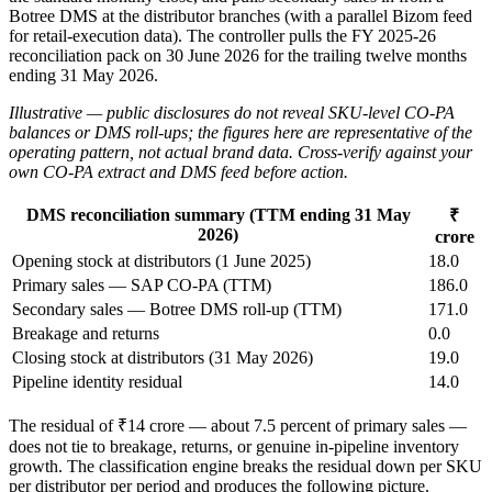
Botree DMS at the distributor branches (with a parallel Bizom feed
for retail-execution data). The controller pulls the FY 2025-26
reconciliation pack on 30 June 2026 for the trailing twelve months
ending 31 May 2026.
Illustrative — public disclosures do not reveal SKU-level CO-PA
balances or DMS roll-ups; the figures here are representative of the
operating pattern, not actual brand data. Cross-verify against your
own CO-PA extract and DMS feed before action.
DMS reconciliation summary (TTM ending 31 May
₹
2026)
crore
Opening stock at distributors (1 June 2025)
18.0
Primary sales — SAP CO-PA (TTM)
186.0
Secondary sales — Botree DMS roll-up (TTM)
171.0
Breakage and returns
0.0
Closing stock at distributors (31 May 2026)
19.0
Pipeline identity residual
14.0
The residual of ₹14 crore — about 7.5 percent of primary sales —
does not tie to breakage, returns, or genuine in-pipeline inventory
growth. The classification engine breaks the residual down per SKU
per distributor per period and produces the following picture.