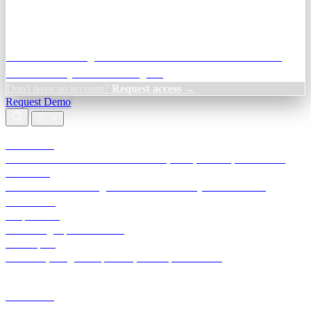
Credit Decisioning:
For NBFC & lender credit teams — bank
statement analysis and credit signals
Don't have an account?
Request access →
Request Demo
Products
TransactIG
Reconciliation infrastructure — TDS, GST, NACH, settlements
TransactIQ
Bank statement intelligence — OCR & analytics for NBFC
underwriting
All products
Terra Insight product index
Developers
API docs, integration process, envelope reference
Industries
Integrations
Developers
Insights
Tools
About
Login · Sign in to your workspace
TransactIG