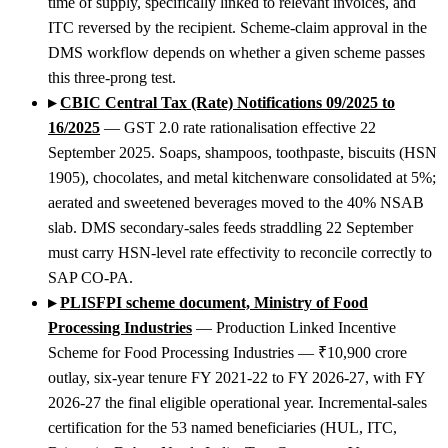
time of supply, specifically linked to relevant invoices, and
ITC reversed by the recipient. Scheme-claim approval in the
DMS workflow depends on whether a given scheme passes
this three-prong test.
▸
CBIC Central Tax (Rate) Notifications 09/2025 to
16/2025
— GST 2.0 rate rationalisation effective 22
September 2025. Soaps, shampoos, toothpaste, biscuits (HSN
1905), chocolates, and metal kitchenware consolidated at 5%;
aerated and sweetened beverages moved to the 40% NSAB
slab. DMS secondary-sales feeds straddling 22 September
must carry HSN-level rate effectivity to reconcile correctly to
SAP CO-PA.
▸
PLISFPI scheme document, Ministry of Food
Processing Industries
— Production Linked Incentive
Scheme for Food Processing Industries — ₹10,900 crore
outlay, six-year tenure FY 2021-22 to FY 2026-27, with FY
2026-27 the final eligible operational year. Incremental-sales
certification for the 53 named beneficiaries (HUL, ITC,