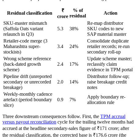
% of
₹
Residual classification
Action
residual
crore
SKU-master mismatch
Re-map distributor
(Saffola Oats variant
5.3
38%
SKU codes to new
relaunch in Q3)
SAP material master
Retailer-code merge (3
Consolidate duplicate
Maharashtra super-
3.4
24%
retailer records; re-run
stockists)
secondary roll-up
Wrong scheme reference
Update scheme master;
(back-dated growth
2.4
17%
reclassify claim
scheme)
evidence in TPM portal
Pipeline drift (unreported
Distributor follow-up;
secondary or unrecorded
2.0
14%
raise breakage credit
breakage)
notes
Weekly-monthly cadence
Apply boundary re-
artefact (period boundary
0.9
7%
allocation rule
slice)
Three downstream consequences follow. First, the
TPM accrual
versus payout reconciliation
cycle for the trailing twelve months had
accrued at the headline secondary-sales figure of ₹171 crore; after
the residual classification, the corrected base is ₹176.6 crore (the