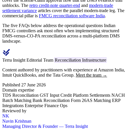
cover the scheme-claim approval flow that the DMS evidence trail
unblocks. The
retro credit-note quarter-end
and
modern-trade
settlement variance
articles cover the parallel modern-trade leg. The
commercial pillar is
FMCG reconciliation software India
.
The five FAQs below address the operational questions Indian
FMCG controllers ask most often when implementing structured
DMS-versus-CO-PA reconciliation across a multi-platform DMS
landscape.
Terra Insight Editorial Team
Reconciliation Infrastructure
Content authored by practitioners with experience at Amazon India,
Intuit QuickBooks, and the Tata Group.
Meet the team →
Published 27 June 2026
Domain expertise
TDS Reconciliation
GST Input Credit
Platform Settlements
NACH
Batch Matching
Bank Reconciliation
Form 26AS Matching
ERP
Integrations
Enterprise Finance Ops
Reviewed by
NK
Navin Krishnan
Managing Director & Founder — Terra Insight