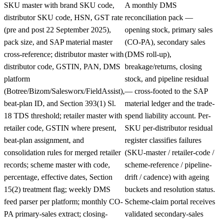
SKU master with brand SKU code,
A monthly DMS
distributor SKU code, HSN, GST rate
reconciliation pack —
(pre and post 22 September 2025),
opening stock, primary sales
pack size, and SAP material master
(CO-PA), secondary sales
cross-reference; distributor master with
(DMS roll-up),
distributor code, GSTIN, PAN, DMS
breakage/returns, closing
platform
stock, and pipeline residual
(Botree/Bizom/Salesworx/FieldAssist),
— cross-footed to the SAP
beat-plan ID, and Section 393(1) Sl.
material ledger and the trade-
18 TDS threshold; retailer master with
spend liability account. Per-
retailer code, GSTIN where present,
SKU per-distributor residual
beat-plan assignment, and
register classifies failures
consolidation rules for merged retailer
(SKU-master / retailer-code /
records; scheme master with code,
scheme-reference / pipeline-
percentage, effective dates, Section
drift / cadence) with ageing
15(2) treatment flag; weekly DMS
buckets and resolution status.
feed parser per platform; monthly CO-
Scheme-claim portal receives
PA primary-sales extract; closing-
validated secondary-sales