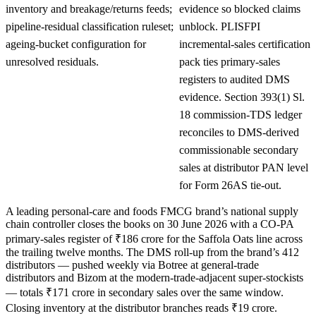
inventory and breakage/returns feeds;
evidence so blocked claims
pipeline-residual classification ruleset;
unblock. PLISFPI
ageing-bucket configuration for
incremental-sales certification
unresolved residuals.
pack ties primary-sales
registers to audited DMS
evidence. Section 393(1) Sl.
18 commission-TDS ledger
reconciles to DMS-derived
commissionable secondary
sales at distributor PAN level
for Form 26AS tie-out.
A leading personal-care and foods FMCG brand’s national supply
chain controller closes the books on 30 June 2026 with a CO-PA
primary-sales register of ₹186 crore for the Saffola Oats line across
the trailing twelve months. The DMS roll-up from the brand’s 412
distributors — pushed weekly via Botree at general-trade
distributors and Bizom at the modern-trade-adjacent super-stockists
— totals ₹171 crore in secondary sales over the same window.
Closing inventory at the distributor branches reads ₹19 crore.