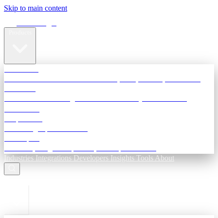
Skip to main content
Terra Insight
Products
TransactIG
Reconciliation infrastructure — TDS, GST, NACH, settlements
TransactIQ
Bank statement intelligence — OCR & analytics for NBFC
underwriting
All products
Terra Insight product index
Developers
API docs, integration process, envelope reference
Industries
Integrations
Developers
Insights
Tools
About
ESC to close
Login