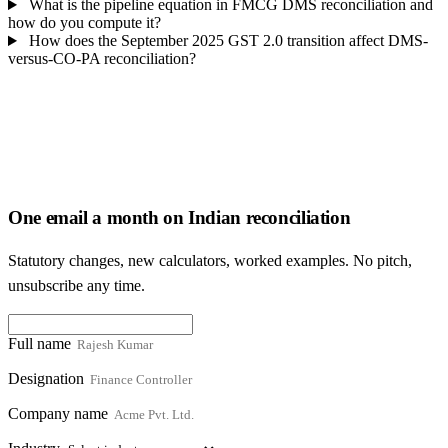
What is the pipeline equation in FMCG DMS reconciliation and
how do you compute it?
How does the September 2025 GST 2.0 transition affect DMS-
versus-CO-PA reconciliation?
One email a month on Indian reconciliation
Statutory changes, new calculators, worked examples. No pitch,
unsubscribe any time.
Full name
Designation
Company name