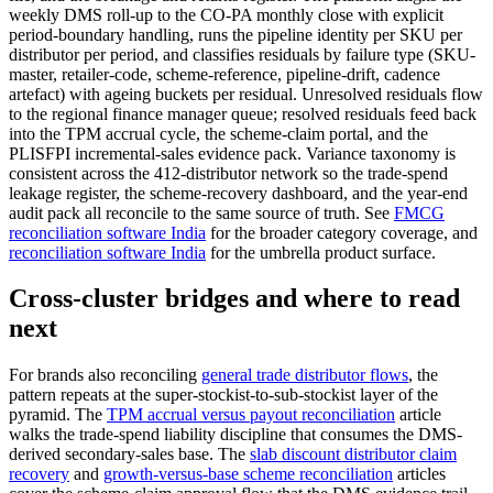
weekly DMS roll-up to the CO-PA monthly close with explicit
period-boundary handling, runs the pipeline identity per SKU per
distributor per period, and classifies residuals by failure type (SKU-
master, retailer-code, scheme-reference, pipeline-drift, cadence
artefact) with ageing buckets per residual. Unresolved residuals flow
to the regional finance manager queue; resolved residuals feed back
into the TPM accrual cycle, the scheme-claim portal, and the
PLISFPI incremental-sales evidence pack. Variance taxonomy is
consistent across the 412-distributor network so the trade-spend
leakage register, the scheme-recovery dashboard, and the year-end
audit pack all reconcile to the same source of truth. See
FMCG
reconciliation software India
for the broader category coverage, and
reconciliation software India
for the umbrella product surface.
Cross-cluster bridges and where to read
next
For brands also reconciling
general trade distributor flows
, the
pattern repeats at the super-stockist-to-sub-stockist layer of the
pyramid. The
TPM accrual versus payout reconciliation
article
walks the trade-spend liability discipline that consumes the DMS-
derived secondary-sales base. The
slab discount distributor claim
recovery
and
growth-versus-base scheme reconciliation
articles