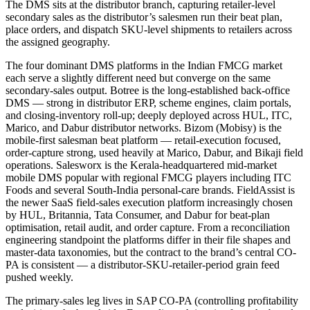
The DMS sits at the distributor branch, capturing retailer-level
secondary sales as the distributor’s salesmen run their beat plan,
place orders, and dispatch SKU-level shipments to retailers across
the assigned geography.
The four dominant DMS platforms in the Indian FMCG market
each serve a slightly different need but converge on the same
secondary-sales output. Botree is the long-established back-office
DMS — strong in distributor ERP, scheme engines, claim portals,
and closing-inventory roll-up; deeply deployed across HUL, ITC,
Marico, and Dabur distributor networks. Bizom (Mobisy) is the
mobile-first salesman beat platform — retail-execution focused,
order-capture strong, used heavily at Marico, Dabur, and Bikaji field
operations. Salesworx is the Kerala-headquartered mid-market
mobile DMS popular with regional FMCG players including ITC
Foods and several South-India personal-care brands. FieldAssist is
the newer SaaS field-sales execution platform increasingly chosen
by HUL, Britannia, Tata Consumer, and Dabur for beat-plan
optimisation, retail audit, and order capture. From a reconciliation
engineering standpoint the platforms differ in their file shapes and
master-data taxonomies, but the contract to the brand’s central CO-
PA is consistent — a distributor-SKU-retailer-period grain feed
pushed weekly.
The primary-sales leg lives in SAP CO-PA (controlling profitability