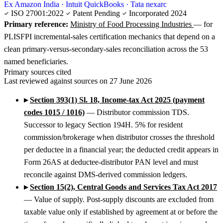
Ex Amazon India · Intuit QuickBooks · Tata nexarc
ISO 27001:2022
Patent Pending
Incorporated 2024
Primary reference:
Ministry of Food Processing Industries
— for
PLISFPI incremental-sales certification mechanics that depend on a
clean primary-versus-secondary-sales reconciliation across the 53
named beneficiaries.
Primary sources cited
Last reviewed against sources on 27 June 2026
▸
Section 393(1) Sl. 18, Income-tax Act 2025 (payment
codes 1015 / 1016)
— Distributor commission TDS.
Successor to legacy Section 194H. 5% for resident
commission/brokerage when distributor crosses the threshold
per deductee in a financial year; the deducted credit appears in
Form 26AS at deductee-distributor PAN level and must
reconcile against DMS-derived commission ledgers.
▸
Section 15(2), Central Goods and Services Tax Act 2017
— Value of supply. Post-supply discounts are excluded from
taxable value only if established by agreement at or before the