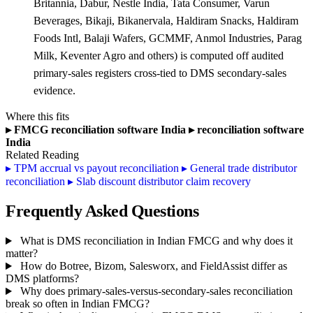
Britannia, Dabur, Nestle India, Tata Consumer, Varun
Beverages, Bikaji, Bikanervala, Haldiram Snacks, Haldiram
Foods Intl, Balaji Wafers, GCMMF, Anmol Industries, Parag
Milk, Keventer Agro and others) is computed off audited
primary-sales registers cross-tied to DMS secondary-sales
evidence.
Where this fits
▸
FMCG reconciliation software India
▸
reconciliation software
India
Related Reading
▸
TPM accrual vs payout reconciliation
▸
General trade distributor
reconciliation
▸
Slab discount distributor claim recovery
Frequently Asked Questions
What is DMS reconciliation in Indian FMCG and why does it
matter?
How do Botree, Bizom, Salesworx, and FieldAssist differ as
DMS platforms?
Why does primary-sales-versus-secondary-sales reconciliation
break so often in Indian FMCG?