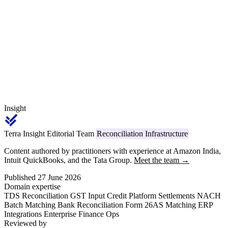
don't, scheme claims block at validation, the trade-spend liability
over- or under-states, and PLISFPI incremental-sales certification
breaks.
Insight
Terra Insight Editorial Team
Reconciliation Infrastructure
Content authored by practitioners with experience at Amazon India,
Intuit QuickBooks, and the Tata Group.
Meet the team →
Published 27 June 2026
Domain expertise
TDS Reconciliation
GST Input Credit
Platform Settlements
NACH
Batch Matching
Bank Reconciliation
Form 26AS Matching
ERP
Integrations
Enterprise Finance Ops
Reviewed by