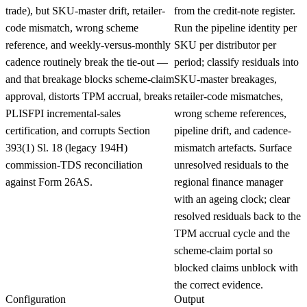
trade), but SKU-master drift, retailer-
from the credit-note register.
code mismatch, wrong scheme
Run the pipeline identity per
reference, and weekly-versus-monthly
SKU per distributor per
cadence routinely break the tie-out —
period; classify residuals into
and that breakage blocks scheme-claim
SKU-master breakages,
approval, distorts TPM accrual, breaks
retailer-code mismatches,
PLISFPI incremental-sales
wrong scheme references,
certification, and corrupts Section
pipeline drift, and cadence-
393(1) Sl. 18 (legacy 194H)
mismatch artefacts. Surface
commission-TDS reconciliation
unresolved residuals to the
against Form 26AS.
regional finance manager
with an ageing clock; clear
resolved residuals back to the
TPM accrual cycle and the
scheme-claim portal so
blocked claims unblock with
the correct evidence.
Configuration
Output