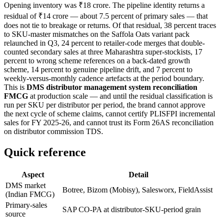
Opening inventory was ₹18 crore. The pipeline identity returns a
residual of ₹14 crore — about 7.5 percent of primary sales — that
does not tie to breakage or returns. Of that residual, 38 percent traces
to SKU-master mismatches on the Saffola Oats variant pack
relaunched in Q3, 24 percent to retailer-code merges that double-
counted secondary sales at three Maharashtra super-stockists, 17
percent to wrong scheme references on a back-dated growth
scheme, 14 percent to genuine pipeline drift, and 7 percent to
weekly-versus-monthly cadence artefacts at the period boundary.
This is
DMS distributor management system reconciliation
FMCG
at production scale — and until the residual classification is
run per SKU per distributor per period, the brand cannot approve
the next cycle of scheme claims, cannot certify PLISFPI incremental
sales for FY 2025-26, and cannot trust its Form 26AS reconciliation
on distributor commission TDS.
Quick reference
Aspect
Detail
DMS market
Botree, Bizom (Mobisy), Salesworx, FieldAssist
(Indian FMCG)
Primary-sales
SAP CO-PA at distributor-SKU-period grain
source