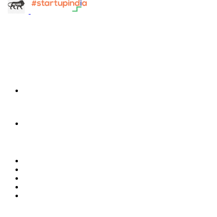
info@terra-insight.com
Bangalore, Karnataka
Products
TransactIG
TransactIG
TransactIQ
TransactIQ
Industries
Healthcare
IT Services
NBFC & Lending
Manufacturing
Retail & E-Commerce
Software