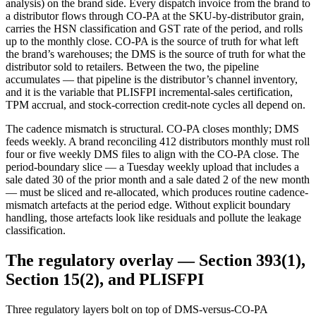
analysis) on the brand side. Every dispatch invoice from the brand to
a distributor flows through CO-PA at the SKU-by-distributor grain,
carries the HSN classification and GST rate of the period, and rolls
up to the monthly close. CO-PA is the source of truth for what left
the brand’s warehouses; the DMS is the source of truth for what the
distributor sold to retailers. Between the two, the pipeline
accumulates — that pipeline is the distributor’s channel inventory,
and it is the variable that PLISFPI incremental-sales certification,
TPM accrual, and stock-correction credit-note cycles all depend on.
The cadence mismatch is structural. CO-PA closes monthly; DMS
feeds weekly. A brand reconciling 412 distributors monthly must roll
four or five weekly DMS files to align with the CO-PA close. The
period-boundary slice — a Tuesday weekly upload that includes a
sale dated 30 of the prior month and a sale dated 2 of the new month
— must be sliced and re-allocated, which produces routine cadence-
mismatch artefacts at the period edge. Without explicit boundary
handling, those artefacts look like residuals and pollute the leakage
classification.
The regulatory overlay — Section 393(1),
Section 15(2), and PLISFPI
Three regulatory layers bolt on top of DMS-versus-CO-PA