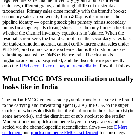
legs feed the same channel-inventory pyramid but at different
cadences, different grains, and through different master data
taxonomies. Primary sales close monthly with the brand’s books;
secondary sales arrive weekly from 400-plus distributors. The
pipeline identity — opening stock plus primary minus secondary
minus breakage equals closing stock — is the only honest check on
whether the channel inventory equation is in balance. When the
residual is non-zero, the brand cannot trust the secondary-sales base
for trade-promotion accrual, cannot certify incremental sales under
PLISFPI, and cannot validate scheme claims that distributors are
submitting against the DMS evidence trail. The cleanup is
unglamorous but consequential, and the discipline maps directly
onto the
TPM accrual versus payout reconciliation
flow that follows.
What FMCG DMS reconciliation actually
looks like in India
The Indian FMCG general-trade pyramid runs four layers: the brand
to the carrying-and-forwarding agent (CFA), the CFA to the super-
stockist or wholesale distributor, the distributor to the sub-stockist (in
some networks), and the distributor or sub-stockist to the retailer.
Modern-trade and quick-commerce layers run separately and are
settled via the channel-specific reconciliation flows — see
DMart
settlement
and
quick-commerce FMCG settlement
for those legs.