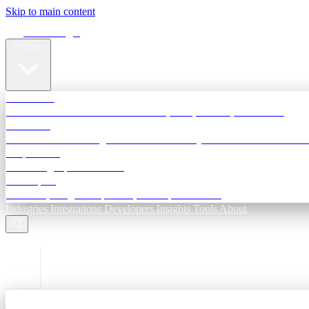
Skip to main content
Terra Insight
Products
TransactIG
Reconciliation infrastructure — TDS, GST, NACH, settlements
TransactIQ
Bank statement intelligence — OCR & analytics for NBFC underwri
All products
Terra Insight product index
Developers
API docs, integration process, envelope reference
Industries
Integrations
Developers
Insights
Tools
About
ESC to close
Login
Sign in to your workspace
TransactIG