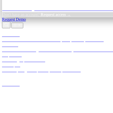
Credit Decisioning:
For NBFC & lender credit teams — bank statemen
Don't have an account?
Request access →
Request Demo
Products
TransactIG
Reconciliation infrastructure — TDS, GST, NACH, settlements
TransactIQ
Bank statement intelligence — OCR & analytics for NBFC underwrit
All products
Terra Insight product index
Developers
API docs, integration process, envelope reference
Industries
Integrations
Developers
Insights
Tools
About
Login · Sign in to your workspace
TransactIG