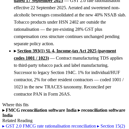
dated 17 September 2025
— GST 2.0 rate rationalisation
effective 22 September 2025. Aerated and sweetened non-
alcoholic beverages consolidated at the new 40% NSAB slab.
Tobacco products under HSN 2402 are outside the
rationalisation — the pre-existing 28% GST plus
compensation cess structure continues unchanged pending
separate policy action.
▸
Section 393(1) Sl. 4, Income-tax Act 2025 (payment
codes 1001 / 1023)
— Contract manufacturing TDS applies
to third-party tobacco pack and label manufacturing.
Successor to legacy Section 194C. 1% for individual/HUF
contractor, 2% for other resident contractors — coded 1001 /
1023 in the new TRACES taxonomy. Reconciled per
contractor PAN in Form 26AS.
Where this fits
▸
FMCG reconciliation software India
▸
reconciliation software
India
Related Reading
▸
GST 2.0 FMCG rate rationalisation reconciliation
▸
Section 15(2)