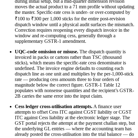
during initial setup, but a mid-quarter dimension revision
moves the actual product to a 71 mm profile without updating
the master. Specific-rate cess is under- or over-computed by
₹100 to ₹300 per 1,000 sticks for the entire post-revision
dispatch window until a physical audit surfaces the mismatch.
Correction requires reopening every dispatch invoice in the
window and re-computing cess, generally through a
supplementary GSTR-1 amendment.
UQC-code omission or misuse.
The dispatch quantity is
invoiced in packs or cartons rather than TSC (thousand
sticks), which means the specific-rate cess denominator is
undefined. The invoice engine defaults to counting each
dispatch line as one unit and multiplies by the per-1,000-stick
rate — producing cess amounts three to four orders of
magnitude below the correct figure. GSTR-1 Table 12
populates with nonsense quantities and the recipient’s GSTR-
2B carries the same error into the input claim.
Cess ledger cross-utilisation attempts.
A finance user
attempts to offset Cess ITC against CGST liability or CGST
ITC against Cess liability at the electronic ledger stage. The
GST portal rejects the attempt at the payment challan step, but
the underlying GL entries — where the accounting team has
already posted the cross-utilisation into the trial balance — do