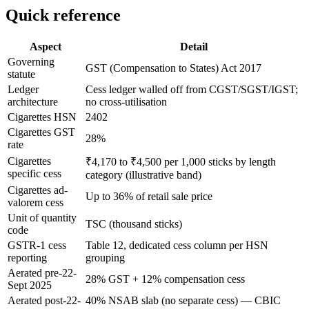
Quick reference
Aspect
Detail
Governing
GST (Compensation to States) Act 2017
statute
Ledger
Cess ledger walled off from CGST/SGST/IGST;
architecture
no cross-utilisation
Cigarettes HSN
2402
Cigarettes GST
28%
rate
Cigarettes
₹4,170 to ₹4,500 per 1,000 sticks by length
specific cess
category (illustrative band)
Cigarettes ad-
Up to 36% of retail sale price
valorem cess
Unit of quantity
TSC (thousand sticks)
code
GSTR-1 cess
Table 12, dedicated cess column per HSN
reporting
grouping
Aerated pre-22-
28% GST + 12% compensation cess
Sept 2025
Aerated post-22-
40% NSAB slab (no separate cess) — CBIC