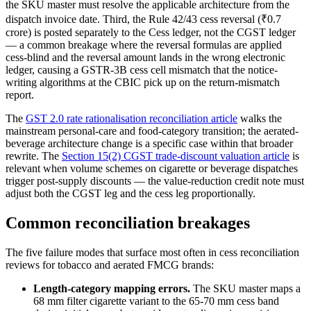
the SKU master must resolve the applicable architecture from the
dispatch invoice date. Third, the Rule 42/43 cess reversal (₹0.7
crore) is posted separately to the Cess ledger, not the CGST ledger
— a common breakage where the reversal formulas are applied
cess-blind and the reversal amount lands in the wrong electronic
ledger, causing a GSTR-3B cess cell mismatch that the notice-
writing algorithms at the CBIC pick up on the return-mismatch
report.
The
GST 2.0 rate rationalisation reconciliation article
walks the
mainstream personal-care and food-category transition; the aerated-
beverage architecture change is a specific case within that broader
rewrite. The
Section 15(2) CGST trade-discount valuation article
is
relevant when volume schemes on cigarette or beverage dispatches
trigger post-supply discounts — the value-reduction credit note must
adjust both the CGST leg and the cess leg proportionally.
Common reconciliation breakages
The five failure modes that surface most often in cess reconciliation
reviews for tobacco and aerated FMCG brands:
Length-category mapping errors.
The SKU master maps a
68 mm filter cigarette variant to the 65-70 mm cess band