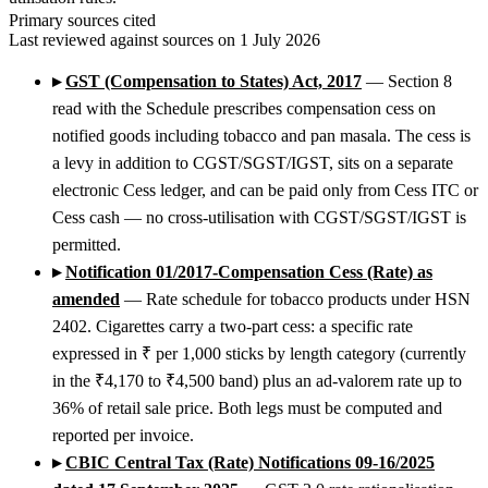
Primary sources cited
Last reviewed against sources on 1 July 2026
▸
GST (Compensation to States) Act, 2017
— Section 8
read with the Schedule prescribes compensation cess on
notified goods including tobacco and pan masala. The cess is
a levy in addition to CGST/SGST/IGST, sits on a separate
electronic Cess ledger, and can be paid only from Cess ITC or
Cess cash — no cross-utilisation with CGST/SGST/IGST is
permitted.
▸
Notification 01/2017-Compensation Cess (Rate) as
amended
— Rate schedule for tobacco products under HSN
2402. Cigarettes carry a two-part cess: a specific rate
expressed in ₹ per 1,000 sticks by length category (currently
in the ₹4,170 to ₹4,500 band) plus an ad-valorem rate up to
36% of retail sale price. Both legs must be computed and
reported per invoice.
▸
CBIC Central Tax (Rate) Notifications 09-16/2025