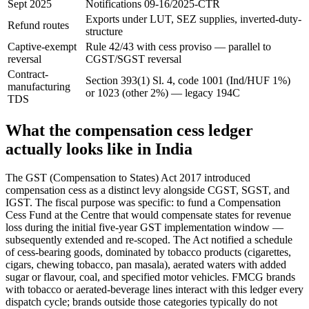
Sept 2025
Notifications 09-16/2025-CTR
Exports under LUT, SEZ supplies, inverted-duty-
Refund routes
structure
Captive-exempt
Rule 42/43 with cess proviso — parallel to
reversal
CGST/SGST reversal
Contract-
Section 393(1) Sl. 4, code 1001 (Ind/HUF 1%)
manufacturing
or 1023 (other 2%) — legacy 194C
TDS
What the compensation cess ledger
actually looks like in India
The GST (Compensation to States) Act 2017 introduced
compensation cess as a distinct levy alongside CGST, SGST, and
IGST. The fiscal purpose was specific: to fund a Compensation
Cess Fund at the Centre that would compensate states for revenue
loss during the initial five-year GST implementation window —
subsequently extended and re-scoped. The Act notified a schedule
of cess-bearing goods, dominated by tobacco products (cigarettes,
cigars, chewing tobacco, pan masala), aerated waters with added
sugar or flavour, coal, and specified motor vehicles. FMCG brands
with tobacco or aerated-beverage lines interact with this ledger every
dispatch cycle; brands outside those categories typically do not