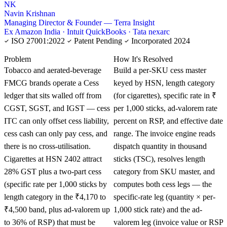
NK
Navin Krishnan
Managing Director & Founder — Terra Insight
Ex Amazon India · Intuit QuickBooks · Tata nexarc
ISO 27001:2022
Patent Pending
Incorporated 2024
KNOWLEDGE CARD
Problem
How It's Resolved
Tobacco and aerated-beverage
Build a per-SKU cess master
FMCG brands operate a Cess
keyed by HSN, length category
ledger that sits walled off from
(for cigarettes), specific rate in ₹
CGST, SGST, and IGST — cess
per 1,000 sticks, ad-valorem rate
ITC can only offset cess liability,
percent on RSP, and effective date
cess cash can only pay cess, and
range. The invoice engine reads
there is no cross-utilisation.
dispatch quantity in thousand
Cigarettes at HSN 2402 attract
sticks (TSC), resolves length
28% GST plus a two-part cess
category from SKU master, and
(specific rate per 1,000 sticks by
computes both cess legs — the
length category in the ₹4,170 to
specific-rate leg (quantity × per-
₹4,500 band, plus ad-valorem up
1,000 stick rate) and the ad-
to 36% of RSP) that must be
valorem leg (invoice value or RSP