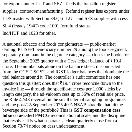
for exports under LUT and SEZ
feeds the transition register.
supplies; contract-manufacturing
Refund register lists exports under
TDS master with Section 393(1)
LUT and SEZ supplies with cess
Sl. 4 (legacy 194C) code 1001 for
refund status.
Ind/HUF and 1023 for other.
A national tobacco and foods conglomerate — public-market
darling, PLISFPI beneficiary number 29 among the foods segment,
separately dominant in the cigarette category — closes the books for
the September 2025 quarter with a Cess ledger balance of ₹19.4
crore. The number sits alone on the balance sheet, disconnected
from the CGST, SGST, and IGST ledger balances that dominate the
trial balance around it. The controller’s audit committee has one
question this quarter: does that ₹19.4 crore reconcile down to the
invoice line — through the specific-rate cess per 1,000 sticks by
length category, the ad-valorem cess up to 36% of retail sale price,
the Rule 42/43 reversal on the small internal-sampling programme,
and the post-22-September 2025 40% NSAB straddle that hit the
beverage side of the portfolio? This is
GST compensation cess
tobacco aerated FMCG
reconciliation at scale, and the discipline
that resolves it is what separates a clean quarterly close from a
Section 73/74 notice on cess understatement.