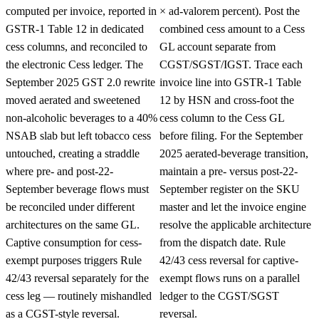
computed per invoice, reported in
× ad-valorem percent). Post the
GSTR-1 Table 12 in dedicated
combined cess amount to a Cess
cess columns, and reconciled to
GL account separate from
the electronic Cess ledger. The
CGST/SGST/IGST. Trace each
September 2025 GST 2.0 rewrite
invoice line into GSTR-1 Table
moved aerated and sweetened
12 by HSN and cross-foot the
non-alcoholic beverages to a 40%
cess column to the Cess GL
NSAB slab but left tobacco cess
before filing. For the September
untouched, creating a straddle
2025 aerated-beverage transition,
where pre- and post-22-
maintain a pre- versus post-22-
September beverage flows must
September register on the SKU
be reconciled under different
master and let the invoice engine
architectures on the same GL.
resolve the applicable architecture
Captive consumption for cess-
from the dispatch date. Rule
exempt purposes triggers Rule
42/43 cess reversal for captive-
42/43 reversal separately for the
exempt flows runs on a parallel
cess leg — routinely mishandled
ledger to the CGST/SGST
as a CGST-style reversal.
reversal.