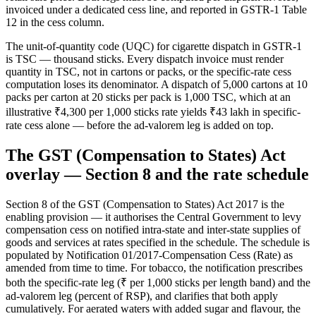
invoiced under a dedicated cess line, and reported in GSTR-1 Table
12 in the cess column.
The unit-of-quantity code (UQC) for cigarette dispatch in GSTR-1
is TSC — thousand sticks. Every dispatch invoice must render
quantity in TSC, not in cartons or packs, or the specific-rate cess
computation loses its denominator. A dispatch of 5,000 cartons at 10
packs per carton at 20 sticks per pack is 1,000 TSC, which at an
illustrative ₹4,300 per 1,000 sticks rate yields ₹43 lakh in specific-
rate cess alone — before the ad-valorem leg is added on top.
The GST (Compensation to States) Act
overlay — Section 8 and the rate schedule
Section 8 of the GST (Compensation to States) Act 2017 is the
enabling provision — it authorises the Central Government to levy
compensation cess on notified intra-state and inter-state supplies of
goods and services at rates specified in the schedule. The schedule is
populated by Notification 01/2017-Compensation Cess (Rate) as
amended from time to time. For tobacco, the notification prescribes
both the specific-rate leg (₹ per 1,000 sticks per length band) and the
ad-valorem leg (percent of RSP), and clarifies that both apply
cumulatively. For aerated waters with added sugar and flavour, the