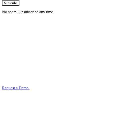
Subscribe
No spam. Unsubscribe any time.
See how TransactIG handles reconciliation
for your industry
Configuration takes 2–4 weeks. No code development required.
ISO 27001:2022 certified.
Request a Demo
Reconciliation Software Guide →