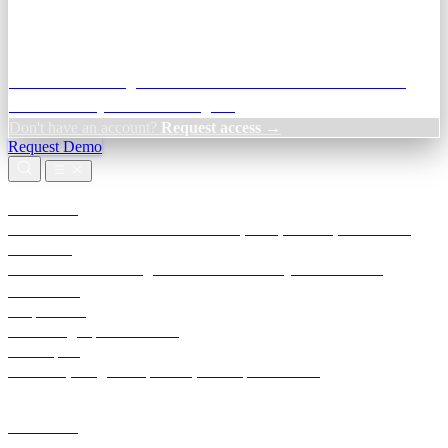
Credit Decisioning:
For NBFC & lender credit teams — bank
statement analysis and credit signals
Don't have an account?
Request access →
Request Demo
Products
TransactIG
Reconciliation infrastructure — TDS, GST, NACH, settlements
TransactIQ
Bank statement intelligence — OCR & analytics for NBFC
underwriting
All products
Terra Insight product index
Developers
API docs, integration process, envelope reference
Industries
Integrations
Developers
Insights
Tools
About
Login · Sign in to your workspace
TransactIG