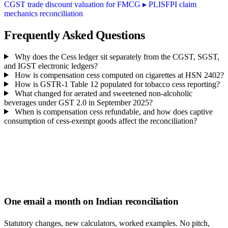
CGST trade discount valuation for FMCG
▸
PLISFPI claim
mechanics reconciliation
Frequently Asked Questions
Why does the Cess ledger sit separately from the CGST, SGST,
and IGST electronic ledgers?
How is compensation cess computed on cigarettes at HSN 2402?
How is GSTR-1 Table 12 populated for tobacco cess reporting?
What changed for aerated and sweetened non-alcoholic
beverages under GST 2.0 in September 2025?
When is compensation cess refundable, and how does captive
consumption of cess-exempt goods affect the reconciliation?
One email a month on Indian reconciliation
Statutory changes, new calculators, worked examples. No pitch,