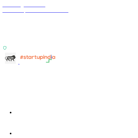
Terra Insight Pvt. Ltd.
Financial operations infrastructure
Two products, one principle: deterministic, India-first,
config-driven. TransactIG reconciles transactions.
TransactIQ turns bank statements into underwriting
signals.
ISO 27001:2022 Certified
info@terra-insight.com
Bangalore, Karnataka
Products
TransactIG
TransactIG
TransactIQ
TransactIQ