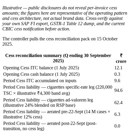
Illustrative — public disclosures do not reveal per-invoice cess
amounts; the figures here are representative of the operating pattern
and cess architecture, not actual brand data. Cross-verify against
your own SAP FI export, GSTR-1 Table 12 dump, and the current
CBIC cess notification before action.
The controller pulls the cess reconciliation pack on 15 October
2025.
Cess reconciliation summary (Q ending 30 September
₹
2025)
crore
Opening Cess ITC balance (1 July 2025)
12.1
Opening Cess cash balance (1 July 2025)
0.3
Period Cess ITC accumulated on inputs
9.6
Period Cess liability — cigarettes specific-rate leg (220,000
94.6
TSC × illustrative ₹4,300 band avg)
Period Cess liability — cigarettes ad-valorem leg
62.4
(illustrative 24% blended on RSP base)
Period Cess liability — aerated pre-22-Sept (14 M cases ×
6.3
illustrative 12% cess)
Period Cess liability — aerated post-22-Sept (post-
0.0
transition, no cess leg)