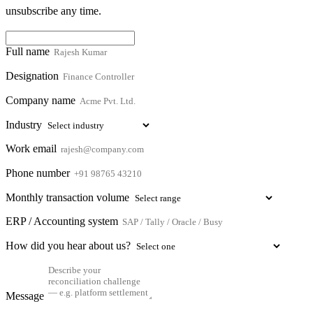
unsubscribe any time.
Full name
Designation
Company name
Industry
Work email
Phone number
Monthly transaction volume
ERP / Accounting system
How did you hear about us?
Message