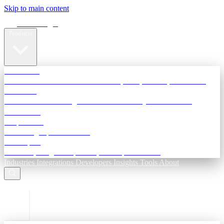
Skip to main content
Terra Insight
Products
TransactIG
Reconciliation infrastructure — TDS, GST, NACH, settlements
TransactIQ
Bank statement intelligence — OCR & analytics for NBFC
underwriting
All products
Terra Insight product index
Developers
API docs, integration process, envelope reference
Industries
Integrations
Developers
Insights
Tools
About
ESC to close
Login