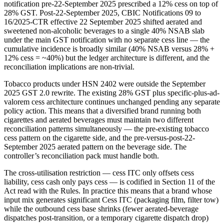
notification pre-22-September 2025 prescribed a 12% cess on top of
28% GST. Post-22-September 2025, CBIC Notifications 09 to
16/2025-CTR effective 22 September 2025 shifted aerated and
sweetened non-alcoholic beverages to a single 40% NSAB slab
under the main GST notification with no separate cess line — the
cumulative incidence is broadly similar (40% NSAB versus 28% +
12% cess = ~40%) but the ledger architecture is different, and the
reconciliation implications are non-trivial.
Tobacco products under HSN 2402 were outside the September
2025 GST 2.0 rewrite. The existing 28% GST plus specific-plus-ad-
valorem cess architecture continues unchanged pending any separate
policy action. This means that a diversified brand running both
cigarettes and aerated beverages must maintain two different
reconciliation patterns simultaneously — the pre-existing tobacco
cess pattern on the cigarette side, and the pre-versus-post-22-
September 2025 aerated pattern on the beverage side. The
controller’s reconciliation pack must handle both.
The cross-utilisation restriction — cess ITC only offsets cess
liability, cess cash only pays cess — is codified in Section 11 of the
Act read with the Rules. In practice this means that a brand whose
input mix generates significant Cess ITC (packaging film, filter tow)
while the outbound cess base shrinks (fewer aerated-beverage
dispatches post-transition, or a temporary cigarette dispatch drop)