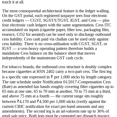
touch it at all.
The most consequential architectural feature is the ledger walling.
On the GST portal, each registered taxpayer sees four electronic
credit ledgers — CGST, SGST/UTGST, IGST, and Cess — plus
four electronic cash ledgers with the same segmentation. Cess ITC
accumulated on inputs (cigarette paper, filter tow, packaging film,
essence, CO2 for aerated) can be used only to discharge outbound
cess liability. Cess cash paid via challan can be used only against
cess liability. There is no cross-utilisation with CGST, SGST, or
IGST — a cess-heavy operating pattern therefore builds a
standalone Cess balance on the balance sheet that moves
independently of the mainstream GST cash cycle.
For tobacco brands, the outbound cess structure is doubly complex
because cigarettes at HSN 2402 carry a two-part cess. The first leg
is a specific rate expressed in ₹ per 1,000 sticks by length category.
The rate schedule under Notification 01/2017-Compensation Cess
(Rate) as amended has bands roughly covering filter cigarettes up to
65 mm at one rate, 65 to 70 mm at another, 70 to 75 mm at a third,
and above 75 mm at a fourth — the current range sits roughly
between ₹4,170 and ₹4,500 per 1,000 sticks (verify against the
current CBIC notification for exact per-band amounts and any
amendments). The second leg is an ad-valorem rate up to 36% of
retail sale price. Both legs must be computed per dispatch invoice,