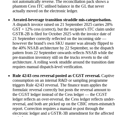
not automatically reverse. The reconciliation pack shows a
phantom Cess ITC utilised balance in the GL that never
actually moved on the electronic ledger.
Aerated-beverage transition straddle mis-categorisation.
A dispatch invoice raised on 21 September 2025 carries 28%
GST + 12% cess (correct), but the recipient’s ITC claim under
GSTR-2B is filed for October 2025 with the invoice date of
21 September correctly reflected on the incoming side —
however the brand’s own SKU master was already flipped to
the 40% NSAB architecture by 22 September, so the dispatch
pattern from 22 September onwards reflects NSAB while the
pre-transition inventory still on the trucks reverts to the old
architecture. A rolling week straddle around the transition date
requires manual dispatch-level verification.
Rule 42/43 cess reversal posted as CGST reversal.
Captive
consumption on an internal R&D or sampling programme
triggers Rule 42/43 reversal. The finance team applies the
formulaic reversal correctly but posts the reversal amount to
the CGST ledger instead of the Cess ledger — the CGST
ledger reflects an over-reversal, the Cess ledger reflects under-
reversal, and both are picked up on the CBIC return-mismatch
report. Correction requires a manual re-post through the
electronic ledger and a GSTR-3B amendment for the affected