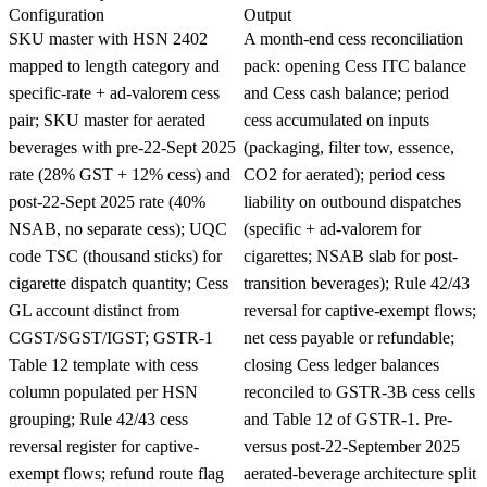
Configuration
Output
SKU master with HSN 2402
A month-end cess reconciliation
mapped to length category and
pack: opening Cess ITC balance
specific-rate + ad-valorem cess
and Cess cash balance; period
pair; SKU master for aerated
cess accumulated on inputs
beverages with pre-22-Sept 2025
(packaging, filter tow, essence,
rate (28% GST + 12% cess) and
CO2 for aerated); period cess
post-22-Sept 2025 rate (40%
liability on outbound dispatches
NSAB, no separate cess); UQC
(specific + ad-valorem for
code TSC (thousand sticks) for
cigarettes; NSAB slab for post-
cigarette dispatch quantity; Cess
transition beverages); Rule 42/43
GL account distinct from
reversal for captive-exempt flows;
CGST/SGST/IGST; GSTR-1
net cess payable or refundable;
Table 12 template with cess
closing Cess ledger balances
column populated per HSN
reconciled to GSTR-3B cess cells
grouping; Rule 42/43 cess
and Table 12 of GSTR-1. Pre-
reversal register for captive-
versus post-22-September 2025
exempt flows; refund route flag
aerated-beverage architecture split