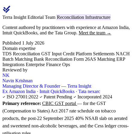
Terra Insight Editorial Team
Reconciliation Infrastructure
Content authored by practitioners with experience at Amazon India,
Intuit QuickBooks, and the Tata Group.
Meet the team →
Published 1 July 2026
Domain expertise
TDS Reconciliation
GST Input Credit
Platform Settlements
NACH
Batch Matching
Bank Reconciliation
Form 26AS Matching
ERP
Integrations
Enterprise Finance Ops
Reviewed by
NK
Navin Krishnan
Managing Director & Founder — Terra Insight
Ex Amazon India · Intuit QuickBooks · Tata nexarc
ISO 27001:2022
Patent Pending
Incorporated 2024
Primary reference:
CBIC GST portal
— for the GST
(Compensation to States) Act 2017 rate schedule on tobacco
products, the post-22 September 2025 40% NSAB slab on aerated
and sweetened non-alcoholic beverages, and the Cess ledger cross-
utilisation rules.