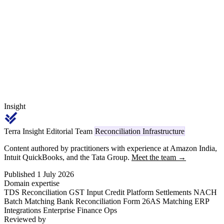
GST 2.0 rewrite left tobacco cess structure untouched but moved
aerated and sweetened non-alcoholic beverages to the 40% NSAB
slab — a straddle that flows through the same reconciliation pack.
Insight
Terra Insight Editorial Team
Reconciliation Infrastructure
Content authored by practitioners with experience at Amazon India,
Intuit QuickBooks, and the Tata Group.
Meet the team →
Published 1 July 2026
Domain expertise
TDS Reconciliation
GST Input Credit
Platform Settlements
NACH
Batch Matching
Bank Reconciliation
Form 26AS Matching
ERP
Integrations
Enterprise Finance Ops
Reviewed by