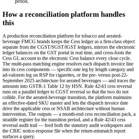
period.
How a reconciliation platform handles
this
A production reconciliation platform for tobacco and aerated-
beverage FMCG brands keeps the Cess ledger as a first-class object
separate from the CGST/SGST/IGST ledgers, mirrors the electronic
ledger balances on the GST portal in real time, and cross-foots the
Cess GL account to the electronic Cess balance every close cycle.
The multi-pass matching engine resolves each dispatch invoice line
into its cess components — specific-rate leg by length category and
ad-valorem leg on RSP for cigarettes, or the pre- versus post-22-
September 2025 architecture for aerated beverages — and traces the
amounts into GSTR-1 Table 12 by HSN. Rule 42/43 cess reversal
runs on a parallel ledger to CGST reversal so that the two do not
collide. For the aerated-beverage transition, the platform maintains
an effective-dated SKU master and lets the dispatch invoice date
drive the applicable cess or NSAB architecture without human
intervention. The outputs — a month-end cess reconciliation pack, a
straddle register for the transition period, and a Rule 42/43 cess
reversal audit trail — feed both the statutory audit workpapers and
the CBIC notice-response file when the return-mismatch report
surfaces a query.