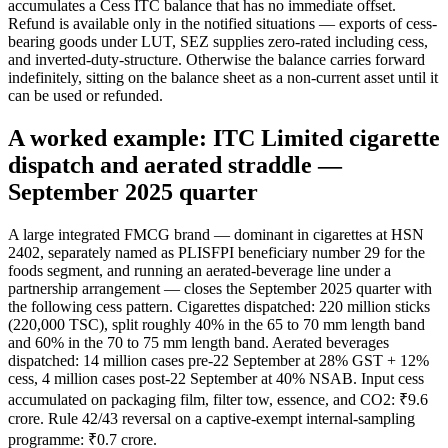
accumulates a Cess ITC balance that has no immediate offset.
Refund is available only in the notified situations — exports of cess-
bearing goods under LUT, SEZ supplies zero-rated including cess,
and inverted-duty-structure. Otherwise the balance carries forward
indefinitely, sitting on the balance sheet as a non-current asset until it
can be used or refunded.
A worked example: ITC Limited cigarette
dispatch and aerated straddle —
September 2025 quarter
A large integrated FMCG brand — dominant in cigarettes at HSN
2402, separately named as PLISFPI beneficiary number 29 for the
foods segment, and running an aerated-beverage line under a
partnership arrangement — closes the September 2025 quarter with
the following cess pattern. Cigarettes dispatched: 220 million sticks
(220,000 TSC), split roughly 40% in the 65 to 70 mm length band
and 60% in the 70 to 75 mm length band. Aerated beverages
dispatched: 14 million cases pre-22 September at 28% GST + 12%
cess, 4 million cases post-22 September at 40% NSAB. Input cess
accumulated on packaging film, filter tow, essence, and CO2: ₹9.6
crore. Rule 42/43 reversal on a captive-exempt internal-sampling
programme: ₹0.7 crore.