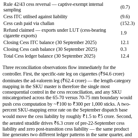
Rule 42/43 cess reversal — captive-exempt internal
(0.7)
sampling
Cess ITC utilised against liability
(9.6)
Cess cash paid via challan
(152.3)
Refund claimed — exports under LUT (cess-bearing
1.9
cigarette exports)
Closing Cess ITC balance (30 September 2025)
12.1
Closing Cess cash balance (30 September 2025)
0.3
Total Cess ledger balance (30 September 2025)
12.4
Three reconciliation observations flow immediately for the
controller. First, the specific-rate leg on cigarettes (₹94.6 crore)
dominates the ad-valorem leg (₹62.4 crore) — the length-category
mapping in the SKU master is therefore the single most
consequential control in the cess reconciliation, and any SKU
miscategorised across the 65-70 versus 70-75 mm boundary would
push cess computation by ~₹100 to ₹300 per 1,000 sticks. A two-
percent SKU-mapping error rate on the September dispatch base
would move the cess liability by roughly ₹1.5 to ₹5 crore. Second,
the aerated straddle drives ₹6.3 crore of pre-22-September cess
liability and zero post-transition cess liability — the same product
line generates two different ledger patterns in the same quarter, and