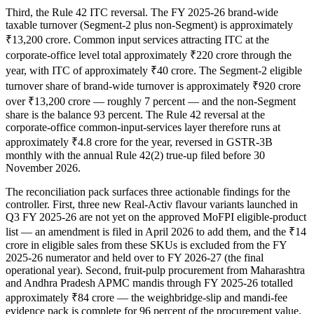
Third, the Rule 42 ITC reversal. The FY 2025-26 brand-wide
taxable turnover (Segment-2 plus non-Segment) is approximately
₹13,200 crore. Common input services attracting ITC at the
corporate-office level total approximately ₹220 crore through the
year, with ITC of approximately ₹40 crore. The Segment-2 eligible
turnover share of brand-wide turnover is approximately ₹920 crore
over ₹13,200 crore — roughly 7 percent — and the non-Segment
share is the balance 93 percent. The Rule 42 reversal at the
corporate-office common-input-services layer therefore runs at
approximately ₹4.8 crore for the year, reversed in GSTR-3B
monthly with the annual Rule 42(2) true-up filed before 30
November 2026.
The reconciliation pack surfaces three actionable findings for the
controller. First, three new Real-Activ flavour variants launched in
Q3 FY 2025-26 are not yet on the approved MoFPI eligible-product
list — an amendment is filed in April 2026 to add them, and the ₹14
crore in eligible sales from these SKUs is excluded from the FY
2025-26 numerator and held over to FY 2026-27 (the final
operational year). Second, fruit-pulp procurement from Maharashtra
and Andhra Pradesh APMC mandis through FY 2025-26 totalled
approximately ₹84 crore — the weighbridge-slip and mandi-fee
evidence pack is complete for 96 percent of the procurement value,