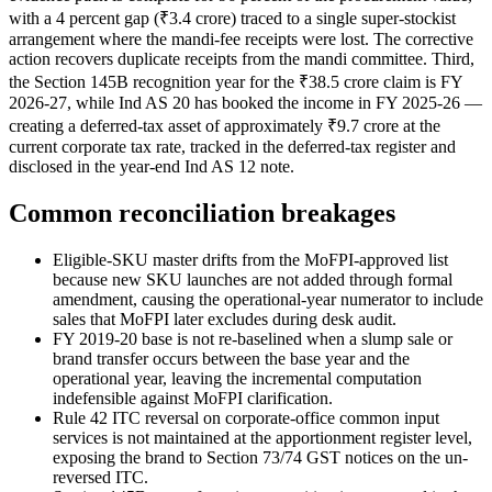
with a 4 percent gap (₹3.4 crore) traced to a single super-stockist
arrangement where the mandi-fee receipts were lost. The corrective
action recovers duplicate receipts from the mandi committee. Third,
the Section 145B recognition year for the ₹38.5 crore claim is FY
2026-27, while Ind AS 20 has booked the income in FY 2025-26 —
creating a deferred-tax asset of approximately ₹9.7 crore at the
current corporate tax rate, tracked in the deferred-tax register and
disclosed in the year-end Ind AS 12 note.
Common reconciliation breakages
Eligible-SKU master drifts from the MoFPI-approved list
because new SKU launches are not added through formal
amendment, causing the operational-year numerator to include
sales that MoFPI later excludes during desk audit.
FY 2019-20 base is not re-baselined when a slump sale or
brand transfer occurs between the base year and the
operational year, leaving the incremental computation
indefensible against MoFPI clarification.
Rule 42 ITC reversal on corporate-office common input
services is not maintained at the apportionment register level,
exposing the brand to Section 73/74 GST notices on the un-
reversed ITC.