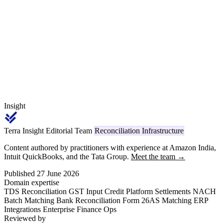
services and Section 145B governs the year of incentive recognition,
is the single largest year-end exercise for the 14 Segment-2
beneficiaries in the MoFPI 53-list.
Insight
Terra Insight Editorial Team
Reconciliation Infrastructure
Content authored by practitioners with experience at Amazon India,
Intuit QuickBooks, and the Tata Group.
Meet the team →
Published 27 June 2026
Domain expertise
TDS Reconciliation
GST Input Credit
Platform Settlements
NACH
Batch Matching
Bank Reconciliation
Form 26AS Matching
ERP
Integrations
Enterprise Finance Ops
Reviewed by