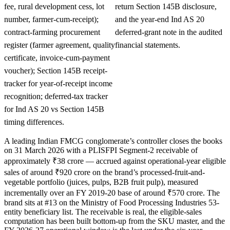
fee, rural development cess, lot
return Section 145B disclosure,
number, farmer-cum-receipt);
and the year-end Ind AS 20
contract-farming procurement
deferred-grant note in the audited
register (farmer agreement, quality
financial statements.
certificate, invoice-cum-payment
voucher); Section 145B receipt-
tracker for year-of-receipt income
recognition; deferred-tax tracker
for Ind AS 20 vs Section 145B
timing differences.
A leading Indian FMCG conglomerate’s controller closes the books
on 31 March 2026 with a PLISFPI Segment-2 receivable of
approximately ₹38 crore — accrued against operational-year eligible
sales of around ₹920 crore on the brand’s processed-fruit-and-
vegetable portfolio (juices, pulps, B2B fruit pulp), measured
incrementally over an FY 2019-20 base of around ₹570 crore. The
brand sits at #13 on the Ministry of Food Processing Industries 53-
entity beneficiary list. The receivable is real, the eligible-sales
computation has been built bottom-up from the SKU master, and the