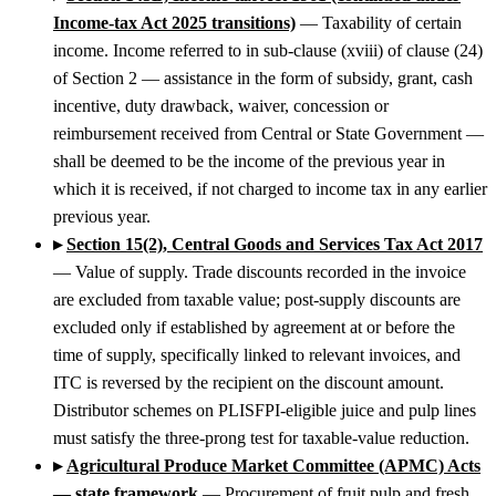
Income-tax Act 2025 transitions)
— Taxability of certain
income. Income referred to in sub-clause (xviii) of clause (24)
of Section 2 — assistance in the form of subsidy, grant, cash
incentive, duty drawback, waiver, concession or
reimbursement received from Central or State Government —
shall be deemed to be the income of the previous year in
which it is received, if not charged to income tax in any earlier
previous year.
▸
Section 15(2), Central Goods and Services Tax Act 2017
— Value of supply. Trade discounts recorded in the invoice
are excluded from taxable value; post-supply discounts are
excluded only if established by agreement at or before the
time of supply, specifically linked to relevant invoices, and
ITC is reversed by the recipient on the discount amount.
Distributor schemes on PLISFPI-eligible juice and pulp lines
must satisfy the three-prong test for taxable-value reduction.
▸
Agricultural Produce Market Committee (APMC) Acts
— state framework
— Procurement of fruit pulp and fresh