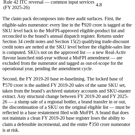
Rule 42 ITC reversal — common input services
4.8
(FY 2025-26)
The claim pack decomposes into three audit surfaces. First, the
eligible-sales numerator: every line in the ₹920 crore is tagged at the
SKU level back to the MoFPI-approved eligible-product list and
reconciled to the brand’s annual dispatch register. Returns under
Section 34 credit notes and Section 15(2) qualifying trade-discount
credit notes are netted at the SKU level before the eligible-sales line
is computed. SKUs not on the approved list — a new Real-Activ
flavour launched mid-year without a MoFPI amendment — are
excluded from the numerator and tagged as out-of-scope for the
operational year, pending the amendment cycle.
Second, the FY 2019-20 base re-baselining. The locked base of
₹570 crore is the audited FY 2019-20 sales of the same SKU set,
taken from the brand’s archived statutory accounts and SKU-master
extract. Any structural change between FY 2019-20 and FY 2025-
26 — a slump sale of a regional bottler, a brand transfer in or out,
the discontinuation of a SKU on the original eligible list — must be
reflected in a base restatement filed with MoFPI. A brand that does
not maintain a clean FY 2019-20 base register loses the ability to
claim a defensible incremental, and the entire ₹350 crore numerator
is at risk.