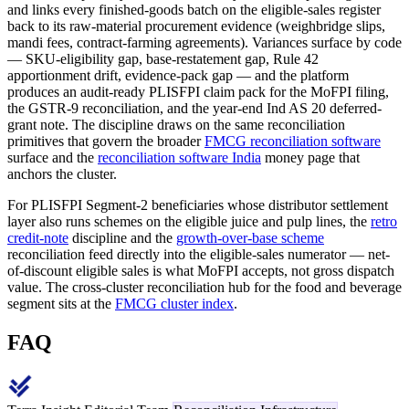
and links every finished-goods batch on the eligible-sales register
back to its raw-material procurement evidence (weighbridge slips,
mandi fees, contract-farming agreements). Variances surface by code
— SKU-eligibility gap, base-restatement gap, Rule 42
apportionment drift, evidence-pack gap — and the platform
produces an audit-ready PLISFPI claim pack for the MoFPI filing,
the GSTR-9 reconciliation, and the year-end Ind AS 20 deferred-
grant note. The discipline draws on the same reconciliation
primitives that govern the broader
FMCG reconciliation software
surface and the
reconciliation software India
money page that
anchors the cluster.
For PLISFPI Segment-2 beneficiaries whose distributor settlement
layer also runs schemes on the eligible juice and pulp lines, the
retro
credit-note
discipline and the
growth-over-base scheme
reconciliation feed directly into the eligible-sales numerator — net-
of-discount eligible sales is what MoFPI accepts, not gross dispatch
value. The cross-cluster reconciliation hub for the food and beverage
segment sits at the
FMCG cluster index
.
FAQ