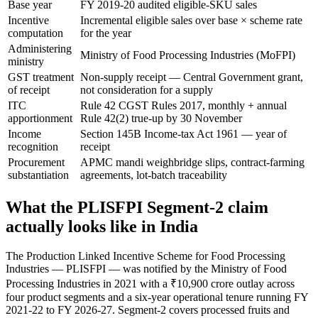
Base year
FY 2019-20 audited eligible-SKU sales
Incentive
Incremental eligible sales over base × scheme rate
computation
for the year
Administering
Ministry of Food Processing Industries (MoFPI)
ministry
GST treatment
Non-supply receipt — Central Government grant,
of receipt
not consideration for a supply
ITC
Rule 42 CGST Rules 2017, monthly + annual
apportionment
Rule 42(2) true-up by 30 November
Income
Section 145B Income-tax Act 1961 — year of
recognition
receipt
Procurement
APMC mandi weighbridge slips, contract-farming
substantiation
agreements, lot-batch traceability
What the PLISFPI Segment-2 claim
actually looks like in India
The Production Linked Incentive Scheme for Food Processing
Industries — PLISFPI — was notified by the Ministry of Food
Processing Industries in 2021 with a ₹10,900 crore outlay across
four product segments and a six-year operational tenure running FY
2021-22 to FY 2026-27. Segment-2 covers processed fruits and