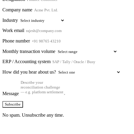
Company name
Industry
Work email
Phone number
Monthly transaction volume
ERP / Accounting system
How did you hear about us?
Message
Subscribe
No spam. Unsubscribe any time.