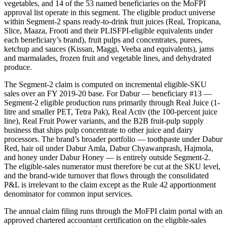
vegetables, and 14 of the 53 named beneficiaries on the MoFPI
approval list operate in this segment. The eligible product universe
within Segment-2 spans ready-to-drink fruit juices (Real, Tropicana,
Slice, Maaza, Frooti and their PLISFPI-eligible equivalents under
each beneficiary’s brand), fruit pulps and concentrates, purees,
ketchup and sauces (Kissan, Maggi, Veeba and equivalents), jams
and marmalades, frozen fruit and vegetable lines, and dehydrated
produce.
The Segment-2 claim is computed on incremental eligible-SKU
sales over an FY 2019-20 base. For Dabur — beneficiary #13 —
Segment-2 eligible production runs primarily through Real Juice (1-
litre and smaller PET, Tetra Pak), Real Activ (the 100-percent juice
line), Real Fruit Power variants, and the B2B fruit-pulp supply
business that ships pulp concentrate to other juice and dairy
processors. The brand’s broader portfolio — toothpaste under Dabur
Red, hair oil under Dabur Amla, Dabur Chyawanprash, Hajmola,
and honey under Dabur Honey — is entirely outside Segment-2.
The eligible-sales numerator must therefore be cut at the SKU level,
and the brand-wide turnover that flows through the consolidated
P&L is irrelevant to the claim except as the Rule 42 apportionment
denominator for common input services.
The annual claim filing runs through the MoFPI claim portal with an
approved chartered accountant certification on the eligible-sales