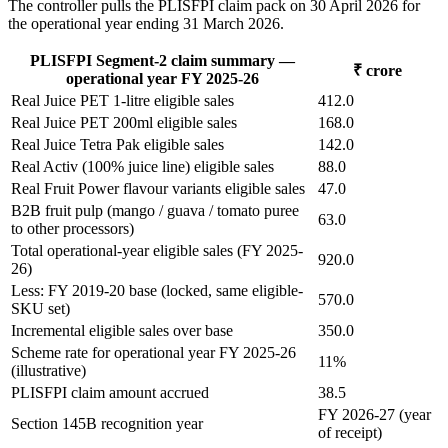
The controller pulls the PLISFPI claim pack on 30 April 2026 for
the operational year ending 31 March 2026.
PLISFPI Segment-2 claim summary —
₹ crore
operational year FY 2025-26
Real Juice PET 1-litre eligible sales
412.0
Real Juice PET 200ml eligible sales
168.0
Real Juice Tetra Pak eligible sales
142.0
Real Activ (100% juice line) eligible sales
88.0
Real Fruit Power flavour variants eligible sales
47.0
B2B fruit pulp (mango / guava / tomato puree
63.0
to other processors)
Total operational-year eligible sales (FY 2025-
920.0
26)
Less: FY 2019-20 base (locked, same eligible-
570.0
SKU set)
Incremental eligible sales over base
350.0
Scheme rate for operational year FY 2025-26
11%
(illustrative)
PLISFPI claim amount accrued
38.5
FY 2026-27 (year
Section 145B recognition year
of receipt)