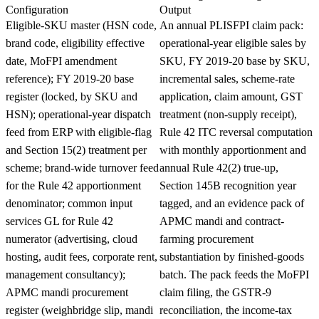
Configuration
Output
Eligible-SKU master (HSN code,
An annual PLISFPI claim pack:
brand code, eligibility effective
operational-year eligible sales by
date, MoFPI amendment
SKU, FY 2019-20 base by SKU,
reference); FY 2019-20 base
incremental sales, scheme-rate
register (locked, by SKU and
application, claim amount, GST
HSN); operational-year dispatch
treatment (non-supply receipt),
feed from ERP with eligible-flag
Rule 42 ITC reversal computation
and Section 15(2) treatment per
with monthly apportionment and
scheme; brand-wide turnover feed
annual Rule 42(2) true-up,
for the Rule 42 apportionment
Section 145B recognition year
denominator; common input
tagged, and an evidence pack of
services GL for Rule 42
APMC mandi and contract-
numerator (advertising, cloud
farming procurement
hosting, audit fees, corporate rent,
substantiation by finished-goods
management consultancy);
batch. The pack feeds the MoFPI
APMC mandi procurement
claim filing, the GSTR-9
register (weighbridge slip, mandi
reconciliation, the income-tax