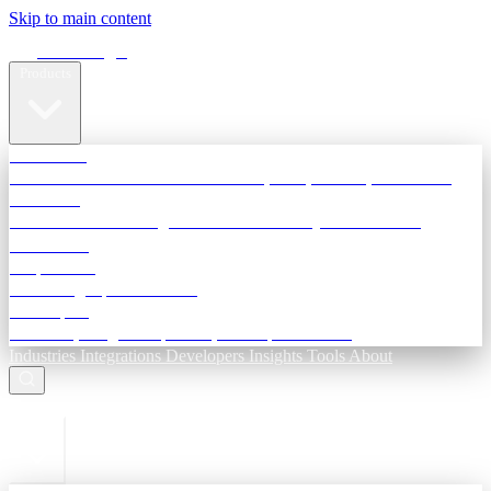
Skip to main content
Terra Insight
Products
TransactIG
Reconciliation infrastructure — TDS, GST, NACH, settlements
TransactIQ
Bank statement intelligence — OCR & analytics for NBFC
underwriting
All products
Terra Insight product index
Developers
API docs, integration process, envelope reference
Industries
Integrations
Developers
Insights
Tools
About
ESC to close
Login