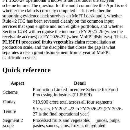
FY 2026-27 operational window is the last under the six-year
scheme tenure. The question for the audit committee this April is not
whether the claim is correctly computed — it is whether the
supporting evidence pack survives an MoFPI desk audit, whether
Rule 42 ITC has been reversed cleanly on the common input
services that span eligible and non-eligible portfolios, and whether
Section 145B will recognise the income in FY 2025-26 (when the
receivable accrues) or FY 2026-27 (when MoFPI disburses). This is
PLISFPI processed fruits vegetables claim
reconciliation at
production scale, and the discipline that closes the gap is what
separates a clean grant disbursement from a year of MoFPI
clarification cycles.
Quick reference
Aspect
Detail
Production Linked Incentive Scheme for Food
Scheme
Processing Industries (PLISFPI)
Outlay
₹10,900 crore total across all four segments
Six years, FY 2021-22 to FY 2026-27 (FY 2026-
Tenure
27 is the final operational year)
Segment-2
Processed fruits and vegetables — juices, pulps,
scope
pastes, sauces, jams, frozen, dehydrated