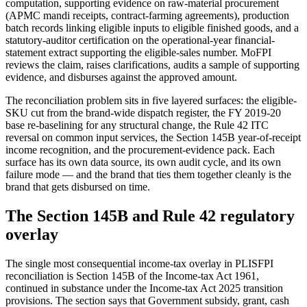
computation, supporting evidence on raw-material procurement
(APMC mandi receipts, contract-farming agreements), production
batch records linking eligible inputs to eligible finished goods, and a
statutory-auditor certification on the operational-year financial-
statement extract supporting the eligible-sales number. MoFPI
reviews the claim, raises clarifications, audits a sample of supporting
evidence, and disburses against the approved amount.
The reconciliation problem sits in five layered surfaces: the eligible-
SKU cut from the brand-wide dispatch register, the FY 2019-20
base re-baselining for any structural change, the Rule 42 ITC
reversal on common input services, the Section 145B year-of-receipt
income recognition, and the procurement-evidence pack. Each
surface has its own data source, its own audit cycle, and its own
failure mode — and the brand that ties them together cleanly is the
brand that gets disbursed on time.
The Section 145B and Rule 42 regulatory
overlay
The single most consequential income-tax overlay in PLISFPI
reconciliation is Section 145B of the Income-tax Act 1961,
continued in substance under the Income-tax Act 2025 transition
provisions. The section says that Government subsidy, grant, cash