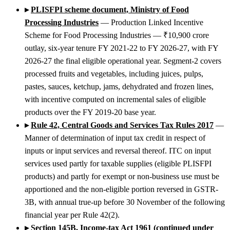
▸
PLISFPI scheme document, Ministry of Food
Processing Industries
— Production Linked Incentive
Scheme for Food Processing Industries — ₹10,900 crore
outlay, six-year tenure FY 2021-22 to FY 2026-27, with FY
2026-27 the final eligible operational year. Segment-2 covers
processed fruits and vegetables, including juices, pulps,
pastes, sauces, ketchup, jams, dehydrated and frozen lines,
with incentive computed on incremental sales of eligible
products over the FY 2019-20 base year.
▸
Rule 42, Central Goods and Services Tax Rules 2017
—
Manner of determination of input tax credit in respect of
inputs or input services and reversal thereof. ITC on input
services used partly for taxable supplies (eligible PLISFPI
products) and partly for exempt or non-business use must be
apportioned and the non-eligible portion reversed in GSTR-
3B, with annual true-up before 30 November of the following
financial year per Rule 42(2).
▸
Section 145B, Income-tax Act 1961 (continued under