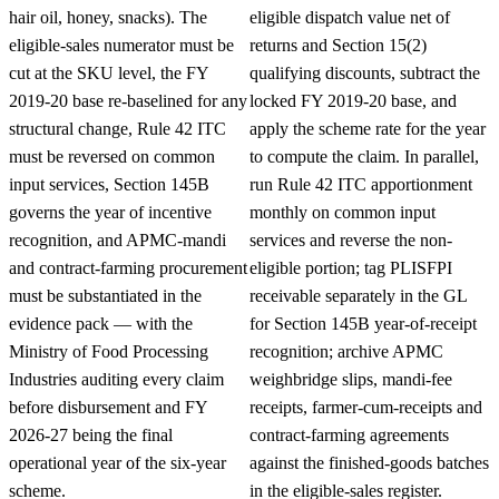
hair oil, honey, snacks). The
eligible dispatch value net of
eligible-sales numerator must be
returns and Section 15(2)
cut at the SKU level, the FY
qualifying discounts, subtract the
2019-20 base re-baselined for any
locked FY 2019-20 base, and
structural change, Rule 42 ITC
apply the scheme rate for the year
must be reversed on common
to compute the claim. In parallel,
input services, Section 145B
run Rule 42 ITC apportionment
governs the year of incentive
monthly on common input
recognition, and APMC-mandi
services and reverse the non-
and contract-farming procurement
eligible portion; tag PLISFPI
must be substantiated in the
receivable separately in the GL
evidence pack — with the
for Section 145B year-of-receipt
Ministry of Food Processing
recognition; archive APMC
Industries auditing every claim
weighbridge slips, mandi-fee
before disbursement and FY
receipts, farmer-cum-receipts and
2026-27 being the final
contract-farming agreements
operational year of the six-year
against the finished-goods batches
scheme.
in the eligible-sales register.