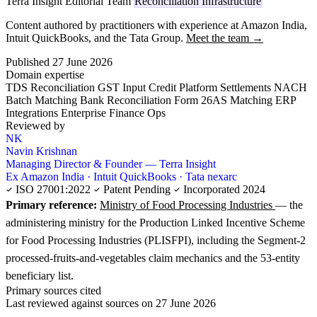
Terra Insight Editorial Team
Reconciliation Infrastructure
Content authored by practitioners with experience at Amazon India,
Intuit QuickBooks, and the Tata Group.
Meet the team →
Published 27 June 2026
Domain expertise
TDS Reconciliation
GST Input Credit
Platform Settlements
NACH
Batch Matching
Bank Reconciliation
Form 26AS Matching
ERP
Integrations
Enterprise Finance Ops
Reviewed by
NK
Navin Krishnan
Managing Director & Founder — Terra Insight
Ex Amazon India · Intuit QuickBooks · Tata nexarc
ISO 27001:2022
Patent Pending
Incorporated 2024
Primary reference:
Ministry of Food Processing Industries
— the
administering ministry for the Production Linked Incentive Scheme
for Food Processing Industries (PLISFPI), including the Segment-2
processed-fruits-and-vegetables claim mechanics and the 53-entity
beneficiary list.
Primary sources cited
Last reviewed against sources on 27 June 2026