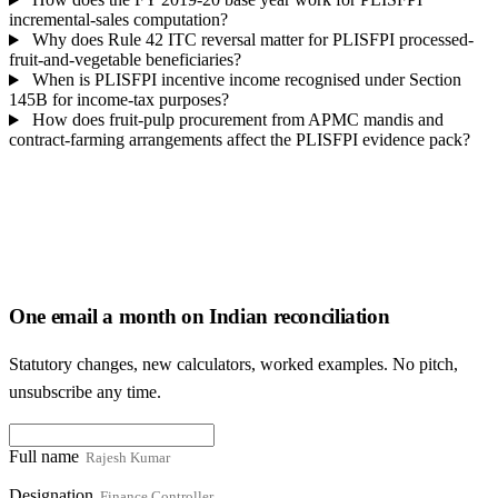
incremental-sales computation?
Why does Rule 42 ITC reversal matter for PLISFPI processed-
fruit-and-vegetable beneficiaries?
When is PLISFPI incentive income recognised under Section
145B for income-tax purposes?
How does fruit-pulp procurement from APMC mandis and
contract-farming arrangements affect the PLISFPI evidence pack?
One email a month on Indian reconciliation
Statutory changes, new calculators, worked examples. No pitch,
unsubscribe any time.
Full name
Designation