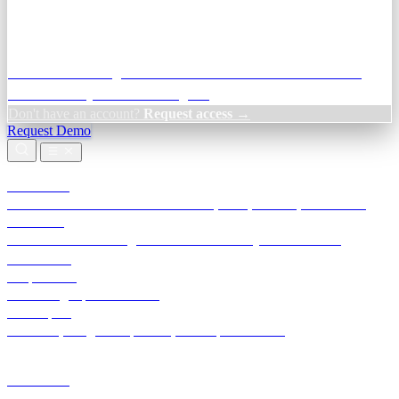
Credit Decisioning:
For NBFC & lender credit teams — bank
statement analysis and credit signals
Don't have an account?
Request access →
Request Demo
Products
TransactIG
Reconciliation infrastructure — TDS, GST, NACH, settlements
TransactIQ
Bank statement intelligence — OCR & analytics for NBFC
underwriting
All products
Terra Insight product index
Developers
API docs, integration process, envelope reference
Industries
Integrations
Developers
Insights
Tools
About
Login · Sign in to your workspace
TransactIG