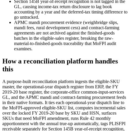
Section 145B year-of-receipt recognition is not tagged in the
GL, causing income-tax return disclosure to lag book
accounting by a year and the deferred-tax timing difference to
go untracked.
APMC mandi procurement evidence (weighbridge slips,
mandi fees, rural development cess) and contract-farming
agreements are not archived against the finished-goods
batches in the eligible-sales register, breaking the raw-
material-to-finished-goods traceability that MoFPI audit
examines.
How a reconciliation platform handles
this
A purpose-built reconciliation platform ingests the eligible-SKU
master, the operational-year dispatch register from ERP, the FY
2019-20 base register, the corporate-office common-input-services
GL, and the APMC mandi and contract-farming procurement feeds
in their native formats. It ties each operational-year dispatch line to
the MoFPI-approved eligible-SKU list, computes incremental sales
over the locked FY 2019-20 base by SKU and HSN, surfaces
SKUs that need MoFPI amendment, runs Rule 42 monthly
apportionment with the annual true-up automatically, tags PLISFPI
receivable separately for Section 145B year-of-receipt recognition,