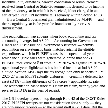
incentive, duty drawback, waiver, concession or reimbursement
received from Central or State Government is deemed to be income
of the previous year in which it is received, if not charged in an
earlier year. PLISFPI incentive falls squarely within Section 145B
— it is a Central Government grant administered by MoFPI — and
the recognition year is the year the brand actually receives the
disbursement.
The reconciliation gap appears when book accounting and tax
accounting diverge. Ind AS 20 — Accounting for Government
Grants and Disclosure of Government Assistance — permits
recognition on a systematic basis matched against the eligible
expenditure, which in PLISFPI’s case is the operational year in
which the eligible sales were generated. A brand that books
PLISFPI receivable of ₹38 crore in FY 2025-26 against FY 2025-26
operational-year eligible sales has booked income at Ind AS 20
altitude. Section 145B says the tax recognition only happens in FY
2026-27 when MoFPI actually disburses — creating a deferred-tax
asset (DTA) timing difference of ₹38 crore × applicable tax rate.
The reconciliation has to track this claim by claim, year by year, and
reverse the DTA in the year of receipt.
The GST overlay layers on top through Rule 42 of the CGST Rules
2017. PLISFPI receipts are not consideration for a supply — they
are non-supply receipts — so the receipt itself is GST-free. But the