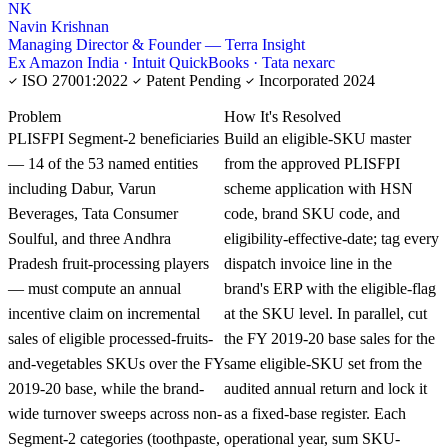
NK
Navin Krishnan
Managing Director & Founder — Terra Insight
Ex Amazon India · Intuit QuickBooks · Tata nexarc
ISO 27001:2022
Patent Pending
Incorporated 2024
KNOWLEDGE CARD
Problem
How It's Resolved
PLISFPI Segment-2 beneficiaries
Build an eligible-SKU master
— 14 of the 53 named entities
from the approved PLISFPI
including Dabur, Varun
scheme application with HSN
Beverages, Tata Consumer
code, brand SKU code, and
Soulful, and three Andhra
eligibility-effective-date; tag every
Pradesh fruit-processing players
dispatch invoice line in the
— must compute an annual
brand's ERP with the eligible-flag
incentive claim on incremental
at the SKU level. In parallel, cut
sales of eligible processed-fruits-
the FY 2019-20 base sales for the
and-vegetables SKUs over the FY
same eligible-SKU set from the
2019-20 base, while the brand-
audited annual return and lock it
wide turnover sweeps across non-
as a fixed-base register. Each
Segment-2 categories (toothpaste,
operational year, sum SKU-