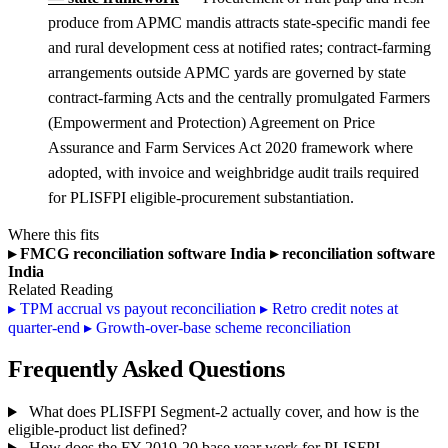
produce from APMC mandis attracts state-specific mandi fee
and rural development cess at notified rates; contract-farming
arrangements outside APMC yards are governed by state
contract-farming Acts and the centrally promulgated Farmers
(Empowerment and Protection) Agreement on Price
Assurance and Farm Services Act 2020 framework where
adopted, with invoice and weighbridge audit trails required
for PLISFPI eligible-procurement substantiation.
Where this fits
▸
FMCG reconciliation software India
▸
reconciliation software
India
Related Reading
▸
TPM accrual vs payout reconciliation
▸
Retro credit notes at
quarter-end
▸
Growth-over-base scheme reconciliation
Frequently Asked Questions
What does PLISFPI Segment-2 actually cover, and how is the
eligible-product list defined?
How does the FY 2019-20 base year work for PLISFPI