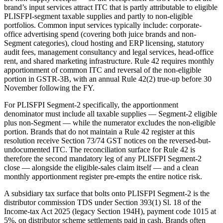
brand’s input services attract ITC that is partly attributable to eligible
PLISFPI-segment taxable supplies and partly to non-eligible
portfolios. Common input services typically include: corporate-
office advertising spend (covering both juice brands and non-
Segment categories), cloud hosting and ERP licensing, statutory
audit fees, management consultancy and legal services, head-office
rent, and shared marketing infrastructure. Rule 42 requires monthly
apportionment of common ITC and reversal of the non-eligible
portion in GSTR-3B, with an annual Rule 42(2) true-up before 30
November following the FY.
For PLISFPI Segment-2 specifically, the apportionment
denominator must include all taxable supplies — Segment-2 eligible
plus non-Segment — while the numerator excludes the non-eligible
portion. Brands that do not maintain a Rule 42 register at this
resolution receive Section 73/74 GST notices on the reversed-but-
undocumented ITC. The reconciliation surface for Rule 42 is
therefore the second mandatory leg of any PLISFPI Segment-2
close — alongside the eligible-sales claim itself — and a clean
monthly apportionment register pre-empts the entire notice risk.
A subsidiary tax surface that bolts onto PLISFPI Segment-2 is the
distributor commission TDS under Section 393(1) Sl. 18 of the
Income-tax Act 2025 (legacy Section 194H), payment code 1015 at
5%, on distributor scheme settlements paid in cash. Brands often