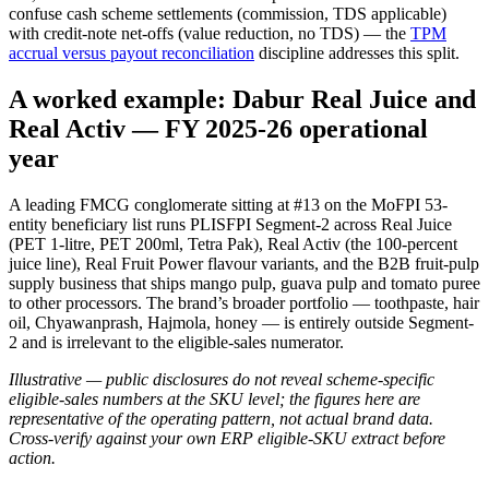
confuse cash scheme settlements (commission, TDS applicable)
with credit-note net-offs (value reduction, no TDS) — the
TPM
accrual versus payout reconciliation
discipline addresses this split.
A worked example: Dabur Real Juice and
Real Activ — FY 2025-26 operational
year
A leading FMCG conglomerate sitting at #13 on the MoFPI 53-
entity beneficiary list runs PLISFPI Segment-2 across Real Juice
(PET 1-litre, PET 200ml, Tetra Pak), Real Activ (the 100-percent
juice line), Real Fruit Power flavour variants, and the B2B fruit-pulp
supply business that ships mango pulp, guava pulp and tomato puree
to other processors. The brand’s broader portfolio — toothpaste, hair
oil, Chyawanprash, Hajmola, honey — is entirely outside Segment-
2 and is irrelevant to the eligible-sales numerator.
Illustrative — public disclosures do not reveal scheme-specific
eligible-sales numbers at the SKU level; the figures here are
representative of the operating pattern, not actual brand data.
Cross-verify against your own ERP eligible-SKU extract before
action.