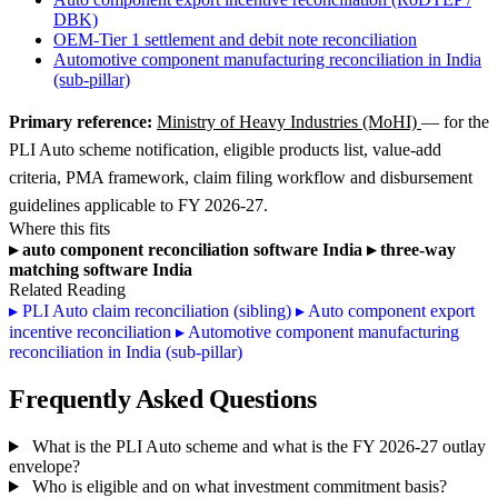
DBK)
OEM-Tier 1 settlement and debit note reconciliation
Automotive component manufacturing reconciliation in India
(sub-pillar)
Primary reference:
Ministry of Heavy Industries (MoHI)
— for the
PLI Auto scheme notification, eligible products list, value-add
criteria, PMA framework, claim filing workflow and disbursement
guidelines applicable to FY 2026-27.
Where this fits
▸
auto component reconciliation software India
▸
three-way
matching software India
Related Reading
▸
PLI Auto claim reconciliation (sibling)
▸
Auto component export
incentive reconciliation
▸
Automotive component manufacturing
reconciliation in India (sub-pillar)
Frequently Asked Questions
What is the PLI Auto scheme and what is the FY 2026-27 outlay
envelope?
Who is eligible and on what investment commitment basis?