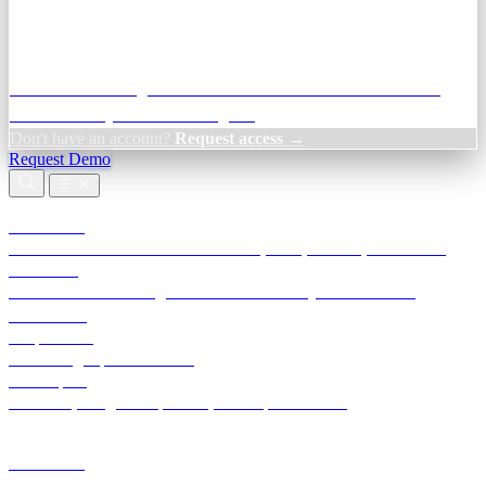
Credit Decisioning:
For NBFC & lender credit teams — bank
statement analysis and credit signals
Don't have an account?
Request access →
Request Demo
Products
TransactIG
Reconciliation infrastructure — TDS, GST, NACH, settlements
TransactIQ
Bank statement intelligence — OCR & analytics for NBFC
underwriting
All products
Terra Insight product index
Developers
API docs, integration process, envelope reference
Industries
Integrations
Developers
Insights
Tools
About
Login · Sign in to your workspace
TransactIG