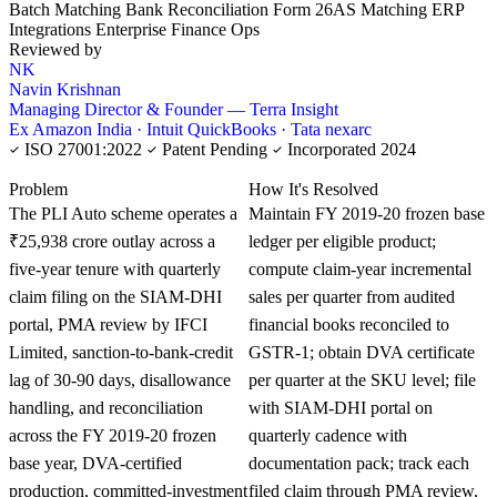
Batch Matching
Bank Reconciliation
Form 26AS Matching
ERP
Integrations
Enterprise Finance Ops
Reviewed by
NK
Navin Krishnan
Managing Director & Founder — Terra Insight
Ex Amazon India · Intuit QuickBooks · Tata nexarc
ISO 27001:2022
Patent Pending
Incorporated 2024
KNOWLEDGE CARD
Problem
How It's Resolved
The PLI Auto scheme operates a
Maintain FY 2019-20 frozen base
₹25,938 crore outlay across a
ledger per eligible product;
five-year tenure with quarterly
compute claim-year incremental
claim filing on the SIAM-DHI
sales per quarter from audited
portal, PMA review by IFCI
financial books reconciled to
Limited, sanction-to-bank-credit
GSTR-1; obtain DVA certificate
lag of 30-90 days, disallowance
per quarter at the SKU level; file
handling, and reconciliation
with SIAM-DHI portal on
across the FY 2019-20 frozen
quarterly cadence with
base year, DVA-certified
documentation pack; track each
production, committed-investment
filed claim through PMA review,