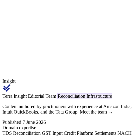
disbursed via IFCI as Project Monitoring Agency. A Tier 1 with a
₹4,200 crore investment commitment and ₹800 crore FY 2026-27
eligible sales at a 13 percent band is filing for ₹35-40 crore of
expected receivable on a 5-month sanction-to-bank-credit cycle.
This is the FY 2026-27 claim-process primer.
Insight
Terra Insight Editorial Team
Reconciliation Infrastructure
Content authored by practitioners with experience at Amazon India,
Intuit QuickBooks, and the Tata Group.
Meet the team →
Published 7 June 2026
Domain expertise
TDS Reconciliation
GST Input Credit
Platform Settlements
NACH