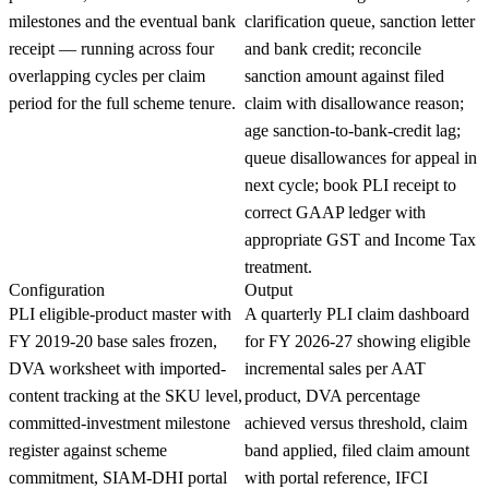
milestones and the eventual bank
clarification queue, sanction letter
receipt — running across four
and bank credit; reconcile
overlapping cycles per claim
sanction amount against filed
period for the full scheme tenure.
claim with disallowance reason;
age sanction-to-bank-credit lag;
queue disallowances for appeal in
next cycle; book PLI receipt to
correct GAAP ledger with
appropriate GST and Income Tax
treatment.
Configuration
Output
PLI eligible-product master with
A quarterly PLI claim dashboard
FY 2019-20 base sales frozen,
for FY 2026-27 showing eligible
DVA worksheet with imported-
incremental sales per AAT
content tracking at the SKU level,
product, DVA percentage
committed-investment milestone
achieved versus threshold, claim
register against scheme
band applied, filed claim amount
commitment, SIAM-DHI portal
with portal reference, IFCI