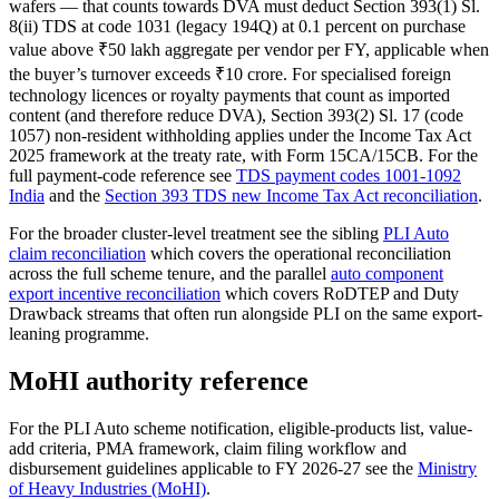
wafers — that counts towards DVA must deduct Section 393(1) Sl.
8(ii) TDS at code 1031 (legacy 194Q) at 0.1 percent on purchase
value above ₹50 lakh aggregate per vendor per FY, applicable when
the buyer’s turnover exceeds ₹10 crore. For specialised foreign
technology licences or royalty payments that count as imported
content (and therefore reduce DVA), Section 393(2) Sl. 17 (code
1057) non-resident withholding applies under the Income Tax Act
2025 framework at the treaty rate, with Form 15CA/15CB. For the
full payment-code reference see
TDS payment codes 1001-1092
India
and the
Section 393 TDS new Income Tax Act reconciliation
.
For the broader cluster-level treatment see the sibling
PLI Auto
claim reconciliation
which covers the operational reconciliation
across the full scheme tenure, and the parallel
auto component
export incentive reconciliation
which covers RoDTEP and Duty
Drawback streams that often run alongside PLI on the same export-
leaning programme.
MoHI authority reference
For the PLI Auto scheme notification, eligible-products list, value-
add criteria, PMA framework, claim filing workflow and
disbursement guidelines applicable to FY 2026-27 see the
Ministry
of Heavy Industries (MoHI)
.