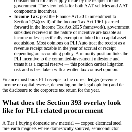
consideration for any supply made by the recipient to the
government. The view holds for both AAT vehicles and AAT
components incentives.
Income Tax
: post the Finance Act 2015 amendment to
Section 2(24)(xviii) of the Income Tax Act 1961 (carried
forward in the Income Tax Act 2025 framework), government
subsidies received in the nature of incentive are taxable as
income unless specifically exempt or linked to a capital asset
acquisition. Most opinions on PLI Auto treat the receipt as a
revenue receipt taxable in the year of accrual or receipt
depending on accounting policy. A minority position links the
PLI incentive to the committed-investment milestone and
treats it as a capital reserve — this position carries litigation
risk and is best taken with a written tax-counsel opinion.
Finance must book PLI receipts to the correct ledger (revenue
income or capital reserve, depending on the legal opinion) and tie
the disclosure to the corporate tax return for the year.
What does the Section 393 overlay look
like for PLI-related procurement
A Tier 1 buying domestic raw material — copper, electrical steel,
rare-earth magnets where domestically sourced, semiconductor