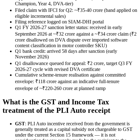
Champion, Year 4, DVA-tier)
Filed claim with IFCI for Q2: ~₹35-40 crore (band applied on
eligible incremental sales)
Filing reference logged on SIAM-DHI portal
Q1 FY 2026-27 sanction letter status: received in early
September 2026 at ~₹32 crore against a ~₹34 crore claim (₹2
crore disallowed on DVA dispute over imported software
content classification in motor controller SKU)
Q1 bank credit: arrived 58 days after sanction (early
November 2026)
Q1 disallowance queued for appeal: ₹2 crore, target Q3 FY
2026-27 cycle with revised DVA certificate
Cumulative scheme-tenure realisation against committed
envelope: ₹118 crore against an indicative full-tenure
envelope of ~₹220-260 crore at planned ramp
What is the GST and Income Tax
treatment of the PLI Auto receipt
GST
: PLI Auto incentive received from the government is
generally treated as a capital subsidy not chargeable to GST
under the current Section 15 framework — it is not