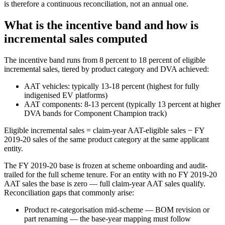
is therefore a continuous reconciliation, not an annual one.
What is the incentive band and how is
incremental sales computed
The incentive band runs from 8 percent to 18 percent of eligible
incremental sales, tiered by product category and DVA achieved:
AAT vehicles: typically 13-18 percent (highest for fully
indigenised EV platforms)
AAT components: 8-13 percent (typically 13 percent at higher
DVA bands for Component Champion track)
Eligible incremental sales = claim-year AAT-eligible sales − FY
2019-20 sales of the same product category at the same applicant
entity.
The FY 2019-20 base is frozen at scheme onboarding and audit-
trailed for the full scheme tenure. For an entity with no FY 2019-20
AAT sales the base is zero — full claim-year AAT sales qualify.
Reconciliation gaps that commonly arise:
Product re-categorisation mid-scheme — BOM revision or
part renaming — the base-year mapping must follow