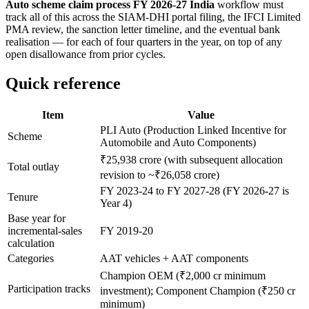
Auto scheme claim process FY 2026-27 India
workflow must
track all of this across the SIAM-DHI portal filing, the IFCI Limited
PMA review, the sanction letter timeline, and the eventual bank
realisation — for each of four quarters in the year, on top of any
open disallowance from prior cycles.
Quick reference
Item
Value
PLI Auto (Production Linked Incentive for
Scheme
Automobile and Auto Components)
₹25,938 crore (with subsequent allocation
Total outlay
revision to ~₹26,058 crore)
FY 2023-24 to FY 2027-28 (FY 2026-27 is
Tenure
Year 4)
Base year for
incremental-sales
FY 2019-20
calculation
Categories
AAT vehicles + AAT components
Champion OEM (₹2,000 cr minimum
Participation tracks
investment); Component Champion (₹250 cr
minimum)