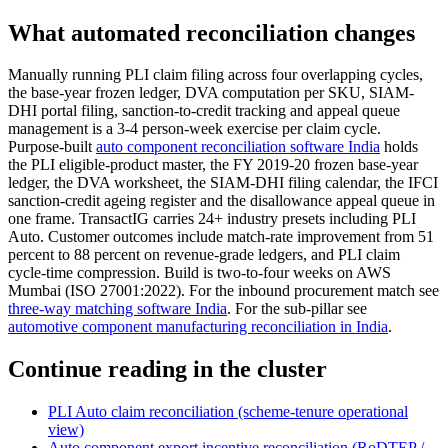
What automated reconciliation changes
Manually running PLI claim filing across four overlapping cycles,
the base-year frozen ledger, DVA computation per SKU, SIAM-
DHI portal filing, sanction-to-credit tracking and appeal queue
management is a 3-4 person-week exercise per claim cycle.
Purpose-built
auto component reconciliation software India
holds
the PLI eligible-product master, the FY 2019-20 frozen base-year
ledger, the DVA worksheet, the SIAM-DHI filing calendar, the IFCI
sanction-credit ageing register and the disallowance appeal queue in
one frame. TransactIG carries 24+ industry presets including PLI
Auto. Customer outcomes include match-rate improvement from 51
percent to 88 percent on revenue-grade ledgers, and PLI claim
cycle-time compression. Build is two-to-four weeks on AWS
Mumbai (ISO 27001:2022). For the inbound procurement match see
three-way matching software India
. For the sub-pillar see
automotive component manufacturing reconciliation in India
.
Continue reading in the cluster
PLI Auto claim reconciliation (scheme-tenure operational
view)
Auto component export incentive reconciliation (RoDTEP /