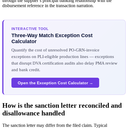
through the supplier’s principal banking relationship with the
disbursement reference in the transaction narration.
INTERACTIVE TOOL
Three-Way Match Exception Cost
Calculator
Quantify the cost of unresolved PO-GRN-invoice
exceptions on PLI-eligible production lines — exceptions
that disrupt DVA certification audits also delay PMA review
and bank credit.
Open the Exception Cost Calculator →
How is the sanction letter reconciled and
disallowance handled
The sanction letter may differ from the filed claim. Typical