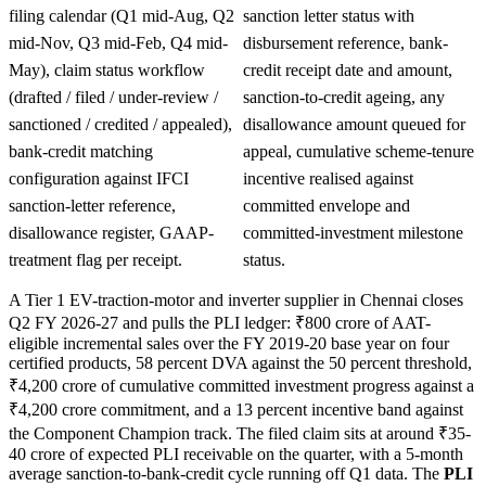
filing calendar (Q1 mid-Aug, Q2
sanction letter status with
mid-Nov, Q3 mid-Feb, Q4 mid-
disbursement reference, bank-
May), claim status workflow
credit receipt date and amount,
(drafted / filed / under-review /
sanction-to-credit ageing, any
sanctioned / credited / appealed),
disallowance amount queued for
bank-credit matching
appeal, cumulative scheme-tenure
configuration against IFCI
incentive realised against
sanction-letter reference,
committed envelope and
disallowance register, GAAP-
committed-investment milestone
treatment flag per receipt.
status.
A Tier 1 EV-traction-motor and inverter supplier in Chennai closes
Q2 FY 2026-27 and pulls the PLI ledger: ₹800 crore of AAT-
eligible incremental sales over the FY 2019-20 base year on four
certified products, 58 percent DVA against the 50 percent threshold,
₹4,200 crore of cumulative committed investment progress against a
₹4,200 crore commitment, and a 13 percent incentive band against
the Component Champion track. The filed claim sits at around ₹35-
40 crore of expected PLI receivable on the quarter, with a 5-month
average sanction-to-bank-credit cycle running off Q1 data. The
PLI