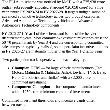
The PLI Auto scheme was notified by MoHI with a ₹25,938 crore
outlay (subsequently allocated at around ₹26,058 crore) for a five-
year tenure FY 2023-24 to FY 2027-28. It targets indigenisation of
advanced automotive technology across two product categories —
Advanced Automotive Technology vehicles and Advanced
Automotive Technology components.
FY 2026-27 is Year 4 of the scheme and is one of the heavier
disbursement years. Most committed-investment milestones cross the
50-70 percent mark by Year 3-4 and the corresponding committed-
sales ramps are typically realised, so the per-claim incentive amounts
in FY 2026-27 are materially higher than the Year 1-2 ramp years.
Two participation tracks operate within each category:
Champion OEM
— for large vehicle manufacturers (Tata
Motors, Mahindra & Mahindra, Ashok Leyland, TVS, Bajaj,
Hero, Ola Electric and similar) with a ₹2,000 crore minimum
committed investment
Component Champion
— for component manufacturers
with a ₹250 crore minimum committed investment
Committed-investment thresholds and incentive bands differ
between tracks.