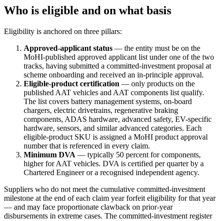
Who is eligible and on what basis
Eligibility is anchored on three pillars:
Approved-applicant status
— the entity must be on the
MoHI-published approved applicant list under one of the two
tracks, having submitted a committed-investment proposal at
scheme onboarding and received an in-principle approval.
Eligible-product certification
— only products on the
published AAT vehicles and AAT components list qualify.
The list covers battery management systems, on-board
chargers, electric drivetrains, regenerative braking
components, ADAS hardware, advanced safety, EV-specific
hardware, sensors, and similar advanced categories. Each
eligible-product SKU is assigned a MoHI product approval
number that is referenced in every claim.
Minimum DVA
— typically 50 percent for components,
higher for AAT vehicles. DVA is certified per quarter by a
Chartered Engineer or a recognised independent agency.
Suppliers who do not meet the cumulative committed-investment
milestone at the end of each claim year forfeit eligibility for that year
— and may face proportionate clawback on prior-year
disbursements in extreme cases. The committed-investment register