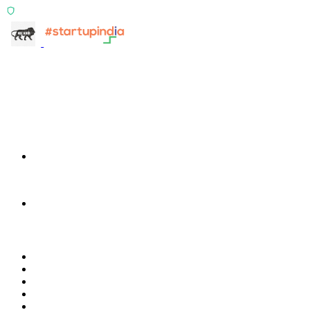
ISO 27001:2022 Certified
info@terra-insight.com
Bangalore, Karnataka
Products
TransactIG
TransactIG
TransactIQ
TransactIQ
Industries
Healthcare
IT Services
NBFC & Lending
Manufacturing
Retail & E-Commerce