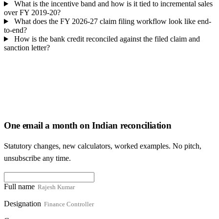
What is the incentive band and how is it tied to incremental sales
over FY 2019-20?
What does the FY 2026-27 claim filing workflow look like end-
to-end?
How is the bank credit reconciled against the filed claim and
sanction letter?
One email a month on Indian reconciliation
Statutory changes, new calculators, worked examples. No pitch,
unsubscribe any time.
Full name
Designation