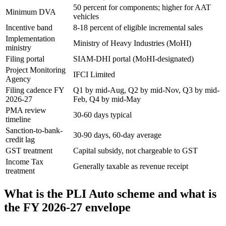
50 percent for components; higher for AAT
Minimum DVA
vehicles
Incentive band
8-18 percent of eligible incremental sales
Implementation
Ministry of Heavy Industries (MoHI)
ministry
Filing portal
SIAM-DHI portal (MoHI-designated)
Project Monitoring
IFCI Limited
Agency
Filing cadence FY
Q1 by mid-Aug, Q2 by mid-Nov, Q3 by mid-
2026-27
Feb, Q4 by mid-May
PMA review
30-60 days typical
timeline
Sanction-to-bank-
30-90 days, 60-day average
credit lag
GST treatment
Capital subsidy, not chargeable to GST
Income Tax
Generally taxable as revenue receipt
treatment
What is the PLI Auto scheme and what is
the FY 2026-27 envelope