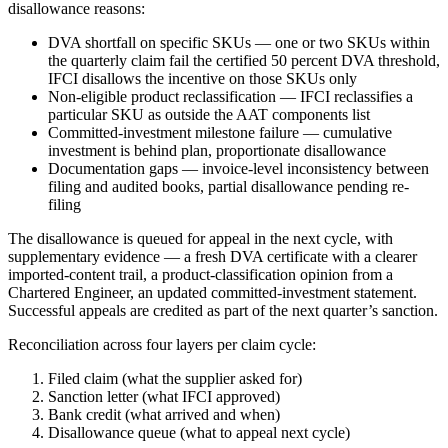
disallowance reasons:
DVA shortfall on specific SKUs — one or two SKUs within
the quarterly claim fail the certified 50 percent DVA threshold,
IFCI disallows the incentive on those SKUs only
Non-eligible product reclassification — IFCI reclassifies a
particular SKU as outside the AAT components list
Committed-investment milestone failure — cumulative
investment is behind plan, proportionate disallowance
Documentation gaps — invoice-level inconsistency between
filing and audited books, partial disallowance pending re-
filing
The disallowance is queued for appeal in the next cycle, with
supplementary evidence — a fresh DVA certificate with a clearer
imported-content trail, a product-classification opinion from a
Chartered Engineer, an updated committed-investment statement.
Successful appeals are credited as part of the next quarter’s sanction.
Reconciliation across four layers per claim cycle:
Filed claim (what the supplier asked for)
Sanction letter (what IFCI approved)
Bank credit (what arrived and when)
Disallowance queue (what to appeal next cycle)