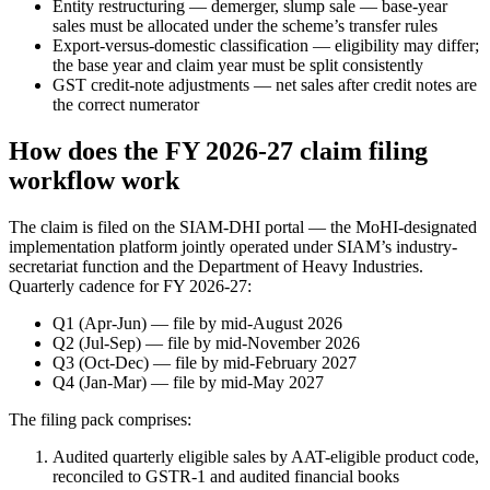
Entity restructuring — demerger, slump sale — base-year
sales must be allocated under the scheme’s transfer rules
Export-versus-domestic classification — eligibility may differ;
the base year and claim year must be split consistently
GST credit-note adjustments — net sales after credit notes are
the correct numerator
How does the FY 2026-27 claim filing
workflow work
The claim is filed on the SIAM-DHI portal — the MoHI-designated
implementation platform jointly operated under SIAM’s industry-
secretariat function and the Department of Heavy Industries.
Quarterly cadence for FY 2026-27:
Q1 (Apr-Jun) — file by mid-August 2026
Q2 (Jul-Sep) — file by mid-November 2026
Q3 (Oct-Dec) — file by mid-February 2027
Q4 (Jan-Mar) — file by mid-May 2027
The filing pack comprises:
Audited quarterly eligible sales by AAT-eligible product code,
reconciled to GSTR-1 and audited financial books