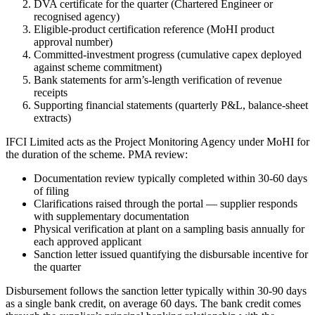
DVA certificate for the quarter (Chartered Engineer or
recognised agency)
Eligible-product certification reference (MoHI product
approval number)
Committed-investment progress (cumulative capex deployed
against scheme commitment)
Bank statements for arm’s-length verification of revenue
receipts
Supporting financial statements (quarterly P&L, balance-sheet
extracts)
IFCI Limited acts as the Project Monitoring Agency under MoHI for
the duration of the scheme. PMA review:
Documentation review typically completed within 30-60 days
of filing
Clarifications raised through the portal — supplier responds
with supplementary documentation
Physical verification at plant on a sampling basis annually for
each approved applicant
Sanction letter issued quantifying the disbursable incentive for
the quarter
Disbursement follows the sanction letter typically within 30-90 days
as a single bank credit, on average 60 days. The bank credit comes