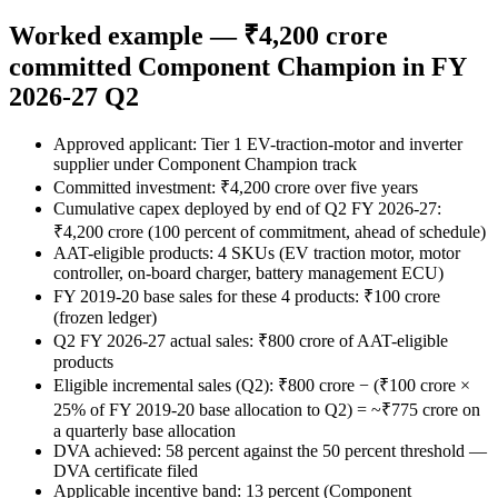
Worked example — ₹4,200 crore
committed Component Champion in FY
2026-27 Q2
Approved applicant: Tier 1 EV-traction-motor and inverter
supplier under Component Champion track
Committed investment: ₹4,200 crore over five years
Cumulative capex deployed by end of Q2 FY 2026-27:
₹4,200 crore (100 percent of commitment, ahead of schedule)
AAT-eligible products: 4 SKUs (EV traction motor, motor
controller, on-board charger, battery management ECU)
FY 2019-20 base sales for these 4 products: ₹100 crore
(frozen ledger)
Q2 FY 2026-27 actual sales: ₹800 crore of AAT-eligible
products
Eligible incremental sales (Q2): ₹800 crore − (₹100 crore ×
25% of FY 2019-20 base allocation to Q2) = ~₹775 crore on
a quarterly base allocation
DVA achieved: 58 percent against the 50 percent threshold —
DVA certificate filed
Applicable incentive band: 13 percent (Component