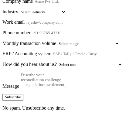
Company name
Industry
Work email
Phone number
Monthly transaction volume
ERP / Accounting system
How did you hear about us?
Message
Subscribe
No spam. Unsubscribe any time.