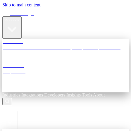
Skip to main content
Terra Insight
Products
TransactIG
Reconciliation infrastructure — TDS, GST, NACH, settlements
TransactIQ
Bank statement intelligence — OCR & analytics for NBFC
underwriting
All products
Terra Insight product index
Developers
API docs, integration process, envelope reference
Industries
Integrations
Developers
Insights
Tools
About
ESC to close
Login