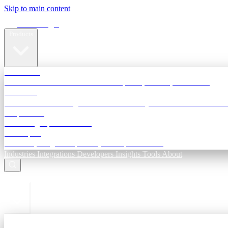
Skip to main content
Terra Insight
Products
TransactIG
Reconciliation infrastructure — TDS, GST, NACH, settlements
TransactIQ
Bank statement intelligence — OCR & analytics for NBFC underwri
All products
Terra Insight product index
Developers
API docs, integration process, envelope reference
Industries
Integrations
Developers
Insights
Tools
About
ESC to close
Login
Sign in to your workspace
TransactIG