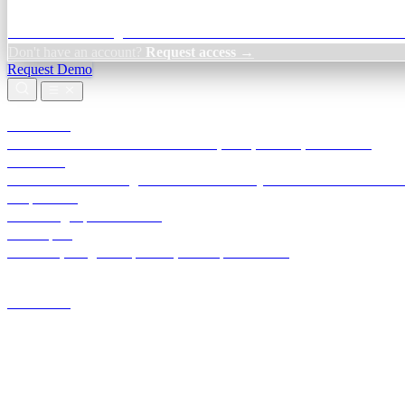
Credit Decisioning:
For NBFC & lender credit teams — bank statemen
Don't have an account?
Request access →
Request Demo
Products
TransactIG
Reconciliation infrastructure — TDS, GST, NACH, settlements
TransactIQ
Bank statement intelligence — OCR & analytics for NBFC underwrit
All products
Terra Insight product index
Developers
API docs, integration process, envelope reference
Industries
Integrations
Developers
Insights
Tools
About
Login · Sign in to your workspace
TransactIG