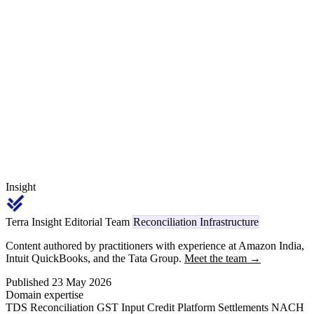
SEZ/deemed-export zero-rating with IGST refund under Section 16
of the IGST Act. Reconciling scrip realisation, EO fulfilment, SION
input-output norms, IGST refunds and FIRC/BRC realisation —
plus Section 393(2) Sl. 17 code 1057 TDS on foreign agent
commission — is a multi-scheme control no generic ERP closes.
Insight
Terra Insight Editorial Team
Reconciliation Infrastructure
Content authored by practitioners with experience at Amazon India,
Intuit QuickBooks, and the Tata Group.
Meet the team →
Published 23 May 2026
Domain expertise
TDS Reconciliation
GST Input Credit
Platform Settlements
NACH