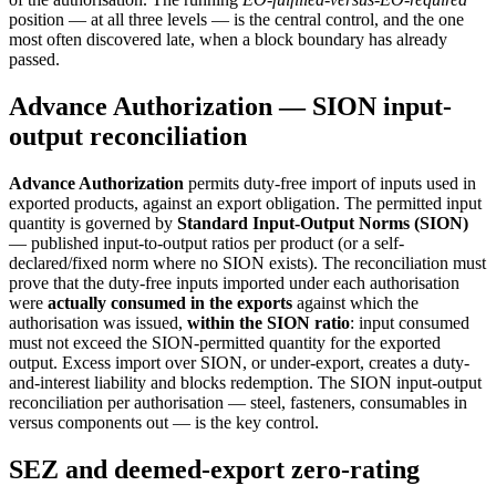
position — at all three levels — is the central control, and the one
most often discovered late, when a block boundary has already
passed.
Advance Authorization — SION input-
output reconciliation
Advance Authorization
permits duty-free import of inputs used in
exported products, against an export obligation. The permitted input
quantity is governed by
Standard Input-Output Norms (SION)
— published input-to-output ratios per product (or a self-
declared/fixed norm where no SION exists). The reconciliation must
prove that the duty-free inputs imported under each authorisation
were
actually consumed in the exports
against which the
authorisation was issued,
within the SION ratio
: input consumed
must not exceed the SION-permitted quantity for the exported
output. Excess import over SION, or under-export, creates a duty-
and-interest liability and blocks redemption. The SION input-output
reconciliation per authorisation — steel, fasteners, consumables in
versus components out — is the key control.
SEZ and deemed-export zero-rating