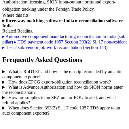
Authorization licensing, SION input-output norms and export-
obligation tracking under the Foreign Trade Policy.
Where this fits
▸
three-way matching software India
▸
reconciliation software
India
Related Reading
▸
Automotive component manufacturing reconciliation in India (sub-
pillar)
▸
TDS payment code 1057 Section 393(2) Sl. 17 non-resident
▸
Tier-2 sub-vendor job-work reconciliation (Section 143)
Frequently Asked Questions
What is RoDTEP and how is the e-scrip reconciled by an auto
component exporter?
How does EPCG export-obligation reconciliation work?
What is Advance Authorization and how do SION norms enter
the reconciliation?
How are supplies to an SEZ unit or EOU treated, and what
refund applies?
When does Section 393(2) Sl. 17 code 1057 TDS apply to an
auto component exporter?