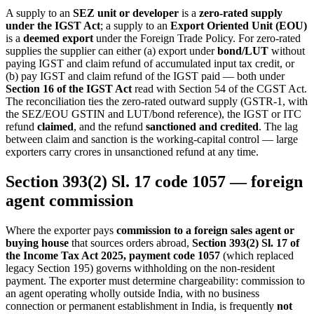
A supply to an
SEZ unit or developer
is a
zero-rated supply
under the IGST Act
; a supply to an
Export Oriented Unit (EOU)
is a
deemed export
under the Foreign Trade Policy. For zero-rated
supplies the supplier can either (a) export under
bond/LUT
without
paying IGST and claim refund of accumulated input tax credit, or
(b) pay IGST and claim refund of the IGST paid — both under
Section 16 of the IGST Act
read with Section 54 of the CGST Act.
The reconciliation ties the zero-rated outward supply (GSTR-1, with
the SEZ/EOU GSTIN and LUT/bond reference), the IGST or ITC
refund
claimed
, and the refund
sanctioned and credited
. The lag
between claim and sanction is the working-capital control — large
exporters carry crores in unsanctioned refund at any time.
Section 393(2) Sl. 17 code 1057 — foreign
agent commission
Where the exporter pays
commission to a foreign sales agent or
buying house
that sources orders abroad,
Section 393(2) Sl. 17 of
the Income Tax Act 2025, payment code 1057
(which replaced
legacy Section 195) governs withholding on the non-resident
payment. The exporter must determine chargeability: commission to
an agent operating wholly outside India, with no business
connection or permanent establishment in India, is frequently
not