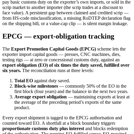
pay basic customs duty on the exporter’s own imports, or sold in the
scrip market to another importer (the scrip trades at a discount to
face value). A persistent gap between claimed and credited scrip —
from HS-code misclassification, a missing RoDTEP declaration flag
on the shipping bill, or a value-cap clip — is silent margin leakage.
EPCG — export-obligation tracking
The
Export Promotion Capital Goods (EPCG)
scheme lets the
exporter import capital goods — presses, CNC machines, dies,
testing rigs — at zero or concessional customs duty, against an
export obligation (EO) of six times the duty saved, fulfilled over
six years.
The reconciliation runs at three levels:
Total EO
against duty saved.
Block-wise milestones
— commonly 50% of the EO in the
first block (four years) and the balance in the next two years.
Average export obligation
— maintaining exports at least at
the average of the preceding period’s exports of the same
product.
Every export shipment is tagged to the EPCG authorisation and
counted toward EO. A shortfall at a block boundary triggers
proportionate customs duty plus interest
and blocks redemption
of the authorisation. The running
EO-fulfilled-versus-EO-required