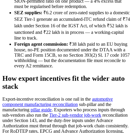
SION-permitted ratio on one product — a 4% excess that
must be regularised before redemption.
SEZ supplies:
₹6.2 crore of zero-rated supplies to a domestic
SEZ Tier-1 generate an accumulated-ITC refund claim of ₹74
lakh under Section 16 of the IGST Act, of which ₹52 lakh is
sanctioned and ₹22 lakh is in process — a working-capital
line to track.
Foreign agent commission:
₹38 lakh paid to an EU buying
house, no-PE position documented under the DTAA with a
TRC and Form 15CB, so no Section 393(2) Sl. 17 code 1057
withholding — but the documentation file must reconcile to
every A2 remittance.
How export incentives fit the wider auto
stack
Export-incentive reconciliation is one rail in the
automotive
component manufacturing reconciliation
sub-pillar and the
manufacturing
pillar guide
. Exporters who process inputs through
sub-vendors also run the
Tier-2 sub-vendor job-work
reconciliation
under Section 143, and the duty-free inputs under Advance
Authorization must thread through that job-work chain consistently.
For RoDTEP rates, EPCG and Advance Authorization licensing,