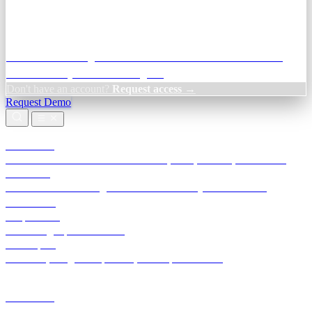
Credit Decisioning:
For NBFC & lender credit teams — bank
statement analysis and credit signals
Don't have an account?
Request access →
Request Demo
Products
TransactIG
Reconciliation infrastructure — TDS, GST, NACH, settlements
TransactIQ
Bank statement intelligence — OCR & analytics for NBFC
underwriting
All products
Terra Insight product index
Developers
API docs, integration process, envelope reference
Industries
Integrations
Developers
Insights
Tools
About
Login · Sign in to your workspace
TransactIG