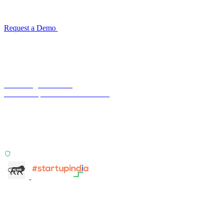
Configuration takes 2–4 weeks. No code development required.
ISO 27001:2022 certified.
Request a Demo
Reconciliation Software Guide →
Terra Insight Pvt. Ltd.
Financial operations infrastructure
Two products, one principle: deterministic, India-first,
config-driven. TransactIG reconciles transactions.
TransactIQ turns bank statements into underwriting
signals.
ISO 27001:2022 Certified
info@terra-insight.com
Bangalore, Karnataka
Products