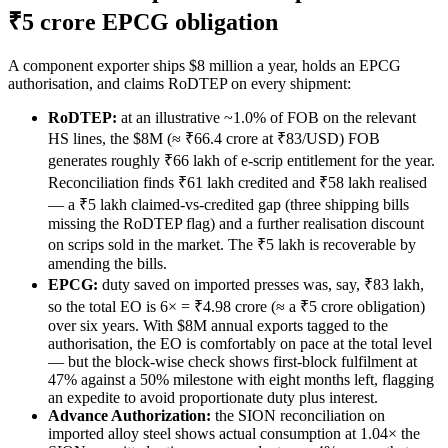
₹5 crore EPCG obligation
A component exporter ships $8 million a year, holds an EPCG
authorisation, and claims RoDTEP on every shipment:
RoDTEP:
at an illustrative ~1.0% of FOB on the relevant
HS lines, the $8M (≈ ₹66.4 crore at ₹83/USD) FOB
generates roughly ₹66 lakh of e-scrip entitlement for the year.
Reconciliation finds ₹61 lakh credited and ₹58 lakh realised
— a ₹5 lakh claimed-vs-credited gap (three shipping bills
missing the RoDTEP flag) and a further realisation discount
on scrips sold in the market. The ₹5 lakh is recoverable by
amending the bills.
EPCG:
duty saved on imported presses was, say, ₹83 lakh,
so the total EO is 6× = ₹4.98 crore (≈ a ₹5 crore obligation)
over six years. With $8M annual exports tagged to the
authorisation, the EO is comfortably on pace at the total level
— but the block-wise check shows first-block fulfilment at
47% against a 50% milestone with eight months left, flagging
an expedite to avoid proportionate duty plus interest.
Advance Authorization:
the SION reconciliation on
imported alloy steel shows actual consumption at 1.04× the