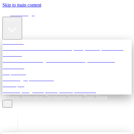
Skip to main content
Terra Insight
Products
TransactIG
Reconciliation infrastructure — TDS, GST, NACH, settlements
TransactIQ
Bank statement intelligence — OCR & analytics for NBFC
underwriting
All products
Terra Insight product index
Developers
API docs, integration process, envelope reference
Industries
Integrations
Developers
Insights
Tools
About
ESC to close
Login