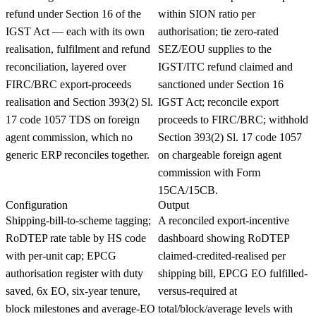
refund under Section 16 of the
within SION ratio per
IGST Act — each with its own
authorisation; tie zero-rated
realisation, fulfilment and refund
SEZ/EOU supplies to the
reconciliation, layered over
IGST/ITC refund claimed and
FIRC/BRC export-proceeds
sanctioned under Section 16
realisation and Section 393(2) Sl.
IGST Act; reconcile export
17 code 1057 TDS on foreign
proceeds to FIRC/BRC; withhold
agent commission, which no
Section 393(2) Sl. 17 code 1057
generic ERP reconciles together.
on chargeable foreign agent
commission with Form
15CA/15CB.
Configuration
Output
Shipping-bill-to-scheme tagging;
A reconciled export-incentive
RoDTEP rate table by HS code
dashboard showing RoDTEP
with per-unit cap; EPCG
claimed-credited-realised per
authorisation register with duty
shipping bill, EPCG EO fulfilled-
saved, 6x EO, six-year tenure,
versus-required at
block milestones and average-EO
total/block/average levels with