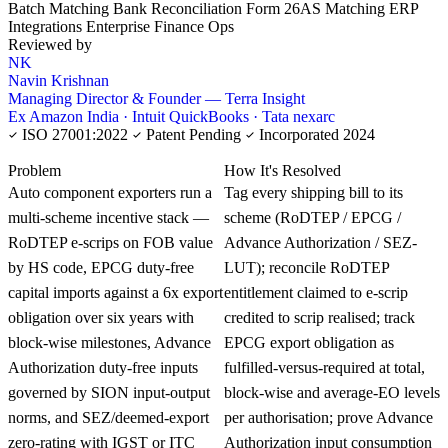
Batch Matching
Bank Reconciliation
Form 26AS Matching
ERP
Integrations
Enterprise Finance Ops
Reviewed by
NK
Navin Krishnan
Managing Director & Founder — Terra Insight
Ex Amazon India · Intuit QuickBooks · Tata nexarc
ISO 27001:2022
Patent Pending
Incorporated 2024
KNOWLEDGE CARD
Problem
How It's Resolved
Auto component exporters run a
Tag every shipping bill to its
multi-scheme incentive stack —
scheme (RoDTEP / EPCG /
RoDTEP e-scrips on FOB value
Advance Authorization / SEZ-
by HS code, EPCG duty-free
LUT); reconcile RoDTEP
capital imports against a 6x export
entitlement claimed to e-scrip
obligation over six years with
credited to scrip realised; track
block-wise milestones, Advance
EPCG export obligation as
Authorization duty-free inputs
fulfilled-versus-required at total,
governed by SION input-output
block-wise and average-EO levels
norms, and SEZ/deemed-export
per authorisation; prove Advance
zero-rating with IGST or ITC
Authorization input consumption