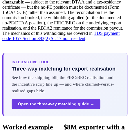
chargeable
— subject to the relevant DTAA and a tax-residency
certificate — but the no-PE position must be documented (Form
15CA/15CB) rather than assumed. The reconciliation ties the
commission booked, the withholding applied (or the documented
no-PE/DTAA position), the FIRC/BRC on the underlying export
realisation, and the RBI A2 remittance for the commission payout.
The mechanics of this withholding are covered in
TDS payment
code 1057 Section 393(2) Sl. 17 non-resident
.
INTERACTIVE TOOL
Three-way matching for export realisation
See how the shipping bill, the FIRC/BRC realisation and
the incentive scrip line up — and where claimed-versus-
realised gaps hide.
Open the three-way matching guide →
Worked example — $8M exporter with a