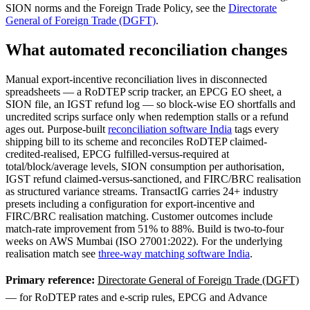
SION norms and the Foreign Trade Policy, see the
Directorate
General of Foreign Trade (DGFT)
.
What automated reconciliation changes
Manual export-incentive reconciliation lives in disconnected
spreadsheets — a RoDTEP scrip tracker, an EPCG EO sheet, a
SION file, an IGST refund log — so block-wise EO shortfalls and
uncredited scrips surface only when redemption stalls or a refund
ages out. Purpose-built
reconciliation software India
tags every
shipping bill to its scheme and reconciles RoDTEP claimed-
credited-realised, EPCG fulfilled-versus-required at
total/block/average levels, SION consumption per authorisation,
IGST refund claimed-versus-sanctioned, and FIRC/BRC realisation
as structured variance streams. TransactIG carries 24+ industry
presets including a configuration for export-incentive and
FIRC/BRC realisation matching. Customer outcomes include
match-rate improvement from 51% to 88%. Build is two-to-four
weeks on AWS Mumbai (ISO 27001:2022). For the underlying
realisation match see
three-way matching software India
.
Primary reference:
Directorate General of Foreign Trade (DGFT)
— for RoDTEP rates and e-scrip rules, EPCG and Advance