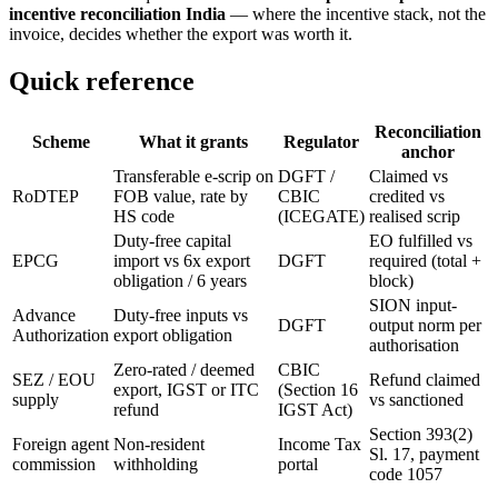
incentive reconciliation India
— where the incentive stack, not the
invoice, decides whether the export was worth it.
Quick reference
Reconciliation
Scheme
What it grants
Regulator
anchor
Transferable e-scrip on
DGFT /
Claimed vs
RoDTEP
FOB value, rate by
CBIC
credited vs
HS code
(ICEGATE)
realised scrip
Duty-free capital
EO fulfilled vs
EPCG
import vs 6x export
DGFT
required (total +
obligation / 6 years
block)
SION input-
Advance
Duty-free inputs vs
DGFT
output norm per
Authorization
export obligation
authorisation
Zero-rated / deemed
CBIC
SEZ / EOU
Refund claimed
export, IGST or ITC
(Section 16
supply
vs sanctioned
refund
IGST Act)
Section 393(2)
Foreign agent
Non-resident
Income Tax
Sl. 17, payment
commission
withholding
portal
code 1057