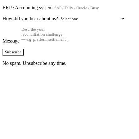
ERP / Accounting system
How did you hear about us?
Message
Subscribe
No spam. Unsubscribe any time.
See how TransactIG handles reconciliation
for your industry