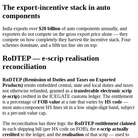
The export-incentive stack in auto
components
India exports over
$20 billion
of auto components annually, and
exporters do not compete on the gross export price alone — they
compete on how completely they harvest the incentive stack. Four
schemes dominate, and a fifth tax line sits on top:
RoDTEP — e-scrip realisation
reconciliation
RoDTEP (Remission of Duties and Taxes on Exported
Products)
remits embedded central, state and local duties and taxes
not otherwise refunded, granted as a
transferable electronic scrip
(e-scrip)
credited in the ICEGATE customs ledger. The entitlement
is a percentage of
FOB value
at a rate that varies by
HS code
—
most auto-component HS lines sit in a low single-digit band, subject
to a per-unit value cap.
The reconciliation has three legs: the
RoDTEP entitlement claimed
in each shipping bill (per HS code on FOB), the
e-scrip actually
credited
to the ledger, and the
realisation
of that scrip — used to