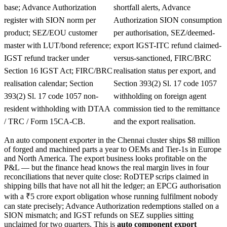
base; Advance Authorization
shortfall alerts, Advance
register with SION norm per
Authorization SION consumption
product; SEZ/EOU customer
per authorisation, SEZ/deemed-
master with LUT/bond reference;
export IGST-ITC refund claimed-
IGST refund tracker under
versus-sanctioned, FIRC/BRC
Section 16 IGST Act; FIRC/BRC
realisation status per export, and
realisation calendar; Section
Section 393(2) Sl. 17 code 1057
393(2) Sl. 17 code 1057 non-
withholding on foreign agent
resident withholding with DTAA
commission tied to the remittance
/ TRC / Form 15CA-CB.
and the export realisation.
An auto component exporter in the Chennai cluster ships $8 million
of forged and machined parts a year to OEMs and Tier-1s in Europe
and North America. The export business looks profitable on the
P&L — but the finance head knows the real margin lives in four
reconciliations that never quite close: RoDTEP scrips claimed in
shipping bills that have not all hit the ledger; an EPCG authorisation
with a ₹5 crore export obligation whose running fulfilment nobody
can state precisely; Advance Authorization redemptions stalled on a
SION mismatch; and IGST refunds on SEZ supplies sitting
unclaimed for two quarters. This is
auto component export