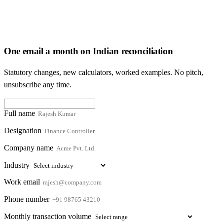
One email a month on Indian reconciliation
Statutory changes, new calculators, worked examples. No pitch,
unsubscribe any time.
Full name
Designation
Company name
Industry
Work email
Phone number
Monthly transaction volume