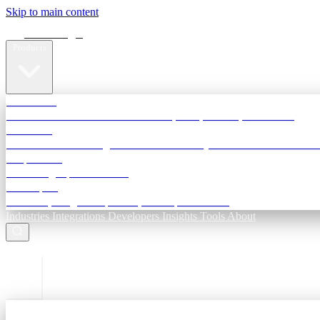
Skip to main content
Terra Insight
Products
TransactIG
Reconciliation infrastructure — TDS, GST, NACH, settlements
TransactIQ
Bank statement intelligence — OCR & analytics for NBFC underwri
All products
Terra Insight product index
Developers
API docs, integration process, envelope reference
Industries
Integrations
Developers
Insights
Tools
About
ESC to close
Login
Sign in to your workspace
TransactIG