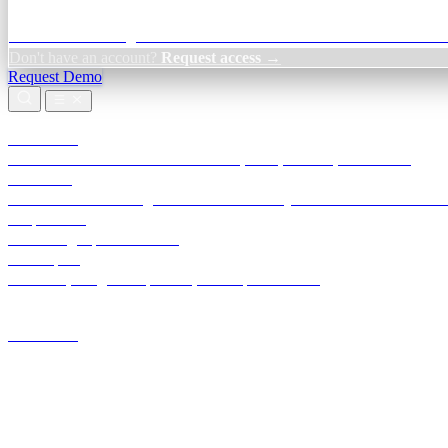
Credit Decisioning:
For NBFC & lender credit teams — bank statemen
Don't have an account?
Request access →
Request Demo
Products
TransactIG
Reconciliation infrastructure — TDS, GST, NACH, settlements
TransactIQ
Bank statement intelligence — OCR & analytics for NBFC underwrit
All products
Terra Insight product index
Developers
API docs, integration process, envelope reference
Industries
Integrations
Developers
Insights
Tools
About
Login · Sign in to your workspace
TransactIG