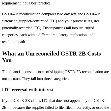
requirement, not a best practice.
GSTR-2B reconciliation compares two datasets: the GSTR-2B
statement (supplier-confirmed ITC) and your purchase register
(internally recorded ITC). Discrepancies fall into structured
categories, each with a different regulatory implication and
resolution path.
What an Unreconciled GSTR-2B Costs
You
The financial consequences of skipping GSTR-2B reconciliation are
not abstract. They fall into three categories.
ITC reversal with interest
If your GSTR-3B claims ITC that does not appear in your GSTR-
2B — because the supplier failed to file, filed incorrectly, or used the