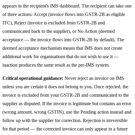
appears in the recipient's IMS dashboard. The recipient can take one
of three actions: Accept (invoice flows into GSTR-2B as eligible
ITC), Reject (invoice is excluded from GSTR-2B and
communicated back to the supplier), or No Action (deemed
acceptance — the invoice flows into GSTR-2B by default). The
deemed acceptance mechanism means that IMS does not create
additional work for organisations that do not wish to use it —
inaction produces the same result as the pre-IMS system.
Critical operational guidance:
Never reject an invoice on IMS
unless you are certain it does not belong to you. Once rejected, the
invoice is excluded from your GSTR-2B and communicated to the
supplier as disputed. If the invoice is legitimate but contains an error
(wrong amount, wrong GSTIN), use the Pending action instead and
follow up with the supplier for correction. Rejection is irreversible
for that period — the corrected invoice can only appear in a future