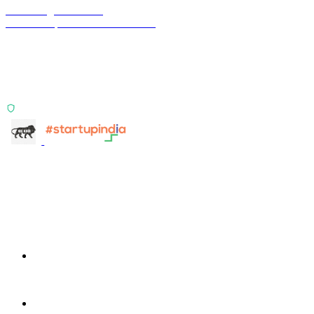
Terra Insight Pvt. Ltd.
Financial operations infrastructure
Two products, one principle: deterministic, India-first,
config-driven. TransactIG reconciles transactions.
TransactIQ turns bank statements into underwriting
signals.
ISO 27001:2022 Certified
info@terra-insight.com
Bangalore, Karnataka
Products
TransactIG
TransactIG
TransactIQ
TransactIQ