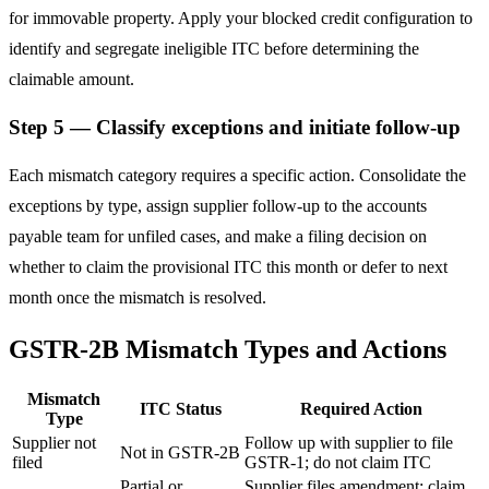
for immovable property. Apply your blocked credit configuration to
identify and segregate ineligible ITC before determining the
claimable amount.
Step 5 — Classify exceptions and initiate follow-up
Each mismatch category requires a specific action. Consolidate the
exceptions by type, assign supplier follow-up to the accounts
payable team for unfiled cases, and make a filing decision on
whether to claim the provisional ITC this month or defer to next
month once the mismatch is resolved.
GSTR-2B Mismatch Types and Actions
Mismatch
ITC Status
Required Action
Type
Supplier not
Follow up with supplier to file
Not in GSTR-2B
filed
GSTR-1; do not claim ITC
Partial or
Supplier files amendment; claim