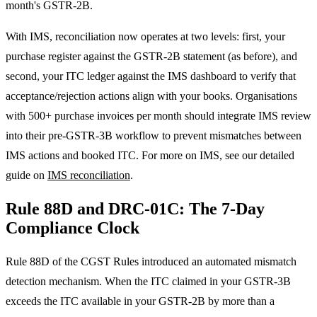
month's GSTR-2B.
With IMS, reconciliation now operates at two levels: first, your
purchase register against the GSTR-2B statement (as before), and
second, your ITC ledger against the IMS dashboard to verify that
acceptance/rejection actions align with your books. Organisations
with 500+ purchase invoices per month should integrate IMS review
into their pre-GSTR-3B workflow to prevent mismatches between
IMS actions and booked ITC. For more on IMS, see our detailed
guide on
IMS reconciliation
.
Rule 88D and DRC-01C: The 7-Day
Compliance Clock
Rule 88D of the CGST Rules introduced an automated mismatch
detection mechanism. When the ITC claimed in your GSTR-3B
exceeds the ITC available in your GSTR-2B by more than a