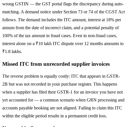
wrong GSTIN — the GST portal flags the discrepancy during auto-
matching. A demand notice under Section 73 or 74 of the CGST Act
follows. The demand includes the ITC amount, interest at 18% per
annum from the date of incorrect claim, and a potential penalty of
100% of the tax amount in fraud cases. Even in non-fraud cases,
interest alone on a ₹10 lakh ITC dispute over 12 months amounts to
₹1.8 lakhs.
Missed ITC from unrecorded supplier invoices
The reverse problem is equally costly: ITC that appears in GSTR-
2B but was not recorded in your purchase register. This happens
when a supplier has filed their GSTR-1 for an invoice you have not
yet accounted for — a common scenario when GRN processing and
accounts payable booking are not aligned. Failing to claim this ITC
within the eligible period results in a permanent credit loss.