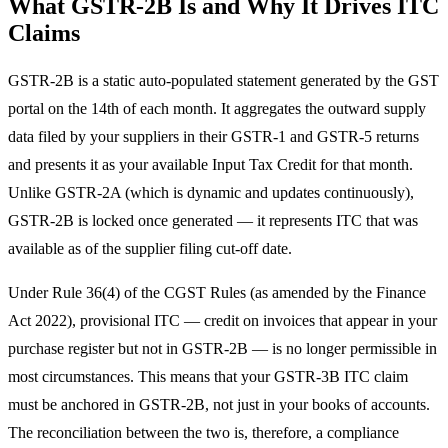
What GSTR-2B Is and Why It Drives ITC
Claims
GSTR-2B is a static auto-populated statement generated by the GST
portal on the 14th of each month. It aggregates the outward supply
data filed by your suppliers in their GSTR-1 and GSTR-5 returns
and presents it as your available Input Tax Credit for that month.
Unlike GSTR-2A (which is dynamic and updates continuously),
GSTR-2B is locked once generated — it represents ITC that was
available as of the supplier filing cut-off date.
Under Rule 36(4) of the CGST Rules (as amended by the Finance
Act 2022), provisional ITC — credit on invoices that appear in your
purchase register but not in GSTR-2B — is no longer permissible in
most circumstances. This means that your GSTR-3B ITC claim
must be anchored in GSTR-2B, not just in your books of accounts.
The reconciliation between the two is, therefore, a compliance