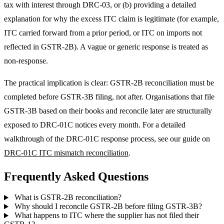
tax with interest through DRC-03, or (b) providing a detailed
explanation for why the excess ITC claim is legitimate (for example,
ITC carried forward from a prior period, or ITC on imports not
reflected in GSTR-2B). A vague or generic response is treated as
non-response.
The practical implication is clear: GSTR-2B reconciliation must be
completed before GSTR-3B filing, not after. Organisations that file
GSTR-3B based on their books and reconcile later are structurally
exposed to DRC-01C notices every month. For a detailed
walkthrough of the DRC-01C response process, see our guide on
DRC-01C ITC mismatch reconciliation
.
Frequently Asked Questions
What is GSTR-2B reconciliation?
Why should I reconcile GSTR-2B before filing GSTR-3B?
What happens to ITC where the supplier has not filed their