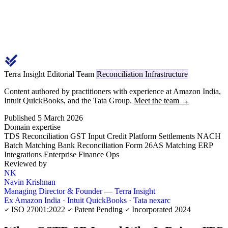
Terra Insight Editorial Team
Reconciliation Infrastructure
Content authored by practitioners with experience at Amazon India,
Intuit QuickBooks, and the Tata Group.
Meet the team →
Published 5 March 2026
Domain expertise
TDS Reconciliation
GST Input Credit
Platform Settlements
NACH
Batch Matching
Bank Reconciliation
Form 26AS Matching
ERP
Integrations
Enterprise Finance Ops
Reviewed by
NK
Navin Krishnan
Managing Director & Founder — Terra Insight
Ex Amazon India · Intuit QuickBooks · Tata nexarc
ISO 27001:2022
Patent Pending
Incorporated 2024