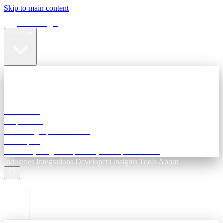
Skip to main content
Terra Insight
Products
TransactIG
Reconciliation infrastructure — TDS, GST, NACH, settlements
TransactIQ
Bank statement intelligence — OCR & analytics for NBFC
underwriting
All products
Terra Insight product index
Developers
API docs, integration process, envelope reference
Industries
Integrations
Developers
Insights
Tools
About
ESC to close
Login