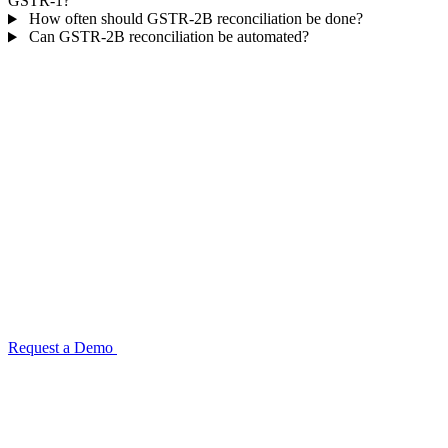
GSTR-1?
How often should GSTR-2B reconciliation be done?
Can GSTR-2B reconciliation be automated?
Automate your GSTR-2B reconciliation
before the next filing deadline
TransactIG matches GSTR-2B portal data against your purchase
register with structured mismatch classification and supplier-level
follow-up grouping. Configuration completes in one week.
Request a Demo
GST for Retail & E-Commerce →