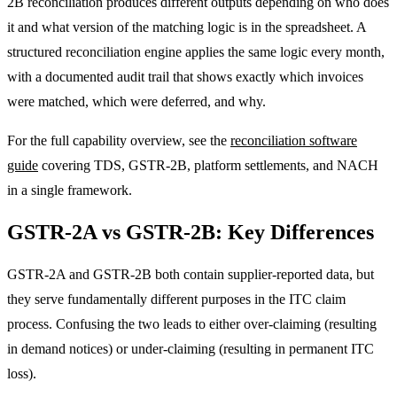
2B reconciliation produces different outputs depending on who does
it and what version of the matching logic is in the spreadsheet. A
structured reconciliation engine applies the same logic every month,
with a documented audit trail that shows exactly which invoices
were matched, which were deferred, and why.
For the full capability overview, see the
reconciliation software
guide
covering TDS, GSTR-2B, platform settlements, and NACH
in a single framework.
GSTR-2A vs GSTR-2B: Key Differences
GSTR-2A and GSTR-2B both contain supplier-reported data, but
they serve fundamentally different purposes in the ITC claim
process. Confusing the two leads to either over-claiming (resulting
in demand notices) or under-claiming (resulting in permanent ITC
loss).