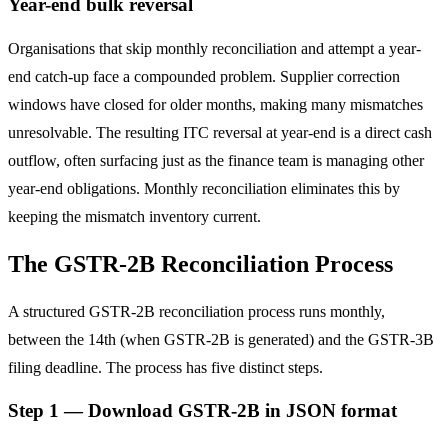
Year-end bulk reversal
Organisations that skip monthly reconciliation and attempt a year-
end catch-up face a compounded problem. Supplier correction
windows have closed for older months, making many mismatches
unresolvable. The resulting ITC reversal at year-end is a direct cash
outflow, often surfacing just as the finance team is managing other
year-end obligations. Monthly reconciliation eliminates this by
keeping the mismatch inventory current.
The GSTR-2B Reconciliation Process
A structured GSTR-2B reconciliation process runs monthly,
between the 14th (when GSTR-2B is generated) and the GSTR-3B
filing deadline. The process has five distinct steps.
Step 1 — Download GSTR-2B in JSON format