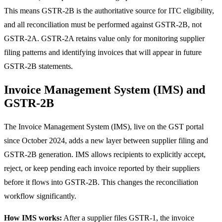
This means GSTR-2B is the authoritative source for ITC eligibility,
and all reconciliation must be performed against GSTR-2B, not
GSTR-2A. GSTR-2A retains value only for monitoring supplier
filing patterns and identifying invoices that will appear in future
GSTR-2B statements.
Invoice Management System (IMS) and
GSTR-2B
The Invoice Management System (IMS), live on the GST portal
since October 2024, adds a new layer between supplier filing and
GSTR-2B generation. IMS allows recipients to explicitly accept,
reject, or keep pending each invoice reported by their suppliers
before it flows into GSTR-2B. This changes the reconciliation
workflow significantly.
How IMS works:
After a supplier files GSTR-1, the invoice