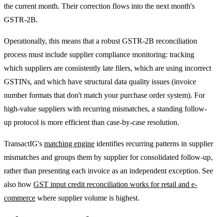
the current month. Their correction flows into the next month's
GSTR-2B.
Operationally, this means that a robust GSTR-2B reconciliation
process must include supplier compliance monitoring: tracking
which suppliers are consistently late filers, which are using incorrect
GSTINs, and which have structural data quality issues (invoice
number formats that don't match your purchase order system). For
high-value suppliers with recurring mismatches, a standing follow-
up protocol is more efficient than case-by-case resolution.
TransactIG's
matching engine
identifies recurring patterns in supplier
mismatches and groups them by supplier for consolidated follow-up,
rather than presenting each invoice as an independent exception. See
also how
GST input credit reconciliation works for retail and e-
commerce
where supplier volume is highest.