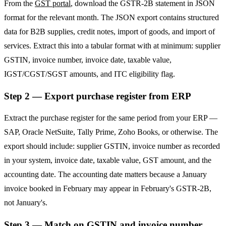
From the
GST portal
, download the GSTR-2B statement in JSON
format for the relevant month. The JSON export contains structured
data for B2B supplies, credit notes, import of goods, and import of
services. Extract this into a tabular format with at minimum: supplier
GSTIN, invoice number, invoice date, taxable value,
IGST/CGST/SGST amounts, and ITC eligibility flag.
Step 2 — Export purchase register from ERP
Extract the purchase register for the same period from your ERP —
SAP, Oracle NetSuite, Tally Prime, Zoho Books, or otherwise. The
export should include: supplier GSTIN, invoice number as recorded
in your system, invoice date, taxable value, GST amount, and the
accounting date. The accounting date matters because a January
invoice booked in February may appear in February's GSTR-2B,
not January's.
Step 3 — Match on GSTIN and invoice number