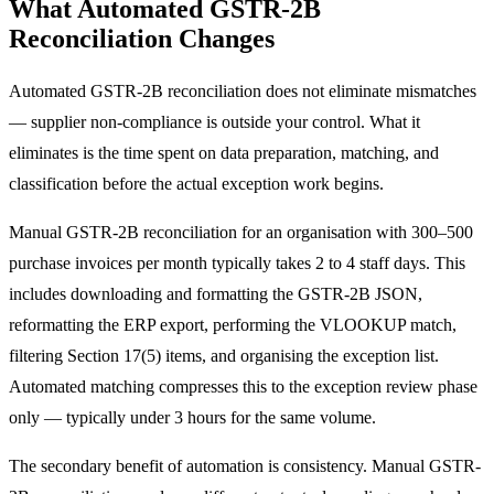
What Automated GSTR-2B
Reconciliation Changes
Automated GSTR-2B reconciliation does not eliminate mismatches
— supplier non-compliance is outside your control. What it
eliminates is the time spent on data preparation, matching, and
classification before the actual exception work begins.
Manual GSTR-2B reconciliation for an organisation with 300–500
purchase invoices per month typically takes 2 to 4 staff days. This
includes downloading and formatting the GSTR-2B JSON,
reformatting the ERP export, performing the VLOOKUP match,
filtering Section 17(5) items, and organising the exception list.
Automated matching compresses this to the exception review phase
only — typically under 3 hours for the same volume.
The secondary benefit of automation is consistency. Manual GSTR-