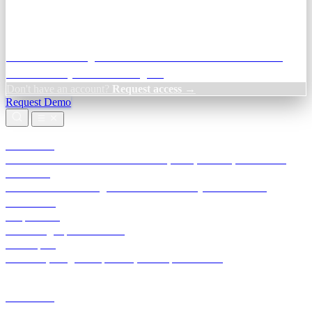
Credit Decisioning:
For NBFC & lender credit teams — bank
statement analysis and credit signals
Don't have an account?
Request access →
Request Demo
Products
TransactIG
Reconciliation infrastructure — TDS, GST, NACH, settlements
TransactIQ
Bank statement intelligence — OCR & analytics for NBFC
underwriting
All products
Terra Insight product index
Developers
API docs, integration process, envelope reference
Industries
Integrations
Developers
Insights
Tools
About
Login · Sign in to your workspace
TransactIG