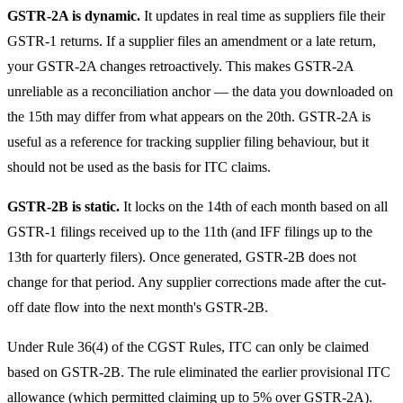
GSTR-2A is dynamic.
It updates in real time as suppliers file their
GSTR-1 returns. If a supplier files an amendment or a late return,
your GSTR-2A changes retroactively. This makes GSTR-2A
unreliable as a reconciliation anchor — the data you downloaded on
the 15th may differ from what appears on the 20th. GSTR-2A is
useful as a reference for tracking supplier filing behaviour, but it
should not be used as the basis for ITC claims.
GSTR-2B is static.
It locks on the 14th of each month based on all
GSTR-1 filings received up to the 11th (and IFF filings up to the
13th for quarterly filers). Once generated, GSTR-2B does not
change for that period. Any supplier corrections made after the cut-
off date flow into the next month's GSTR-2B.
Under Rule 36(4) of the CGST Rules, ITC can only be claimed
based on GSTR-2B. The rule eliminated the earlier provisional ITC
allowance (which permitted claiming up to 5% over GSTR-2A).