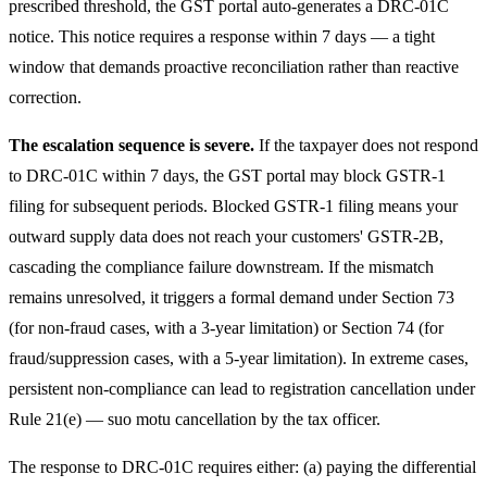
prescribed threshold, the GST portal auto-generates a DRC-01C
notice. This notice requires a response within 7 days — a tight
window that demands proactive reconciliation rather than reactive
correction.
The escalation sequence is severe.
If the taxpayer does not respond
to DRC-01C within 7 days, the GST portal may block GSTR-1
filing for subsequent periods. Blocked GSTR-1 filing means your
outward supply data does not reach your customers' GSTR-2B,
cascading the compliance failure downstream. If the mismatch
remains unresolved, it triggers a formal demand under Section 73
(for non-fraud cases, with a 3-year limitation) or Section 74 (for
fraud/suppression cases, with a 5-year limitation). In extreme cases,
persistent non-compliance can lead to registration cancellation under
Rule 21(e) — suo motu cancellation by the tax officer.
The response to DRC-01C requires either: (a) paying the differential