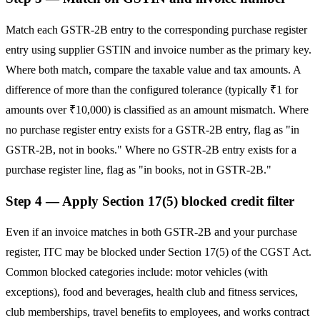
Match each GSTR-2B entry to the corresponding purchase register
entry using supplier GSTIN and invoice number as the primary key.
Where both match, compare the taxable value and tax amounts. A
difference of more than the configured tolerance (typically ₹1 for
amounts over ₹10,000) is classified as an amount mismatch. Where
no purchase register entry exists for a GSTR-2B entry, flag as "in
GSTR-2B, not in books." Where no GSTR-2B entry exists for a
purchase register line, flag as "in books, not in GSTR-2B."
Step 4 — Apply Section 17(5) blocked credit filter
Even if an invoice matches in both GSTR-2B and your purchase
register, ITC may be blocked under Section 17(5) of the CGST Act.
Common blocked categories include: motor vehicles (with
exceptions), food and beverages, health club and fitness services,
club memberships, travel benefits to employees, and works contract