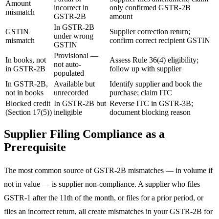
Amount
incorrect in
only confirmed GSTR-2B
mismatch
GSTR-2B
amount
In GSTR-2B
GSTIN
Supplier correction return;
under wrong
mismatch
confirm correct recipient GSTIN
GSTIN
Provisional —
In books, not
Assess Rule 36(4) eligibility;
not auto-
in GSTR-2B
follow up with supplier
populated
In GSTR-2B,
Available but
Identify supplier and book the
not in books
unrecorded
purchase; claim ITC
Blocked credit
In GSTR-2B but
Reverse ITC in GSTR-3B;
(Section 17(5))
ineligible
document blocking reason
Supplier Filing Compliance as a
Prerequisite
The most common source of GSTR-2B mismatches — in volume if
not in value — is supplier non-compliance. A supplier who files
GSTR-1 after the 11th of the month, or files for a prior period, or
files an incorrect return, all create mismatches in your GSTR-2B for