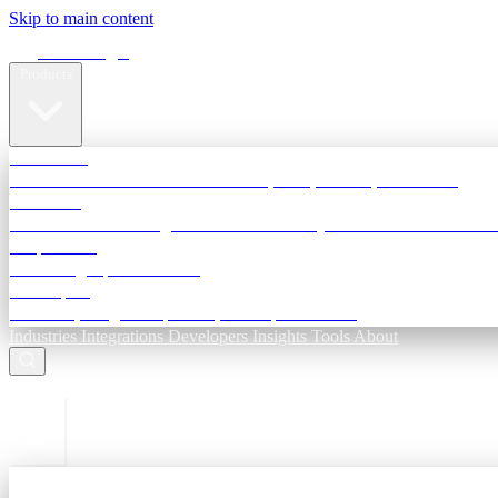
Skip to main content
Terra Insight
Products
TransactIG
Reconciliation infrastructure — TDS, GST, NACH, settlements
TransactIQ
Bank statement intelligence — OCR & analytics for NBFC underwri
All products
Terra Insight product index
Developers
API docs, integration process, envelope reference
Industries
Integrations
Developers
Insights
Tools
About
ESC to close
Login
Sign in to your workspace
TransactIG