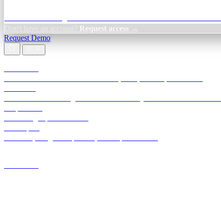
Credit Decisioning:
For NBFC & lender credit teams — bank statemen
Don't have an account?
Request access →
Request Demo
Products
TransactIG
Reconciliation infrastructure — TDS, GST, NACH, settlements
TransactIQ
Bank statement intelligence — OCR & analytics for NBFC underwrit
All products
Terra Insight product index
Developers
API docs, integration process, envelope reference
Industries
Integrations
Developers
Insights
Tools
About
Login · Sign in to your workspace
TransactIG