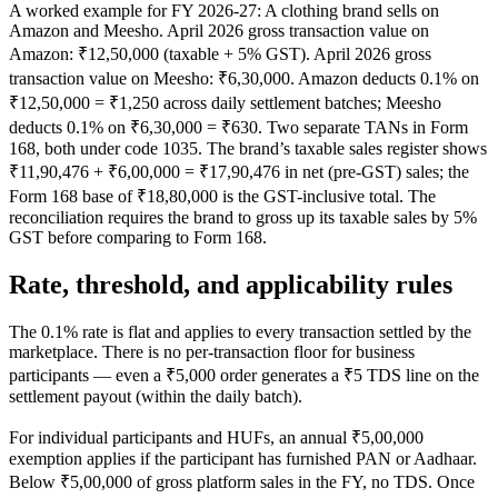
A worked example for FY 2026-27: A clothing brand sells on
Amazon and Meesho. April 2026 gross transaction value on
Amazon: ₹12,50,000 (taxable + 5% GST). April 2026 gross
transaction value on Meesho: ₹6,30,000. Amazon deducts 0.1% on
₹12,50,000 = ₹1,250 across daily settlement batches; Meesho
deducts 0.1% on ₹6,30,000 = ₹630. Two separate TANs in Form
168, both under code 1035. The brand’s taxable sales register shows
₹11,90,476 + ₹6,00,000 = ₹17,90,476 in net (pre-GST) sales; the
Form 168 base of ₹18,80,000 is the GST-inclusive total. The
reconciliation requires the brand to gross up its taxable sales by 5%
GST before comparing to Form 168.
Rate, threshold, and applicability rules
The 0.1% rate is flat and applies to every transaction settled by the
marketplace. There is no per-transaction floor for business
participants — even a ₹5,000 order generates a ₹5 TDS line on the
settlement payout (within the daily batch).
For individual participants and HUFs, an annual ₹5,00,000
exemption applies if the participant has furnished PAN or Aadhaar.
Below ₹5,00,000 of gross platform sales in the FY, no TDS. Once