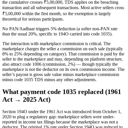
the cumulative crosses ₹5,00,000, TDS applies on the breaching
transaction and all subsequent transactions. Most active sellers cross
₹5,00,000 within the first month, so the exemption is largely
theoretical for serious participants.
No PAN/Aadhaar triggers 5% deduction (a softer non-PAN rate
than the usual 20%, specific to 194O carried into code 1035).
The interaction with marketplace commission is critical. The
marketplace charges the seller a commission on each sale (typically
8% to 25% depending on category). That commission is paid by the
seller to the marketplace and may, depending on platform structure,
also attract code 1006 (commission, 2%) — though typically the
marketplace is not the deductor on its own commission income. The
seller’s payout is gross sale value minus marketplace commission
minus code 1035 TDS minus any other adjustments.
What payment code 1035 replaced (1961
Act → 2025 Act)
Section 194O under the 1961 Act was introduced from October 1,
2020 to plug a regulatory gap: marketplace sellers were under-
reported in income tax filings because the marketplace was not a
deductor. The original 1% rate under Section 194O was reduced to