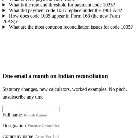
What is the rate and threshold for payment code 1035?
What did payment code 1035 replace under the 1961 Act?
How does code 1035 appear in Form 168 (the new Form
26AS)?
What are the most common reconciliation issues for code 1035?
One email a month on Indian reconciliation
Statutory changes, new calculators, worked examples. No pitch,
unsubscribe any time.
Full name
Designation
Company name