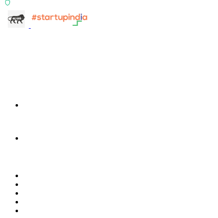
ISO 27001:2022 Certified
info@terra-insight.com
Bangalore, Karnataka
Products
TransactIG
TransactIG
TransactIQ
TransactIQ
Industries
Healthcare
IT Services
NBFC & Lending
Manufacturing
Retail & E-Commerce