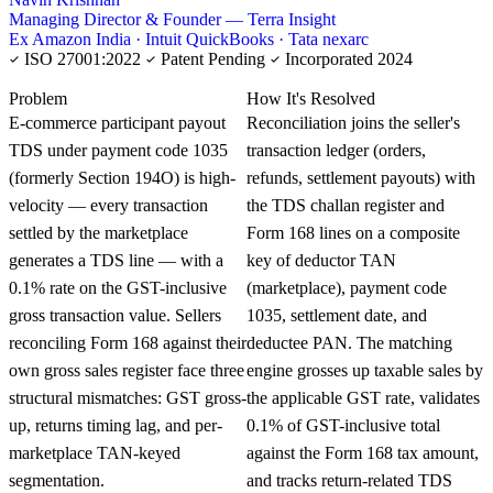
Managing Director & Founder — Terra Insight
Ex Amazon India · Intuit QuickBooks · Tata nexarc
ISO 27001:2022
Patent Pending
Incorporated 2024
KNOWLEDGE CARD
Problem
How It's Resolved
E-commerce participant payout
Reconciliation joins the seller's
TDS under payment code 1035
transaction ledger (orders,
(formerly Section 194O) is high-
refunds, settlement payouts) with
velocity — every transaction
the TDS challan register and
settled by the marketplace
Form 168 lines on a composite
generates a TDS line — with a
key of deductor TAN
0.1% rate on the GST-inclusive
(marketplace), payment code
gross transaction value. Sellers
1035, settlement date, and
reconciling Form 168 against their
deductee PAN. The matching
own gross sales register face three
engine grosses up taxable sales by
structural mismatches: GST gross-
the applicable GST rate, validates
up, returns timing lag, and per-
0.1% of GST-inclusive total
marketplace TAN-keyed
against the Form 168 tax amount,
segmentation.
and tracks return-related TDS