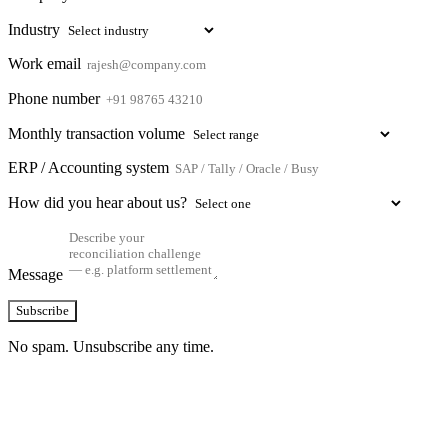
Industry
Work email
Phone number
Monthly transaction volume
ERP / Accounting system
How did you hear about us?
Message
Subscribe
No spam. Unsubscribe any time.