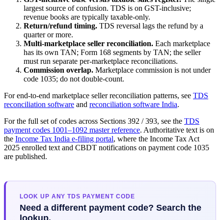
largest source of confusion. TDS is on GST-inclusive;
revenue books are typically taxable-only.
Return/refund timing.
TDS reversal lags the refund by a
quarter or more.
Multi-marketplace seller reconciliation.
Each marketplace
has its own TAN; Form 168 segments by TAN; the seller
must run separate per-marketplace reconciliations.
Commission overlap.
Marketplace commission is not under
code 1035; do not double-count.
For end-to-end marketplace seller reconciliation patterns, see
TDS
reconciliation software
and
reconciliation software India
.
For the full set of codes across Sections 392 / 393, see the
TDS
payment codes 1001–1092 master reference
. Authoritative text is on
the
Income Tax India e-filing portal
, where the Income Tax Act
2025 enrolled text and CBDT notifications on payment code 1035
are published.
LOOK UP ANY TDS PAYMENT CODE
Need a different payment code? Search the
lookup.