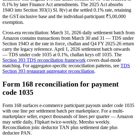
0.1% by later Finance Act amendments. The 2025 Act absorbs
194O into Section 393(1) Sl. 8(v) at the settled 0.1% rate, retaining
the GST-inclusive base and the individual-participant ₹5,00,000
exemption.
Cross-era reconciliation: March 31, 2026 daily settlement batch from
Amazon contains transactions from March 30 and 31 — TDS under
Section 194O at the rate in force, challan and Q4 FY 2025-26 return
carry the legacy reference. April 1, 2026 settlement batch onwards
— TDS under code 1035 at 0.1%, challan keys off 1035. The
Section 393 TDS reconciliation framework
covers dual-mode
matching. For aggregator-specific reconciliation patterns, see
TDS
Section 393 restaurant aggregator reconciliation
.
Form 168 reconciliation for payment
code 1035
Form 168 surfaces e-commerce participant payouts under code 1035
with one line per settlement batch per marketplace. For a multi-
marketplace seller, expect thousands of lines per quarter — Amazon
may settle daily, Flipkart twice-weekly, Meesho weekly.
Reconciliation join: deductor TAN plus settlement date plus
deductee PAN.