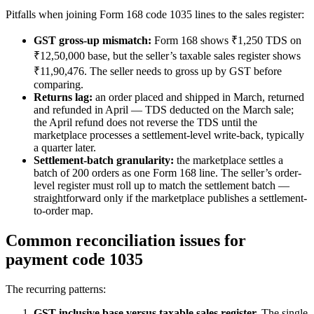
Pitfalls when joining Form 168 code 1035 lines to the sales register:
GST gross-up mismatch:
Form 168 shows ₹1,250 TDS on
₹12,50,000 base, but the seller’s taxable sales register shows
₹11,90,476. The seller needs to gross up by GST before
comparing.
Returns lag:
an order placed and shipped in March, returned
and refunded in April — TDS deducted on the March sale;
the April refund does not reverse the TDS until the
marketplace processes a settlement-level write-back, typically
a quarter later.
Settlement-batch granularity:
the marketplace settles a
batch of 200 orders as one Form 168 line. The seller’s order-
level register must roll up to match the settlement batch —
straightforward only if the marketplace publishes a settlement-
to-order map.
Common reconciliation issues for
payment code 1035
The recurring patterns:
GST-inclusive base versus taxable sales register.
The single