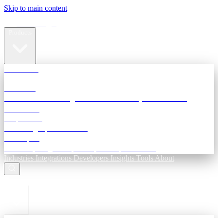
Skip to main content
Terra Insight
Products
TransactIG
Reconciliation infrastructure — TDS, GST, NACH, settlements
TransactIQ
Bank statement intelligence — OCR & analytics for NBFC
underwriting
All products
Terra Insight product index
Developers
API docs, integration process, envelope reference
Industries
Integrations
Developers
Insights
Tools
About
ESC to close
Login