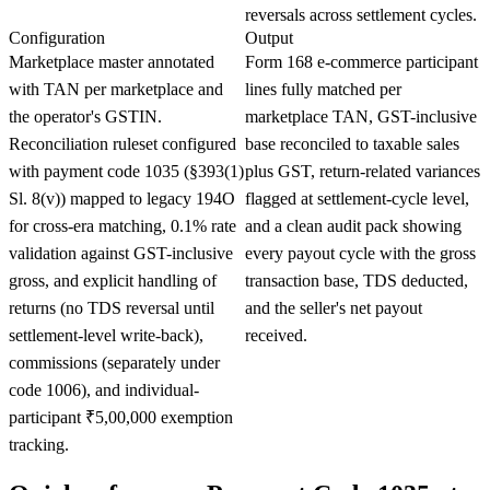
reversals across settlement cycles.
Configuration
Output
Marketplace master annotated
Form 168 e-commerce participant
with TAN per marketplace and
lines fully matched per
the operator's GSTIN.
marketplace TAN, GST-inclusive
Reconciliation ruleset configured
base reconciled to taxable sales
with payment code 1035 (§393(1)
plus GST, return-related variances
Sl. 8(v)) mapped to legacy 194O
flagged at settlement-cycle level,
for cross-era matching, 0.1% rate
and a clean audit pack showing
validation against GST-inclusive
every payout cycle with the gross
gross, and explicit handling of
transaction base, TDS deducted,
returns (no TDS reversal until
and the seller's net payout
settlement-level write-back),
received.
commissions (separately under
code 1006), and individual-
participant ₹5,00,000 exemption
tracking.