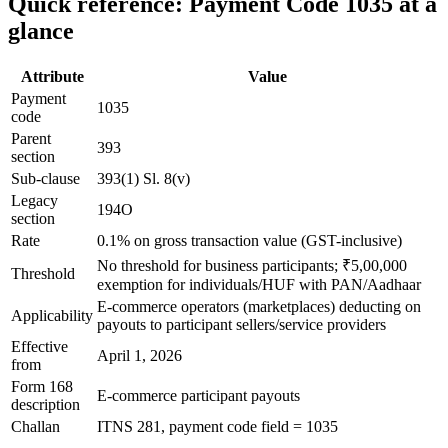
Quick reference: Payment Code 1035 at a
glance
Attribute
Value
Payment
1035
code
Parent
393
section
Sub-clause
393(1) Sl. 8(v)
Legacy
194O
section
Rate
0.1% on gross transaction value (GST-inclusive)
No threshold for business participants; ₹5,00,000
Threshold
exemption for individuals/HUF with PAN/Aadhaar
E-commerce operators (marketplaces) deducting on
Applicability
payouts to participant sellers/service providers
Effective
April 1, 2026
from
Form 168
E-commerce participant payouts
description
Challan
ITNS 281, payment code field = 1035