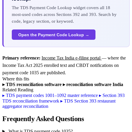
The TDS Payment Code Lookup widget covers all 18
most-used codes across Sections 392 and 393. Search by
code, legacy section, or keyword.
Open the Payment Code Lookup →
Primary reference:
Income Tax India e-filing portal
— where the
Income Tax Act 2025 enrolled text and CBDT notifications on
payment code 1035 are published.
Where this fits
▸
TDS reconciliation software
▸
reconciliation software India
Related Reading
▸
TDS payment codes 1001–1092 master reference
▸
Section 393
TDS reconciliation framework
▸
TDS Section 393 restaurant
aggregator reconciliation
Frequently Asked Questions
What is TDS payment code 1035?