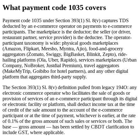
What payment code 1035 covers
Payment code 1035 under Section 393(1) Sl. 8(v) captures TDS
deducted by an e-commerce operator on payments to e-commerce
participants. The marketplace is the deductor; the seller (or driver,
restaurant partner, service provider) is the deductee. The operator-
participant taxonomy is wide: physical goods marketplaces
(Amazon, Flipkart, Meesho, Myntra, Ajio), food-and-grocery
aggregators (Zomato, Swiggy, BigBasket, Blinkit, Zepto), ride-
hailing platforms (Ola, Uber, Rapido), services marketplaces (Urban
Company, NoBroker, Justdial Premium), travel aggregators
(MakeMyTrip, Goibibo for hotel partners), and any other digital
platform that aggregates third-party supply.
The Section 393(1) Sl. 8(v) definition pulled from legacy 194O: any
electronic commerce operator who facilitates the sale of goods or
provision of services of an e-commerce participant through its digital
or electronic facility or platform, shall deduct income tax at the time
of credit of the sale amount to the account of the e-commerce
participant or at the time of payment, whichever is earlier, at the rate
of 0.1% of the gross amount of such sales or services or both. The
base — gross amount — has been settled by CBDT clarification to
include GST, where applicable.