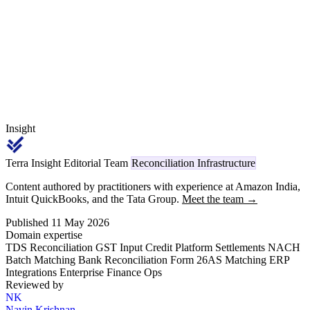
return carries code 1035 on TRACES, replacing the legacy Section
194O reference.
Insight
Terra Insight Editorial Team
Reconciliation Infrastructure
Content authored by practitioners with experience at Amazon India,
Intuit QuickBooks, and the Tata Group.
Meet the team →
Published 11 May 2026
Domain expertise
TDS Reconciliation
GST Input Credit
Platform Settlements
NACH
Batch Matching
Bank Reconciliation
Form 26AS Matching
ERP
Integrations
Enterprise Finance Ops
Reviewed by
NK
Navin Krishnan