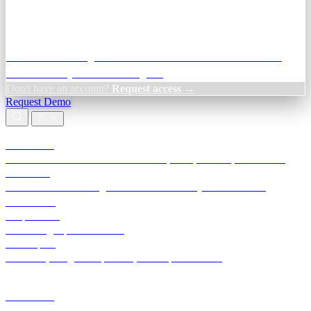
Credit Decisioning:
For NBFC & lender credit teams — bank
statement analysis and credit signals
Don't have an account?
Request access →
Request Demo
Products
TransactIG
Reconciliation infrastructure — TDS, GST, NACH, settlements
TransactIQ
Bank statement intelligence — OCR & analytics for NBFC
underwriting
All products
Terra Insight product index
Developers
API docs, integration process, envelope reference
Industries
Integrations
Developers
Insights
Tools
About
Login · Sign in to your workspace
TransactIG