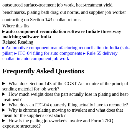
outsourced surface-treatment job work, heat-treatment yield
benchmarks, plating-bath drag-out norms, and supplier-job-worker
contracting on Section 143 challan returns.
Where this fits
▸
auto-component reconciliation software India
▸
three-way
matching software India
Related Reading
▸
Automotive component manufacturing reconciliation in India (sub-
pillar)
▸
ITC-04 filing for auto components
▸
Rule 55 delivery
challan in auto component job work
Frequently Asked Questions
What does Section 143 of the CGST Act require of the principal
sending material for job work?
How much weight does the part actually lose in plating and heat-
treatment?
What does an ITC-04 quarterly filing actually have to reconcile?
Why is chrome plating moving to trivalent and what does that
mean for the supplier's cost stack?
How is the plating job-worker's invoice and Form 27EQ
exposure structured?