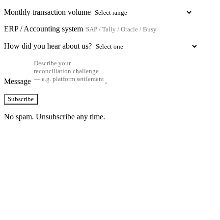
Monthly transaction volume
ERP / Accounting system
How did you hear about us?
Message
Subscribe
No spam. Unsubscribe any time.
See how TransactIG handles reconciliation
for your industry