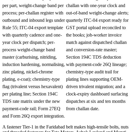
per part, weight-change band per
challan with one-year clock and
process; per-challan register with
out-of-band weight-change alerts;
outbound and inbound legs under
quarterly ITC-04 export ready for
Rule 55; ITC-04 export template
GST portal upload reconciled to
with quarterly cadence and one-
the books; job-worker invoice
year clock per dispatch; per-
match against dispatched challan
process weight-change band
and conversion-rate master;
master (carburising, nitriding,
Section 194C TDS deduction
induction hardening, normalising,
with payment-code 26Q lineage;
zinc plating, nickel-chrome
chemistry-type audit trail for
plating, e-coat); chemistry-type
plating lines supporting OEM-
flag (trivalent versus hexavalent)
driven trivalent migration; and a
per plating line; Section 194C
clock-expiry dashboard surfacing
TDS rate matrix under the new
dispatches at six and ten months
payment-code rail; Form 27EQ
from challan date.
and Form 26Q export integration.
A fastener Tier-1 in the Faridabad belt makes high-tensile bolts, nuts