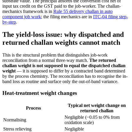
substrate value. The principal absorbs the conversion cost net of
input tax credit on the GST paid to the job-worker. The challan-
mechanics framework is in
Rule 55 delivery challan in auto
component job work
; the filing mechanics are in
ITC-04 filing step-
by-step
.
The yield-loss issue: why dispatched and
returned challan weights cannot match
This is the structural problem that distinguishes job-work
reconciliation from a normal three-way match.
The returned
challan weight is not supposed to equal the dispatched challan
weight
— it is supposed to differ by a contracted band determined
by the process chemistry. The reconciliation has to recognise the in-
band loss as routine and surface only the out-of-band variance.
Heat-treatment weight changes
Typical net weight change on
Process
returned challan
Negligible (−0.05 to 0% from
Normalising
oxidation scale)
Stress relieving
Negligible