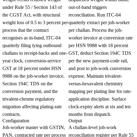
under Rule 55 / Section 143 of
out-of-band triggers
the CGST Act, with structural
reconciliation. Run ITC-04
weight loss of 0.5 to 3 percent per
quarterly extract per job-worker
process that the contract
per challan. Process the job-
recognises as in-band, ITC-04
worker invoice at conversion rate
quarterly filing tying outbound
per HSN 9988 with 18 percent
challans to receipt-backs and one-
GST, deduct Section 194C TDS
year clock, conversion-service
per the new payment-code rail,
GST at 18 percent under HSN
and post to job-work conversion
9988 on the job-worker invoice,
expense. Maintain trivalent-
Section 194C TDS on the
versus-hexavalent chemistry
conversion payment, and the
mapping per plating line for rate-
trivalent-chrome regulatory
application discipline. Surface
migration affecting plating-rate
clock-expiry alerts at six and ten
contracts.
months from dispatch.
Configuration
Output
Job-worker master with GSTIN,
A challan-level job-work
PAN, contracted rate per process
reconciliation register per Rule 55