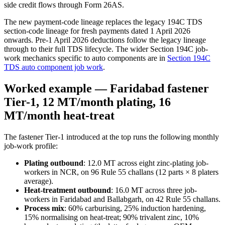
side credit flows through Form 26AS.
The new payment-code lineage replaces the legacy 194C TDS
section-code lineage for fresh payments dated 1 April 2026
onwards. Pre-1 April 2026 deductions follow the legacy lineage
through to their full TDS lifecycle. The wider Section 194C job-
work mechanics specific to auto components are in
Section 194C
TDS auto component job work
.
Worked example — Faridabad fastener
Tier-1, 12 MT/month plating, 16
MT/month heat-treat
The fastener Tier-1 introduced at the top runs the following monthly
job-work profile:
Plating outbound
: 12.0 MT across eight zinc-plating job-
workers in NCR, on 96 Rule 55 challans (12 parts × 8 platers
average).
Heat-treatment outbound
: 16.0 MT across three job-
workers in Faridabad and Ballabgarh, on 42 Rule 55 challans.
Process mix
: 60% carburising, 25% induction hardening,
15% normalising on heat-treat; 90% trivalent zinc, 10%