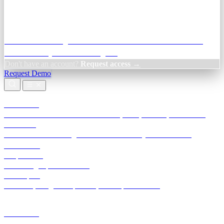
Credit Decisioning:
For NBFC & lender credit teams — bank
statement analysis and credit signals
Don't have an account?
Request access →
Request Demo
Products
TransactIG
Reconciliation infrastructure — TDS, GST, NACH, settlements
TransactIQ
Bank statement intelligence — OCR & analytics for NBFC
underwriting
All products
Terra Insight product index
Developers
API docs, integration process, envelope reference
Industries
Integrations
Developers
Insights
Tools
About
Login · Sign in to your workspace
TransactIG