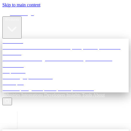
Skip to main content
Terra Insight
Products
TransactIG
Reconciliation infrastructure — TDS, GST, NACH, settlements
TransactIQ
Bank statement intelligence — OCR & analytics for NBFC
underwriting
All products
Terra Insight product index
Developers
API docs, integration process, envelope reference
Industries
Integrations
Developers
Insights
Tools
About
ESC to close
Login