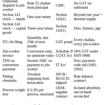
Outbound
Rule 55 challan
No GST on
dispatch to job-
CBIC
from principal
outbound
worker
Section 143
Section
Beyond one year =
One-year return
clock — inputs
143(1)
deemed supply
Section 143
Section
clock — capital
Three-year return
Dies, fixtures, jigs
143(1)
goods
Quarterly, due
Every challan,
ITC-04 filing
25th of next
GST portal
every job-worker
month
Job-worker
Conversion only,
Schedule II
18% GST under
invoice
no substrate value
CGST Act
HSN 9988
TDS on
Section 194C on
New payment-
conversion
payment to job-
IT Act
code rail (1001-
payment
worker
1092)
Trivalent
SPCB /
Plating
Rate impacts
migrating from
REACH-
chemistry
contract
hexavalent
aligned
OEM-
In-band absorbed,
Process weight
0.5-3% per
supplier
out-of-band
loss
process, structural
contract
reconciled