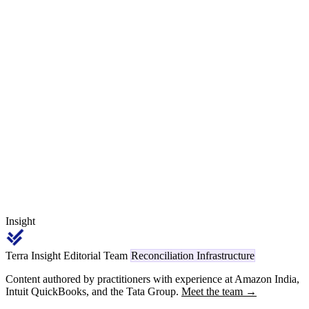
bath consumption, drag-out) means the inbound and outbound
challan weights are not supposed to match — and that is exactly
what makes the reconciliation hard. This article walks the Section
143 / ITC-04 mechanics, the per-process yield-loss bands, the
trivalent-chrome migration, and a worked monthly close for a
fastener Tier-1 sending 12 MT/month to eight job-workers under
Rule 55.
Insight
Terra Insight Editorial Team
Reconciliation Infrastructure
Content authored by practitioners with experience at Amazon India,
Intuit QuickBooks, and the Tata Group.
Meet the team →