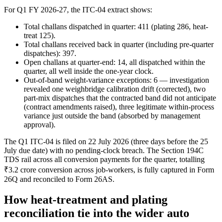
For Q1 FY 2026-27, the ITC-04 extract shows:
Total challans dispatched in quarter: 411 (plating 286, heat-
treat 125).
Total challans received back in quarter (including pre-quarter
dispatches): 397.
Open challans at quarter-end: 14, all dispatched within the
quarter, all well inside the one-year clock.
Out-of-band weight-variance exceptions: 6 — investigation
revealed one weighbridge calibration drift (corrected), two
part-mix dispatches that the contracted band did not anticipate
(contract amendments raised), three legitimate within-process
variance just outside the band (absorbed by management
approval).
The Q1 ITC-04 is filed on 22 July 2026 (three days before the 25
July due date) with no pending-clock breach. The Section 194C
TDS rail across all conversion payments for the quarter, totalling
₹3.2 crore conversion across job-workers, is fully captured in Form
26Q and reconciled to Form 26AS.
How heat-treatment and plating
reconciliation tie into the wider auto