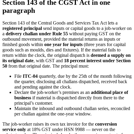
Section 143 of the CGST Act in one
paragraph
Section 143 of the Central Goods and Services Tax Act lets a
registered principal
send inputs or capital goods to a job-worker on
a
delivery challan under Rule 55
without paying GST on the
outbound movement, provided the material returns as inputs or
finished goods within
one year for inputs
(three years for capital
goods such as moulds, dies and fixtures). If the material fails to
return within the clock, the original dispatch is
deemed a supply on
its original date
, with GST and
18 percent interest under Section
50
from that original date. The principal must:
File
ITC-04
quarterly, due by the 25th of the month following
the quarter, disclosing all challans dispatched, received back
and pending against the clock.
Declare the job-worker’s premises as an
additional place of
business
if material is dispatched directly from there to the
principal’s customer.
Maintain the inbound and outbound challan series, reconciled
per challan against the one-year window.
The job-worker raises its own tax invoice for the
conversion
service only
at 18% GST under HSN 9988 — never on the