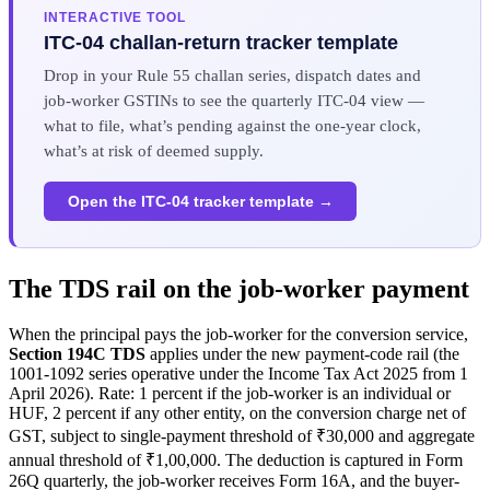
INTERACTIVE TOOL
ITC-04 challan-return tracker template
Drop in your Rule 55 challan series, dispatch dates and
job-worker GSTINs to see the quarterly ITC-04 view —
what to file, what’s pending against the one-year clock,
what’s at risk of deemed supply.
Open the ITC-04 tracker template →
The TDS rail on the job-worker payment
When the principal pays the job-worker for the conversion service,
Section 194C TDS
applies under the new payment-code rail (the
1001-1092 series operative under the Income Tax Act 2025 from 1
April 2026). Rate: 1 percent if the job-worker is an individual or
HUF, 2 percent if any other entity, on the conversion charge net of
GST, subject to single-payment threshold of ₹30,000 and aggregate
annual threshold of ₹1,00,000. The deduction is captured in Form
26Q quarterly, the job-worker receives Form 16A, and the buyer-