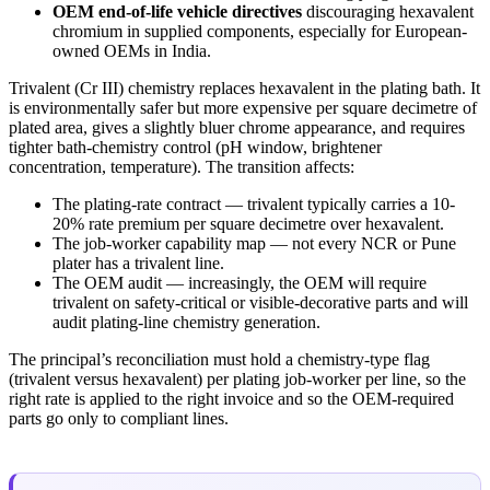
OEM end-of-life vehicle directives
discouraging hexavalent
chromium in supplied components, especially for European-
owned OEMs in India.
Trivalent (Cr III) chemistry replaces hexavalent in the plating bath. It
is environmentally safer but more expensive per square decimetre of
plated area, gives a slightly bluer chrome appearance, and requires
tighter bath-chemistry control (pH window, brightener
concentration, temperature). The transition affects:
The plating-rate contract — trivalent typically carries a 10-
20% rate premium per square decimetre over hexavalent.
The job-worker capability map — not every NCR or Pune
plater has a trivalent line.
The OEM audit — increasingly, the OEM will require
trivalent on safety-critical or visible-decorative parts and will
audit plating-line chemistry generation.
The principal’s reconciliation must hold a chemistry-type flag
(trivalent versus hexavalent) per plating job-worker per line, so the
right rate is applied to the right invoice and so the OEM-required
parts go only to compliant lines.