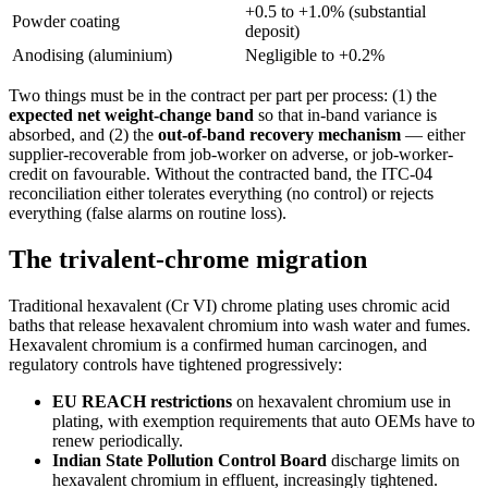
+0.5 to +1.0% (substantial
Powder coating
deposit)
Anodising (aluminium)
Negligible to +0.2%
Two things must be in the contract per part per process: (1) the
expected net weight-change band
so that in-band variance is
absorbed, and (2) the
out-of-band recovery mechanism
— either
supplier-recoverable from job-worker on adverse, or job-worker-
credit on favourable. Without the contracted band, the ITC-04
reconciliation either tolerates everything (no control) or rejects
everything (false alarms on routine loss).
The trivalent-chrome migration
Traditional hexavalent (Cr VI) chrome plating uses chromic acid
baths that release hexavalent chromium into wash water and fumes.
Hexavalent chromium is a confirmed human carcinogen, and
regulatory controls have tightened progressively:
EU REACH restrictions
on hexavalent chromium use in
plating, with exemption requirements that auto OEMs have to
renew periodically.
Indian State Pollution Control Board
discharge limits on
hexavalent chromium in effluent, increasingly tightened.