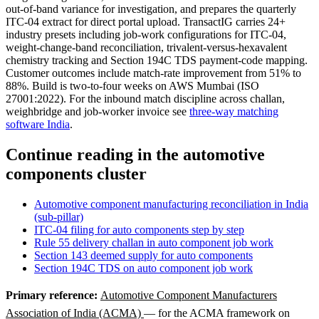
out-of-band variance for investigation, and prepares the quarterly
ITC-04 extract for direct portal upload. TransactIG carries 24+
industry presets including job-work configurations for ITC-04,
weight-change-band reconciliation, trivalent-versus-hexavalent
chemistry tracking and Section 194C TDS payment-code mapping.
Customer outcomes include match-rate improvement from 51% to
88%. Build is two-to-four weeks on AWS Mumbai (ISO
27001:2022). For the inbound match discipline across challan,
weighbridge and job-worker invoice see
three-way matching
software India
.
Continue reading in the automotive
components cluster
Automotive component manufacturing reconciliation in India
(sub-pillar)
ITC-04 filing for auto components step by step
Rule 55 delivery challan in auto component job work
Section 143 deemed supply for auto components
Section 194C TDS on auto component job work
Primary reference:
Automotive Component Manufacturers
Association of India (ACMA)
— for the ACMA framework on