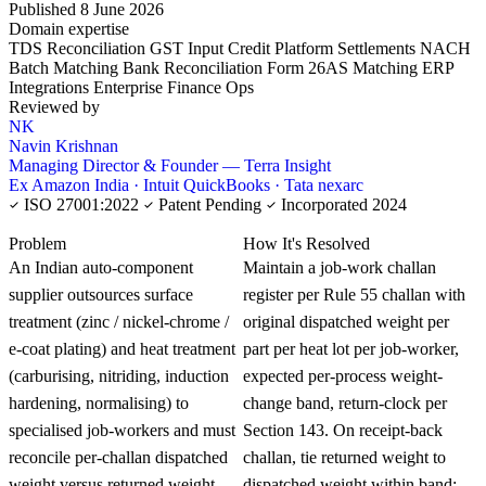
Published 8 June 2026
Domain expertise
TDS Reconciliation
GST Input Credit
Platform Settlements
NACH
Batch Matching
Bank Reconciliation
Form 26AS Matching
ERP
Integrations
Enterprise Finance Ops
Reviewed by
NK
Navin Krishnan
Managing Director & Founder — Terra Insight
Ex Amazon India · Intuit QuickBooks · Tata nexarc
ISO 27001:2022
Patent Pending
Incorporated 2024
KNOWLEDGE CARD
Problem
How It's Resolved
An Indian auto-component
Maintain a job-work challan
supplier outsources surface
register per Rule 55 challan with
treatment (zinc / nickel-chrome /
original dispatched weight per
e-coat plating) and heat treatment
part per heat lot per job-worker,
(carburising, nitriding, induction
expected per-process weight-
hardening, normalising) to
change band, return-clock per
specialised job-workers and must
Section 143. On receipt-back
reconcile per-challan dispatched
challan, tie returned weight to
weight versus returned weight
dispatched weight within band;