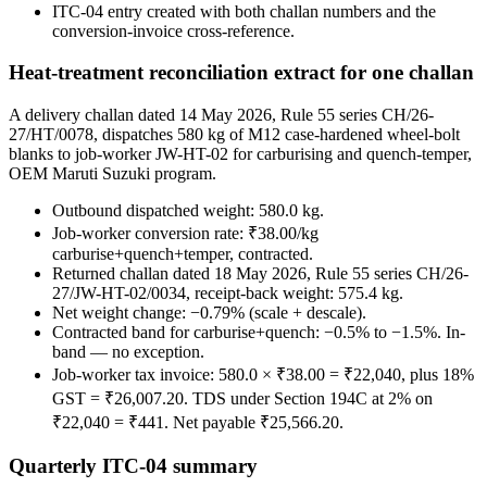
ITC-04 entry created with both challan numbers and the
conversion-invoice cross-reference.
Heat-treatment reconciliation extract for one challan
A delivery challan dated 14 May 2026, Rule 55 series CH/26-
27/HT/0078, dispatches 580 kg of M12 case-hardened wheel-bolt
blanks to job-worker JW-HT-02 for carburising and quench-temper,
OEM Maruti Suzuki program.
Outbound dispatched weight: 580.0 kg.
Job-worker conversion rate: ₹38.00/kg
carburise+quench+temper, contracted.
Returned challan dated 18 May 2026, Rule 55 series CH/26-
27/JW-HT-02/0034, receipt-back weight: 575.4 kg.
Net weight change: −0.79% (scale + descale).
Contracted band for carburise+quench: −0.5% to −1.5%. In-
band — no exception.
Job-worker tax invoice: 580.0 × ₹38.00 = ₹22,040, plus 18%
GST = ₹26,007.20. TDS under Section 194C at 2% on
₹22,040 = ₹441. Net payable ₹25,566.20.
Quarterly ITC-04 summary