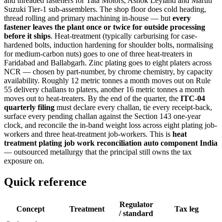
and threaded fasteners for Tata Motors, Ashok Leyland and Maruti
Suzuki Tier-1 sub-assemblers. The shop floor does cold heading,
thread rolling and primary machining in-house — but
every
fastener leaves the plant once or twice for outside processing
before it ships
. Heat-treatment (typically carburising for case-
hardened bolts, induction hardening for shoulder bolts, normalising
for medium-carbon nuts) goes to one of three heat-treaters in
Faridabad and Ballabgarh. Zinc plating goes to eight platers across
NCR — chosen by part-number, by chrome chemistry, by capacity
availability. Roughly 12 metric tonnes a month moves out on Rule
55 delivery challans to platers, another 16 metric tonnes a month
moves out to heat-treaters. By the end of the quarter, the
ITC-04
quarterly filing
must declare every challan, tie every receipt-back,
surface every pending challan against the Section 143 one-year
clock, and reconcile the in-band weight loss across eight plating job-
workers and three heat-treatment job-workers. This is
heat
treatment plating job work reconciliation auto component India
— outsourced metallurgy that the principal still owns the tax
exposure on.
Quick reference
Regulator
Concept
Treatment
Tax leg
/ standard