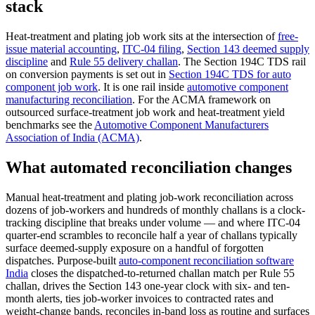
stack
Heat-treatment and plating job work sits at the intersection of
free-
issue material accounting
,
ITC-04 filing
,
Section 143 deemed supply
discipline
and
Rule 55 delivery challan
. The Section 194C TDS rail
on conversion payments is set out in
Section 194C TDS for auto
component job work
. It is one rail inside
automotive component
manufacturing reconciliation
. For the ACMA framework on
outsourced surface-treatment job work and heat-treatment yield
benchmarks see the
Automotive Component Manufacturers
Association of India (ACMA)
.
What automated reconciliation changes
Manual heat-treatment and plating job-work reconciliation across
dozens of job-workers and hundreds of monthly challans is a clock-
tracking discipline that breaks under volume — and where ITC-04
quarter-end scrambles to reconcile half a year of challans typically
surface deemed-supply exposure on a handful of forgotten
dispatches. Purpose-built
auto-component reconciliation software
India
closes the dispatched-to-returned challan match per Rule 55
challan, drives the Section 143 one-year clock with six- and ten-
month alerts, ties job-worker invoices to contracted rates and
weight-change bands, reconciles in-band loss as routine and surfaces