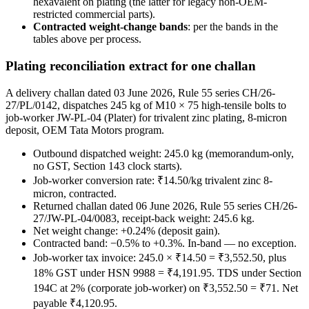
hexavalent on plating (the latter for legacy non-OEM-
restricted commercial parts).
Contracted weight-change bands
: per the bands in the
tables above per process.
Plating reconciliation extract for one challan
A delivery challan dated 03 June 2026, Rule 55 series CH/26-
27/PL/0142, dispatches 245 kg of M10 × 75 high-tensile bolts to
job-worker JW-PL-04 (Plater) for trivalent zinc plating, 8-micron
deposit, OEM Tata Motors program.
Outbound dispatched weight: 245.0 kg (memorandum-only,
no GST, Section 143 clock starts).
Job-worker conversion rate: ₹14.50/kg trivalent zinc 8-
micron, contracted.
Returned challan dated 06 June 2026, Rule 55 series CH/26-
27/JW-PL-04/0083, receipt-back weight: 245.6 kg.
Net weight change: +0.24% (deposit gain).
Contracted band: −0.5% to +0.3%. In-band — no exception.
Job-worker tax invoice: 245.0 × ₹14.50 = ₹3,552.50, plus
18% GST under HSN 9988 = ₹4,191.95. TDS under Section
194C at 2% (corporate job-worker) on ₹3,552.50 = ₹71. Net
payable ₹4,120.95.