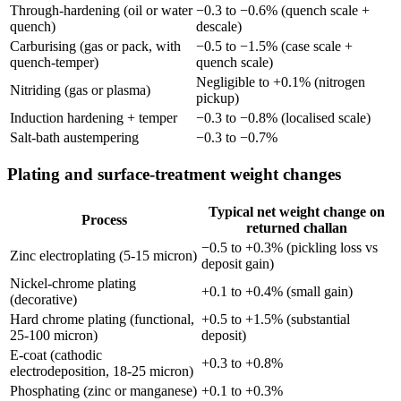
Through-hardening (oil or water
−0.3 to −0.6% (quench scale +
quench)
descale)
Carburising (gas or pack, with
−0.5 to −1.5% (case scale +
quench-temper)
quench scale)
Negligible to +0.1% (nitrogen
Nitriding (gas or plasma)
pickup)
Induction hardening + temper
−0.3 to −0.8% (localised scale)
Salt-bath austempering
−0.3 to −0.7%
Plating and surface-treatment weight changes
Typical net weight change on
Process
returned challan
−0.5 to +0.3% (pickling loss vs
Zinc electroplating (5-15 micron)
deposit gain)
Nickel-chrome plating
+0.1 to +0.4% (small gain)
(decorative)
Hard chrome plating (functional,
+0.5 to +1.5% (substantial
25-100 micron)
deposit)
E-coat (cathodic
+0.3 to +0.8%
electrodeposition, 18-25 micron)
Phosphating (zinc or manganese)
+0.1 to +0.3%