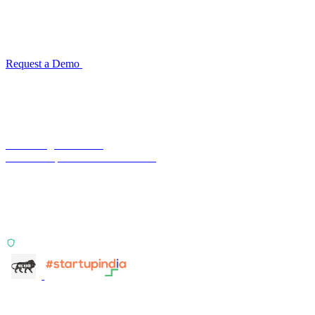
Configuration takes 2–4 weeks. No code development required.
ISO 27001:2022 certified.
Request a Demo
Reconciliation Software Guide →
Terra Insight Pvt. Ltd.
Financial operations infrastructure
Two products, one principle: deterministic, India-first,
config-driven. TransactIG reconciles transactions.
TransactIQ turns bank statements into underwriting
signals.
ISO 27001:2022 Certified
info@terra-insight.com
Bangalore, Karnataka