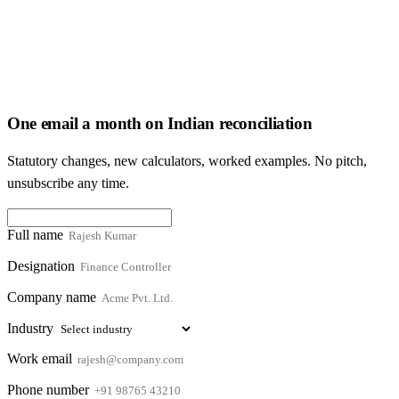
One email a month on Indian reconciliation
Statutory changes, new calculators, worked examples. No pitch,
unsubscribe any time.
Full name
Designation
Company name
Industry
Work email
Phone number