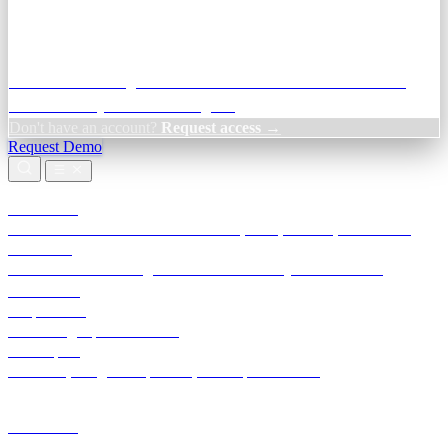
Credit Decisioning:
For NBFC & lender credit teams — bank
statement analysis and credit signals
Don't have an account?
Request access →
Request Demo
Products
TransactIG
Reconciliation infrastructure — TDS, GST, NACH, settlements
TransactIQ
Bank statement intelligence — OCR & analytics for NBFC
underwriting
All products
Terra Insight product index
Developers
API docs, integration process, envelope reference
Industries
Integrations
Developers
Insights
Tools
About
Login · Sign in to your workspace
TransactIG