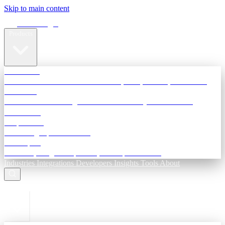
Skip to main content
Terra Insight
Products
TransactIG
Reconciliation infrastructure — TDS, GST, NACH, settlements
TransactIQ
Bank statement intelligence — OCR & analytics for NBFC
underwriting
All products
Terra Insight product index
Developers
API docs, integration process, envelope reference
Industries
Integrations
Developers
Insights
Tools
About
ESC to close
Login