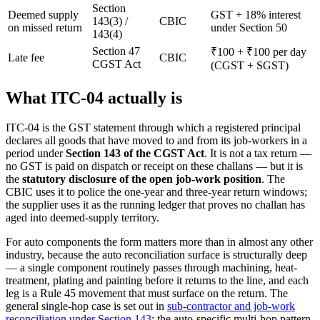
Section
Deemed supply
GST + 18% interest
143(3) /
CBIC
on missed return
under Section 50
143(4)
Section 47
₹100 + ₹100 per day
Late fee
CBIC
CGST Act
(CGST + SGST)
What ITC-04 actually is
ITC-04 is the GST statement through which a registered principal
declares all goods that have moved to and from its job-workers in a
period under
Section 143 of the CGST Act
. It is not a tax return —
no GST is paid on dispatch or receipt on these challans — but it is
the
statutory disclosure of the open job-work position
. The
CBIC uses it to police the one-year and three-year return windows;
the supplier uses it as the running ledger that proves no challan has
aged into deemed-supply territory.
For auto components the form matters more than in almost any other
industry, because the auto reconciliation surface is structurally deep
— a single component routinely passes through machining, heat-
treatment, plating and painting before it returns to the line, and each
leg is a Rule 45 movement that must surface on the return. The
general single-hop case is set out in
sub-contractor and job-work
reconciliation under Section 143
; the auto-specific multi-hop pattern