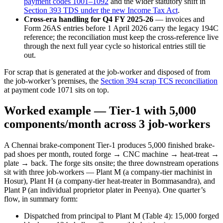
payment codes 1001–1092
and the wider statutory shift in
Section 393 TDS under the new Income Tax Act
.
Cross-era handling for Q4 FY 2025-26
— invoices and
Form 26AS entries before 1 April 2026 carry the legacy 194C
reference; the reconciliation must keep the cross-reference live
through the next full year cycle so historical entries still tie
out.
For scrap that is generated at the job-worker and disposed of from
the job-worker’s premises, the
Section 394 scrap TCS reconciliation
at payment code 1071 sits on top.
Worked example — Tier-1 with 5,000
components/month across 3 job-workers
A Chennai brake-component Tier-1 produces 5,000 finished brake-
pad shoes per month, routed forge → CNC machine → heat-treat →
plate → back. The forge sits onsite; the three downstream operations
sit with three job-workers — Plant M (a company-tier machinist in
Hosur), Plant H (a company-tier heat-treater in Bommasandra), and
Plant P (an individual proprietor plater in Peenya). One quarter’s
flow, in summary form:
Dispatched from principal to Plant M (Table 4): 15,000 forged