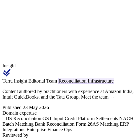
cross-reconciliation to GSTR-1 and the dispatches become deemed
supplies with 18% interest. This walks the GST-portal flow end to
end with a real Tier-1 example.
Insight
Terra Insight Editorial Team
Reconciliation Infrastructure
Content authored by practitioners with experience at Amazon India,
Intuit QuickBooks, and the Tata Group.
Meet the team →
Published 23 May 2026
Domain expertise
TDS Reconciliation
GST Input Credit
Platform Settlements
NACH
Batch Matching
Bank Reconciliation
Form 26AS Matching
ERP
Integrations
Enterprise Finance Ops
Reviewed by