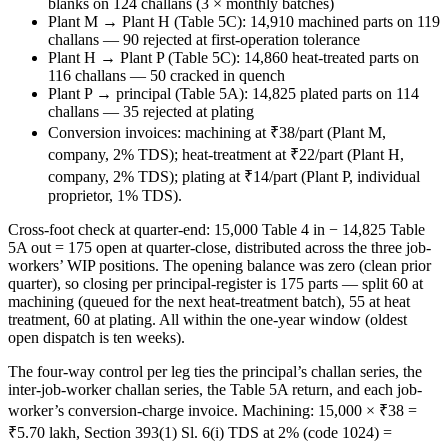
blanks on 124 challans (3 × monthly batches)
Plant M → Plant H (Table 5C): 14,910 machined parts on 119
challans — 90 rejected at first-operation tolerance
Plant H → Plant P (Table 5C): 14,860 heat-treated parts on
116 challans — 50 cracked in quench
Plant P → principal (Table 5A): 14,825 plated parts on 114
challans — 35 rejected at plating
Conversion invoices: machining at ₹38/part (Plant M,
company, 2% TDS); heat-treatment at ₹22/part (Plant H,
company, 2% TDS); plating at ₹14/part (Plant P, individual
proprietor, 1% TDS).
Cross-foot check at quarter-end: 15,000 Table 4 in − 14,825 Table
5A out = 175 open at quarter-close, distributed across the three job-
workers’ WIP positions. The opening balance was zero (clean prior
quarter), so closing per principal-register is 175 parts — split 60 at
machining (queued for the next heat-treatment batch), 55 at heat
treatment, 60 at plating. All within the one-year window (oldest
open dispatch is ten weeks).
The four-way control per leg ties the principal’s challan series, the
inter-job-worker challan series, the Table 5A return, and each job-
worker’s conversion-charge invoice. Machining: 15,000 × ₹38 =
₹5.70 lakh, Section 393(1) Sl. 6(i) TDS at 2% (code 1024) =