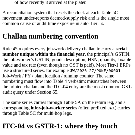
of how recently it arrived at the plater.
A reconciliation system that resets the clock at each Table 5C
movement under-reports deemed-supply risk and is the single most
common cause of audit-time exposure in auto Tier-1s.
Challan numbering convention
Rule 45 requires every job-work delivery challan to carry a
serial
number unique within the financial year
, the principal’s GSTIN,
the job-worker’s GSTIN, goods description, HSN, quantity, taxable
value and tax rate (even though no GST is paid). Most Tier-1 ERPs
use a structured series, for example
—
JW/2026-27/PUNE/00001
Job-Work / FY / plant location / running counter. The same
numbering must flow into Table 4 verbatim; mismatches between
the printed challan and the ITC-04 entry are the most common GST-
audit query under Section 65.
The same series carries through Table 5A on the return leg, and a
corresponding
inter-job-worker series
(often prefixed
) carries
JWX
through Table 5C for multi-hop legs.
ITC-04 vs GSTR-1: where they touch