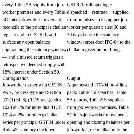
every Table-5B supply from job-
GSTR-1; roll opening +
worker premises and every Table-
dispatched − returned − supplied-
5C inter-job-worker movement,
from-premises = closing per job-
reconcile to the principal's challan
worker per quarter; alert 60 and
register and to GSTR-1, and
30 days before the statutory
surface any open balance
window; cross-foot ITC-04 to the
approaching the statutory window
challan register before filing.
— and a missed return triggers a
retrospective deemed supply with
18% interest under Section 50.
Configuration
Output
Job-worker master with GSTIN,
A quarter-end ITC-04 pre-filing
PAN, process type and Section
pack: Table-4 dispatches, Table-
393(1) Sl. 6(i) TDS rate (codes
5A returns, Table-5B supplies
1023 at 1% for individual/HUF,
from job-worker premises, Table-
1024 at 2% for other); challan
5C inter-job-worker movements,
series per principal GSTIN under
opening and closing balances per
Rule 45; statutory clock per
job-worker, reconciliation to the