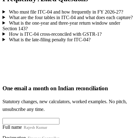
Who must file ITC-04 and how frequently in FY 2026-27?
What are the four tables in ITC-04 and what does each capture?
What is the one-year and three-year return window under
Section 143?
How is ITC-04 cross-reconciled with GSTR-1?
What is the late-filing penalty for ITC-04?
One email a month on Indian reconciliation
Statutory changes, new calculators, worked examples. No pitch,
unsubscribe any time.
Full name
Designation