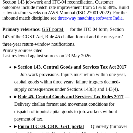
Section 143 job-work and ITC-04 reconciliation. Customer
outcomes include match-rate improvement from 51% to 88%. Build
is two-to-four weeks on AWS Mumbai (ISO 27001:2022). For the
inbound match discipline see
three-way matching software India
.
Primary reference:
GST portal
— for the ITC-04 form, Section
143 of the CGST Act, Rule 45 challan format and the one-year /
three-year return-window notifications.
Primary sources cited
Last reviewed against sources on 23 May 2026
▸
Section 143, Central Goods and Services Tax Act 2017
— Job-work provisions. Inputs must return within one year,
capital goods within three years; failure triggers deemed-
supply consequences under Sections 143(3) and 143(4).
▸
Rule 45, Central Goods and Services Tax Rules 2017
—
Delivery challan format and movement conditions for
dispatch of inputs/capital goods to job-workers without
payment of tax.
▸
Form ITC-04, CBIC GST portal
— Quarterly (turnover