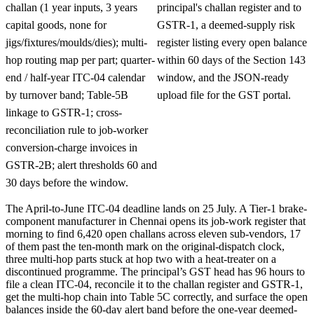
challan (1 year inputs, 3 years
principal's challan register and to
capital goods, none for
GSTR-1, a deemed-supply risk
jigs/fixtures/moulds/dies); multi-
register listing every open balance
hop routing map per part; quarter-
within 60 days of the Section 143
end / half-year ITC-04 calendar
window, and the JSON-ready
by turnover band; Table-5B
upload file for the GST portal.
linkage to GSTR-1; cross-
reconciliation rule to job-worker
conversion-charge invoices in
GSTR-2B; alert thresholds 60 and
30 days before the window.
The April-to-June ITC-04 deadline lands on 25 July. A Tier-1 brake-
component manufacturer in Chennai opens its job-work register that
morning to find 6,420 open challans across eleven sub-vendors, 17
of them past the ten-month mark on the original-dispatch clock,
three multi-hop parts stuck at hop two with a heat-treater on a
discontinued programme. The principal’s GST head has 96 hours to
file a clean ITC-04, reconcile it to the challan register and GSTR-1,
get the multi-hop chain into Table 5C correctly, and surface the open
balances inside the 60-day alert band before the one-year deemed-