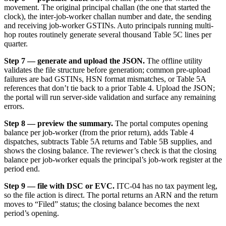
movement. The original principal challan (the one that started the
clock), the inter-job-worker challan number and date, the sending
and receiving job-worker GSTINs. Auto principals running multi-
hop routes routinely generate several thousand Table 5C lines per
quarter.
Step 7 — generate and upload the JSON.
The offline utility
validates the file structure before generation; common pre-upload
failures are bad GSTINs, HSN format mismatches, or Table 5A
references that don’t tie back to a prior Table 4. Upload the JSON;
the portal will run server-side validation and surface any remaining
errors.
Step 8 — preview the summary.
The portal computes opening
balance per job-worker (from the prior return), adds Table 4
dispatches, subtracts Table 5A returns and Table 5B supplies, and
shows the closing balance. The reviewer’s check is that the closing
balance per job-worker equals the principal’s job-work register at the
period end.
Step 9 — file with DSC or EVC.
ITC-04 has no tax payment leg,
so the file action is direct. The portal returns an ARN and the return
moves to “Filed” status; the closing balance becomes the next
period’s opening.