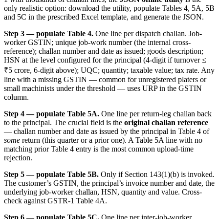
only realistic option: download the utility, populate Tables 4, 5A, 5B
and 5C in the prescribed Excel template, and generate the JSON.
Step 3 — populate Table 4.
One line per dispatch challan. Job-
worker GSTIN; unique job-work number (the internal cross-
reference); challan number and date as issued; goods description;
HSN at the level configured for the principal (4-digit if turnover ≤
₹5 crore, 6-digit above); UQC; quantity; taxable value; tax rate. Any
line with a missing GSTIN — common for unregistered platers or
small machinists under the threshold — uses URP in the GSTIN
column.
Step 4 — populate Table 5A.
One line per return-leg challan back
to the principal. The crucial field is the
original challan reference
— challan number and date as issued by the principal in Table 4 of
some
return (this quarter or a prior one). A Table 5A line with no
matching prior Table 4 entry is the most common upload-time
rejection.
Step 5 — populate Table 5B.
Only if Section 143(1)(b) is invoked.
The customer’s GSTIN, the principal’s invoice number and date, the
underlying job-worker challan, HSN, quantity and value. Cross-
check against GSTR-1 Table 4A.
Step 6 — populate Table 5C.
One line per inter-job-worker