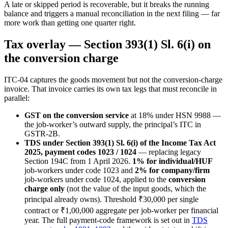
A late or skipped period is recoverable, but it breaks the running
balance and triggers a manual reconciliation in the next filing — far
more work than getting one quarter right.
Tax overlay — Section 393(1) Sl. 6(i) on
the conversion charge
ITC-04 captures the goods movement but not the conversion-charge
invoice. That invoice carries its own tax legs that must reconcile in
parallel:
GST on the conversion service
at 18% under HSN 9988 —
the job-worker’s outward supply, the principal’s ITC in
GSTR-2B.
TDS under Section 393(1) Sl. 6(i) of the Income Tax Act
2025, payment codes 1023 / 1024
— replacing legacy
Section 194C from 1 April 2026.
1% for individual/HUF
job-workers under code 1023 and
2% for company/firm
job-workers under code 1024, applied to the
conversion
charge only
(not the value of the input goods, which the
principal already owns). Threshold ₹30,000 per single
contract or ₹1,00,000 aggregate per job-worker per financial
year. The full payment-code framework is set out in
TDS