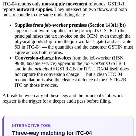
ITC-04 reports only
non-supply movement
of goods. GSTR-1
reports
outward supplies
. They intersect on two flows, and both
must reconcile to the same underlying data:
Supplies from job-worker premises (Section 143(1)(b))
appear as outward supplies in the principal’s GSTR-1 (the
principal raises the tax invoice on the OEM, even though the
physical goods ship from the job-worker’s gate) and as Table
5B in ITC-04 — the quantities and the customer GSTIN must
agree across both returns.
Conversion-charge invoices
from the job-worker (HSN
9988, taxable service) appear in the
job-worker’s
GSTR-1
and in the
principal’s
GSTR-2B for ITC. ITC-04 itself does
not capture the conversion charge — but a clean ITC-04
reconciliation is also the cleanest defence of the GSTR-2B
ITC on those invoices.
A break between any of these legs and the principal’s job-work
register is the trigger for a deeper audit pass before filing.
INTERACTIVE TOOL
Three-way matching for ITC-04