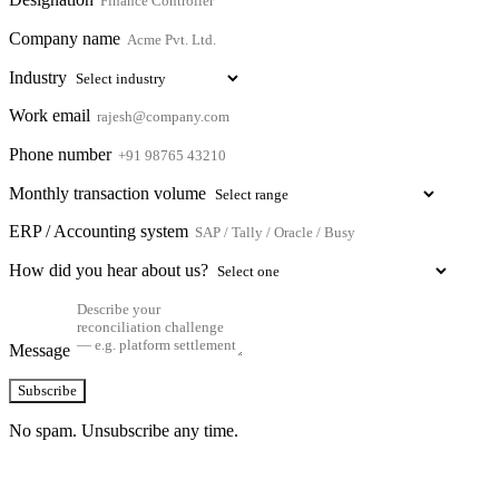
Company name
Industry
Work email
Phone number
Monthly transaction volume
ERP / Accounting system
How did you hear about us?
Message
Subscribe
No spam. Unsubscribe any time.