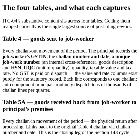
The four tables, and what each captures
ITC-04’s substantive content sits across four tables. Getting them
mapped correctly is the single largest source of post-filing rework.
Table 4 — goods sent to job-worker
Every challan-out movement of the period. The principal records the
job-worker’s GSTIN
, the
challan number and date
, a
unique
job-work number
(an internal cross-reference), goods description
and
HSN
,
UQC
(unit of quantity), quantity, taxable value and tax
rate. No GST is paid on dispatch — the value and rate columns exist
purely for the statutory record. Each line corresponds to one challan;
auto component principals routinely dispatch tens of thousands of
challan lines per quarter.
Table 5A — goods received back from job-worker to
principal’s premises
Every challan-in movement of the period — the physical return after
processing. Links back to the original Table 4 challan via challan
number and date. This is the closing leg of the Section 143 cycle.