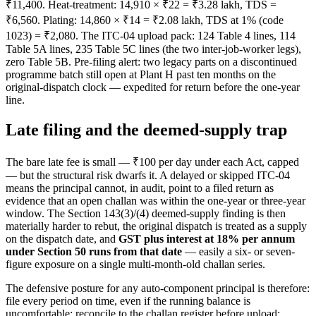
₹11,400. Heat-treatment: 14,910 × ₹22 = ₹3.28 lakh, TDS =
₹6,560. Plating: 14,860 × ₹14 = ₹2.08 lakh, TDS at 1% (code
1023) = ₹2,080. The ITC-04 upload pack: 124 Table 4 lines, 114
Table 5A lines, 235 Table 5C lines (the two inter-job-worker legs),
zero Table 5B. Pre-filing alert: two legacy parts on a discontinued
programme batch still open at Plant H past ten months on the
original-dispatch clock — expedited for return before the one-year
line.
Late filing and the deemed-supply trap
The bare late fee is small — ₹100 per day under each Act, capped
— but the structural risk dwarfs it. A delayed or skipped ITC-04
means the principal cannot, in audit, point to a filed return as
evidence that an open challan was within the one-year or three-year
window. The Section 143(3)/(4) deemed-supply finding is then
materially harder to rebut, the original dispatch is treated as a supply
on the dispatch date, and
GST plus interest at 18% per annum
under Section 50 runs from that date
— easily a six- or seven-
figure exposure on a single multi-month-old challan series.
The defensive posture for any auto-component principal is therefore:
file every period on time, even if the running balance is
uncomfortable; reconcile to the challan register before upload;