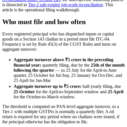
is dissected in
Tier-2 sub-vendor job-work reconciliation
. This
article is the operational filing walkthrough.
Who must file and how often
Every registered principal who has dispatched inputs or capital
goods on a Section 143 challan in a period must file ITC-04.
Frequency is set by Rule 45(3) of the CGST Rules and turns on
aggregate turnover:
Aggregate turnover above ₹5 crore in the preceding
financial year:
quarterly filing, due by the
25th of the month
following the quarter
— so 25 July for the April-to-June
quarter, 25 October for Jul-Sep, 25 January for Oct-Dec, and
25 April for Jan-Mar.
Aggregate turnover up to ₹5 crore:
half-yearly filing, due
25 October
for the April-to-September window and
25 April
for the October-to-March window.
The threshold is computed on PAN-level aggregate turnover, so a
Tier-1 with multiple GSTINs is normally a quarterly filer. A nil
return is required for any period where no challans were issued, if
the principal otherwise has the obligation to file.