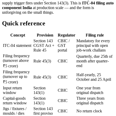
supply trigger fires under Section 143(3). This is
ITC-04 filing auto
component India
at production scale — and the form is
unforgiving on the small things.
Quick reference
Concept
Provision
Regulator
Filing rule
Section 143
CBIC /
Mandatory for every
ITC-04 statement
CGST Act +
GST
principal with open
Rule 45
portal
job-work challans
Filing frequency
Quarterly, due 25th of
(turnover above
Rule 45(3)
CBIC
month after quarter-
end
₹5 crore)
Filing frequency
Half-yearly, 25
(turnover up to
Rule 45(3)
CBIC
October and 25 April
₹5 crore)
Input return
Section
One year from
CBIC
window
143(1)
original dispatch
Capital-goods
Section
Three years from
CBIC
return window
143(1)
original dispatch
Jigs / fixtures /
Section 143
CBIC
No return clock
moulds / dies
first proviso