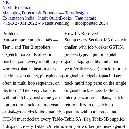
NK
Navin Krishnan
Managing Director & Founder — Terra Insight
Ex Amazon India · Intuit QuickBooks · Tata nexarc
ISO 27001:2022
Patent Pending
Incorporated 2024
KNOWLEDGE CARD
Problem
How It's Resolved
Auto-component principals —
Stamp every Section 143 dispatch
Tier-1 and Tier-2 suppliers —
challan with job-worker GSTIN,
dispatch thousands of semi-
process type, input or capital-
finished parts every month to job-
goods flag, quantity and a one-
workers (platers, heat-treaters,
year (or three-year) clock from the
machinists, painters, phosphaters),
original principal dispatch date;
often in multi-hop sequence, on
track multi-hop parts on the single
Section 143 delivery challans
original clock across Table-5C
without GST against a one-year
inter-job-worker challans; match
input return clock or three-year
return GRN to dispatch on
capital-goods clock; the quarterly
quantity within tolerance into
ITC-04 must declare every Table-
Table 5A; flag Table-5B supplies
4 dispatch, every Table-5A return,
from job-worker premises against