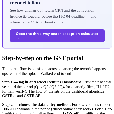
reconciliation
See how challan-out, return GRN and the conversion
invoice tie together before the ITC-04 deadline — and
where Table 4/5A/5C breaks hide.
Open the three-way match exception calculator
→
Step-by-step on the GST portal
The portal flow is consistent across quarters; the rework happens
upstream of the upload. Walked end-to-end:
Step 1 — log in and select Returns Dashboard.
Pick the financial
year and the period (Q1 / Q2 / Q3 / Q4 for quarterly filers; H1 / H2
for half-yearly). The ITC-04 tile sits on the dashboard alongside
GSTR-1 and GSTR-3B.
Step 2 — choose the data-entry method.
For low volumes (under
100-200 challans in the period) direct online entry works. For a Tier-
1 with thousands of challan lines, the
JSON offline utility
is the