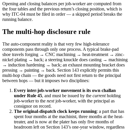
Opening and closing balances per job-worker are computed from
the four tables and the previous return’s closing position, which is
why ITC-04 must be filed in order — a skipped period breaks the
running balance.
The multi-hop disclosure rule
The auto-component reality is that very few high-tolerance
components pass through only one process. A typical brake-pad
shoe travels forging → CNC machining → heat-treatment → zinc-
nickel plating → back; a steering knuckle does casting → machining
→ induction hardening → back; an exhaust mounting bracket does
pressing → painting → back. Section 143 explicitly permits this
multi-hop chain — the goods need not first return to the principal
between hops — but it imposes two disciplines:
Every inter-job-worker movement is its own challan
under Rule 45
, and must be issued by the
current
holding
job-worker to the
next
job-worker, with the principal as
consignor on record.
The original-dispatch clock keeps running
: a part that has
spent four months at the machinist, three months at the heat-
treater, and is now at the plater has only five months of
headroom left on Section 143’s one-year window, regardless