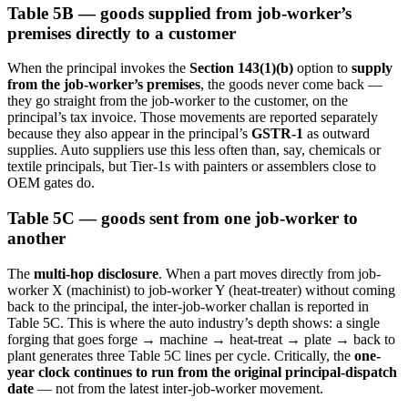
Table 5B — goods supplied from job-worker’s
premises directly to a customer
When the principal invokes the
Section 143(1)(b)
option to
supply
from the job-worker’s premises
, the goods never come back —
they go straight from the job-worker to the customer, on the
principal’s tax invoice. Those movements are reported separately
because they also appear in the principal’s
GSTR-1
as outward
supplies. Auto suppliers use this less often than, say, chemicals or
textile principals, but Tier-1s with painters or assemblers close to
OEM gates do.
Table 5C — goods sent from one job-worker to
another
The
multi-hop disclosure
. When a part moves directly from job-
worker X (machinist) to job-worker Y (heat-treater) without coming
back to the principal, the inter-job-worker challan is reported in
Table 5C. This is where the auto industry’s depth shows: a single
forging that goes forge → machine → heat-treat → plate → back to
plant generates three Table 5C lines per cycle. Critically, the
one-
year clock continues to run from the original principal-dispatch
date
— not from the latest inter-job-worker movement.