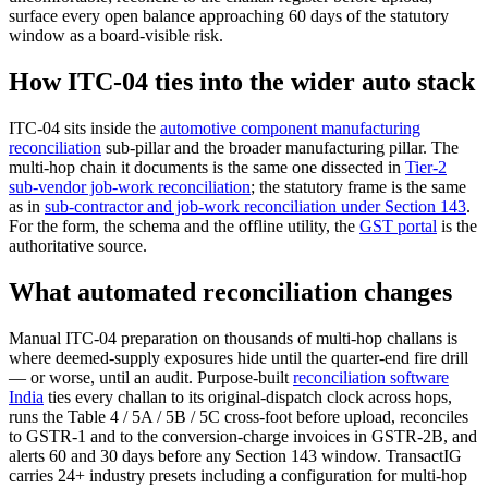
surface every open balance approaching 60 days of the statutory
window as a board-visible risk.
How ITC-04 ties into the wider auto stack
ITC-04 sits inside the
automotive component manufacturing
reconciliation
sub-pillar and the broader manufacturing pillar. The
multi-hop chain it documents is the same one dissected in
Tier-2
sub-vendor job-work reconciliation
; the statutory frame is the same
as in
sub-contractor and job-work reconciliation under Section 143
.
For the form, the schema and the offline utility, the
GST portal
is the
authoritative source.
What automated reconciliation changes
Manual ITC-04 preparation on thousands of multi-hop challans is
where deemed-supply exposures hide until the quarter-end fire drill
— or worse, until an audit. Purpose-built
reconciliation software
India
ties every challan to its original-dispatch clock across hops,
runs the Table 4 / 5A / 5B / 5C cross-foot before upload, reconciles
to GSTR-1 and to the conversion-charge invoices in GSTR-2B, and
alerts 60 and 30 days before any Section 143 window. TransactIG
carries 24+ industry presets including a configuration for multi-hop