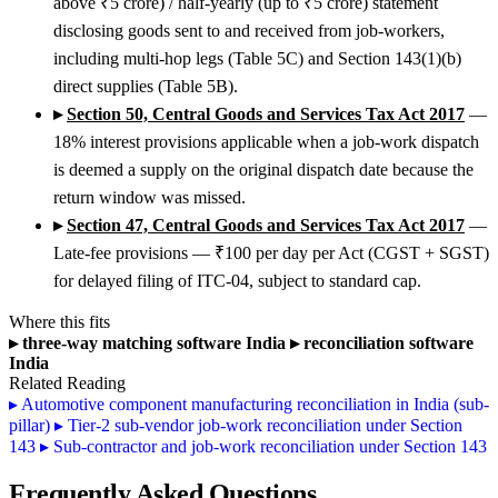
above ₹5 crore) / half-yearly (up to ₹5 crore) statement
disclosing goods sent to and received from job-workers,
including multi-hop legs (Table 5C) and Section 143(1)(b)
direct supplies (Table 5B).
▸
Section 50, Central Goods and Services Tax Act 2017
—
18% interest provisions applicable when a job-work dispatch
is deemed a supply on the original dispatch date because the
return window was missed.
▸
Section 47, Central Goods and Services Tax Act 2017
—
Late-fee provisions — ₹100 per day per Act (CGST + SGST)
for delayed filing of ITC-04, subject to standard cap.
Where this fits
▸
three-way matching software India
▸
reconciliation software
India
Related Reading
▸
Automotive component manufacturing reconciliation in India (sub-
pillar)
▸
Tier-2 sub-vendor job-work reconciliation under Section
143
▸
Sub-contractor and job-work reconciliation under Section 143
Frequently Asked Questions