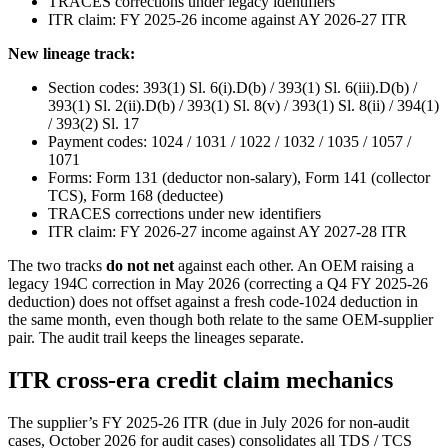
TRACES corrections under legacy identifiers
ITR claim: FY 2025-26 income against AY 2026-27 ITR
New lineage track:
Section codes: 393(1) Sl. 6(i).D(b) / 393(1) Sl. 6(iii).D(b) /
393(1) Sl. 2(ii).D(b) / 393(1) Sl. 8(v) / 393(1) Sl. 8(ii) / 394(1)
/ 393(2) Sl. 17
Payment codes: 1024 / 1031 / 1022 / 1032 / 1035 / 1057 /
1071
Forms: Form 131 (deductor non-salary), Form 141 (collector
TCS), Form 168 (deductee)
TRACES corrections under new identifiers
ITR claim: FY 2026-27 income against AY 2027-28 ITR
The two tracks
do not net
against each other. An OEM raising a
legacy 194C correction in May 2026 (correcting a Q4 FY 2025-26
deduction) does not offset against a fresh code-1024 deduction in
the same month, even though both relate to the same OEM-supplier
pair. The audit trail keeps the lineages separate.
ITR cross-era credit claim mechanics
The supplier’s FY 2025-26 ITR (due in July 2026 for non-audit
cases, October 2026 for audit cases) consolidates all TDS / TCS