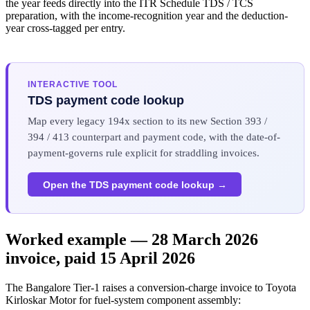
the year feeds directly into the ITR Schedule TDS / TCS
preparation, with the income-recognition year and the deduction-
year cross-tagged per entry.
INTERACTIVE TOOL
TDS payment code lookup
Map every legacy 194x section to its new Section 393 /
394 / 413 counterpart and payment code, with the date-of-
payment-governs rule explicit for straddling invoices.
Open the TDS payment code lookup →
Worked example — 28 March 2026
invoice, paid 15 April 2026
The Bangalore Tier-1 raises a conversion-charge invoice to Toyota
Kirloskar Motor for fuel-system component assembly: