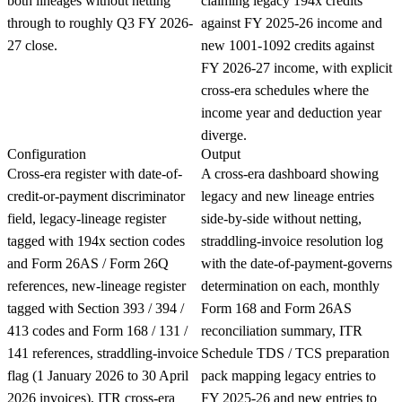
both lineages without netting
claiming legacy 194x credits
through to roughly Q3 FY 2026-
against FY 2025-26 income and
27 close.
new 1001-1092 credits against
FY 2026-27 income, with explicit
cross-era schedules where the
income year and deduction year
diverge.
Configuration
Output
Cross-era register with date-of-
A cross-era dashboard showing
credit-or-payment discriminator
legacy and new lineage entries
field, legacy-lineage register
side-by-side without netting,
tagged with 194x section codes
straddling-invoice resolution log
and Form 26AS / Form 26Q
with the date-of-payment-governs
references, new-lineage register
determination on each, monthly
tagged with Section 393 / 394 /
Form 168 and Form 26AS
413 codes and Form 168 / 131 /
reconciliation summary, ITR
141 references, straddling-invoice
Schedule TDS / TCS preparation
flag (1 January 2026 to 30 April
pack mapping legacy entries to
2026 invoices), ITR cross-era
FY 2025-26 and new entries to