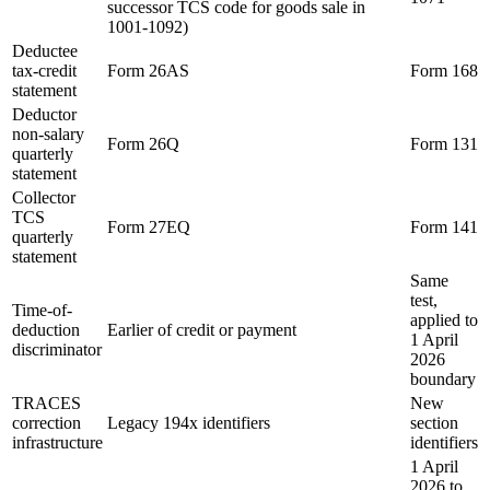
successor TCS code for goods sale in
1001-1092)
Deductee
tax-credit
Form 26AS
Form 168
statement
Deductor
non-salary
Form 26Q
Form 131
quarterly
statement
Collector
TCS
Form 27EQ
Form 141
quarterly
statement
Same
test,
Time-of-
applied to
deduction
Earlier of credit or payment
1 April
discriminator
2026
boundary
TRACES
New
correction
Legacy 194x identifiers
section
infrastructure
identifiers
1 April
2026 to