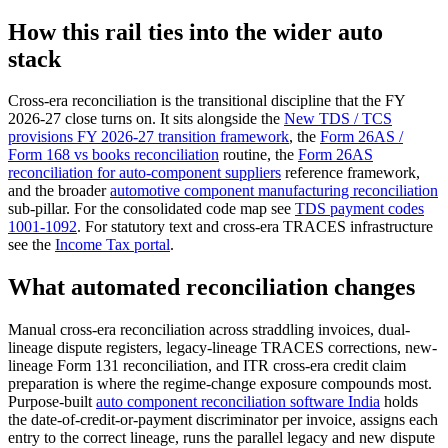
How this rail ties into the wider auto
stack
Cross-era reconciliation is the transitional discipline that the FY
2026-27 close turns on. It sits alongside the
New TDS / TCS
provisions FY 2026-27 transition framework
, the
Form 26AS /
Form 168 vs books reconciliation
routine, the
Form 26AS
reconciliation for auto-component suppliers
reference framework,
and the broader
automotive component manufacturing reconciliation
sub-pillar. For the consolidated code map see
TDS payment codes
1001-1092
. For statutory text and cross-era TRACES infrastructure
see the
Income Tax portal
.
What automated reconciliation changes
Manual cross-era reconciliation across straddling invoices, dual-
lineage dispute registers, legacy-lineage TRACES corrections, new-
lineage Form 131 reconciliation, and ITR cross-era credit claim
preparation is where the regime-change exposure compounds most.
Purpose-built
auto component reconciliation software India
holds
the date-of-credit-or-payment discriminator per invoice, assigns each
entry to the correct lineage, runs the parallel legacy and new dispute