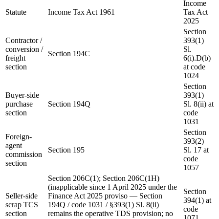
Income
Statute
Income Tax Act 1961
Tax Act
2025
Section
Contractor /
393(1)
conversion /
Sl.
Section 194C
freight
6(i).D(b)
section
at code
1024
Section
Buyer-side
393(1)
purchase
Section 194Q
Sl. 8(ii) at
section
code
1031
Section
Foreign-
393(2)
agent
Section 195
Sl. 17 at
commission
code
section
1057
Section 206C(1); Section 206C(1H)
(inapplicable since 1 April 2025 under the
Section
Seller-side
Finance Act 2025 proviso — Section
394(1) at
scrap TCS
194Q / code 1031 / §393(1) Sl. 8(ii)
code
section
remains the operative TDS provision; no
1071