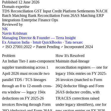
Published 12 June 2026
Domain expertise
TDS Reconciliation
GST Input Credit
Platform Settlements
NACH
Batch Matching
Bank Reconciliation
Form 26AS Matching
ERP
Integrations
Enterprise Finance Ops
Reviewed by
NK
Navin Krishnan
Managing Director & Founder — Terra Insight
Ex Amazon India · Intuit QuickBooks · Tata nexarc
ISO 27001:2022
Patent Pending
Incorporated 2024
KNOWLEDGE CARD
Problem
How It's Resolved
An Indian Tier-1 auto-component
Maintain dual-lineage
supplier transitioning across 1
reconciliation registers — one for
April 2026 must reconcile two
legacy 194x entries on FY 2025-
parallel TDS / TCS lineages
26 invoices (matched to Form
through an 8 to 12-month cross-
26Q deductor filings and Form
era window — legacy 194x
26AS deductee credits, with
deductions on FY 2025-26
TRACES corrections raised
invoices flowing through Form
under legacy identifiers), one for
26Q (deductor) and Form 26AS
new section entries on FY 2026-