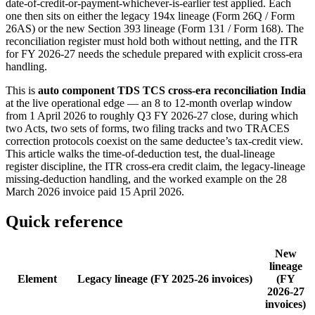
date-of-credit-or-payment-whichever-is-earlier test applied. Each
one then sits on either the legacy 194x lineage (Form 26Q / Form
26AS) or the new Section 393 lineage (Form 131 / Form 168). The
reconciliation register must hold both without netting, and the ITR
for FY 2026-27 needs the schedule prepared with explicit cross-era
handling.
This is
auto component TDS TCS cross-era reconciliation India
at the live operational edge — an 8 to 12-month overlap window
from 1 April 2026 to roughly Q3 FY 2026-27 close, during which
two Acts, two sets of forms, two filing tracks and two TRACES
correction protocols coexist on the same deductee’s tax-credit view.
This article walks the time-of-deduction test, the dual-lineage
register discipline, the ITR cross-era credit claim, the legacy-lineage
missing-deduction handling, and the worked example on the 28
March 2026 invoice paid 15 April 2026.
Quick reference
New
lineage
Element
Legacy lineage (FY 2025-26 invoices)
(FY
2026-27
invoices)