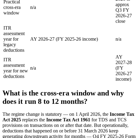
Practical
approx
cross-era
n/a
Q3 FY
window
2026-27
close
ITR
assessment
year for
AY 2026-27 (FY 2025-26 income)
n/a
legacy
deductions
AY
ITR
2027-28
assessment
n/a
(FY
year for new
2026-27
deductions
income)
What is the cross-era window and why
does it run 8 to 12 months?
The regime change is statutory — on 1 April 2026, the
Income Tax
Act 2025
replaces the
Income Tax Act 1961
for TDS and TCS
provisions on transactions on or after that date. But operationally,
deductions that happened on or before 31 March 2026 keep
generating downstream activity for months — Q4 FY 2025-26 Form