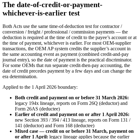
The date-of-credit-or-payment-
whichever-is-earlier test
Both Acts use the same time-of-deduction test for contractor /
conversion / freight / professional / commission payments — the
deduction is required at the time of credit to the payee’s account or at
the time of payment, whichever is earlier. For most OEM-supplier
transactions, the OEM AP system credits the supplier’s account in
the same accounting event as payment (combined credit-and-pay
journal entry), so the date of payment is the practical discriminator.
For some OEMs that run separate credit-then-pay accounting, the
date of credit precedes payment by a few days and can change the
era determination.
Applied to the 1 April 2026 boundary:
Both credit and payment on or before 31 March 2026:
legacy 194x lineage, reports on Form 26Q (deductor) and
Form 26AS (deductee)
Earlier of credit and payment on or after 1 April 2026:
new Section 393 / 394 / 413 lineage, reports on Form 131 /
141 (deductor) and Form 168 (deductee)
Mixed case — credit on or before 31 March, payment on
or after 1 April:
legacy lineage applies because the earlier