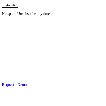
Subscribe
No spam. Unsubscribe any time.
See how TransactIG handles reconciliation
for your industry
Configuration takes 2–4 weeks. No code development required.
ISO 27001:2022 certified.
Request a Demo
Reconciliation Software Guide →