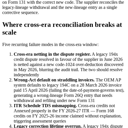
on Form 131 with the correct new code. The supplier reconciles the
legacy-lineage withdrawal and the new-lineage entry as a single
corrective sequence.
Where cross-era reconciliation breaks at
scale
Five recurring failure modes in the cross-era window:
Cross-era netting in the dispute register.
A legacy 194x
credit dispute resolved in favour of the supplier in June 2026
is netted against a new code-1024 over-deduction discovered
in May 2026, blurring the audit trail. The two should resolve
independently
Wrong-Act default on straddling invoices.
The OEM AP
system defaults to legacy 194C on a 28 March 2026 invoice
paid 15 April 2026 (failing the date-of-payment-governs test),
generating a wrong-lineage Form 26Q entry that needs
withdrawal and refiling under new Form 131
ITR Schedule TDS mismapping.
Cross-era credits not
Annexed properly in the FY 2026-27 ITR — Form 168
credits on FY 2025-26 income claimed without explanation,
triggering assessment queries
Legacy correction lifetime overrun.
A legacy 194x dispute