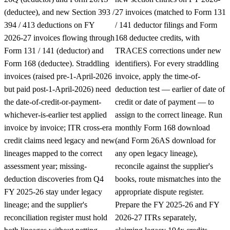
(deductee), and new Section 393 /
27 invoices (matched to Form 131
394 / 413 deductions on FY
/ 141 deductor filings and Form
2026-27 invoices flowing through
168 deductee credits, with
Form 131 / 141 (deductor) and
TRACES corrections under new
Form 168 (deductee). Straddling
identifiers). For every straddling
invoices (raised pre-1-April-2026
invoice, apply the time-of-
but paid post-1-April-2026) need
deduction test — earlier of date of
the date-of-credit-or-payment-
credit or date of payment — to
whichever-is-earlier test applied
assign to the correct lineage. Run
invoice by invoice; ITR cross-era
monthly Form 168 download
credit claims need legacy and new
(and Form 26AS download for
lineages mapped to the correct
any open legacy lineage),
assessment year; missing-
reconcile against the supplier's
deduction discoveries from Q4
books, route mismatches into the
FY 2025-26 stay under legacy
appropriate dispute register.
lineage; and the supplier's
Prepare the FY 2025-26 and FY
reconciliation register must hold
2026-27 ITRs separately,