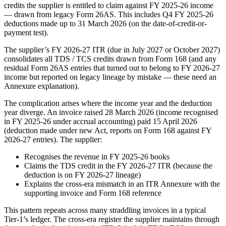
credits the supplier is entitled to claim against FY 2025-26 income
— drawn from legacy Form 26AS. This includes Q4 FY 2025-26
deductions made up to 31 March 2026 (on the date-of-credit-or-
payment test).
The supplier’s FY 2026-27 ITR (due in July 2027 or October 2027)
consolidates all TDS / TCS credits drawn from Form 168 (and any
residual Form 26AS entries that turned out to belong to FY 2026-27
income but reported on legacy lineage by mistake — these need an
Annexure explanation).
The complication arises where the income year and the deduction
year diverge. An invoice raised 28 March 2026 (income recognised
in FY 2025-26 under accrual accounting) paid 15 April 2026
(deduction made under new Act, reports on Form 168 against FY
2026-27 entries). The supplier:
Recognises the revenue in FY 2025-26 books
Claims the TDS credit in the FY 2026-27 ITR (because the
deduction is on FY 2026-27 lineage)
Explains the cross-era mismatch in an ITR Annexure with the
supporting invoice and Form 168 reference
This pattern repeats across many straddling invoices in a typical
Tier-1’s ledger. The cross-era register the supplier maintains through