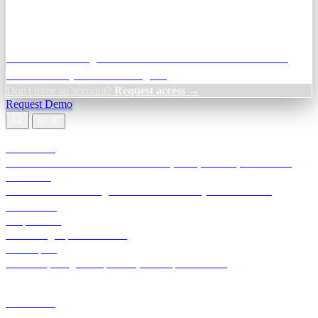
Credit Decisioning:
For NBFC & lender credit teams — bank
statement analysis and credit signals
Don't have an account?
Request access →
Request Demo
Products
TransactIG
Reconciliation infrastructure — TDS, GST, NACH, settlements
TransactIQ
Bank statement intelligence — OCR & analytics for NBFC
underwriting
All products
Terra Insight product index
Developers
API docs, integration process, envelope reference
Industries
Integrations
Developers
Insights
Tools
About
Login · Sign in to your workspace
TransactIG