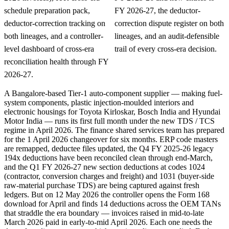
schedule preparation pack,
FY 2026-27, the deductor-
deductor-correction tracking on
correction dispute register on both
both lineages, and a controller-
lineages, and an audit-defensible
level dashboard of cross-era
trail of every cross-era decision.
reconciliation health through FY
2026-27.
A Bangalore-based Tier-1 auto-component supplier — making fuel-
system components, plastic injection-moulded interiors and
electronic housings for Toyota Kirloskar, Bosch India and Hyundai
Motor India — runs its first full month under the new TDS / TCS
regime in April 2026. The finance shared services team has prepared
for the 1 April 2026 changeover for six months. ERP code masters
are remapped, deductee files updated, the Q4 FY 2025-26 legacy
194x deductions have been reconciled clean through end-March,
and the Q1 FY 2026-27 new section deductions at codes 1024
(contractor, conversion charges and freight) and 1031 (buyer-side
raw-material purchase TDS) are being captured against fresh
ledgers. But on 12 May 2026 the controller opens the Form 168
download for April and finds 14 deductions across the OEM TANs
that straddle the era boundary — invoices raised in mid-to-late
March 2026 paid in early-to-mid April 2026. Each one needs the