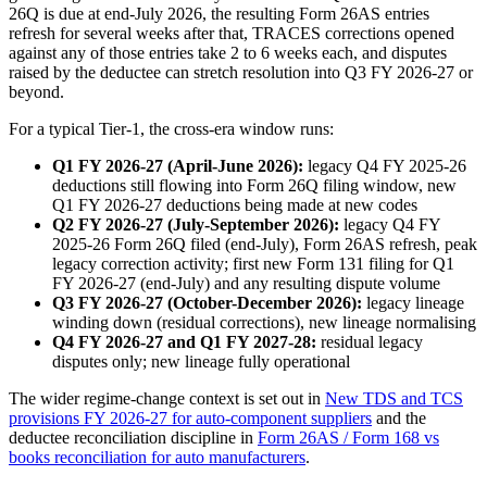
26Q is due at end-July 2026, the resulting Form 26AS entries
refresh for several weeks after that, TRACES corrections opened
against any of those entries take 2 to 6 weeks each, and disputes
raised by the deductee can stretch resolution into Q3 FY 2026-27 or
beyond.
For a typical Tier-1, the cross-era window runs:
Q1 FY 2026-27 (April-June 2026):
legacy Q4 FY 2025-26
deductions still flowing into Form 26Q filing window, new
Q1 FY 2026-27 deductions being made at new codes
Q2 FY 2026-27 (July-September 2026):
legacy Q4 FY
2025-26 Form 26Q filed (end-July), Form 26AS refresh, peak
legacy correction activity; first new Form 131 filing for Q1
FY 2026-27 (end-July) and any resulting dispute volume
Q3 FY 2026-27 (October-December 2026):
legacy lineage
winding down (residual corrections), new lineage normalising
Q4 FY 2026-27 and Q1 FY 2027-28:
residual legacy
disputes only; new lineage fully operational
The wider regime-change context is set out in
New TDS and TCS
provisions FY 2026-27 for auto-component suppliers
and the
deductee reconciliation discipline in
Form 26AS / Form 168 vs
books reconciliation for auto manufacturers
.