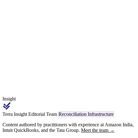
Form 26Q, while new Section 393 / 394 / 413 deductions on FY
2026-27 invoices are being deducted, deposited and reconciled
against Form 168 / 131 / 141. The cross-era worked example — an
invoice raised 28 March 2026 paid 15 April 2026 — decides under
which Act, which section, which payment code and which form the
deduction reports, and the answer drives the ITR cross-era credit
claim for the supplier.
Insight
Terra Insight Editorial Team
Reconciliation Infrastructure
Content authored by practitioners with experience at Amazon India,
Intuit QuickBooks, and the Tata Group.
Meet the team →