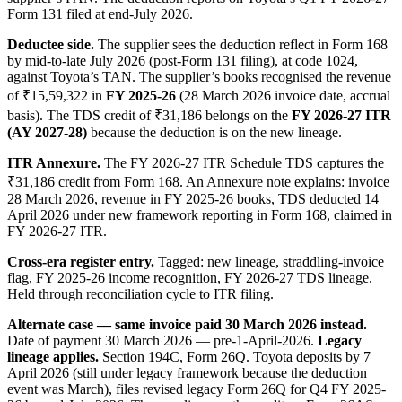
Form 131 filed at end-July 2026.
Deductee side.
The supplier sees the deduction reflect in Form 168
by mid-to-late July 2026 (post-Form 131 filing), at code 1024,
against Toyota’s TAN. The supplier’s books recognised the revenue
of ₹15,59,322 in
FY 2025-26
(28 March 2026 invoice date, accrual
basis). The TDS credit of ₹31,186 belongs on the
FY 2026-27 ITR
(AY 2027-28)
because the deduction is on the new lineage.
ITR Annexure.
The FY 2026-27 ITR Schedule TDS captures the
₹31,186 credit from Form 168. An Annexure note explains: invoice
28 March 2026, revenue in FY 2025-26 books, TDS deducted 14
April 2026 under new framework reporting in Form 168, claimed in
FY 2026-27 ITR.
Cross-era register entry.
Tagged: new lineage, straddling-invoice
flag, FY 2025-26 income recognition, FY 2026-27 TDS lineage.
Held through reconciliation cycle to ITR filing.
Alternate case — same invoice paid 30 March 2026 instead.
Date of payment 30 March 2026 — pre-1-April-2026.
Legacy
lineage applies.
Section 194C, Form 26Q. Toyota deposits by 7
April 2026 (still under legacy framework because the deduction
event was March), files revised legacy Form 26Q for Q4 FY 2025-