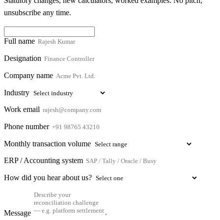
Statutory changes, new calculators, worked examples. No pitch,
unsubscribe any time.
Full name
Designation
Company name
Industry
Work email
Phone number
Monthly transaction volume
ERP / Accounting system
How did you hear about us?
Message