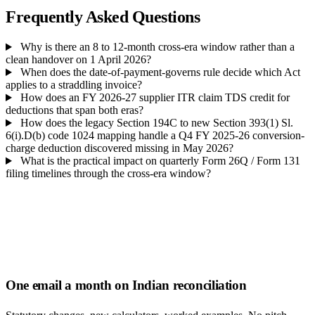
Frequently Asked Questions
Why is there an 8 to 12-month cross-era window rather than a
clean handover on 1 April 2026?
When does the date-of-payment-governs rule decide which Act
applies to a straddling invoice?
How does an FY 2026-27 supplier ITR claim TDS credit for
deductions that span both eras?
How does the legacy Section 194C to new Section 393(1) Sl.
6(i).D(b) code 1024 mapping handle a Q4 FY 2025-26 conversion-
charge deduction discovered missing in May 2026?
What is the practical impact on quarterly Form 26Q / Form 131
filing timelines through the cross-era window?
One email a month on Indian reconciliation