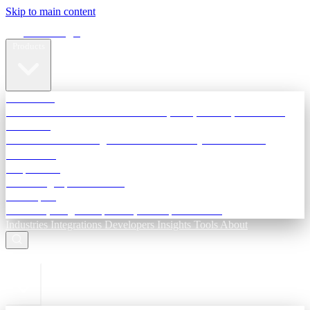
Skip to main content
Terra Insight
Products
TransactIG
Reconciliation infrastructure — TDS, GST, NACH, settlements
TransactIQ
Bank statement intelligence — OCR & analytics for NBFC
underwriting
All products
Terra Insight product index
Developers
API docs, integration process, envelope reference
Industries
Integrations
Developers
Insights
Tools
About
ESC to close
Login