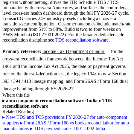
registers without netting, drives the ITR Schedule TDS / TCS
preparation with cross-era Annexures, and surfaces the controller-
level cross-era health dashboard through the full FY 2026-27 cycle.
TransactIG carries 24+ industry presets including a cross-era
transition-year configuration. Customer outcomes include match-rate
improvement from 51% to 88%. Build is two-to-four weeks on
AWS Mumbai (ISO 27001:2022). For the broader deductee-side
reconciliation discipline see
TDS reconciliation software
.
Primary reference:
Income Tax Department of India
— for the
cross-era reconciliation framework between the Income Tax Act
1961 and the Income Tax Act 2025, the date-of-payment-governs
rule on the time-of-deduction test, the legacy 194x to new Section
393 / 394 / 413 lineage mapping, and Form 26AS / Form 168 dual-
lineage handling through FY 2026-27.
Where this fits
▸
auto component reconciliation software India
▸
TDS
reconciliation software
Related Reading
▸
New TDS and TCS provisions FY 2026-27 for auto-component
suppliers
▸
Form 26AS / Form 168 vs books reconciliation for auto
manufacturers
▸
TDS payment codes 1001-1092 India