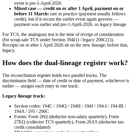
event is pre-1-April-2026
Mixed case — credit on or after 1 April, payment on or
before 31 March:
rare in practice (payment usually follows
credit), but if it occurs the earlier event again governs —
payment was earlier and pre-1-April-2026, so legacy lineage
For TCS, the analogous test is the time of receipt of consideration
(for scrap-sale TCS under Section 394(1) / legacy 206C(1)).
Receipts on or after 1 April 2026 sit on the new lineage; before that,
legacy.
How does the dual-lineage register work?
The reconciliation register holds two parallel tracks. The
discriminator field — date of credit or date of payment, whichever is
earlier — assigns each entry to one track:
Legacy lineage track:
Section codes: 194C / 194Q / 194H / 194J / 194-I / 194-IB /
194A / 195 / 206C
Forms: Form 26Q (deductor non-salary quarterly), Form
27EQ (collector TCS quarterly), Form 26AS (deductee tax-
credit consolidated)