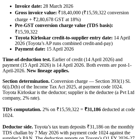
Invoice date:
28 March 2026
Gross invoice value:
₹18,40,000 (₹15,59,322 conversion
charge + ₹2,80,678 GST at 18%)
Pre-GST conversion charge value (TDS basis):
₹15,59,322
Toyota Kirloskar credit-to-supplier entry date:
14 April
2026 (Toyota’s AP runs combined credit-and-pay)
Payment date:
15 April 2026
Time-of-deduction test.
Earlier of credit (14 April 2026) and
payment (15 April 2026) is 14 April 2026. Both events are post-1-
April-2026.
New lineage applies.
Section determination.
Conversion charge — Section 393(1) Sl.
6(i).D(b) of the Income Tax Act 2025, at payment code 1024.
Toyota Kirloskar is the deductor; supplier is the deductee (a Pvt Ltd
company, 2% rate).
TDS computation.
2% on ₹15,59,322 =
₹31,186
deducted at code
1024.
Deductor side.
Toyota’s tax team deposits ₹31,186 on the monthly
TDS challan by 7 May 2026 with payment code 1024 against the
supplier’s PAN. The deduction reports on Toyota’s Q1 FY 2026-27