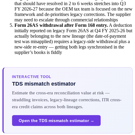
that should have resolved in 2 to 6 weeks stretches into Q3
FY 2026-27 because the OEM tax team is focused on the new
framework and de-prioritises legacy corrections. The supplier
may need to escalate through commercial relationships
Form 26AS withdrawal after Form 168 entry.
A deduction
initially reported on legacy Form 26AS at Q4 FY 2025-26 but
actually belonging to the new lineage (the date-of-payment
test was misapplied) requires a legacy-side withdrawal plus a
new-side re-entry — getting both legs synchronised in the
supplier’s books is fiddly
INTERACTIVE TOOL
TDS mismatch estimator
Estimate the cross-era reconciliation value at risk —
straddling invoices, legacy-lineage corrections, ITR cross-
era credit claims across both lineages.
Open the TDS mismatch estimator →