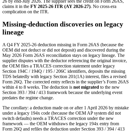
26 by end-July 2026. The supplier sees the credit on Form 26AS,
claims it in the
FY 2025-26 ITR (AY 2026-27)
. No cross-era
complication on the ITR.
Missing-deduction discoveries on legacy
lineage
A Q4 FY 2025-26 deduction missing in Form 26AS (because the
OEM did not deduct or did not deposit) and discovered during the
May 2026 Form 26AS reconciliation stays on legacy lineage. The
supplier disputes with the deductor referencing the original invoice,
the OEM files a TRACES correction statement under legacy
Section 194C / 194Q / 195 / 206C identifiers, deposits the missing
TDS belatedly with legacy Section 201(1A) interest, files a revised
Form 26Q. The corrected entry reflects in the supplier’s Form 26AS
within 4 to 8 weeks. The deduction is
not migrated
to the new
Section 393 / 394 / 413 framework because the underlying event
predates the regime change.
The corollary: a deduction made on or after 1 April 2026 by mistake
under a legacy 194x code (because the OEM AP system did not
switch defaults) needs a TRACES correction under the new
framework — the OEM withdraws the legacy 194x entry from
Form 26Q and refiles the deduction under Section 393 / 394 / 413