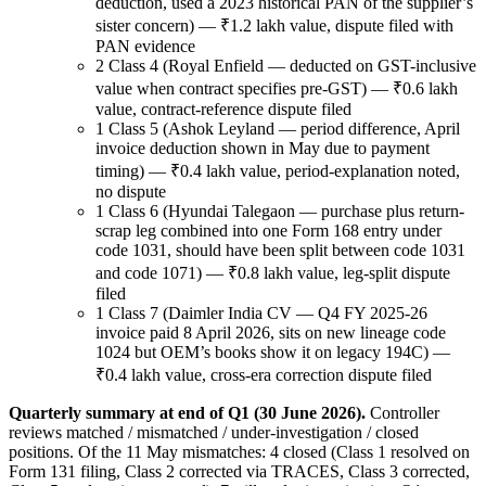
deduction, used a 2023 historical PAN of the supplier’s
sister concern) — ₹1.2 lakh value, dispute filed with
PAN evidence
2 Class 4 (Royal Enfield — deducted on GST-inclusive
value when contract specifies pre-GST) — ₹0.6 lakh
value, contract-reference dispute filed
1 Class 5 (Ashok Leyland — period difference, April
invoice deduction shown in May due to payment
timing) — ₹0.4 lakh value, period-explanation noted,
no dispute
1 Class 6 (Hyundai Talegaon — purchase plus return-
scrap leg combined into one Form 168 entry under
code 1031, should have been split between code 1031
and code 1071) — ₹0.8 lakh value, leg-split dispute
filed
1 Class 7 (Daimler India CV — Q4 FY 2025-26
invoice paid 8 April 2026, sits on new lineage code
1024 but OEM’s books show it on legacy 194C) —
₹0.4 lakh value, cross-era correction dispute filed
Quarterly summary at end of Q1 (30 June 2026).
Controller
reviews matched / mismatched / under-investigation / closed
positions. Of the 11 May mismatches: 4 closed (Class 1 resolved on
Form 131 filing, Class 2 corrected via TRACES, Class 3 corrected,