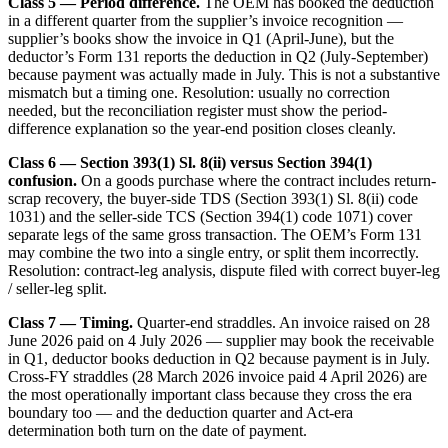
Class 5 — Period difference.
The OEM has booked the deduction
in a different quarter from the supplier’s invoice recognition —
supplier’s books show the invoice in Q1 (April-June), but the
deductor’s Form 131 reports the deduction in Q2 (July-September)
because payment was actually made in July. This is not a substantive
mismatch but a timing one. Resolution: usually no correction
needed, but the reconciliation register must show the period-
difference explanation so the year-end position closes cleanly.
Class 6 — Section 393(1) Sl. 8(ii) versus Section 394(1)
confusion.
On a goods purchase where the contract includes return-
scrap recovery, the buyer-side TDS (Section 393(1) Sl. 8(ii) code
1031) and the seller-side TCS (Section 394(1) code 1071) cover
separate legs of the same gross transaction. The OEM’s Form 131
may combine the two into a single entry, or split them incorrectly.
Resolution: contract-leg analysis, dispute filed with correct buyer-leg
/ seller-leg split.
Class 7 — Timing.
Quarter-end straddles. An invoice raised on 28
June 2026 paid on 4 July 2026 — supplier may book the receivable
in Q1, deductor books deduction in Q2 because payment is in July.
Cross-FY straddles (28 March 2026 invoice paid 4 April 2026) are
the most operationally important class because they cross the era
boundary too — and the deduction quarter and Act-era
determination both turn on the date of payment.