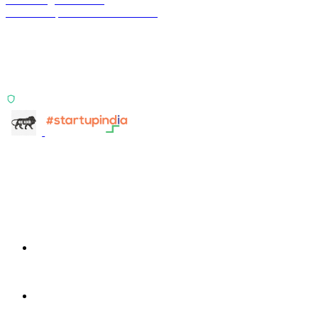
Financial operations infrastructure
Two products, one principle: deterministic, India-first,
config-driven. TransactIG reconciles transactions.
TransactIQ turns bank statements into underwriting
signals.
ISO 27001:2022 Certified
info@terra-insight.com
Bangalore, Karnataka
Products
TransactIG
TransactIG
TransactIQ
TransactIQ