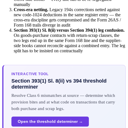
manually
Cross-era netting.
Legacy 194x corrections netted against
new code-1024 deductions in the same register entry — the
cross-era discipline gets compromised and the Form 26AS /
Form 168 trails diverge in audit
Section 393(1) Sl. 8(ii) versus Section 394(1) leg confusion.
On goods-purchase contracts with return-scrap clauses, the
two legs end up in the same Form 168 line and the supplier-
side books cannot reconcile against a combined entry. The leg
split has to be insisted on contractually
INTERACTIVE TOOL
Section 393(1) Sl. 8(ii) vs 394 threshold
determiner
Resolve Class 6 mismatches at source — determine which
provision bites and at what code on transactions that carry
both purchase and scrap legs.
Open the threshold determiner →