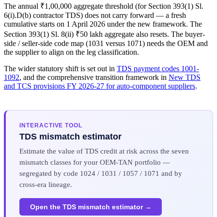
The annual ₹1,00,000 aggregate threshold (for Section 393(1) Sl.
6(i).D(b) contractor TDS) does not carry forward — a fresh
cumulative starts on 1 April 2026 under the new framework. The
Section 393(1) Sl. 8(ii) ₹50 lakh aggregate also resets. The buyer-
side / seller-side code map (1031 versus 1071) needs the OEM and
the supplier to align on the leg classification.
The wider statutory shift is set out in
TDS payment codes 1001-
1092
, and the comprehensive transition framework in
New TDS
and TCS provisions FY 2026-27 for auto-component suppliers
.
INTERACTIVE TOOL
TDS mismatch estimator
Estimate the value of TDS credit at risk across the seven
mismatch classes for your OEM-TAN portfolio —
segregated by code 1024 / 1031 / 1057 / 1071 and by
cross-era lineage.
Open the TDS mismatch estimator →