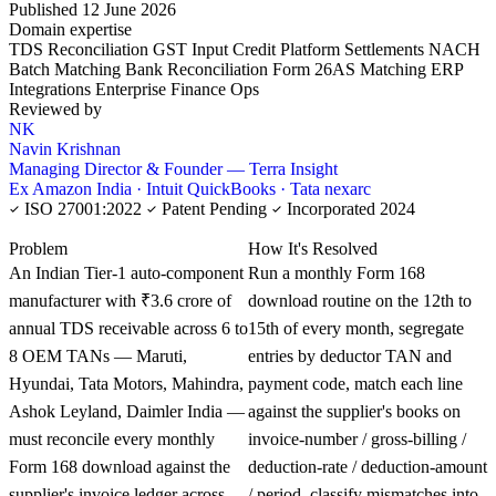
Published 12 June 2026
Domain expertise
TDS Reconciliation
GST Input Credit
Platform Settlements
NACH
Batch Matching
Bank Reconciliation
Form 26AS Matching
ERP
Integrations
Enterprise Finance Ops
Reviewed by
NK
Navin Krishnan
Managing Director & Founder — Terra Insight
Ex Amazon India · Intuit QuickBooks · Tata nexarc
ISO 27001:2022
Patent Pending
Incorporated 2024
KNOWLEDGE CARD
Problem
How It's Resolved
An Indian Tier-1 auto-component
Run a monthly Form 168
manufacturer with ₹3.6 crore of
download routine on the 12th to
annual TDS receivable across 6 to
15th of every month, segregate
8 OEM TANs — Maruti,
entries by deductor TAN and
Hyundai, Tata Motors, Mahindra,
payment code, match each line
Ashok Leyland, Daimler India —
against the supplier's books on
must reconcile every monthly
invoice-number / gross-billing /
Form 168 download against the
deduction-rate / deduction-amount
supplier's invoice ledger across
/ period, classify mismatches into