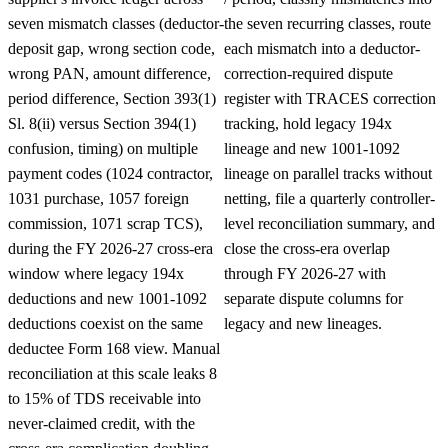
seven mismatch classes (deductor-
the seven recurring classes, route
deposit gap, wrong section code,
each mismatch into a deductor-
wrong PAN, amount difference,
correction-required dispute
period difference, Section 393(1)
register with TRACES correction
Sl. 8(ii) versus Section 394(1)
tracking, hold legacy 194x
confusion, timing) on multiple
lineage and new 1001-1092
payment codes (1024 contractor,
lineage on parallel tracks without
1031 purchase, 1057 foreign
netting, file a quarterly controller-
commission, 1071 scrap TCS),
level reconciliation summary, and
during the FY 2026-27 cross-era
close the cross-era overlap
window where legacy 194x
through FY 2026-27 with
deductions and new 1001-1092
separate dispute columns for
deductions coexist on the same
legacy and new lineages.
deductee Form 168 view. Manual
reconciliation at this scale leaks 8
to 15% of TDS receivable into
never-claimed credit, with the