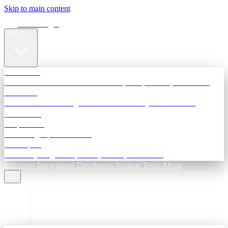
Skip to main content
Terra Insight
Products
TransactIG
Reconciliation infrastructure — TDS, GST, NACH, settlements
TransactIQ
Bank statement intelligence — OCR & analytics for NBFC
underwriting
All products
Terra Insight product index
Developers
API docs, integration process, envelope reference
Industries
Integrations
Developers
Insights
Tools
About
ESC to close
Login