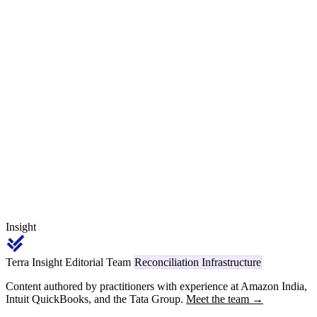
code, wrong PAN, amount difference, period difference, Section
393(1) Sl. 8(ii) versus Section 394(1) confusion on the same goods-
versus-scrap invoice, timing differences across quarter ends — show
up at every Tier-1 month after month. The cross-era window
through FY 2026-27, where legacy 194x deductions and new 1001-
1092 deductions coexist on the same deductee Form 168, is where
the heaviest reconciliation discipline lands.
Insight
Terra Insight Editorial Team
Reconciliation Infrastructure
Content authored by practitioners with experience at Amazon India,
Intuit QuickBooks, and the Tata Group.
Meet the team →