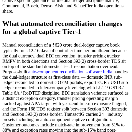
captive-specific guidance for the dual-ledger discipline that ZF,
Continental, Bosch, Denso, Aisin and Schaeffler India operations
share.
What automated reconciliation changes
for a global captive Tier-1
Manual reconciliation of a ₹620 crore dual-ledger captive book
typically runs 12-16 days of controller time per month-end because
the dual currency, dual EDI convention, transfer pricing tracker,
RMPV in both directions and Section 393(2) cross-border TDS sit
on top of the standard domestic Tier-1 reconciliation overhead.
Purpose-built
auto-component reconciliation software India
handles
the dual-ledger structure as first-class data — domestic INR sub-
ledger reconciled to domestic OEM portals, export EUR / USD sub-
ledger reconciled to inter-company invoicing with LUT / GSTR-1
Table 6A / RoDTEP discipline, EDI translation variance surfaced as
a distinct exception category, transfer pricing operating margin
tracked against APA target with year-end true-up exposure flagged,
and the Form 168 TDS register split between Section 393 domestic
and Section 393(2) cross-border. TransactIG carries 24+ industry
presets including an auto-component captive configuration.
Customer outcomes include match-rate improvement from 51% to
88% and exception rates moving into the sub-15% band post-