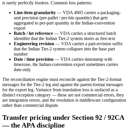
is rarely perfectly lossless. Common loss patterns:
Line-item granularity
— VDA 4905 carries a packaging-
unit precision (per-pallet / per-bin quantity) that gets
aggregated to per-part quantity in the Indian-convention
export
Batch / lot reference
— VDA carries a structured batch
identifier that the Indian Tier-2 system stores as free-text
Engineering revision
— VDA carries a part-revision suffix
that the Indian Tier-2 system collapses into the base part
number
Date / time precision
— VDA carries timestamp with
timezone, the Indian-convention export sometimes carries
date-only
The reconciliation engine must reconcile against the Tier-2-format
messages for the Tier-2 leg and against the parent-format messages
for the export leg. Variance from translation loss is surfaced as a
distinct exception category — these are not commercial errors, they
are integration errors, and the resolution is middleware configuration
rather than commercial dispute.
Transfer pricing under Section 92 / 92CA
— the APA discipline