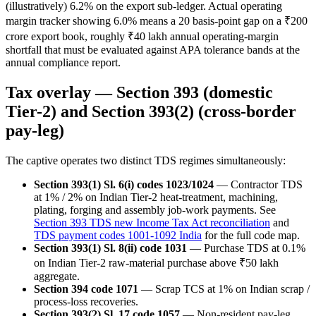
(illustratively) 6.2% on the export sub-ledger. Actual operating
margin tracker showing 6.0% means a 20 basis-point gap on a ₹200
crore export book, roughly ₹40 lakh annual operating-margin
shortfall that must be evaluated against APA tolerance bands at the
annual compliance report.
Tax overlay — Section 393 (domestic
Tier-2) and Section 393(2) (cross-border
pay-leg)
The captive operates two distinct TDS regimes simultaneously:
Section 393(1) Sl. 6(i) codes 1023/1024
— Contractor TDS
at 1% / 2% on Indian Tier-2 heat-treatment, machining,
plating, forging and assembly job-work payments. See
Section 393 TDS new Income Tax Act reconciliation
and
TDS payment codes 1001-1092 India
for the full code map.
Section 393(1) Sl. 8(ii) code 1031
— Purchase TDS at 0.1%
on Indian Tier-2 raw-material purchase above ₹50 lakh
aggregate.
Section 394 code 1071
— Scrap TCS at 1% on Indian scrap /
process-loss recoveries.
Section 393(2) Sl. 17 code 1057
— Non-resident pay-leg