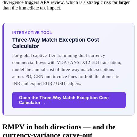
divergence triggers APA review, which is a strategic risk far larger
than the immediate tax impact.
INTERACTIVE TOOL
Three-Way Match Exception Cost
Calculator
For global captive Tier-1s running dual-currency
commercial flows with VDA / ANSI X12 EDI translation,
model the annual cost of three-way match exceptions
across PO, GRN and invoice lines for both the domestic
INR and export EUR / USD ledgers.
Open the Three-Way Match Exception Cost
Calculator →
RMPV in both directions — and the
currency-variance carve-out