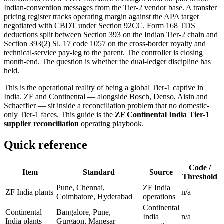
Indian-convention messages from the Tier-2 vendor base. A transfer
pricing register tracks operating margin against the APA target
negotiated with CBDT under Section 92CC. Form 168 TDS
deductions split between Section 393 on the Indian Tier-2 chain and
Section 393(2) Sl. 17 code 1057 on the cross-border royalty and
technical-service pay-leg to the parent. The controller is closing
month-end. The question is whether the dual-ledger discipline has
held.
This is the operational reality of being a global Tier-1 captive in
India. ZF and Continental — alongside Bosch, Denso, Aisin and
Schaeffler — sit inside a reconciliation problem that no domestic-
only Tier-1 faces. This guide is the
ZF Continental India Tier-1
supplier reconciliation
operating playbook.
Quick reference
Code /
Item
Standard
Source
Threshold
Pune, Chennai,
ZF India
ZF India plants
n/a
Coimbatore, Hyderabad
operations
Continental
Continental
Bangalore, Pune,
India
n/a
India plants
Gurgaon, Manesar