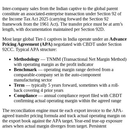
Inter-company sales from the Indian captive to the global parent
constitute an associated-enterprise transaction under Section 92 of
the Income Tax Act 2025 (carrying forward the Section 92
framework from the 1961 Act). The transfer price must be at arm’s
length, with documentation maintained per Section 92D.
Most large global Tier-1 captives in India operate under an
Advance
Pricing Agreement (APA)
negotiated with CBDT under Section
92CC. Typical APA structure:
Methodology
— TNMM (Transactional Net Margin Method)
with operating margin as the profit indicator
Benchmark
— operating margin range derived from a
comparable-company set in the auto-component
manufacturing sector
Term
— typically 5 years forward, sometimes with a roll-
back covering 4 prior years
Compliance
— annual compliance report filed with CBDT
confirming actual operating margin within the agreed range
The reconciliation engine must tie each export invoice to the APA-
agreed transfer pricing formula and track actual operating margin on
the export book against the APA target. Year-end true-up exposure
arises when actual margin diverges from target. Persistent