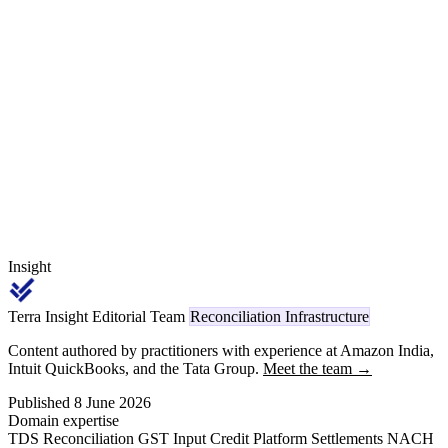
while exporting to their global parent for onward supply into
Volkswagen, BMW, Stellantis and global commercial-vehicle
programmes in EUR or USD. Two parallel commercial frameworks,
two EDI conventions, transfer pricing layered on top, and a Section
92 / APA discipline that domestic-only Tier-1s do not face.
Insight
Terra Insight Editorial Team
Reconciliation Infrastructure
Content authored by practitioners with experience at Amazon India,
Intuit QuickBooks, and the Tata Group.
Meet the team →
Published 8 June 2026
Domain expertise
TDS Reconciliation
GST Input Credit
Platform Settlements
NACH