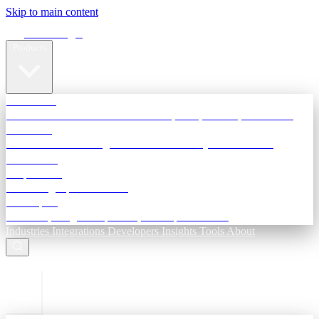
Skip to main content
Terra Insight
Products
TransactIG
Reconciliation infrastructure — TDS, GST, NACH, settlements
TransactIQ
Bank statement intelligence — OCR & analytics for NBFC
underwriting
All products
Terra Insight product index
Developers
API docs, integration process, envelope reference
Industries
Integrations
Developers
Insights
Tools
About
ESC to close
Login