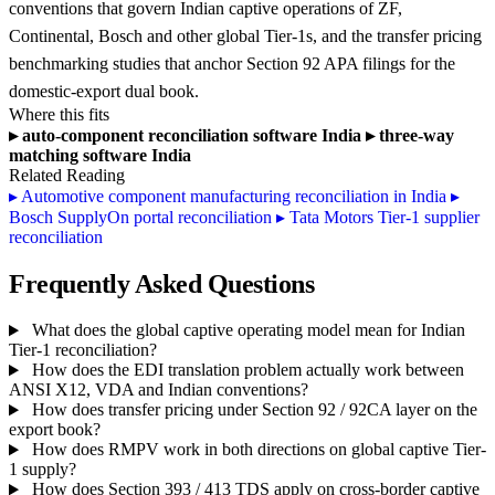
conventions that govern Indian captive operations of ZF,
Continental, Bosch and other global Tier-1s, and the transfer pricing
benchmarking studies that anchor Section 92 APA filings for the
domestic-export dual book.
Where this fits
▸
auto-component reconciliation software India
▸
three-way
matching software India
Related Reading
▸
Automotive component manufacturing reconciliation in India
▸
Bosch SupplyOn portal reconciliation
▸
Tata Motors Tier-1 supplier
reconciliation
Frequently Asked Questions
What does the global captive operating model mean for Indian
Tier-1 reconciliation?
How does the EDI translation problem actually work between
ANSI X12, VDA and Indian conventions?
How does transfer pricing under Section 92 / 92CA layer on the
export book?
How does RMPV work in both directions on global captive Tier-
1 supply?
How does Section 393 / 413 TDS apply on cross-border captive