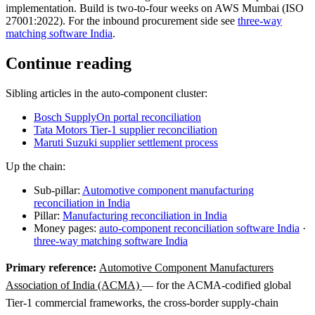
implementation. Build is two-to-four weeks on AWS Mumbai (ISO
27001:2022). For the inbound procurement side see
three-way
matching software India
.
Continue reading
Sibling articles in the auto-component cluster:
Bosch SupplyOn portal reconciliation
Tata Motors Tier-1 supplier reconciliation
Maruti Suzuki supplier settlement process
Up the chain:
Sub-pillar:
Automotive component manufacturing
reconciliation in India
Pillar:
Manufacturing reconciliation in India
Money pages:
auto-component reconciliation software India
·
three-way matching software India
Primary reference:
Automotive Component Manufacturers
Association of India (ACMA)
— for the ACMA-codified global
Tier-1 commercial frameworks, the cross-border supply-chain