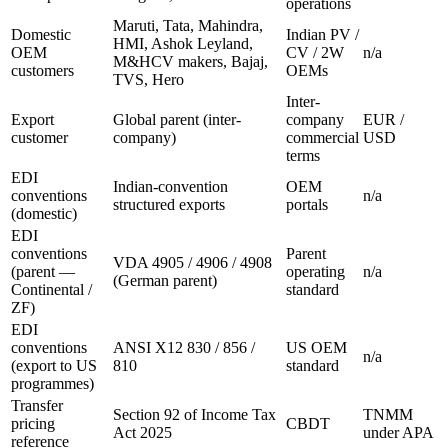
operations
Maruti, Tata, Mahindra,
Domestic
Indian PV /
HMI, Ashok Leyland,
OEM
CV / 2W
n/a
M&HCV makers, Bajaj,
customers
OEMs
TVS, Hero
Inter-
Export
Global parent (inter-
company
EUR /
customer
company)
commercial
USD
terms
EDI
Indian-convention
OEM
conventions
n/a
structured exports
portals
(domestic)
EDI
conventions
Parent
VDA 4905 / 4906 / 4908
(parent —
operating
n/a
(German parent)
Continental /
standard
ZF)
EDI
conventions
ANSI X12 830 / 856 /
US OEM
n/a
(export to US
810
standard
programmes)
Transfer
Section 92 of Income Tax
TNMM
pricing
CBDT
Act 2025
under APA
reference