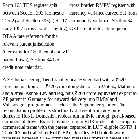
Form 168 TDS register split
cross-border. RMPV register with
between Section 393 (domestic
currency variance carved out from
Tier-2) and Section 393(2) Sl. 17
commodity variance. Section 34
code 1057 (cross-border pay-leg),
GST credit-note action queue.
DTAA rate reference for the
relevant parent jurisdiction
(Germany for Continental and ZF
parent flows), Section 34 GST
credit-note calendar.
A ZF India steering Tier-1 facility near Hyderabad with a ₹620
crore annual book — ₹420 crore domestic to Tata Motors, Mahindra
and a small Ashok Leyland leg, plus ₹200 crore-equivalent export to
ZF parent in Germany for onward delivery into BMW and
Volkswagen programmes — closes the September quarter. The
reconciliation problem is structurally different from any pure-
domestic Tier-1. Domestic invoices run in INR through portal-based
commercial flows. Export invoices run in EUR under inter-company
commercial terms with the parent, captured in LUT-eligible GSTR-1
Table 6A and trailed by RoDTEP claim files. EDI middleware
translates between VDA-formatted messages from the parent and