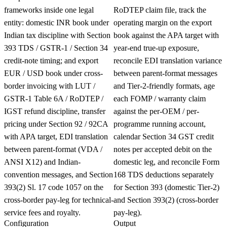
frameworks inside one legal
RoDTEP claim file, track the
entity: domestic INR book under
operating margin on the export
Indian tax discipline with Section
book against the APA target with
393 TDS / GSTR-1 / Section 34
year-end true-up exposure,
credit-note timing; and export
reconcile EDI translation variance
EUR / USD book under cross-
between parent-format messages
border invoicing with LUT /
and Tier-2-friendly formats, age
GSTR-1 Table 6A / RoDTEP /
each FOMP / warranty claim
IGST refund discipline, transfer
against the per-OEM / per-
pricing under Section 92 / 92CA
programme running account,
with APA target, EDI translation
calendar Section 34 GST credit
between parent-format (VDA /
notes per accepted debit on the
ANSI X12) and Indian-
domestic leg, and reconcile Form
convention messages, and Section
168 TDS deductions separately
393(2) Sl. 17 code 1057 on the
for Section 393 (domestic Tier-2)
cross-border pay-leg for technical-
and Section 393(2) (cross-border
service fees and royalty.
pay-leg).
Configuration
Output