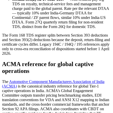
TDS on royalty, technical-service fees and management
charge paid to the global parent. Rate per the relevant DTAA
— typically 10% under India-Germany DTAA for
Continental / ZF parent flows, similar 10% under India-US
DTAA. Form 27Q quarterly return filing for non-resident
TDS, distinct from the Form 26Q for domestic TDS.
The Form 168 TDS register splits between Section 393 deductions
and Section 393(2) deductions because the deposit, return-filing and
certificate cycles differ. Legacy 194C / 194Q / 195 references apply
only to cross-era reconciliation of dispositions started before 1 April
2026.
ACMA reference for global captive
operations
The
Automotive Component Manufacturers Association of India
(ACMA)
is the canonical industry reference for global Tier-1
captive operations in India. ACMA’s Global Engagement
Committee outputs transfer pricing benchmarking studies, EDI
translation conventions for VDA and ANSI X12 mapping to Indian
standards, and the cross-border commercial frameworks that anchor
Section 92 APA filings. ACMA also coordinates with CBDT on