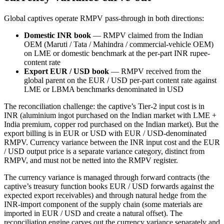
Global captives operate RMPV pass-through in both directions:
Domestic INR book
— RMPV claimed from the Indian
OEM (Maruti / Tata / Mahindra / commercial-vehicle OEM)
on LME or domestic benchmark at the per-part INR rupee-
content rate
Export EUR / USD book
— RMPV received from the
global parent on the EUR / USD per-part content rate against
LME or LBMA benchmarks denominated in USD
The reconciliation challenge: the captive’s Tier-2 input cost is in
INR (aluminium ingot purchased on the Indian market with LME +
India premium, copper rod purchased on the Indian market). But the
export billing is in EUR or USD with EUR / USD-denominated
RMPV. Currency variance between the INR input cost and the EUR
/ USD output price is a separate variance category, distinct from
RMPV, and must not be netted into the RMPV register.
The currency variance is managed through forward contracts (the
captive’s treasury function books EUR / USD forwards against the
expected export receivables) and through natural hedge from the
INR-import component of the supply chain (some materials are
imported in EUR / USD and create a natural offset). The
reconciliation engine carves out the currency variance separately and