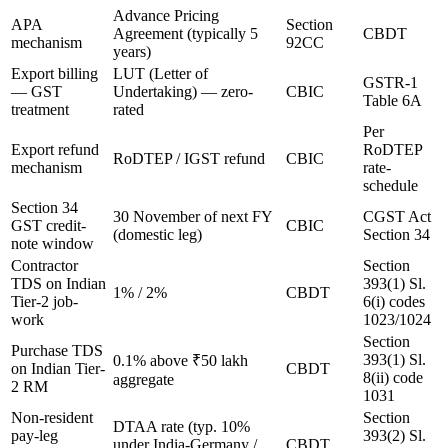
Advance Pricing
APA
Section
Agreement (typically 5
CBDT
mechanism
92CC
years)
Export billing
LUT (Letter of
GSTR-1
— GST
Undertaking) — zero-
CBIC
Table 6A
treatment
rated
Per
Export refund
RoDTEP
RoDTEP / IGST refund
CBIC
mechanism
rate-
schedule
Section 34
30 November of next FY
CGST Act
GST credit-
CBIC
(domestic leg)
Section 34
note window
Contractor
Section
TDS on Indian
393(1) Sl.
1% / 2%
CBDT
Tier-2 job-
6(i) codes
work
1023/1024
Section
Purchase TDS
393(1) Sl.
0.1% above ₹50 lakh
on Indian Tier-
CBDT
8(ii) code
aggregate
2 RM
1031
Non-resident
Section
DTAA rate (typ. 10%
pay-leg
393(2) Sl.
under India-Germany /
CBDT