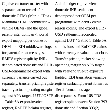
Captive customer master with
A dual-ledger captive view —
separate parent records for
domestic INR settlement
domestic OEMs (Maruti / Tata /
decomposed per OEM per
Mahindra / HMI / commercial-
programme with debit / credit
vehicle OEMs) and the global
reason coding, and export EUR /
parent (inter-company), portal
USD settlement reconciled
export-mapping per domestic
against LUT / GSTR-1 Table 6A
OEM and EDI middleware logs
submissions and RoDTEP claims
for parent-format messages,
with currency revaluation at close.
RMPV register split by INR-
Transfer pricing tracker showing
denominated domestic and EUR /
operating margin vs APA target
USD-denominated export with
with year-end true-up exposure
currency variance carved out
flagged. EDI translation variance
separately, transfer pricing register
register surfacing parent-format vs
tracking actual operating margin
Tier-2-format message
against APA target, LUT / GSTR-
discrepancies. Form 168 TDS
1 Table 6A export-invoice
register split between Section 393
register, RoDTEP claim register,
domestic and Section 393(2)