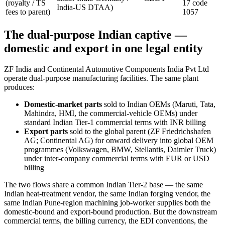
(royalty / TS
17 code
India-US DTAA)
fees to parent)
1057
The dual-purpose Indian captive —
domestic and export in one legal entity
ZF India and Continental Automotive Components India Pvt Ltd
operate dual-purpose manufacturing facilities. The same plant
produces:
Domestic-market parts
sold to Indian OEMs (Maruti, Tata,
Mahindra, HMI, the commercial-vehicle OEMs) under
standard Indian Tier-1 commercial terms with INR billing
Export parts
sold to the global parent (ZF Friedrichshafen
AG; Continental AG) for onward delivery into global OEM
programmes (Volkswagen, BMW, Stellantis, Daimler Truck)
under inter-company commercial terms with EUR or USD
billing
The two flows share a common Indian Tier-2 base — the same
Indian heat-treatment vendor, the same Indian forging vendor, the
same Indian Pune-region machining job-worker supplies both the
domestic-bound and export-bound production. But the downstream
commercial terms, the billing currency, the EDI conventions, the