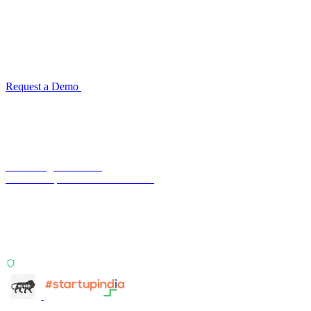
See how TransactIG handles reconciliation
for your industry
Configuration takes 2–4 weeks. No code development required.
ISO 27001:2022 certified.
Request a Demo
Reconciliation Software Guide →
Terra Insight Pvt. Ltd.
Financial operations infrastructure
Two products, one principle: deterministic, India-first,
config-driven. TransactIG reconciles transactions.
TransactIQ turns bank statements into underwriting
signals.
ISO 27001:2022 Certified
info@terra-insight.com