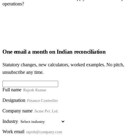
operations?
One email a month on Indian reconciliation
Statutory changes, new calculators, worked examples. No pitch,
unsubscribe any time.
Full name
Designation
Company name
Industry
Work email