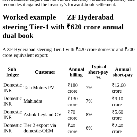
reconciles it against the treasury’s forward-book settlement.
Worked example — ZF Hyderabad
steering Tier-1 with ₹620 crore annual
dual book
A ZF Hyderabad steering Tier-1 with ₹420 crore domestic and ₹200
crore-equivalent export:
Typical
Sub-
Annual
Annual
Customer
short-pay
ledger
billing
short-pay
%
Domestic
₹180
₹12.60
Tata Motors PV
7%
INR
crore
crore
Domestic
₹130
₹9.10
Mahindra
7%
INR
crore
crore
Domestic
₹70
₹5.60
Ashok Leyland CV
8%
INR
crore
crore
Domestic
Tier-2 export-via-
₹40
₹2.40
6%
INR
domestic-OEM
crore
crore