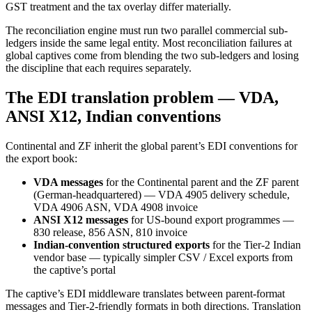
GST treatment and the tax overlay differ materially.
The reconciliation engine must run two parallel commercial sub-
ledgers inside the same legal entity. Most reconciliation failures at
global captives come from blending the two sub-ledgers and losing
the discipline that each requires separately.
The EDI translation problem — VDA,
ANSI X12, Indian conventions
Continental and ZF inherit the global parent’s EDI conventions for
the export book:
VDA messages
for the Continental parent and the ZF parent
(German-headquartered) — VDA 4905 delivery schedule,
VDA 4906 ASN, VDA 4908 invoice
ANSI X12 messages
for US-bound export programmes —
830 release, 856 ASN, 810 invoice
Indian-convention structured exports
for the Tier-2 Indian
vendor base — typically simpler CSV / Excel exports from
the captive’s portal
The captive’s EDI middleware translates between parent-format
messages and Tier-2-friendly formats in both directions. Translation