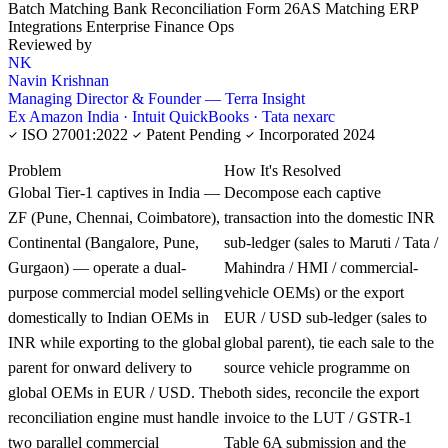
Batch Matching
Bank Reconciliation
Form 26AS Matching
ERP
Integrations
Enterprise Finance Ops
Reviewed by
NK
Navin Krishnan
Managing Director & Founder — Terra Insight
Ex Amazon India · Intuit QuickBooks · Tata nexarc
ISO 27001:2022
Patent Pending
Incorporated 2024
KNOWLEDGE CARD
Problem
How It's Resolved
Global Tier-1 captives in India —
Decompose each captive
ZF (Pune, Chennai, Coimbatore),
transaction into the domestic INR
Continental (Bangalore, Pune,
sub-ledger (sales to Maruti / Tata /
Gurgaon) — operate a dual-
Mahindra / HMI / commercial-
purpose commercial model selling
vehicle OEMs) or the export
domestically to Indian OEMs in
EUR / USD sub-ledger (sales to
INR while exporting to the global
global parent), tie each sale to the
parent for onward delivery to
source vehicle programme on
global OEMs in EUR / USD. The
both sides, reconcile the export
reconciliation engine must handle
invoice to the LUT / GSTR-1
two parallel commercial
Table 6A submission and the