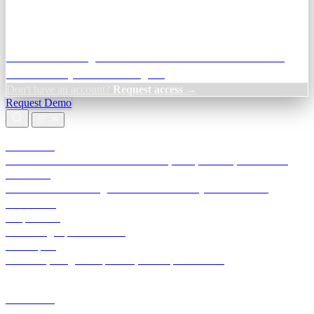
Credit Decisioning:
For NBFC & lender credit teams — bank
statement analysis and credit signals
Don't have an account?
Request access →
Request Demo
Products
TransactIG
Reconciliation infrastructure — TDS, GST, NACH, settlements
TransactIQ
Bank statement intelligence — OCR & analytics for NBFC
underwriting
All products
Terra Insight product index
Developers
API docs, integration process, envelope reference
Industries
Integrations
Developers
Insights
Tools
About
Login · Sign in to your workspace
TransactIG