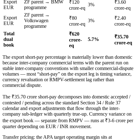
Export
ZF parent → BMW
₹120
₹3.60
3%
EUR
programme
crore-eq
crore-eq
ZF parent →
Export
₹80
₹2.40
Volkswagen
3%
EUR
crore-eq
crore-eq
programme
Total
₹620
₹35.70
dual
5.7%
crore-
crore-eq
book
eq
The export short-pay percentage is materially lower than domestic
because inter-company commercial terms with the parent run on
stable inter-company conventions with smaller commercial-dispute
volumes — most “short-pay” on the export leg is timing variance,
currency revaluation or RMPV-settlement lag rather than
commercial dispute.
The ₹35.70 crore short-pay decomposes into domestic accepted /
contested / pending across the standard Section 34 / Rule 37
calendar and export adjustments that flow through the inter-
company sub-ledger with quarterly true-up. Currency variance on
the export book — separate from RMPV — runs at ₹3-6 crore per
quarter depending on EUR / INR movement.
Transfer pricing: the APA target operating margin sits at