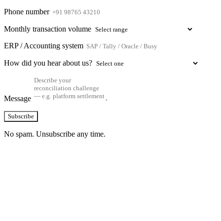
Phone number
Monthly transaction volume
ERP / Accounting system
How did you hear about us?
Message
Subscribe
No spam. Unsubscribe any time.