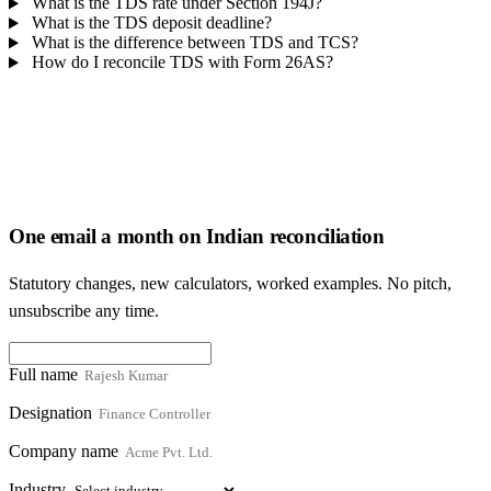
What is the TDS rate under Section 194J?
What is the TDS deposit deadline?
What is the difference between TDS and TCS?
How do I reconcile TDS with Form 26AS?
One email a month on Indian reconciliation
Statutory changes, new calculators, worked examples. No pitch,
unsubscribe any time.
Full name
Designation
Company name
Industry