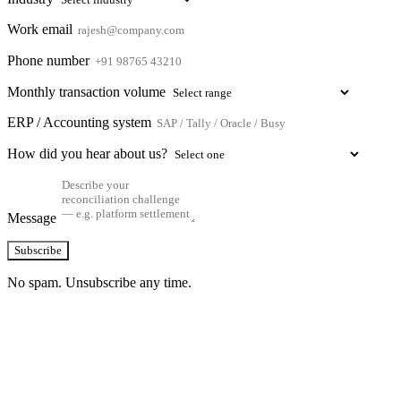
Work email
Phone number
Monthly transaction volume
ERP / Accounting system
How did you hear about us?
Message
Subscribe
No spam. Unsubscribe any time.