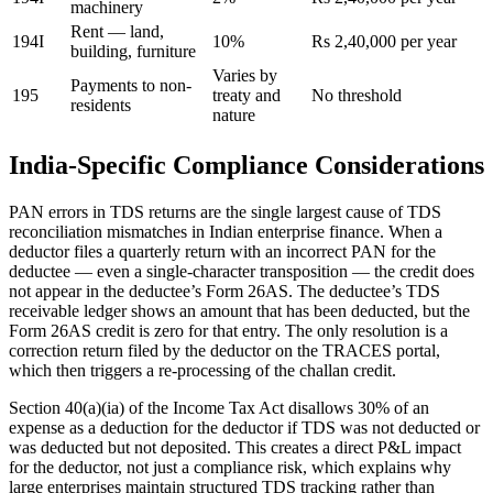
machinery
Rent — land,
194I
10%
Rs 2,40,000 per year
building, furniture
Varies by
Payments to non-
195
treaty and
No threshold
residents
nature
India-Specific Compliance Considerations
PAN errors in TDS returns are the single largest cause of TDS
reconciliation mismatches in Indian enterprise finance. When a
deductor files a quarterly return with an incorrect PAN for the
deductee — even a single-character transposition — the credit does
not appear in the deductee’s Form 26AS. The deductee’s TDS
receivable ledger shows an amount that has been deducted, but the
Form 26AS credit is zero for that entry. The only resolution is a
correction return filed by the deductor on the TRACES portal,
which then triggers a re-processing of the challan credit.
Section 40(a)(ia) of the Income Tax Act disallows 30% of an
expense as a deduction for the deductor if TDS was not deducted or
was deducted but not deposited. This creates a direct P&L impact
for the deductor, not just a compliance risk, which explains why
large enterprises maintain structured TDS tracking rather than