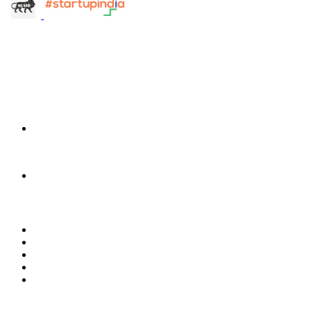
info@terra-insight.com
Bangalore, Karnataka
Products
TransactIG
TransactIG
TransactIQ
TransactIQ
Industries
Healthcare
IT Services
NBFC & Lending
Manufacturing
Retail & E-Commerce
Software