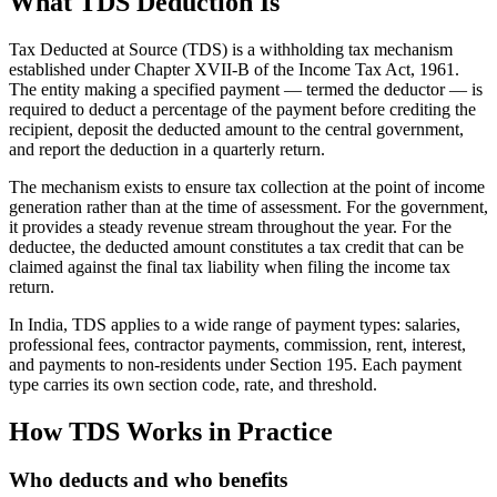
What TDS Deduction Is
Tax Deducted at Source (TDS) is a withholding tax mechanism
established under Chapter XVII-B of the Income Tax Act, 1961.
The entity making a specified payment — termed the deductor — is
required to deduct a percentage of the payment before crediting the
recipient, deposit the deducted amount to the central government,
and report the deduction in a quarterly return.
The mechanism exists to ensure tax collection at the point of income
generation rather than at the time of assessment. For the government,
it provides a steady revenue stream throughout the year. For the
deductee, the deducted amount constitutes a tax credit that can be
claimed against the final tax liability when filing the income tax
return.
In India, TDS applies to a wide range of payment types: salaries,
professional fees, contractor payments, commission, rent, interest,
and payments to non-residents under Section 195. Each payment
type carries its own section code, rate, and threshold.
How TDS Works in Practice
Who deducts and who benefits