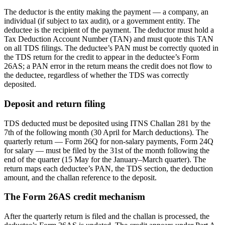
The deductor is the entity making the payment — a company, an
individual (if subject to tax audit), or a government entity. The
deductee is the recipient of the payment. The deductor must hold a
Tax Deduction Account Number (TAN) and must quote this TAN
on all TDS filings. The deductee’s PAN must be correctly quoted in
the TDS return for the credit to appear in the deductee’s Form
26AS; a PAN error in the return means the credit does not flow to
the deductee, regardless of whether the TDS was correctly
deposited.
Deposit and return filing
TDS deducted must be deposited using ITNS Challan 281 by the
7th of the following month (30 April for March deductions). The
quarterly return — Form 26Q for non-salary payments, Form 24Q
for salary — must be filed by the 31st of the month following the
end of the quarter (15 May for the January–March quarter). The
return maps each deductee’s PAN, the TDS section, the deduction
amount, and the challan reference to the deposit.
The Form 26AS credit mechanism
After the quarterly return is filed and the challan is processed, the