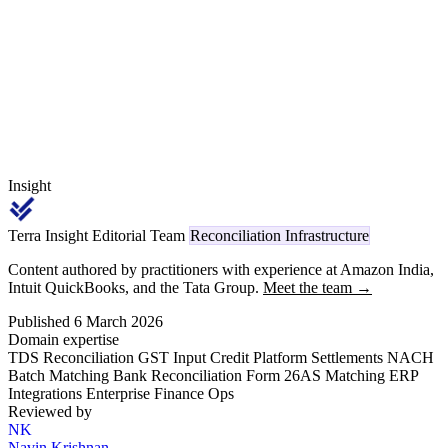
when filing the income tax return. PAN errors and deposit timing
gaps are the two primary causes of TDS reconciliation mismatches.
Insight
Terra Insight Editorial Team
Reconciliation Infrastructure
Content authored by practitioners with experience at Amazon India,
Intuit QuickBooks, and the Tata Group.
Meet the team →
Published 6 March 2026
Domain expertise
TDS Reconciliation
GST Input Credit
Platform Settlements
NACH
Batch Matching
Bank Reconciliation
Form 26AS Matching
ERP
Integrations
Enterprise Finance Ops
Reviewed by
NK
Navin Krishnan