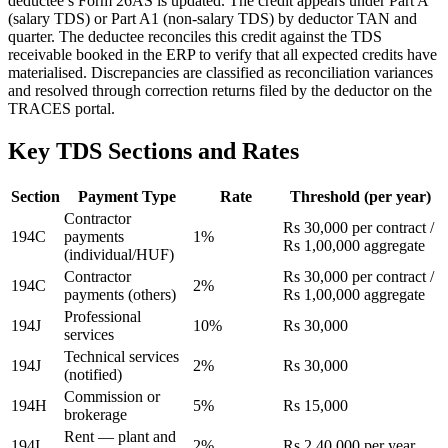
deductee’s Form 26AS is updated. The credit appears under Part A
(salary TDS) or Part A1 (non-salary TDS) by deductor TAN and
quarter. The deductee reconciles this credit against the TDS
receivable booked in the ERP to verify that all expected credits have
materialised. Discrepancies are classified as reconciliation variances
and resolved through correction returns filed by the deductor on the
TRACES portal.
Key TDS Sections and Rates
Section
Payment Type
Rate
Threshold (per year)
Contractor
Rs 30,000 per contract /
194C
payments
1%
Rs 1,00,000 aggregate
(individual/HUF)
Contractor
Rs 30,000 per contract /
194C
2%
payments (others)
Rs 1,00,000 aggregate
Professional
194J
10%
Rs 30,000
services
Technical services
194J
2%
Rs 30,000
(notified)
Commission or
194H
5%
Rs 15,000
brokerage
Rent — plant and
194I
2%
Rs 2,40,000 per year