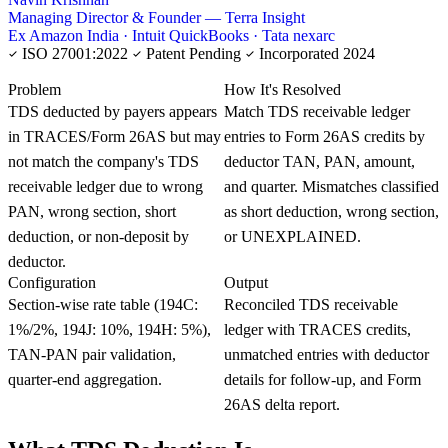
Managing Director & Founder — Terra Insight
Ex Amazon India · Intuit QuickBooks · Tata nexarc
ISO 27001:2022
Patent Pending
Incorporated 2024
KNOWLEDGE CARD
Problem
How It's Resolved
TDS deducted by payers appears
Match TDS receivable ledger
in TRACES/Form 26AS but may
entries to Form 26AS credits by
not match the company's TDS
deductor TAN, PAN, amount,
receivable ledger due to wrong
and quarter. Mismatches classified
PAN, wrong section, short
as short deduction, wrong section,
deduction, or non-deposit by
or UNEXPLAINED.
deductor.
Configuration
Output
Section-wise rate table (194C:
Reconciled TDS receivable
1%/2%, 194J: 10%, 194H: 5%),
ledger with TRACES credits,
TAN-PAN pair validation,
unmatched entries with deductor
quarter-end aggregation.
details for follow-up, and Form
26AS delta report.