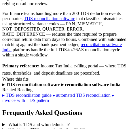
relying on ad hoc review.
For finance teams handling more than 200 TDS deduction events
per quarter,
TDS reconciliation software
that classifies mismatches
using structured variance codes — PAN_MISMATCH,
NOT_DEPOSITED, QUARTER_ERROR,
RATE_DIFFERENCE — reduces the time required to prepare
correction return data from days to hours. Combined with automated
matching against the bank payment ledger,
reconciliation software
India
platforms handle the full TDS-to-26AS reconciliation cycle
within a single workflow.
Primary reference:
Income Tax India e-filing portal
— where TDS
rates, thresholds, and deposit deadlines are prescribed.
Where this fits
▸
TDS reconciliation software
▸
reconciliation software India
Related Reading
▸
TDS reconciliation guide
▸
automated TDS reconciliation
▸
invoice-with-TDS pattern
Frequently Asked Questions
What is TDS and who deducts it?