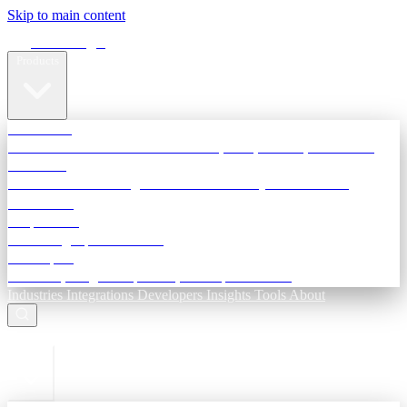
Skip to main content
Terra Insight
Products
TransactIG
Reconciliation infrastructure — TDS, GST, NACH, settlements
TransactIQ
Bank statement intelligence — OCR & analytics for NBFC
underwriting
All products
Terra Insight product index
Developers
API docs, integration process, envelope reference
Industries
Integrations
Developers
Insights
Tools
About
ESC to close
Login