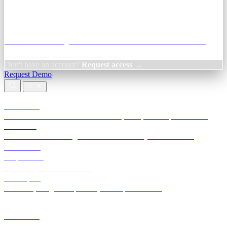
Credit Decisioning:
For NBFC & lender credit teams — bank
statement analysis and credit signals
Don't have an account?
Request access →
Request Demo
Products
TransactIG
Reconciliation infrastructure — TDS, GST, NACH, settlements
TransactIQ
Bank statement intelligence — OCR & analytics for NBFC
underwriting
All products
Terra Insight product index
Developers
API docs, integration process, envelope reference
Industries
Integrations
Developers
Insights
Tools
About
Login · Sign in to your workspace
TransactIG