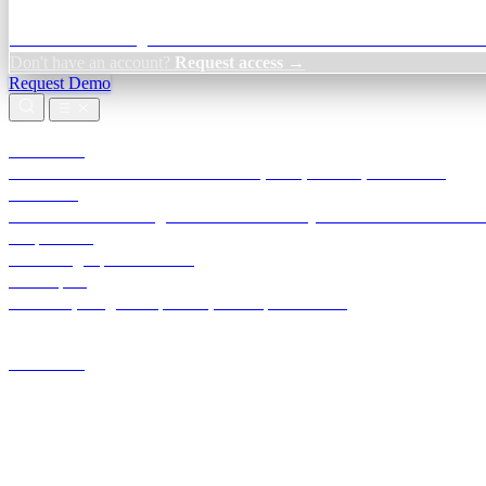
Credit Decisioning:
For NBFC & lender credit teams — bank statemen
Don't have an account?
Request access →
Request Demo
Products
TransactIG
Reconciliation infrastructure — TDS, GST, NACH, settlements
TransactIQ
Bank statement intelligence — OCR & analytics for NBFC underwrit
All products
Terra Insight product index
Developers
API docs, integration process, envelope reference
Industries
Integrations
Developers
Insights
Tools
About
Login · Sign in to your workspace
TransactIG