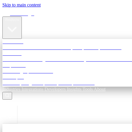
Skip to main content
Terra Insight
Products
TransactIG
Reconciliation infrastructure — TDS, GST, NACH, settlements
TransactIQ
Bank statement intelligence — OCR & analytics for NBFC underwri
All products
Terra Insight product index
Developers
API docs, integration process, envelope reference
Industries
Integrations
Developers
Insights
Tools
About
ESC to close
Login
Sign in to your workspace
TransactIG