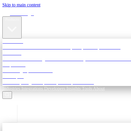
Skip to main content
Terra Insight
Products
TransactIG
Reconciliation infrastructure — TDS, GST, NACH, settlements
TransactIQ
Bank statement intelligence — OCR & analytics for NBFC underwri
All products
Terra Insight product index
Developers
API docs, integration process, envelope reference
Industries
Integrations
Developers
Insights
Tools
About
ESC to close
Login
Sign in to your workspace
TransactIG