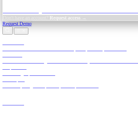
Credit Decisioning:
For NBFC & lender credit teams — bank statemen
Don't have an account?
Request access →
Request Demo
Products
TransactIG
Reconciliation infrastructure — TDS, GST, NACH, settlements
TransactIQ
Bank statement intelligence — OCR & analytics for NBFC underwrit
All products
Terra Insight product index
Developers
API docs, integration process, envelope reference
Industries
Integrations
Developers
Insights
Tools
About
Login · Sign in to your workspace
TransactIG