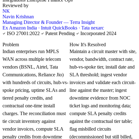
Reviewed by
NK
Navin Krishnan
Managing Director & Founder — Terra Insight
Ex Amazon India · Intuit QuickBooks · Tata nexarc
ISO 27001:2022
Patent Pending
Incorporated 2024
KNOWLEDGE CARD
Problem
How It's Resolved
Indian enterprises run MPLS
Maintain a circuit master with site,
WAN across multiple telecom
vendor, bandwidth, contract rate,
vendors (BSNL, Airtel, Tata
hub-vs-spoke tier, install date and
Communications, Reliance Jio)
SLA threshold; ingest vendor
with hundreds of circuits, hub-vs-
invoices and validate each circuit-
spoke pricing, uptime SLAs and
line against the master; ingest
tiered penalty credits, and
downtime evidence from NOC
contractual one-time install
ticket logs and monitoring data;
charges. The reconciliation must
compute SLA penalty credits
tie circuit inventory against
against the contractual tier table;
vendor invoices, compute SLA
flag misbilled circuits
penalty credits from downtime
(decommissioned but still billed,