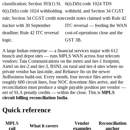
classification; Section 393(1) Sl.
6(i).D(b) code 1024 TDS
6(i).D(b) code 1024 withholding
withheld, and Section 34 CGST
rule; Section 34 CGST credit note
credit notes claimed with Rule 42
tracker with 30 September
ITC reversal — feeding the WAN
deadline; Rule 42 ITC reversal
cost-of-operations close and the
logic.
GST 3B.
A large Indian enterprise — a financial services major with 612
branch and depot sites — runs MPLS WAN across four telecom
vendors: Tata Communications on the metro and tier-1 footprint,
Airtel on tier-2 and tier-3, BSNL on rural and tier-4 sites where no
private vendor has last-mile, and Reliance Jio on the newer
JioBusiness build-out. Every month, four invoice files arrive with
roughly 600 circuit lines, four NOC downtime files arrive, and the
reconciliation must produce a single payable position per vendor —
net of SLA penalty credits — within the close. This is
MPLS
circuit billing reconciliation India
.
Quick reference
MPLS
Vendor
Reconciliation
What it covers
rail
examples
anchor