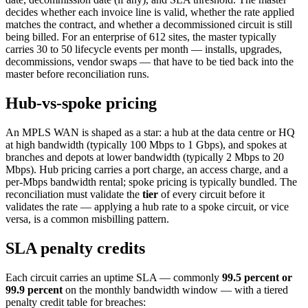
decides whether each invoice line is valid, whether the rate applied
matches the contract, and whether a decommissioned circuit is still
being billed. For an enterprise of 612 sites, the master typically
carries 30 to 50 lifecycle events per month — installs, upgrades,
decommissions, vendor swaps — that have to be tied back into the
master before reconciliation runs.
Hub-vs-spoke pricing
An MPLS WAN is shaped as a star: a hub at the data centre or HQ
at high bandwidth (typically 100 Mbps to 1 Gbps), and spokes at
branches and depots at lower bandwidth (typically 2 Mbps to 20
Mbps). Hub pricing carries a port charge, an access charge, and a
per-Mbps bandwidth rental; spoke pricing is typically bundled. The
reconciliation must validate the
tier
of every circuit before it
validates the rate — applying a hub rate to a spoke circuit, or vice
versa, is a common misbilling pattern.
SLA penalty credits
Each circuit carries an uptime SLA — commonly
99.5 percent or
99.9 percent
on the monthly bandwidth window — with a tiered
penalty credit table for breaches: