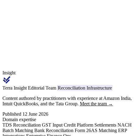
penalty credits for downtime against contractual uptime thresholds,
applies 18 percent GST and Section 393(1) Sl. 6(i) contractor code
1024 (2% for company deductees) TDS, and recovers the credit
through credit notes under Section 34 of the CGST Act.
Insight
Terra Insight Editorial Team
Reconciliation Infrastructure
Content authored by practitioners with experience at Amazon India,
Intuit QuickBooks, and the Tata Group.
Meet the team →
Published 12 June 2026
Domain expertise
TDS Reconciliation
GST Input Credit
Platform Settlements
NACH
Batch Matching
Bank Reconciliation
Form 26AS Matching
ERP
Integrations
Enterprise Finance Ops