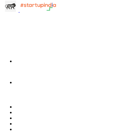
info@terra-insight.com
Bangalore, Karnataka
Products
TransactIG
TransactIG
TransactIQ
TransactIQ
Industries
Healthcare
IT Services
NBFC & Lending
Manufacturing
Retail & E-Commerce