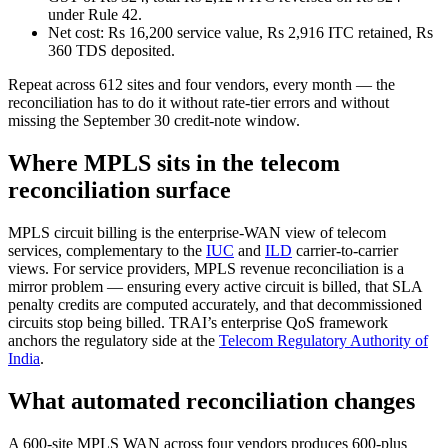
under Rule 42.
Net cost: Rs 16,200 service value, Rs 2,916 ITC retained, Rs
360 TDS deposited.
Repeat across 612 sites and four vendors, every month — the
reconciliation has to do it without rate-tier errors and without
missing the September 30 credit-note window.
Where MPLS sits in the telecom
reconciliation surface
MPLS circuit billing is the enterprise-WAN view of telecom
services, complementary to the
IUC
and
ILD
carrier-to-carrier
views. For service providers, MPLS revenue reconciliation is a
mirror problem — ensuring every active circuit is billed, that SLA
penalty credits are computed accurately, and that decommissioned
circuits stop being billed. TRAI’s enterprise QoS framework
anchors the regulatory side at the
Telecom Regulatory Authority of
India
.
What automated reconciliation changes
A 600-site MPLS WAN across four vendors produces 600-plus