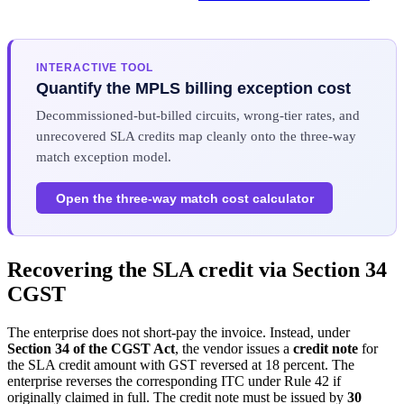
INTERACTIVE TOOL
Quantify the MPLS billing exception cost
Decommissioned-but-billed circuits, wrong-tier rates, and
unrecovered SLA credits map cleanly onto the three-way
match exception model.
Open the three-way match cost calculator
Recovering the SLA credit via Section 34
CGST
The enterprise does not short-pay the invoice. Instead, under
Section 34 of the CGST Act
, the vendor issues a
credit note
for
the SLA credit amount with GST reversed at 18 percent. The
enterprise reverses the corresponding ITC under Rule 42 if
originally claimed in full. The credit note must be issued by
30