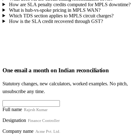
How are SLA penalty credits computed for MPLS downtime?
What is hub-vs-spoke pricing in MPLS WAN?
Which TDS section applies to MPLS circuit charges?
How is the SLA credit recovered through GST?
One email a month on Indian reconciliation
Statutory changes, new calculators, worked examples. No pitch,
unsubscribe any time.
Full name
Designation
Company name