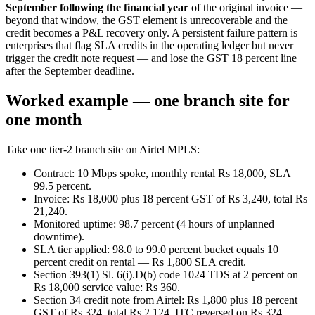
September following the financial year
of the original invoice —
beyond that window, the GST element is unrecoverable and the
credit becomes a P&L recovery only. A persistent failure pattern is
enterprises that flag SLA credits in the operating ledger but never
trigger the credit note request — and lose the GST 18 percent line
after the September deadline.
Worked example — one branch site for
one month
Take one tier-2 branch site on Airtel MPLS:
Contract: 10 Mbps spoke, monthly rental Rs 18,000, SLA
99.5 percent.
Invoice: Rs 18,000 plus 18 percent GST of Rs 3,240, total Rs
21,240.
Monitored uptime: 98.7 percent (4 hours of unplanned
downtime).
SLA tier applied: 98.0 to 99.0 percent bucket equals 10
percent credit on rental — Rs 1,800 SLA credit.
Section 393(1) Sl. 6(i).D(b) code 1024 TDS at 2 percent on
Rs 18,000 service value: Rs 360.
Section 34 credit note from Airtel: Rs 1,800 plus 18 percent
GST of Rs 324, total Rs 2,124. ITC reversed on Rs 324