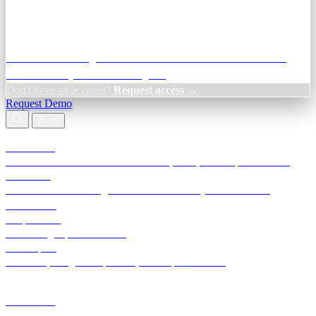
Credit Decisioning:
For NBFC & lender credit teams — bank
statement analysis and credit signals
Don't have an account?
Request access →
Request Demo
Products
TransactIG
Reconciliation infrastructure — TDS, GST, NACH, settlements
TransactIQ
Bank statement intelligence — OCR & analytics for NBFC
underwriting
All products
Terra Insight product index
Developers
API docs, integration process, envelope reference
Industries
Integrations
Developers
Insights
Tools
About
Login · Sign in to your workspace
TransactIG