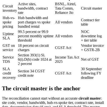
Active sites,
BSNL, Airtel,
Circuit
bandwidth, contract
Tata Comm,
Circuit master
inventory
rate
Reliance Jio
Hub-vs-
Hub bandwidth and
Contract tier
spoke
port charges vs spoke
All vendors
table
pricing
bundled rental
99.5 percent or 99.9
NOC
Uptime
percent monthly uptime
All vendors
downtime log
SLA
threshold
+ tier table
GST on
18 percent on circuit
Vendor invoice
CGST Act
service
charges
+ GSTR-2B
Section 393(1) Sl.
Service
Income Tax Act
6(i).D(b) code 1024 at
Net of GST
TDS
2025
2 percent
SLA
30 September
Section 34 CGST
credit
CGST Act
following FY
credit note
recovery
deadline
The circuit master is the anchor
The reconciliation cannot start without an accurate
circuit master
:
site code, vendor, bandwidth, hub-vs-spoke tier, contract rate, install
date, decommission date (if any), and SLA threshold. The master