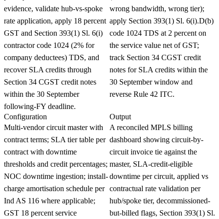
evidence, validate hub-vs-spoke
wrong bandwidth, wrong tier);
rate application, apply 18 percent
apply Section 393(1) Sl. 6(i).D(b)
GST and Section 393(1) Sl. 6(i)
code 1024 TDS at 2 percent on
contractor code 1024 (2% for
the service value net of GST;
company deductees) TDS, and
track Section 34 CGST credit
recover SLA credits through
notes for SLA credits within the
Section 34 CGST credit notes
30 September window and
within the 30 September
reverse Rule 42 ITC.
following-FY deadline.
Configuration
Output
Multi-vendor circuit master with
A reconciled MPLS billing
contract terms; SLA tier table per
dashboard showing circuit-by-
contract with downtime
circuit invoice tie against the
thresholds and credit percentages;
master, SLA-credit-eligible
NOC downtime ingestion; install-
downtime per circuit, applied vs
charge amortisation schedule per
contractual rate validation per
Ind AS 116 where applicable;
hub/spoke tier, decommissioned-
GST 18 percent service
but-billed flags, Section 393(1) Sl.