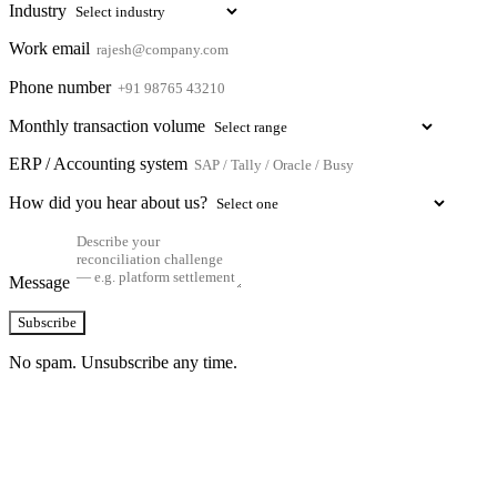
Industry
Work email
Phone number
Monthly transaction volume
ERP / Accounting system
How did you hear about us?
Message
Subscribe
No spam. Unsubscribe any time.