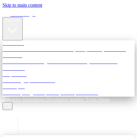
Skip to main content
Terra Insight
Products
TransactIG
Reconciliation infrastructure — TDS, GST, NACH, settlements
TransactIQ
Bank statement intelligence — OCR & analytics for NBFC
underwriting
All products
Terra Insight product index
Developers
API docs, integration process, envelope reference
Industries
Integrations
Developers
Insights
Tools
About
ESC to close
Login