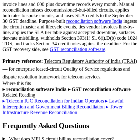
invoice lines and 600-plus downtime records every month. Manual
reconciliation misses decommissioned-but-billed circuits, applies
hub rates to spoke circuits, and loses SLA credits to the September
30 GST deadline. Purpose-built
reconciliation software India
ingests
the circuit master and lifecycle events, ties vendor invoices line-by-
line, applies the SLA tier table against accepted downtime, surfaces
tier-rate misbilling, withholds Section 393(1) Sl. 6(i).D(b) code 1024
TDS, and tracks Section 34 credit notes against the deadline. For the
GST recovery side, see
GST reconciliation software
.
Primary reference:
Telecom Regulatory Authority of India (TRAI)
— for enterprise leased-circuit Quality of Service regulations and
dispute resolution framework for telecom services.
Where this fits
▸
reconciliation software India
▸
GST reconciliation software
Related Reading
▸
Telecom IUC Reconciliation for Indian Operators
▸
Lawful
Interception and Government Billing Reconciliation
▸
Tower
Infrastructure Revenue Reconciliation
Frequently Asked Questions
What does MPLS circuit billing reconciliation cover?