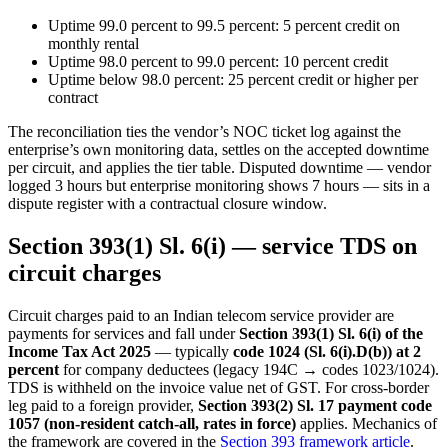
Uptime 99.0 percent to 99.5 percent: 5 percent credit on
monthly rental
Uptime 98.0 percent to 99.0 percent: 10 percent credit
Uptime below 98.0 percent: 25 percent credit or higher per
contract
The reconciliation ties the vendor’s NOC ticket log against the
enterprise’s own monitoring data, settles on the accepted downtime
per circuit, and applies the tier table. Disputed downtime — vendor
logged 3 hours but enterprise monitoring shows 7 hours — sits in a
dispute register with a contractual closure window.
Section 393(1) Sl. 6(i) — service TDS on
circuit charges
Circuit charges paid to an Indian telecom service provider are
payments for services and fall under
Section 393(1) Sl. 6(i) of the
Income Tax Act 2025
— typically
code 1024 (Sl. 6(i).D(b)) at 2
percent
for company deductees (legacy 194C → codes 1023/1024).
TDS is withheld on the invoice value net of GST. For cross-border
leg paid to a foreign provider,
Section 393(2) Sl. 17 payment code
1057 (non-resident catch-all, rates in force)
applies. Mechanics of
the framework are covered in the
Section 393 framework article
.