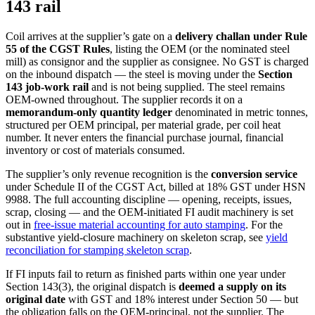
143 rail
Coil arrives at the supplier’s gate on a
delivery challan under Rule
55 of the CGST Rules
, listing the OEM (or the nominated steel
mill) as consignor and the supplier as consignee. No GST is charged
on the inbound dispatch — the steel is moving under the
Section
143 job-work rail
and is not being supplied. The steel remains
OEM-owned throughout. The supplier records it on a
memorandum-only quantity ledger
denominated in metric tonnes,
structured per OEM principal, per material grade, per coil heat
number. It never enters the financial purchase journal, financial
inventory or cost of materials consumed.
The supplier’s only revenue recognition is the
conversion service
under Schedule II of the CGST Act, billed at 18% GST under HSN
9988. The full accounting discipline — opening, receipts, issues,
scrap, closing — and the OEM-initiated FI audit machinery is set
out in
free-issue material accounting for auto stamping
. For the
substantive yield-closure machinery on skeleton scrap, see
yield
reconciliation for stamping skeleton scrap
.
If FI inputs fail to return as finished parts within one year under
Section 143(3), the original dispatch is
deemed a supply on its
original date
with GST and 18% interest under Section 50 — but
the obligation falls on the OEM-principal, not the supplier. The