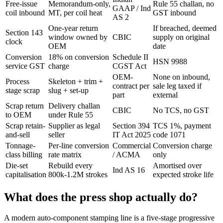
Free-issue
Memorandum-only,
Rule 55 challan, no
GAAP / Ind
coil inbound
MT, per coil heat
GST inbound
AS 2
One-year return
If breached, deemed
Section 143
window owned by
CBIC
supply on original
clock
OEM
date
Conversion
18% on conversion
Schedule II
HSN 9988
service GST
charge
CGST Act
OEM-
None on inbound,
Process
Skeleton + trim +
contract per
sale leg taxed if
stage scrap
slug + set-up
part
external
Scrap return
Delivery challan
CBIC
No TCS, no GST
to OEM
under Rule 55
Scrap retain-
Supplier as legal
Section 394
TCS 1%, payment
and-sell
seller
IT Act 2025
code 1071
Tonnage-
Per-line conversion
Commercial
Conversion charge
class billing
rate matrix
/ ACMA
only
Die-set
Rebuild every
Amortised over
Ind AS 16
capitalisation
800k-1.2M strokes
expected stroke life
What does the press shop actually do?
A modern auto-component stamping line is a five-stage progressive