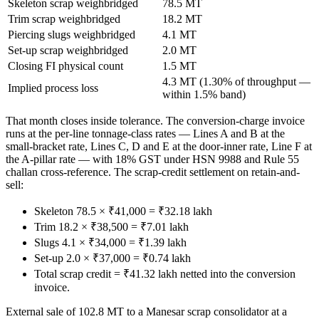
Skeleton scrap weighbridged
78.5 MT
Trim scrap weighbridged
18.2 MT
Piercing slugs weighbridged
4.1 MT
Set-up scrap weighbridged
2.0 MT
Closing FI physical count
1.5 MT
4.3 MT (1.30% of throughput —
Implied process loss
within 1.5% band)
That month closes inside tolerance. The conversion-charge invoice
runs at the per-line tonnage-class rates — Lines A and B at the
small-bracket rate, Lines C, D and E at the door-inner rate, Line F at
the A-pillar rate — with 18% GST under HSN 9988 and Rule 55
challan cross-reference. The scrap-credit settlement on retain-and-
sell:
Skeleton 78.5 × ₹41,000 = ₹32.18 lakh
Trim 18.2 × ₹38,500 = ₹7.01 lakh
Slugs 4.1 × ₹34,000 = ₹1.39 lakh
Set-up 2.0 × ₹37,000 = ₹0.74 lakh
Total scrap credit = ₹41.32 lakh netted into the conversion
invoice.
External sale of 102.8 MT to a Manesar scrap consolidator at a