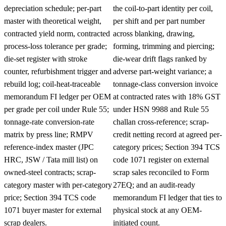
depreciation schedule; per-part
the coil-to-part identity per coil,
master with theoretical weight,
per shift and per part number
contracted yield norm, contracted
across blanking, drawing,
process-loss tolerance per grade;
forming, trimming and piercing;
die-set register with stroke
die-wear drift flags ranked by
counter, refurbishment trigger and
adverse part-weight variance; a
rebuild log; coil-heat-traceable
tonnage-class conversion invoice
memorandum FI ledger per OEM
at contracted rates with 18% GST
per grade per coil under Rule 55;
under HSN 9988 and Rule 55
tonnage-rate conversion-rate
challan cross-reference; scrap-
matrix by press line; RMPV
credit netting record at agreed per-
reference-index master (JPC
category prices; Section 394 TCS
HRC, JSW / Tata mill list) on
code 1071 register on external
owned-steel contracts; scrap-
scrap sales reconciled to Form
category master with per-category
27EQ; and an audit-ready
price; Section 394 TCS code
memorandum FI ledger that ties to
1071 buyer master for external
physical stock at any OEM-
scrap dealers.
initiated count.