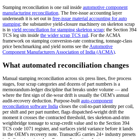
Stamping reconciliation is one rail inside
automotive component
manufacturing reconciliation
. The free-issue accounting layer
underneath it is set out in
free-issue material accounting for auto
stamping
; the substantive yield-closure machinery on skeleton scrap
is in
yield reconciliation for stamping skeleton scrap
; the Section 394
TCS leg sits inside
the wider scrap TCS rail
. For the ACMA
framework on stamping conversion-rate contracting, tonnage-class
price benchmarking and yield norms see the
Automotive
Component Manufacturers Association of India (ACMA)
.
What automated reconciliation changes
Manual stamping reconciliation across six press lines, five process
stages, four scrap categories and dozens of part numbers is a
memorandum-ledger discipline that breaks under volume — and
where the first sign of die-wear drift is usually the OEM’s annual
audit-recovery deduction. Purpose-built
auto-component
reconciliation software India
closes the coil-to-part identity per coil,
per shift and per part number, flags dispatched-weight drift the
moment it crosses the contracted threshold, ties skeleton-and-trim
weighbridge tonnage to scrap-credit value and to the Section 394
TCS code 1071 register, and surfaces yield variance before it lands
in the OEM’s recovery note. TransactIG carries 24+ industry presets