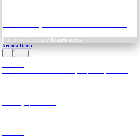
Credit Decisioning:
For NBFC & lender credit teams — bank
statement analysis and credit signals
Don't have an account?
Request access →
Request Demo
Products
TransactIG
Reconciliation infrastructure — TDS, GST, NACH, settlements
TransactIQ
Bank statement intelligence — OCR & analytics for NBFC
underwriting
All products
Terra Insight product index
Developers
API docs, integration process, envelope reference
Industries
Integrations
Developers
Insights
Tools
About
Login · Sign in to your workspace
TransactIG