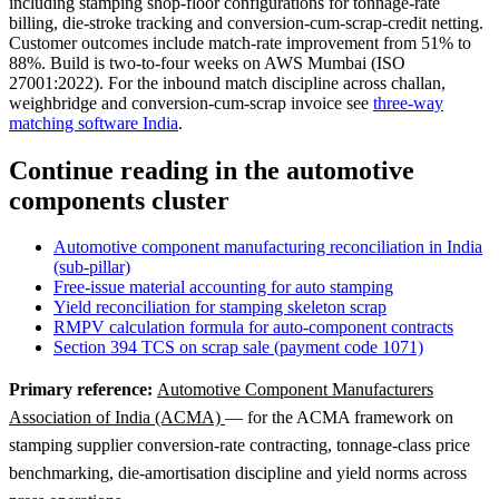
including stamping shop-floor configurations for tonnage-rate
billing, die-stroke tracking and conversion-cum-scrap-credit netting.
Customer outcomes include match-rate improvement from 51% to
88%. Build is two-to-four weeks on AWS Mumbai (ISO
27001:2022). For the inbound match discipline across challan,
weighbridge and conversion-cum-scrap invoice see
three-way
matching software India
.
Continue reading in the automotive
components cluster
Automotive component manufacturing reconciliation in India
(sub-pillar)
Free-issue material accounting for auto stamping
Yield reconciliation for stamping skeleton scrap
RMPV calculation formula for auto-component contracts
Section 394 TCS on scrap sale (payment code 1071)
Primary reference:
Automotive Component Manufacturers
Association of India (ACMA)
— for the ACMA framework on
stamping supplier conversion-rate contracting, tonnage-class price
benchmarking, die-amortisation discipline and yield norms across