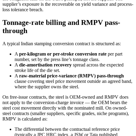
supplier’s exposure is the recoverable on yield variance and process-
loss tolerance breach.
Tonnage-rate billing and RMPV pass-
through
A typical Indian stamping conversion contract is structured as:
A
per-kilogram or per-stroke conversion rate
per part
number, set by the press line’s tonnage class.
A
die-amortisation recovery
spread across the expected
stroke life of the die set.
A
raw-material price-variance (RMPV) pass-through
clause covering steel price movement outside an agreed band,
where the supplier owns the steel.
On free-issue contracts, the steel is OEM-owned and RMPV does
not apply to the conversion-charge invoice — the OEM bears the
steel cost movement directly with the nominated mill. On owned-
steel contracts (smaller suppliers, specific grades, niche programs),
RMPV is calculated as:
The differential between the contractual reference price
(typically a JPC HRC index, a JSW or Tata published