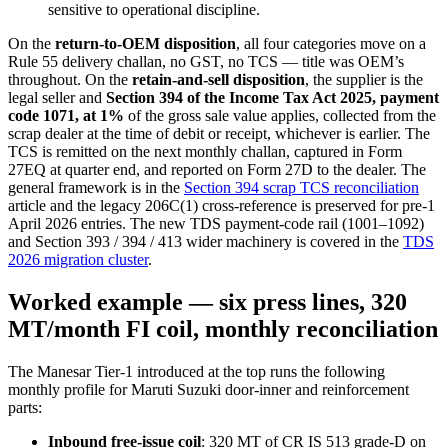
sensitive to operational discipline.
On the
return-to-OEM disposition
, all four categories move on a
Rule 55 delivery challan, no GST, no TCS — title was OEM’s
throughout. On the
retain-and-sell disposition
, the supplier is the
legal seller and
Section 394 of the Income Tax Act 2025, payment
code 1071, at 1%
of the gross sale value applies, collected from the
scrap dealer at the time of debit or receipt, whichever is earlier. The
TCS is remitted on the next monthly challan, captured in Form
27EQ at quarter end, and reported on Form 27D to the dealer. The
general framework is in the
Section 394 scrap TCS reconciliation
article and the legacy 206C(1) cross-reference is preserved for pre-1
April 2026 entries. The new TDS payment-code rail (1001–1092)
and Section 393 / 394 / 413 wider machinery is covered in the
TDS
2026 migration cluster
.
Worked example — six press lines, 320
MT/month FI coil, monthly reconciliation
The Manesar Tier-1 introduced at the top runs the following
monthly profile for Maruti Suzuki door-inner and reinforcement
parts:
Inbound free-issue coil
: 320 MT of CR IS 513 grade-D on