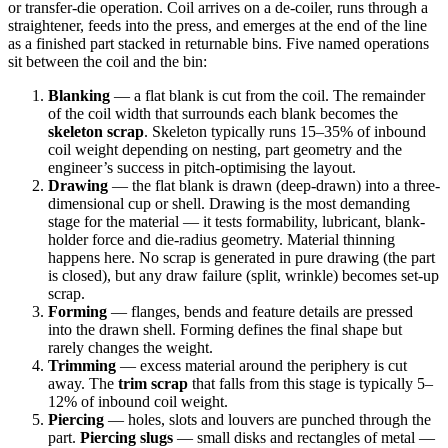
or transfer-die operation. Coil arrives on a de-coiler, runs through a
straightener, feeds into the press, and emerges at the end of the line
as a finished part stacked in returnable bins. Five named operations
sit between the coil and the bin:
Blanking
— a flat blank is cut from the coil. The remainder
of the coil width that surrounds each blank becomes the
skeleton scrap
. Skeleton typically runs 15–35% of inbound
coil weight depending on nesting, part geometry and the
engineer’s success in pitch-optimising the layout.
Drawing
— the flat blank is drawn (deep-drawn) into a three-
dimensional cup or shell. Drawing is the most demanding
stage for the material — it tests formability, lubricant, blank-
holder force and die-radius geometry. Material thinning
happens here. No scrap is generated in pure drawing (the part
is closed), but any draw failure (split, wrinkle) becomes set-up
scrap.
Forming
— flanges, bends and feature details are pressed
into the drawn shell. Forming defines the final shape but
rarely changes the weight.
Trimming
— excess material around the periphery is cut
away. The
trim scrap
that falls from this stage is typically 5–
12% of inbound coil weight.
Piercing
— holes, slots and louvers are punched through the
part.
Piercing slugs
— small disks and rectangles of metal —