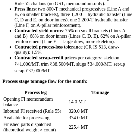
Rule 55 challans (no GST, memorandum-only).
Press lines
: two 800-T mechanical progressives (Line A and
B, on smaller brackets), three 1,200-T hydraulic transfer (Line
C, D and E, on door inners), one 2,200-T hydraulic transfer
(Line F, on A-pillar reinforcement).
Contracted yield norms
: 75% on small brackets (Lines A
and B), 68% on door inners (Lines C, D, E), 62% on A-pillar
reinforcement (Line F — large draw, more skeleton).
Contracted process-loss tolerance
(CR IS 513, draw-
quality): 1.5%.
Contracted scrap-credit prices
per category: skeleton
₹41,000/MT, trim ₹38,500/MT, slugs ₹34,000/MT, set-up
scrap ₹37,000/MT.
Process stage tonnage flow for the month:
Process leg
Tonnage
Opening FI memorandum
14.0 MT
balance
Inbound FI received (Rule 55)
320.0 MT
Available for processing
334.0 MT
Finished parts dispatched
225.4 MT
(theoretical weight × count)