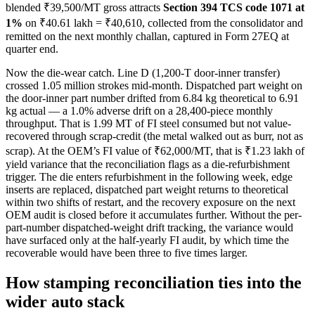
blended ₹39,500/MT gross attracts
Section 394 TCS code 1071 at
1%
on ₹40.61 lakh = ₹40,610, collected from the consolidator and
remitted on the next monthly challan, captured in Form 27EQ at
quarter end.
Now the die-wear catch. Line D (1,200-T door-inner transfer)
crossed 1.05 million strokes mid-month. Dispatched part weight on
the door-inner part number drifted from 6.84 kg theoretical to 6.91
kg actual — a 1.0% adverse drift on a 28,400-piece monthly
throughput. That is 1.99 MT of FI steel consumed but not value-
recovered through scrap-credit (the metal walked out as burr, not as
scrap). At the OEM’s FI value of ₹62,000/MT, that is ₹1.23 lakh of
yield variance that the reconciliation flags as a die-refurbishment
trigger. The die enters refurbishment in the following week, edge
inserts are replaced, dispatched part weight returns to theoretical
within two shifts of restart, and the recovery exposure on the next
OEM audit is closed before it accumulates further. Without the per-
part-number dispatched-weight drift tracking, the variance would
have surfaced only at the half-yearly FI audit, by which time the
recoverable would have been three to five times larger.
How stamping reconciliation ties into the
wider auto stack