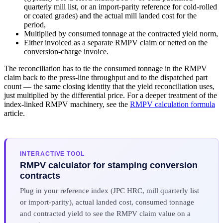
quarterly mill list, or an import-parity reference for cold-rolled
or coated grades) and the actual mill landed cost for the
period,
Multiplied by consumed tonnage at the contracted yield norm,
Either invoiced as a separate RMPV claim or netted on the
conversion-charge invoice.
The reconciliation has to tie the consumed tonnage in the RMPV
claim back to the press-line throughput and to the dispatched part
count — the same closing identity that the yield reconciliation uses,
just multiplied by the differential price. For a deeper treatment of the
index-linked RMPV machinery, see the
RMPV calculation formula
article.
INTERACTIVE TOOL
RMPV calculator for stamping conversion
contracts
Plug in your reference index (JPC HRC, mill quarterly list
or import-parity), actual landed cost, consumed tonnage
and contracted yield to see the RMPV claim value on a