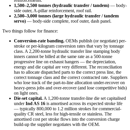
reinforcements.
1,500–2,500 tonnes (hydraulic transfer / tandem)
— body-
side outer, A-pillar reinforcement, roof rail.
2,500–3,000 tonnes (large hydraulic transfer / tandem
servo)
— body-side complete, roof outer, dash panel.
Two things follow for finance:
Conversion-rate banding.
OEMs publish (or negotiate) per-
stroke or per-kilogram conversion rates that vary by tonnage
class. A 2,200-tonne hydraulic transfer line stamping body
inners cannot be billed at the same rate as a 500-tonne
progressive line on exhaust hangers — the depreciation,
energy and die capital are very different. The reconciliation
has to allocate dispatched parts to the correct press line, the
correct tonnage class and the correct contracted rate. Suppliers
who lose track of the part-to-line allocation under-recover on
heavy-press jobs and over-recover (and lose competitive bids)
on light ones.
Die-set capital.
A 1,200-tonne transfer-line die set capitalised
under
Ind AS 16
is amortised across its expected stroke life
— typically 800,000 to 1.2 million strokes for commercial-
quality CR steel, less for high-tensile or stainless. The
amortised cost per stroke flows into the conversion charge
build-up the supplier negotiates with the OEM.