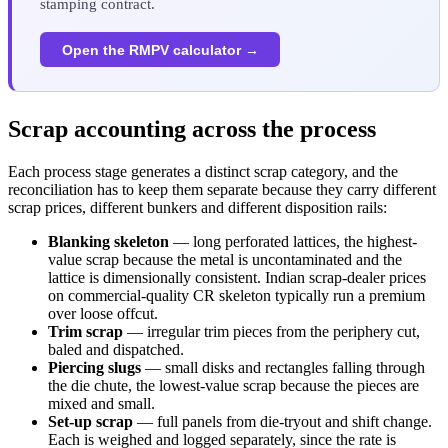
stamping contract.
Open the RMPV calculator →
Scrap accounting across the process
Each process stage generates a distinct scrap category, and the
reconciliation has to keep them separate because they carry different
scrap prices, different bunkers and different disposition rails:
Blanking skeleton
— long perforated lattices, the highest-
value scrap because the metal is uncontaminated and the
lattice is dimensionally consistent. Indian scrap-dealer prices
on commercial-quality CR skeleton typically run a premium
over loose offcut.
Trim scrap
— irregular trim pieces from the periphery cut,
baled and dispatched.
Piercing slugs
— small disks and rectangles falling through
the die chute, the lowest-value scrap because the pieces are
mixed and small.
Set-up scrap
— full panels from die-tryout and shift change.
Each is weighed and logged separately, since the rate is