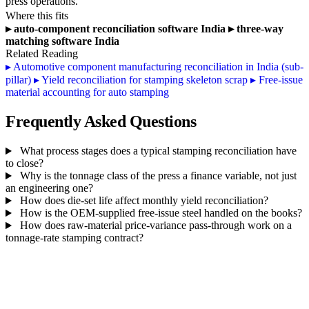
press operations.
Where this fits
▸
auto-component reconciliation software India
▸
three-way
matching software India
Related Reading
▸
Automotive component manufacturing reconciliation in India (sub-
pillar)
▸
Yield reconciliation for stamping skeleton scrap
▸
Free-issue
material accounting for auto stamping
Frequently Asked Questions
What process stages does a typical stamping reconciliation have
to close?
Why is the tonnage class of the press a finance variable, not just
an engineering one?
How does die-set life affect monthly yield reconciliation?
How is the OEM-supplied free-issue steel handled on the books?
How does raw-material price-variance pass-through work on a
tonnage-rate stamping contract?