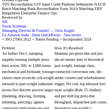
TDS Reconciliation
GST Input Credit
Platform Settlements
NACH
Batch Matching
Bank Reconciliation
Form 26AS Matching
ERP
Integrations
Enterprise Finance Ops
Reviewed by
NK
Navin Krishnan
Managing Director & Founder — Terra Insight
Ex Amazon India · Intuit QuickBooks · Tata nexarc
ISO 27001:2022
Patent Pending
Incorporated 2024
KNOWLEDGE CARD
Problem
How It's Resolved
An Indian Tier-1 stamping
Maintain per-press-line and per-
supplier running multiple press
die-set master data of theoretical
lines across 300- to 3,000-tonne
part weight, tonnage class,
mechanical and hydraulic tonnage
contracted conversion rate, die-
classes must reconcile coil-weight
stroke counter and refurbishment
inbound to part-weight outbound
trigger. Per coil, log inbound free-
across five discrete process stages
issue weight (Rule 55 challan)
(blanking, drawing, forming,
and per shift log press-line
trimming, piercing), against
throughput, dispatched part count,
contracted yield norms per part
theoretical part weight ×