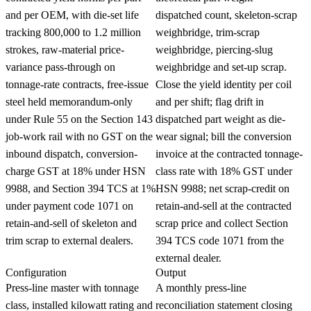
and per OEM, with die-set life
dispatched count, skeleton-scrap
tracking 800,000 to 1.2 million
weighbridge, trim-scrap
strokes, raw-material price-
weighbridge, piercing-slug
variance pass-through on
weighbridge and set-up scrap.
tonnage-rate contracts, free-issue
Close the yield identity per coil
steel held memorandum-only
and per shift; flag drift in
under Rule 55 on the Section 143
dispatched part weight as die-
job-work rail with no GST on the
wear signal; bill the conversion
inbound dispatch, conversion-
invoice at the contracted tonnage-
charge GST at 18% under HSN
class rate with 18% GST under
9988, and Section 394 TCS at 1%
HSN 9988; net scrap-credit on
under payment code 1071 on
retain-and-sell at the contracted
retain-and-sell of skeleton and
scrap price and collect Section
trim scrap to external dealers.
394 TCS code 1071 from the
external dealer.
Configuration
Output
Press-line master with tonnage
A monthly press-line
class, installed kilowatt rating and
reconciliation statement closing