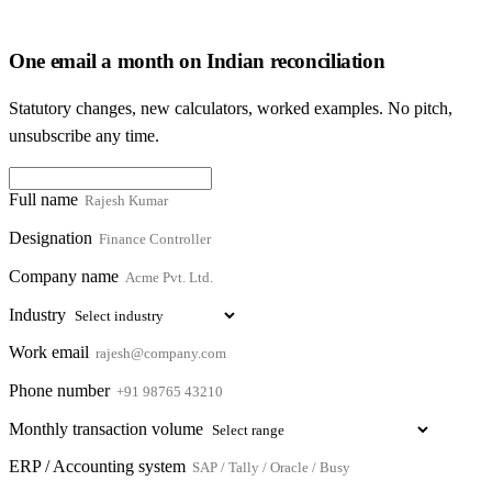
One email a month on Indian reconciliation
Statutory changes, new calculators, worked examples. No pitch,
unsubscribe any time.
Full name
Designation
Company name
Industry
Work email
Phone number
Monthly transaction volume
ERP / Accounting system