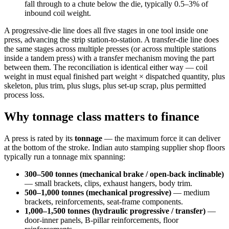
fall through to a chute below the die, typically 0.5–3% of
inbound coil weight.
A progressive-die line does all five stages in one tool inside one
press, advancing the strip station-to-station. A transfer-die line does
the same stages across multiple presses (or across multiple stations
inside a tandem press) with a transfer mechanism moving the part
between them. The reconciliation is identical either way — coil
weight in must equal finished part weight × dispatched quantity, plus
skeleton, plus trim, plus slugs, plus set-up scrap, plus permitted
process loss.
Why tonnage class matters to finance
A press is rated by its
tonnage
— the maximum force it can deliver
at the bottom of the stroke. Indian auto stamping supplier shop floors
typically run a tonnage mix spanning:
300–500 tonnes (mechanical brake / open-back inclinable)
— small brackets, clips, exhaust hangers, body trim.
500–1,000 tonnes (mechanical progressive)
— medium
brackets, reinforcements, seat-frame components.
1,000–1,500 tonnes (hydraulic progressive / transfer)
—
door-inner panels, B-pillar reinforcements, floor