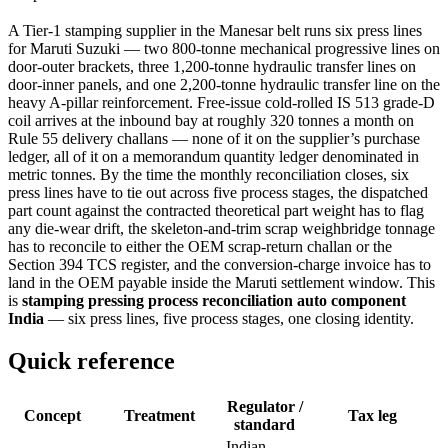
A Tier-1 stamping supplier in the Manesar belt runs six press lines
for Maruti Suzuki — two 800-tonne mechanical progressive lines on
door-outer brackets, three 1,200-tonne hydraulic transfer lines on
door-inner panels, and one 2,200-tonne hydraulic transfer line on the
heavy A-pillar reinforcement. Free-issue cold-rolled IS 513 grade-D
coil arrives at the inbound bay at roughly 320 tonnes a month on
Rule 55 delivery challans — none of it on the supplier’s purchase
ledger, all of it on a memorandum quantity ledger denominated in
metric tonnes. By the time the monthly reconciliation closes, six
press lines have to tie out across five process stages, the dispatched
part count against the contracted theoretical part weight has to flag
any die-wear drift, the skeleton-and-trim scrap weighbridge tonnage
has to reconcile to either the OEM scrap-return challan or the
Section 394 TCS register, and the conversion-charge invoice has to
land in the OEM payable inside the Maruti settlement window. This
is
stamping pressing process reconciliation auto component
India
— six press lines, five process stages, one closing identity.
Quick reference
Regulator /
Concept
Treatment
Tax leg
standard
Indian