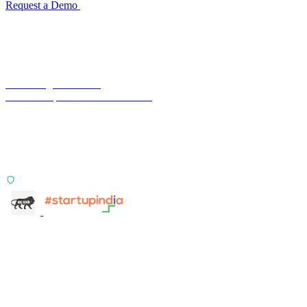
Request a Demo
Reconciliation Software Guide →
Terra Insight Pvt. Ltd.
Financial operations infrastructure
Two products, one principle: deterministic, India-first,
config-driven. TransactIG reconciles transactions.
TransactIQ turns bank statements into underwriting
signals.
ISO 27001:2022 Certified
info@terra-insight.com
Bangalore, Karnataka
Products
TransactIG