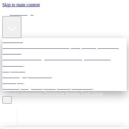
Skip to main content
Terra Insight
Products
TransactIG
Reconciliation infrastructure — TDS, GST, NACH, settlements
TransactIQ
Bank statement intelligence — OCR & analytics for NBFC
underwriting
All products
Terra Insight product index
Developers
API docs, integration process, envelope reference
Industries
Integrations
Developers
Insights
Tools
About
ESC to close
Login