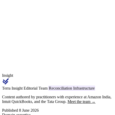
piercing. This article walks the process line by line — including
how die wear drains yield long before the OEM audit notices, why
tonnage-class economics drive the press-line pricing, how Rule 55
free-issue steel is held memorandum-only, and the Section 394 TCS
rail on retained skeleton scrap — closed out with a worked monthly
reconciliation for a six-press door-inner supplier to Maruti Suzuki.
Insight
Terra Insight Editorial Team
Reconciliation Infrastructure
Content authored by practitioners with experience at Amazon India,
Intuit QuickBooks, and the Tata Group.
Meet the team →
Published 8 June 2026
Domain expertise