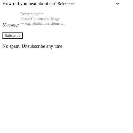
How did you hear about us?
Message
Subscribe
No spam. Unsubscribe any time.
See how TransactIG handles reconciliation
for your industry
Configuration takes 2–4 weeks. No code development required.
ISO 27001:2022 certified.