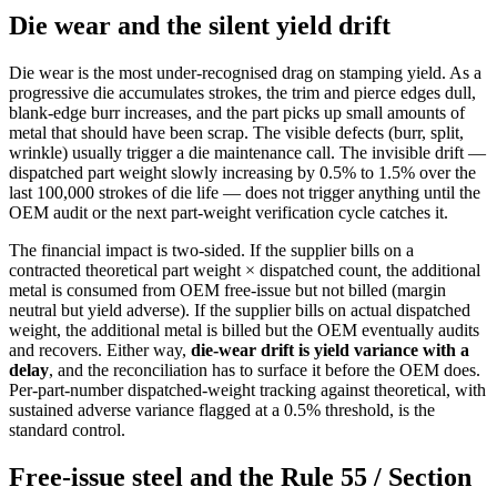
Die wear and the silent yield drift
Die wear is the most under-recognised drag on stamping yield. As a
progressive die accumulates strokes, the trim and pierce edges dull,
blank-edge burr increases, and the part picks up small amounts of
metal that should have been scrap. The visible defects (burr, split,
wrinkle) usually trigger a die maintenance call. The invisible drift —
dispatched part weight slowly increasing by 0.5% to 1.5% over the
last 100,000 strokes of die life — does not trigger anything until the
OEM audit or the next part-weight verification cycle catches it.
The financial impact is two-sided. If the supplier bills on a
contracted theoretical part weight × dispatched count, the additional
metal is consumed from OEM free-issue but not billed (margin
neutral but yield adverse). If the supplier bills on actual dispatched
weight, the additional metal is billed but the OEM eventually audits
and recovers. Either way,
die-wear drift is yield variance with a
delay
, and the reconciliation has to surface it before the OEM does.
Per-part-number dispatched-weight tracking against theoretical, with
sustained adverse variance flagged at a 0.5% threshold, is the
standard control.
Free-issue steel and the Rule 55 / Section