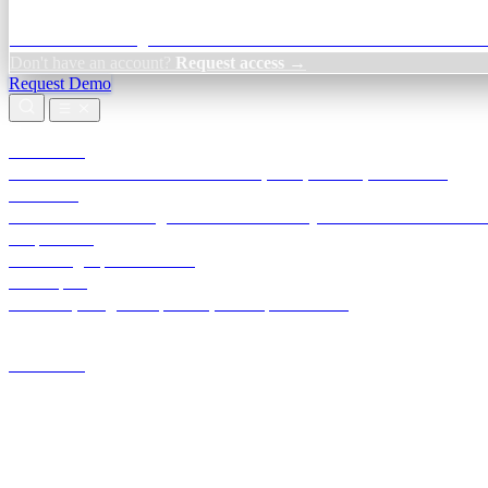
Credit Decisioning:
For NBFC & lender credit teams — bank statemen
Don't have an account?
Request access →
Request Demo
Products
TransactIG
Reconciliation infrastructure — TDS, GST, NACH, settlements
TransactIQ
Bank statement intelligence — OCR & analytics for NBFC underwrit
All products
Terra Insight product index
Developers
API docs, integration process, envelope reference
Industries
Integrations
Developers
Insights
Tools
About
Login · Sign in to your workspace
TransactIG