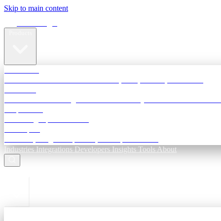
Skip to main content
Terra Insight
Products
TransactIG
Reconciliation infrastructure — TDS, GST, NACH, settlements
TransactIQ
Bank statement intelligence — OCR & analytics for NBFC underwri
All products
Terra Insight product index
Developers
API docs, integration process, envelope reference
Industries
Integrations
Developers
Insights
Tools
About
ESC to close
Login
Sign in to your workspace
TransactIG