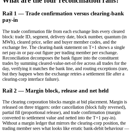
What are the four reconciliation rails?
Rail 1 — Trade confirmation versus clearing-bank
pay-in
The trade confirmation file from each exchange lists every cleared
block: trade ID, segment, delivery date, block number, quantum (in
MWh), cleared price, seller and buyer member codes, and the
exchange fee. The clearing-bank statement on T+1 shows a single
net pay-in or pay-out figure per trading member per exchange.
Reconciliation decomposes the bank figure into the constituent
trades by summing cleared-value-net-of-fee across all trades for the
day, verifying it matches the bank line, and routing exceptions (rare,
but they happen when the exchange retries a settlement file after a
clearing-corp interface failure).
Rail 2 — Margin block, release and net held
The clearing corporation blocks margin at bid placement. Margin is
released on three triggers: order cancellation (block fully reversed),
partial fill (proportional release), and trade confirmation (margin
converted to settlement value and netted into the T+1 pay-in).
Without a margin ledger that mirrors the clearing-corp position, the
trading member sees what looks like erratic bank-debit behaviour —