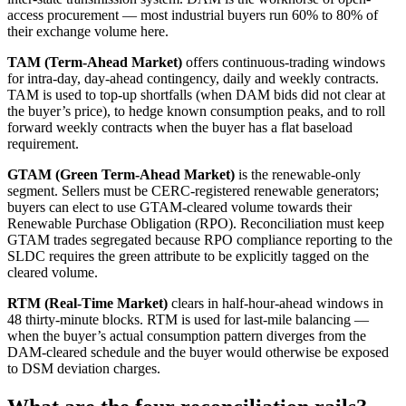
access procurement — most industrial buyers run 60% to 80% of
their exchange volume here.
TAM (Term-Ahead Market)
offers continuous-trading windows
for intra-day, day-ahead contingency, daily and weekly contracts.
TAM is used to top-up shortfalls (when DAM bids did not clear at
the buyer’s price), to hedge known consumption peaks, and to roll
forward weekly contracts when the buyer has a flat baseload
requirement.
GTAM (Green Term-Ahead Market)
is the renewable-only
segment. Sellers must be CERC-registered renewable generators;
buyers can elect to use GTAM-cleared volume towards their
Renewable Purchase Obligation (RPO). Reconciliation must keep
GTAM trades segregated because RPO compliance reporting to the
SLDC requires the green attribute to be explicitly tagged on the
cleared volume.
RTM (Real-Time Market)
clears in half-hour-ahead windows in
48 thirty-minute blocks. RTM is used for last-mile balancing —
when the buyer’s actual consumption pattern diverges from the
DAM-cleared schedule and the buyer would otherwise be exposed
to DSM deviation charges.