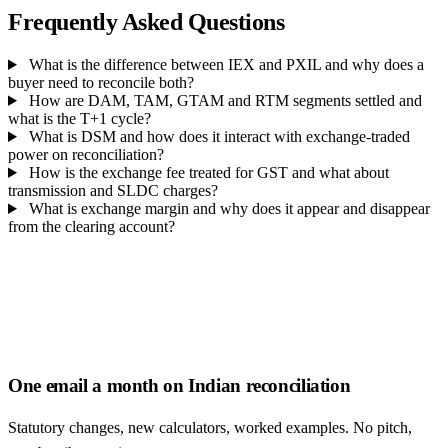
Frequently Asked Questions
What is the difference between IEX and PXIL and why does a
buyer need to reconcile both?
How are DAM, TAM, GTAM and RTM segments settled and
what is the T+1 cycle?
What is DSM and how does it interact with exchange-traded
power on reconciliation?
How is the exchange fee treated for GST and what about
transmission and SLDC charges?
What is exchange margin and why does it appear and disappear
from the clearing account?
One email a month on Indian reconciliation
Statutory changes, new calculators, worked examples. No pitch,