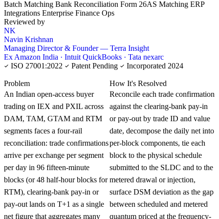
Batch Matching
Bank Reconciliation
Form 26AS Matching
ERP
Integrations
Enterprise Finance Ops
Reviewed by
NK
Navin Krishnan
Managing Director & Founder — Terra Insight
Ex Amazon India · Intuit QuickBooks · Tata nexarc
ISO 27001:2022
Patent Pending
Incorporated 2024
KNOWLEDGE CARD
Problem
How It's Resolved
An Indian open-access buyer
Reconcile each trade confirmation
trading on IEX and PXIL across
against the clearing-bank pay-in
DAM, TAM, GTAM and RTM
or pay-out by trade ID and value
segments faces a four-rail
date, decompose the daily net into
reconciliation: trade confirmations
per-block components, tie each
arrive per exchange per segment
block to the physical schedule
per day in 96 fifteen-minute
submitted to the SLDC and to the
blocks (or 48 half-hour blocks for
metered drawal or injection,
RTM), clearing-bank pay-in or
surface DSM deviation as the gap
pay-out lands on T+1 as a single
between scheduled and metered
net figure that aggregates many
quantum priced at the frequency-