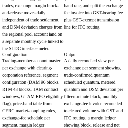
trades, exchange margin block-
band rate, and split the exchange
and-release moves daily
fee invoice into GST-bearing fee
independent of trade settlement,
plus GST-exempt transmission
and DSM deviation charges from
line for ITC routing.
the regional pool account land on
a separate monthly cycle linked to
the SLDC interface meter.
Configuration
Output
Trading-member account master
A daily reconciled view per
per exchange with clearing-
exchange per segment showing
corporation reference, segment
trade-confirmed quantum,
configuration (DAM 96 blocks,
scheduled quantum, metered
RTM 48 blocks, TAM contract
quantum and DSM deviation per
windows, GTAM RPO eligibility
fifteen-minute block, monthly
flag), price-band table from
exchange-fee invoice reconciled
CERC market-coupling rules,
to cleared volume with GST and
exchange-fee schedule per
ITC routing, a margin ledger
segment, margin ledger
showing block, release and net