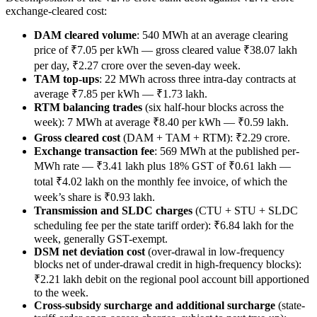
exchange-cleared cost:
DAM cleared volume
: 540 MWh at an average clearing
price of ₹7.05 per kWh — gross cleared value ₹38.07 lakh
per day, ₹2.27 crore over the seven-day week.
TAM top-ups
: 22 MWh across three intra-day contracts at
average ₹7.85 per kWh — ₹1.73 lakh.
RTM balancing trades
(six half-hour blocks across the
week): 7 MWh at average ₹8.40 per kWh — ₹0.59 lakh.
Gross cleared cost
(DAM + TAM + RTM): ₹2.29 crore.
Exchange transaction fee
: 569 MWh at the published per-
MWh rate — ₹3.41 lakh plus 18% GST of ₹0.61 lakh —
total ₹4.02 lakh on the monthly fee invoice, of which the
week’s share is ₹0.93 lakh.
Transmission and SLDC charges
(CTU + STU + SLDC
scheduling fee per the state tariff order): ₹6.84 lakh for the
week, generally GST-exempt.
DSM net deviation cost
(over-drawal in low-frequency
blocks net of under-drawal credit in high-frequency blocks):
₹2.21 lakh debit on the regional pool account bill apportioned
to the week.
Cross-subsidy surcharge and additional surcharge
(state-