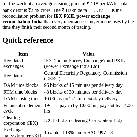
for the week at an average clearing price of ₹7.18 per kWh. Total
bank debit is ₹2.49 crore. The ₹8 lakh delta — 3.3% — is the
reconciliation problem for
IEX PXIL power exchange
reconciliation India
that every open-access buyer recognises by the
time they finish their second month of trading.
Quick reference
Item
Value
Regulated
IEX (Indian Energy Exchange) and PXIL
exchanges
(Power Exchange India Ltd)
Central Electricity Regulatory Commission
Regulator
(CERC)
DAM time blocks
96 blocks of 15 minutes per delivery day
RTM time blocks
48 blocks of 30 minutes per delivery day
DAM closing time
10:00 hrs on T-1 for next-day delivery
Financial settlement
T+1 — pay-in by 10:00 hrs, pay-out by 14:00
cycle
hrs
Clearing
ICCL (Indian Clearing Corporation Ltd)
corporation (IEX)
Exchange
Taxable at 18% under SAC 997159
transaction fee GST