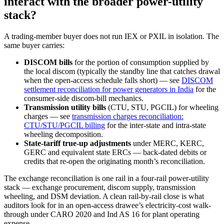
interact with the broader power-utility
stack?
A trading-member buyer does not run IEX or PXIL in isolation. The
same buyer carries:
DISCOM bills
for the portion of consumption supplied by
the local discom (typically the standby line that catches drawal
when the open-access schedule falls short) — see
DISCOM
settlement reconciliation for power generators in India
for the
consumer-side discom-bill mechanics.
Transmission utility bills
(CTU, STU, PGCIL) for wheeling
charges — see
transmission charges reconciliation:
CTU/STU/PGCIL billing
for the inter-state and intra-state
wheeling decomposition.
State-tariff true-up adjustments
under MERC, KERC,
GERC and equivalent state ERCs — back-dated debits or
credits that re-open the originating month’s reconciliation.
The exchange reconciliation is one rail in a four-rail power-utility
stack — exchange procurement, discom supply, transmission
wheeling, and DSM deviation. A clean rail-by-rail close is what
auditors look for in an open-access drawee’s electricity-cost walk-
through under CARO 2020 and Ind AS 16 for plant operating
expense.