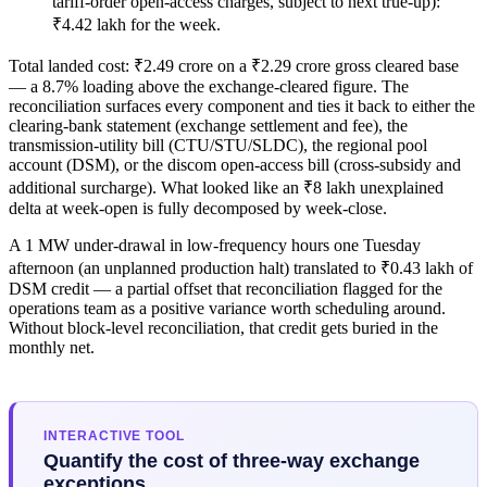
tariff-order open-access charges, subject to next true-up):
₹4.42 lakh for the week.
Total landed cost: ₹2.49 crore on a ₹2.29 crore gross cleared base
— a 8.7% loading above the exchange-cleared figure. The
reconciliation surfaces every component and ties it back to either the
clearing-bank statement (exchange settlement and fee), the
transmission-utility bill (CTU/STU/SLDC), the regional pool
account (DSM), or the discom open-access bill (cross-subsidy and
additional surcharge). What looked like an ₹8 lakh unexplained
delta at week-open is fully decomposed by week-close.
A 1 MW under-drawal in low-frequency hours one Tuesday
afternoon (an unplanned production halt) translated to ₹0.43 lakh of
DSM credit — a partial offset that reconciliation flagged for the
operations team as a positive variance worth scheduling around.
Without block-level reconciliation, that credit gets buried in the
monthly net.
INTERACTIVE TOOL
Quantify the cost of three-way exchange
exceptions