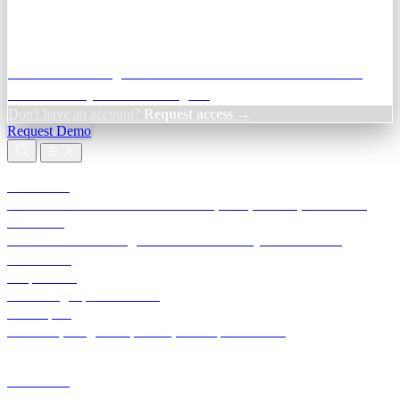
Credit Decisioning:
For NBFC & lender credit teams — bank
statement analysis and credit signals
Don't have an account?
Request access →
Request Demo
Products
TransactIG
Reconciliation infrastructure — TDS, GST, NACH, settlements
TransactIQ
Bank statement intelligence — OCR & analytics for NBFC
underwriting
All products
Terra Insight product index
Developers
API docs, integration process, envelope reference
Industries
Integrations
Developers
Insights
Tools
About
Login · Sign in to your workspace
TransactIG