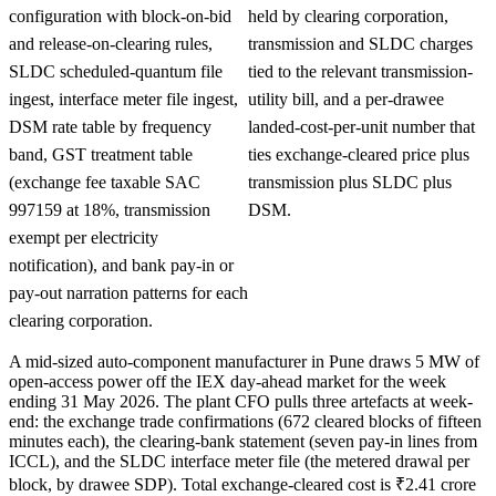
configuration with block-on-bid
held by clearing corporation,
and release-on-clearing rules,
transmission and SLDC charges
SLDC scheduled-quantum file
tied to the relevant transmission-
ingest, interface meter file ingest,
utility bill, and a per-drawee
DSM rate table by frequency
landed-cost-per-unit number that
band, GST treatment table
ties exchange-cleared price plus
(exchange fee taxable SAC
transmission plus SLDC plus
997159 at 18%, transmission
DSM.
exempt per electricity
notification), and bank pay-in or
pay-out narration patterns for each
clearing corporation.
A mid-sized auto-component manufacturer in Pune draws 5 MW of
open-access power off the IEX day-ahead market for the week
ending 31 May 2026. The plant CFO pulls three artefacts at week-
end: the exchange trade confirmations (672 cleared blocks of fifteen
minutes each), the clearing-bank statement (seven pay-in lines from
ICCL), and the SLDC interface meter file (the metered drawal per
block, by drawee SDP). Total exchange-cleared cost is ₹2.41 crore