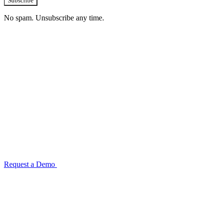
Subscribe
No spam. Unsubscribe any time.
See how TransactIG handles reconciliation
for your industry
Configuration takes 2–4 weeks. No code development required.
ISO 27001:2022 certified.
Request a Demo
Reconciliation Software Guide →