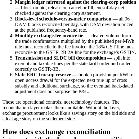
Margin ledger mirrored against the clearing-corp position
— block on bid, release on cancel or fill, end-of-day net
checked against the clearing-corp statement.
Block-level schedule-versus-meter comparison
— all 96
DAM blocks reconciled per day, with DSM deviation priced
at the published frequency-band rate.
Monthly exchange-fee invoice tie
— cleared volume from
the trade confirmations multiplied by the published per-MWh
rate must reconcile to the fee invoice; the 18% GST line must
reconcile to the GSTR-2B 2A line for the exchange’s GSTIN.
Transmission and SLDC bill decomposition
— split into
exempt and taxable lines per the state tariff order and routed
correctly to GSTR-3B.
State ERC true-up reserve
— book a provision per kWh of
open-access drawal for the expected next true-up of cross-
subsidy and additional surcharge, so the eventual back-dated
adjustment does not surprise the P&L.
These are operational controls, not technology features. The
reconciliation layer makes them auditable. Without the layer,
exchange procurement looks like a savings story on the bid side and
a leakage story on the settlement side.
How does exchange reconciliation