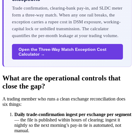
Trade confirmation, clearing-bank pay-in, and SLDC meter
form a three-way match. When any one rail breaks, the
exception carries a rupee cost in DSM exposure, working-
capital lock or unbilled transmission. The calculator
quantifies the per-month leakage at your trading volume.
Open the Three-Way Match Exception Cost
Calculator →
What are the operational controls that
close the gap?
A trading member who runs a clean exchange reconciliation does
six things:
Daily trade-confirmation ingest per exchange per segment
— the file is published within hours of clearing; ingest it
nightly so the next morning’s pay-in tie is automated, not
manual.