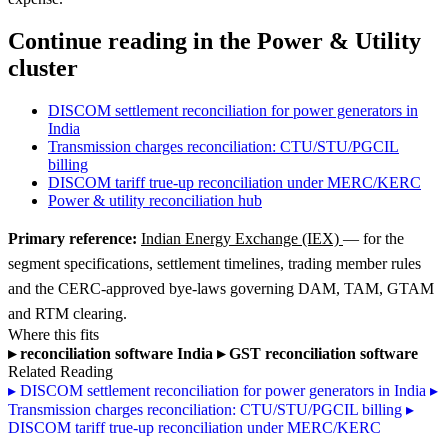
Continue reading in the Power & Utility
cluster
DISCOM settlement reconciliation for power generators in
India
Transmission charges reconciliation: CTU/STU/PGCIL
billing
DISCOM tariff true-up reconciliation under MERC/KERC
Power & utility reconciliation hub
Primary reference:
Indian Energy Exchange (IEX)
— for the
segment specifications, settlement timelines, trading member rules
and the CERC-approved bye-laws governing DAM, TAM, GTAM
and RTM clearing.
Where this fits
▸
reconciliation software India
▸
GST reconciliation software
Related Reading
▸
DISCOM settlement reconciliation for power generators in India
▸
Transmission charges reconciliation: CTU/STU/PGCIL billing
▸
DISCOM tariff true-up reconciliation under MERC/KERC