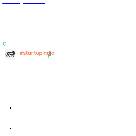
Terra Insight Pvt. Ltd.
Financial operations infrastructure
Two products, one principle: deterministic, India-first,
config-driven. TransactIG reconciles transactions.
TransactIQ turns bank statements into underwriting
signals.
ISO 27001:2022 Certified
info@terra-insight.com
Bangalore, Karnataka
Products
TransactIG
TransactIG
TransactIQ
TransactIQ