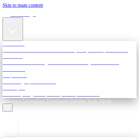
Skip to main content
Terra Insight
Products
TransactIG
Reconciliation infrastructure — TDS, GST, NACH, settlements
TransactIQ
Bank statement intelligence — OCR & analytics for NBFC
underwriting
All products
Terra Insight product index
Developers
API docs, integration process, envelope reference
Industries
Integrations
Developers
Insights
Tools
About
ESC to close
Login