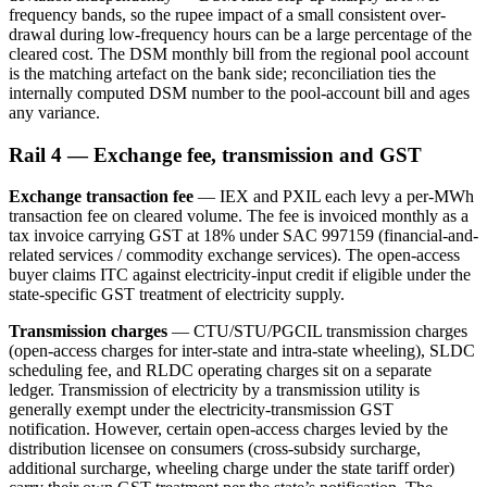
frequency bands, so the rupee impact of a small consistent over-
drawal during low-frequency hours can be a large percentage of the
cleared cost. The DSM monthly bill from the regional pool account
is the matching artefact on the bank side; reconciliation ties the
internally computed DSM number to the pool-account bill and ages
any variance.
Rail 4 — Exchange fee, transmission and GST
Exchange transaction fee
— IEX and PXIL each levy a per-MWh
transaction fee on cleared volume. The fee is invoiced monthly as a
tax invoice carrying GST at 18% under SAC 997159 (financial-and-
related services / commodity exchange services). The open-access
buyer claims ITC against electricity-input credit if eligible under the
state-specific GST treatment of electricity supply.
Transmission charges
— CTU/STU/PGCIL transmission charges
(open-access charges for inter-state and intra-state wheeling), SLDC
scheduling fee, and RLDC operating charges sit on a separate
ledger. Transmission of electricity by a transmission utility is
generally exempt under the electricity-transmission GST
notification. However, certain open-access charges levied by the
distribution licensee on consumers (cross-subsidy surcharge,
additional surcharge, wheeling charge under the state tariff order)