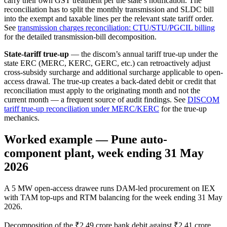
carry their own GST treatment per the state’s notification. The
reconciliation has to split the monthly transmission and SLDC bill
into the exempt and taxable lines per the relevant state tariff order.
See
transmission charges reconciliation: CTU/STU/PGCIL billing
for the detailed transmission-bill decomposition.
State-tariff true-up
— the discom’s annual tariff true-up under the
state ERC (MERC, KERC, GERC, etc.) can retroactively adjust
cross-subsidy surcharge and additional surcharge applicable to open-
access drawal. The true-up creates a back-dated debit or credit that
reconciliation must apply to the originating month and not the
current month — a frequent source of audit findings. See
DISCOM
tariff true-up reconciliation under MERC/KERC
for the true-up
mechanics.
Worked example — Pune auto-
component plant, week ending 31 May
2026
A 5 MW open-access drawee runs DAM-led procurement on IEX
with TAM top-ups and RTM balancing for the week ending 31 May
2026.
Decomposition of the ₹2.49 crore bank debit against ₹2.41 crore