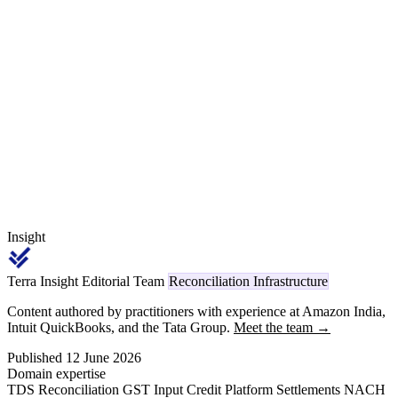
96 fifteen-minute blocks per day, two competing exchanges (IEX
and PXIL), four segments (DAM, TAM, GTAM, RTM), exchange
margin held with the clearing corporation, transmission charges
layered on top, and DSM deviation settlement — is the open-access
reconciliation problem.
Insight
Terra Insight Editorial Team
Reconciliation Infrastructure
Content authored by practitioners with experience at Amazon India,
Intuit QuickBooks, and the Tata Group.
Meet the team →
Published 12 June 2026
Domain expertise
TDS Reconciliation
GST Input Credit
Platform Settlements
NACH