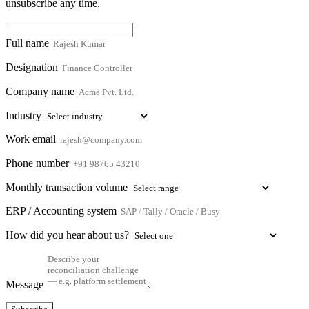
unsubscribe any time.
Full name
Designation
Company name
Industry
Work email
Phone number
Monthly transaction volume
ERP / Accounting system
How did you hear about us?
Message