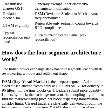
Transmission
Generally exempt under electricity-
charges GST
transmission notification
Deviation
DSM (Deviation Settlement Mechanism),
mechanism
frequency-linked
Renewable-only segment, counts towards
GTAM eligibility
RPO compliance
Typical
1.5% to 4% of cleared value (pre-
reconciliation gap
reconciliation)
band
How does the four-segment architecture
work?
The Indian power exchange stack has four segments, each with its
own clearing window and settlement shape.
DAM (Day-Ahead Market)
is the deepest segment. A double-
sided closed auction closes daily at 10:00 hrs on T-1 for delivery in
96 fifteen-minute time blocks on T. Bidders submit price-quantity
ladders by block; the exchange runs a market-coupling algorithm to
find the market-clearing price per block respecting transmission
corridor limits. Cleared trades are physically delivered through the
inter-state transmission system. DAM is the workhorse of open-