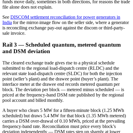
funds move daily, sometimes in both directions, for reasons the trade
file alone does not explain.
See
DISCOM settlement reconciliation for power generators in
India
for the mirror-image flow on the seller side, where a generator
is reconciling exchange pay-out against the discom or third-party-
sale invoice.
Rail 3 — Scheduled quantum, metered quantum
and DSM deviation
The cleared exchange trade gives rise to a physical schedule
submitted to the regional load-dispatch centre (RLDC) and the
relevant state load-dispatch centre (SLDC) for both the injection
point (seller’s plant) and the drawee point (buyer’s plant). The
interface meter at the drawee end records metered quantum per
block. The deviation per block — metered minus scheduled — is
priced at the frequency-band DSM rate published by the regional
pool account and billed monthly.
A buyer who clears 5 MW for a fifteen-minute block (1.25 MWh
scheduled) but draws 5.4 MW for that block (1.35 MWh metered)
carries a DSM over-drawal of 0.10 MWh, priced at the prevailing
frequency-band rate. Reconciliation must price every block’s
deviation independently — DSM rates step up sharply at lower