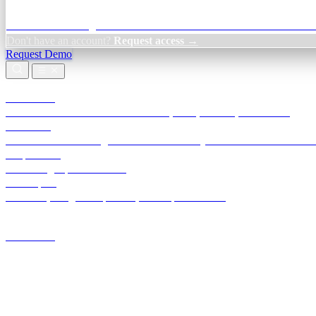
Credit Decisioning:
For NBFC & lender credit teams — bank statemen
Don't have an account?
Request access →
Request Demo
Products
TransactIG
Reconciliation infrastructure — TDS, GST, NACH, settlements
TransactIQ
Bank statement intelligence — OCR & analytics for NBFC underwrit
All products
Terra Insight product index
Developers
API docs, integration process, envelope reference
Industries
Integrations
Developers
Insights
Tools
About
Login · Sign in to your workspace
TransactIG