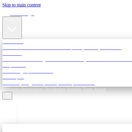
Skip to main content
Terra Insight
Products
TransactIG
Reconciliation infrastructure — TDS, GST, NACH, settlements
TransactIQ
Bank statement intelligence — OCR & analytics for NBFC underwri
All products
Terra Insight product index
Developers
API docs, integration process, envelope reference
Industries
Integrations
Developers
Insights
Tools
About
ESC to close
Login
Sign in to your workspace
TransactIG