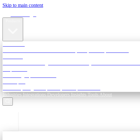
Skip to main content
Terra Insight
Products
TransactIG
Reconciliation infrastructure — TDS, GST, NACH, settlements
TransactIQ
Bank statement intelligence — OCR & analytics for NBFC underwri
All products
Terra Insight product index
Developers
API docs, integration process, envelope reference
Industries
Integrations
Developers
Insights
Tools
About
ESC to close
Login
Sign in to your workspace
TransactIG