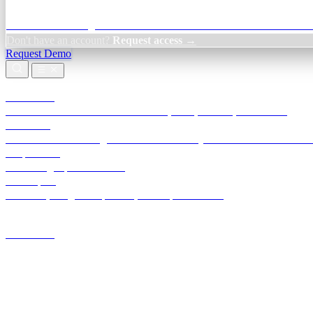
Credit Decisioning:
For NBFC & lender credit teams — bank statemen
Don't have an account?
Request access →
Request Demo
Products
TransactIG
Reconciliation infrastructure — TDS, GST, NACH, settlements
TransactIQ
Bank statement intelligence — OCR & analytics for NBFC underwrit
All products
Terra Insight product index
Developers
API docs, integration process, envelope reference
Industries
Integrations
Developers
Insights
Tools
About
Login · Sign in to your workspace
TransactIG