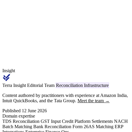
sits idle losing yield. This guide covers the mechanics of multi-bank
cash position reconciliation: sweep arrangements, intraday MT942
ingestion, virtual-account collections, deposit-versus-CMS view
alignment, and idle balance identification.
Insight
Terra Insight Editorial Team
Reconciliation Infrastructure
Content authored by practitioners with experience at Amazon India,
Intuit QuickBooks, and the Tata Group.
Meet the team →
Published 12 June 2026
Domain expertise
TDS Reconciliation
GST Input Credit
Platform Settlements
NACH
Batch Matching
Bank Reconciliation
Form 26AS Matching
ERP
Integrations
Enterprise Finance Ops