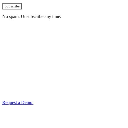
Subscribe
No spam. Unsubscribe any time.
See how TransactIG handles reconciliation
for your industry
Configuration takes 2–4 weeks. No code development required.
ISO 27001:2022 certified.
Request a Demo
Reconciliation Software Guide →