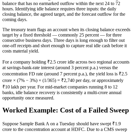
balance that has no earmarked outflow within the next 24 to 72
hours. Identifying idle balance requires three inputs: the daily
closing balance, the agreed target, and the forecast outflow for the
coming days.
The treasury team flags an account when its closing balance exceeds
target by a fixed threshold — commonly 25 percent — for three
consecutive business days. Three days is long enough to filter out
one-off receipts and short enough to capture real idle cash before it
costs material yield.
For a company holding ₹2.5 crore idle across two regional accounts
at savings-bank-rate interest (around 3 percent p.a.) versus the
concentration FD rate (around 7 percent p.a.), the yield loss is ₹2.5
crore × (7% − 3%) × (1/365) = ₹2,740 per day, or approximately
₹10 lakh per year. For mid-market companies running 8 to 12
banks, idle balance recovery is consistently a multi-crore annual
opportunity once measured.
Worked Example: Cost of a Failed Sweep
Suppose Sample Bank A on a Tuesday should have swept ₹1.9
crore to the concentration account at HDFC. Due to a CMS sweep