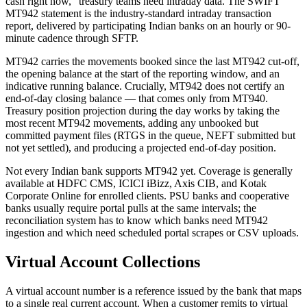
cash right now,” treasury teams need intraday data. The SWIFT
MT942 statement is the industry-standard intraday transaction
report, delivered by participating Indian banks on an hourly or 90-
minute cadence through SFTP.
MT942 carries the movements booked since the last MT942 cut-off,
the opening balance at the start of the reporting window, and an
indicative running balance. Crucially, MT942 does not certify an
end-of-day closing balance — that comes only from MT940.
Treasury position projection during the day works by taking the
most recent MT942 movements, adding any unbooked but
committed payment files (RTGS in the queue, NEFT submitted but
not yet settled), and producing a projected end-of-day position.
Not every Indian bank supports MT942 yet. Coverage is generally
available at HDFC CMS, ICICI iBizz, Axis CIB, and Kotak
Corporate Online for enrolled clients. PSU banks and cooperative
banks usually require portal pulls at the same intervals; the
reconciliation system has to know which banks need MT942
ingestion and which need scheduled portal scrapes or CSV uploads.
Virtual Account Collections
A virtual account number is a reference issued by the bank that maps
to a single real current account. When a customer remits to virtual