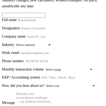
Statutory changes, new calculators, worked examples. No pitch,
unsubscribe any time.
Full name
Designation
Company name
Industry
Work email
Phone number
Monthly transaction volume
ERP / Accounting system
How did you hear about us?
Message