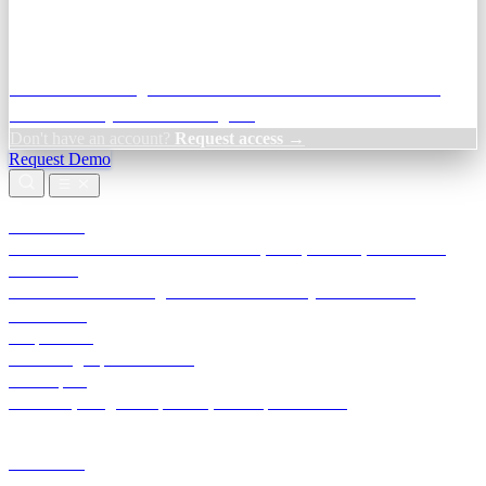
Credit Decisioning:
For NBFC & lender credit teams — bank
statement analysis and credit signals
Don't have an account?
Request access →
Request Demo
Products
TransactIG
Reconciliation infrastructure — TDS, GST, NACH, settlements
TransactIQ
Bank statement intelligence — OCR & analytics for NBFC
underwriting
All products
Terra Insight product index
Developers
API docs, integration process, envelope reference
Industries
Integrations
Developers
Insights
Tools
About
Login · Sign in to your workspace
TransactIG