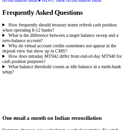
reconciliation India
▸
HDFC bank reconciliation India
Frequently Asked Questions
How frequently should treasury teams refresh cash position
when operating 8-12 banks?
What is the difference between a target balance sweep and a
zero-balance account?
Why do virtual account credits sometimes not appear in the
deposit view but show up in CMS?
How does intraday MT942 differ from end-of-day MT940 for
cash position purposes?
What balance threshold counts as idle balance in a multi-bank
setup?
One email a month on Indian reconciliation