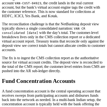
account
, the credit lands in the real current
VAN-CUST-04923
account, but the bank’s virtual account engine tags the credit with
the customer reference. This is now standard for collections at
HDFC, ICICI, Yes Bank, and Kotak.
The reconciliation challenge is that the NetBanking deposit view
typically shows a single consolidated narration:
VAN CR
with the day’s total. The customer-level
consolidated [date]
breakdown lives only in the CMS collection report or a dedicated
virtual account report. Treasury teams that reconcile only against the
deposit view see correct totals but cannot allocate credits to customer
accounts.
The fix is to ingest the CMS collection report as the authoritative
source for virtual account credits. The deposit view is reconciled to
the total of the CMS report; the customer-level entries from CMS are
pushed into the AR sub-ledger directly.
Fund Concentration Accounts
A fund concentration account is the central operating account that
receives sweeps from participating accounts and disburses funds
back into the network as needed. In a multi-bank Indian setup, the
concentration account is typically held with the bank offering the