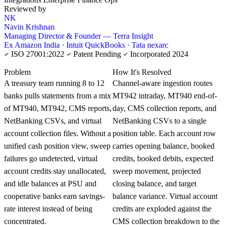
Reviewed by
NK
Navin Krishnan
Managing Director & Founder — Terra Insight
Ex Amazon India · Intuit QuickBooks · Tata nexarc
ISO 27001:2022
Patent Pending
Incorporated 2024
KNOWLEDGE CARD
Problem
How It's Resolved
A treasury team running 8 to 12
Channel-aware ingestion routes
banks pulls statements from a mix
MT942 intraday, MT940 end-of-
of MT940, MT942, CMS reports,
day, CMS collection reports, and
NetBanking CSVs, and virtual
NetBanking CSVs to a single
account collection files. Without a
position table. Each account row
unified cash position view, sweep
carries opening balance, booked
failures go undetected, virtual
credits, booked debits, expected
account credits stay unallocated,
sweep movement, projected
and idle balances at PSU and
closing balance, and target
cooperative banks earn savings-
balance variance. Virtual account
rate interest instead of being
credits are exploded against the
concentrated.
CMS collection breakdown to the