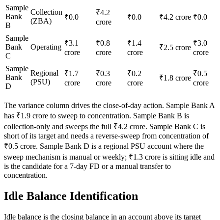
Sample
Collection
₹4.2
Bank
₹0.0
₹0.0
₹4.2 crore
₹0.0
(ZBA)
crore
B
Sample
₹3.1
₹0.8
₹1.4
₹3.0
Bank
Operating
₹2.5 crore
crore
crore
crore
crore
C
Sample
Regional
₹1.7
₹0.3
₹0.2
₹0.5
Bank
₹1.8 crore
(PSU)
crore
crore
crore
crore
D
The variance column drives the close-of-day action. Sample Bank A
has ₹1.9 crore to sweep to concentration. Sample Bank B is
collection-only and sweeps the full ₹4.2 crore. Sample Bank C is
short of its target and needs a reverse-sweep from concentration of
₹0.5 crore. Sample Bank D is a regional PSU account where the
sweep mechanism is manual or weekly; ₹1.3 crore is sitting idle and
is the candidate for a 7-day FD or a manual transfer to
concentration.
Idle Balance Identification
Idle balance is the closing balance in an account above its target