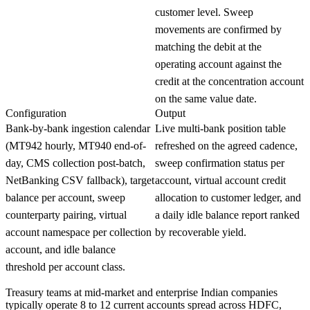
customer level. Sweep
movements are confirmed by
matching the debit at the
operating account against the
credit at the concentration account
on the same value date.
Configuration
Output
Bank-by-bank ingestion calendar
Live multi-bank position table
(MT942 hourly, MT940 end-of-
refreshed on the agreed cadence,
day, CMS collection post-batch,
sweep confirmation status per
NetBanking CSV fallback), target
account, virtual account credit
balance per account, sweep
allocation to customer ledger, and
counterparty pairing, virtual
a daily idle balance report ranked
account namespace per collection
by recoverable yield.
account, and idle balance
threshold per account class.
Treasury teams at mid-market and enterprise Indian companies
typically operate 8 to 12 current accounts spread across HDFC,