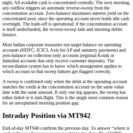
night. All available cash is concentrated centrally. The next morning,
any outflow triggers an automatic reverse-sweep from the
concentration account. Zero-balance maximises interest yield on the
concentrated pool, since the operating account never holds idle cash
overnight. The trade-off is operational: if the concentration account
is itself underfunded, the reverse-sweep fails and morning debits
bounce.
Most Indian corporate treasuries run target balance on operating
accounts (HDFC, ICICI, Axis for AP and statutory payments) and
zero-balance on collection-only accounts (regional Kotak or
IndusInd accounts that only receive customer deposits). The
reconciliation system has to know which arrangement applies to
which account so that sweep failures get flagged correctly.
A sweep is confirmed only when the debit at the operating account
matches the credit at the concentration account on the same value
date with the same amount. If only one leg appears, the sweep has
either failed or is mid-flight. This is the single most common reason
for an unexplained morning position gap.
Intraday Position via MT942
End-of-day MT940 confirms the previous day. To answer “where is