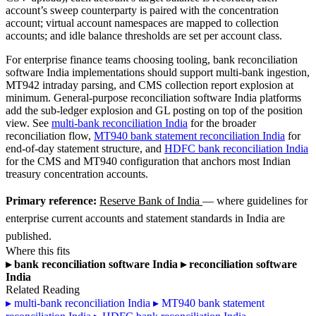
account’s sweep counterparty is paired with the concentration
account; virtual account namespaces are mapped to collection
accounts; and idle balance thresholds are set per account class.
For enterprise finance teams choosing tooling, bank reconciliation
software India implementations should support multi-bank ingestion,
MT942 intraday parsing, and CMS collection report explosion at
minimum. General-purpose reconciliation software India platforms
add the sub-ledger explosion and GL posting on top of the position
view. See
multi-bank reconciliation India
for the broader
reconciliation flow,
MT940 bank statement reconciliation India
for
end-of-day statement structure, and
HDFC bank reconciliation India
for the CMS and MT940 configuration that anchors most Indian
treasury concentration accounts.
Primary reference:
Reserve Bank of India
— where guidelines for
enterprise current accounts and statement standards in India are
published.
Where this fits
▸
bank reconciliation software India
▸
reconciliation software
India
Related Reading
▸
multi-bank reconciliation India
▸
MT940 bank statement