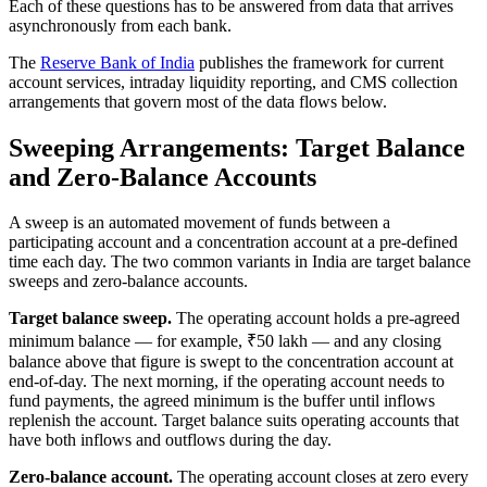
Each of these questions has to be answered from data that arrives
asynchronously from each bank.
The
Reserve Bank of India
publishes the framework for current
account services, intraday liquidity reporting, and CMS collection
arrangements that govern most of the data flows below.
Sweeping Arrangements: Target Balance
and Zero-Balance Accounts
A sweep is an automated movement of funds between a
participating account and a concentration account at a pre-defined
time each day. The two common variants in India are target balance
sweeps and zero-balance accounts.
Target balance sweep.
The operating account holds a pre-agreed
minimum balance — for example, ₹50 lakh — and any closing
balance above that figure is swept to the concentration account at
end-of-day. The next morning, if the operating account needs to
fund payments, the agreed minimum is the buffer until inflows
replenish the account. Target balance suits operating accounts that
have both inflows and outflows during the day.
Zero-balance account.
The operating account closes at zero every