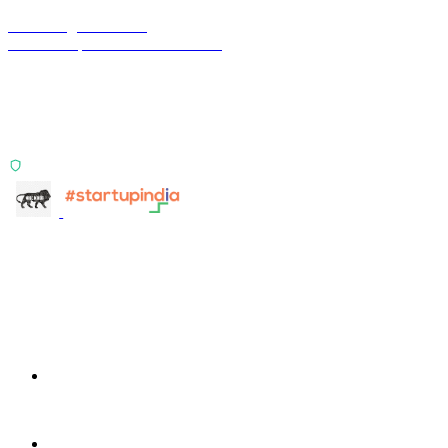
Terra Insight Pvt. Ltd.
Financial operations infrastructure
Two products, one principle: deterministic, India-first,
config-driven. TransactIG reconciles transactions.
TransactIQ turns bank statements into underwriting
signals.
ISO 27001:2022 Certified
info@terra-insight.com
Bangalore, Karnataka
Products
TransactIG
TransactIG
TransactIQ
TransactIQ