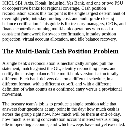
ICICI, SBI, Axis, Kotak, IndusInd, Yes Bank, and one or two PSU
or cooperative banks for regional coverage. Cash position
reconciliation across this footprint is the single largest determinant of
overnight yield, intraday funding cost, and audit-grade closing
balance certification. This guide is for treasury managers, CFOs, and
finance controllers running multi-bank operations who need a
consistent framework for sweep confirmation, intraday position
projection, virtual account allocation, and idle balance recovery.
The Multi-Bank Cash Position Problem
A single bank’s reconciliation is mechanically simple: pull the
statement, match against the GL, identify reconciling items, and
certify the closing balance. The multi-bank version is structurally
different. Each bank delivers data on a different schedule, in a
different format, with a different cut-off, and with a different
definition of what counts as a confirmed entry versus a provisional
movement.
The treasury team’s job is to produce a single position table that
answers four questions at any point in the day: how much cash is
across the group right now, how much will be there at end-of-day,
how much is earning concentration-account interest versus sitting
idle in operating accounts, and which sweeps have not yet executed.