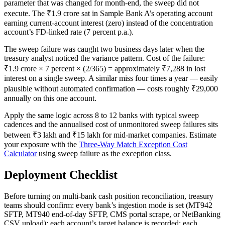
parameter that was changed for month-end, the sweep did not
execute. The ₹1.9 crore sat in Sample Bank A’s operating account
earning current-account interest (zero) instead of the concentration
account’s FD-linked rate (7 percent p.a.).
The sweep failure was caught two business days later when the
treasury analyst noticed the variance pattern. Cost of the failure:
₹1.9 crore × 7 percent × (2/365) = approximately ₹7,288 in lost
interest on a single sweep. A similar miss four times a year — easily
plausible without automated confirmation — costs roughly ₹29,000
annually on this one account.
Apply the same logic across 8 to 12 banks with typical sweep
cadences and the annualised cost of unmonitored sweep failures sits
between ₹3 lakh and ₹15 lakh for mid-market companies. Estimate
your exposure with the
Three-Way Match Exception Cost
Calculator
using sweep failure as the exception class.
Deployment Checklist
Before turning on multi-bank cash position reconciliation, treasury
teams should confirm: every bank’s ingestion mode is set (MT942
SFTP, MT940 end-of-day SFTP, CMS portal scrape, or NetBanking
CSV upload); each account’s target balance is recorded; each