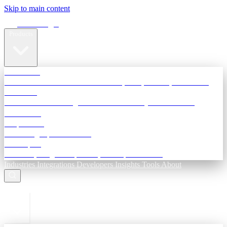
Skip to main content
Terra Insight
Products
TransactIG
Reconciliation infrastructure — TDS, GST, NACH, settlements
TransactIQ
Bank statement intelligence — OCR & analytics for NBFC
underwriting
All products
Terra Insight product index
Developers
API docs, integration process, envelope reference
Industries
Integrations
Developers
Insights
Tools
About
ESC to close
Login