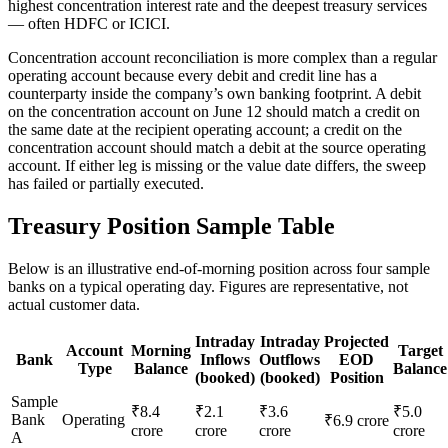
highest concentration interest rate and the deepest treasury services
— often HDFC or ICICI.
Concentration account reconciliation is more complex than a regular
operating account because every debit and credit line has a
counterparty inside the company’s own banking footprint. A debit
on the concentration account on June 12 should match a credit on
the same date at the recipient operating account; a credit on the
concentration account should match a debit at the source operating
account. If either leg is missing or the value date differs, the sweep
has failed or partially executed.
Treasury Position Sample Table
Below is an illustrative end-of-morning position across four sample
banks on a typical operating day. Figures are representative, not
actual customer data.
Intraday
Intraday
Projected
Account
Morning
Target
Bank
Inflows
Outflows
EOD
Type
Balance
Balance
(booked)
(booked)
Position
Sample
₹8.4
₹2.1
₹3.6
₹5.0
Bank
Operating
₹6.9 crore
crore
crore
crore
crore
A