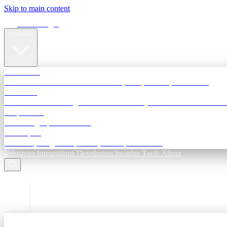
Skip to main content
Terra Insight
Products
TransactIG
Reconciliation infrastructure — TDS, GST, NACH, settlements
TransactIQ
Bank statement intelligence — OCR & analytics for NBFC underwri
All products
Terra Insight product index
Developers
API docs, integration process, envelope reference
Industries
Integrations
Developers
Insights
Tools
About
ESC to close
Login
Sign in to your workspace
TransactIG