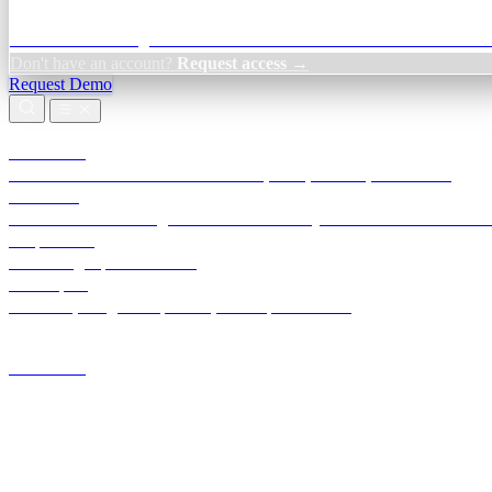
Credit Decisioning:
For NBFC & lender credit teams — bank statemen
Don't have an account?
Request access →
Request Demo
Products
TransactIG
Reconciliation infrastructure — TDS, GST, NACH, settlements
TransactIQ
Bank statement intelligence — OCR & analytics for NBFC underwrit
All products
Terra Insight product index
Developers
API docs, integration process, envelope reference
Industries
Integrations
Developers
Insights
Tools
About
Login · Sign in to your workspace
TransactIG