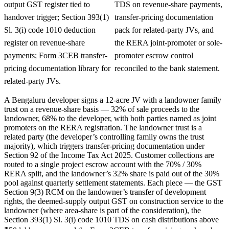
output GST register tied to
TDS on revenue-share payments,
handover trigger; Section 393(1)
transfer-pricing documentation
Sl. 3(i) code 1010 deduction
pack for related-party JVs, and
register on revenue-share
the RERA joint-promoter or sole-
payments; Form 3CEB transfer-
promoter escrow control
pricing documentation library for
reconciled to the bank statement.
related-party JVs.
A Bengaluru developer signs a 12-acre JV with a landowner family
trust on a revenue-share basis — 32% of sale proceeds to the
landowner, 68% to the developer, with both parties named as joint
promoters on the RERA registration. The landowner trust is a
related party (the developer’s controlling family owns the trust
majority), which triggers transfer-pricing documentation under
Section 92 of the Income Tax Act 2025. Customer collections are
routed to a single project escrow account with the 70% / 30%
RERA split, and the landowner’s 32% share is paid out of the 30%
pool against quarterly settlement statements. Each piece — the GST
Section 9(3) RCM on the landowner’s transfer of development
rights, the deemed-supply output GST on construction service to the
landowner (where area-share is part of the consideration), the
Section 393(1) Sl. 3(i) code 1010 TDS on cash distributions above