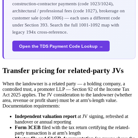
construction-contractor payments (code 1023/1024),
architectural / professional fees (code 1027), brokerage on
customer sale (code 1006) — each uses a different code
under Section 393. Search the full 1001-1092 map with
legacy 194x cross-reference.
Open the TDS Payment Code Lookup →
Transfer pricing for related-party JVs
When the landowner is a related party — a holding company, a
controlled trust, a promoter LLP — Section 92 of the Income Tax
Act 2025 applies. The JV consideration to the landowner (whether
area, revenue or profit share) must be at arm’s-length value.
Documentation requirements:
Independent valuation report
at JV signing, refreshed at
handover or annual reporting
Form 3CEB
filed with the tax return certifying the related-
party transaction is at arm’s length