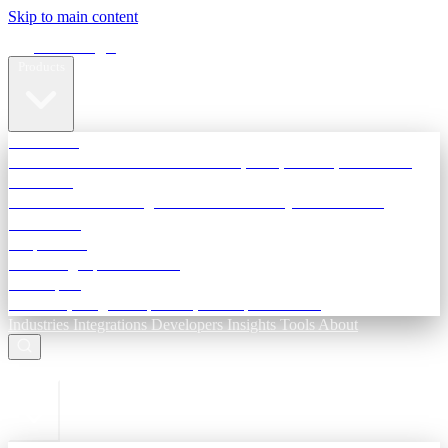
Skip to main content
Terra Insight
Products
TransactIG
Reconciliation infrastructure — TDS, GST, NACH, settlements
TransactIQ
Bank statement intelligence — OCR & analytics for NBFC
underwriting
All products
Terra Insight product index
Developers
API docs, integration process, envelope reference
Industries
Integrations
Developers
Insights
Tools
About
ESC to close
Login