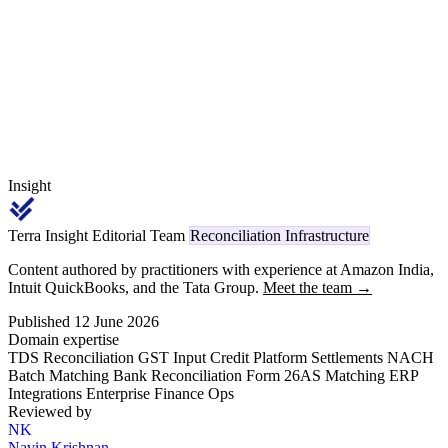
own GST trigger, its own TDS overlay and its own RERA
disclosure — and reconciliation must close the loop at every period.
Insight
Terra Insight Editorial Team
Reconciliation Infrastructure
Content authored by practitioners with experience at Amazon India,
Intuit QuickBooks, and the Tata Group.
Meet the team →
Published 12 June 2026
Domain expertise
TDS Reconciliation
GST Input Credit
Platform Settlements
NACH
Batch Matching
Bank Reconciliation
Form 26AS Matching
ERP
Integrations
Enterprise Finance Ops
Reviewed by
NK
Navin Krishnan