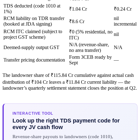
TDS deducted (code 1010 at
₹1.04 Cr
₹0.24 Cr
1%)
RCM liability on TDR transfer
nil
₹8.6 Cr
(booked at JDA signing)
incremental
RCM ITC claimed (subject to
₹0 (5% residential, no
nil
project GST scheme)
ITC)
N/A (revenue-share,
Deemed-supply output GST
N/A
no area transfer)
Form 3CEB ready by
Transfer pricing documentation
—
Sept
The landowner share of ₹115.84 Cr cumulative against actual cash
distribution of ₹104 Cr leaves a ₹11.84 Cr current liability — the
landowner’s quarterly settlement statement closes the position at Q2.
INTERACTIVE TOOL
Look up the right TDS payment code for
every JV cash flow
Revenue-share payouts to landowners (code 1010),