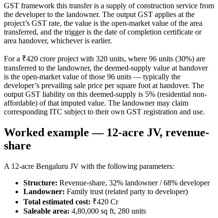
GST framework this transfer is a supply of construction service from
the developer to the landowner. The output GST applies at the
project’s GST rate, the value is the open-market value of the area
transferred, and the trigger is the date of completion certificate or
area handover, whichever is earlier.
For a ₹420 crore project with 320 units, where 96 units (30%) are
transferred to the landowner, the deemed-supply value at handover
is the open-market value of those 96 units — typically the
developer’s prevailing sale price per square foot at handover. The
output GST liability on this deemed-supply is 5% (residential non-
affordable) of that imputed value. The landowner may claim
corresponding ITC subject to their own GST registration and use.
Worked example — 12-acre JV, revenue-
share
A 12-acre Bengaluru JV with the following parameters:
Structure:
Revenue-share, 32% landowner / 68% developer
Landowner:
Family trust (related party to developer)
Total estimated cost:
₹420 Cr
Saleable area:
4,80,000 sq ft, 280 units