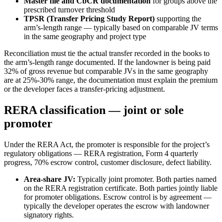
Master file and CbCR documentation
for groups above the
prescribed turnover threshold
TPSR (Transfer Pricing Study Report)
supporting the
arm’s-length range — typically based on comparable JV terms
in the same geography and project type
Reconciliation must tie the actual transfer recorded in the books to
the arm’s-length range documented. If the landowner is being paid
32% of gross revenue but comparable JVs in the same geography
are at 25%-30% range, the documentation must explain the premium
or the developer faces a transfer-pricing adjustment.
RERA classification — joint or sole
promoter
Under the RERA Act, the promoter is responsible for the project’s
regulatory obligations — RERA registration, Form 4 quarterly
progress, 70% escrow control, customer disclosure, defect liability.
Area-share JV:
Typically joint promoter. Both parties named
on the RERA registration certificate. Both parties jointly liable
for promoter obligations. Escrow control is by agreement —
typically the developer operates the escrow with landowner
signatory rights.