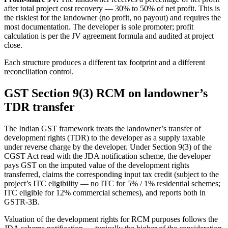
after total project cost recovery — 30% to 50% of net profit. This is
the riskiest for the landowner (no profit, no payout) and requires the
most documentation. The developer is sole promoter; profit
calculation is per the JV agreement formula and audited at project
close.
Each structure produces a different tax footprint and a different
reconciliation control.
GST Section 9(3) RCM on landowner’s
TDR transfer
The Indian GST framework treats the landowner’s transfer of
development rights (TDR) to the developer as a supply taxable
under reverse charge by the developer. Under Section 9(3) of the
CGST Act read with the JDA notification scheme, the developer
pays GST on the imputed value of the development rights
transferred, claims the corresponding input tax credit (subject to the
project’s ITC eligibility — no ITC for 5% / 1% residential schemes;
ITC eligible for 12% commercial schemes), and reports both in
GSTR-3B.
Valuation of the development rights for RCM purposes follows the