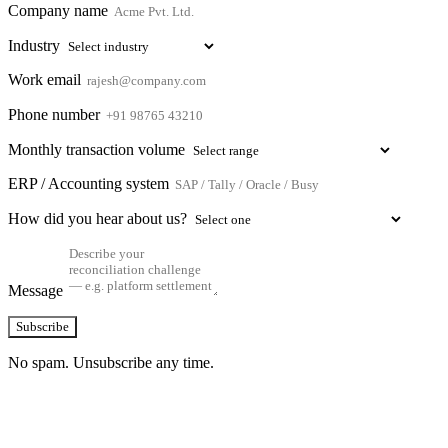
Company name
Industry
Work email
Phone number
Monthly transaction volume
ERP / Accounting system
How did you hear about us?
Message
Subscribe
No spam. Unsubscribe any time.