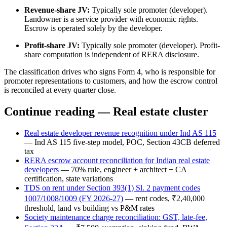
Revenue-share JV:
Typically sole promoter (developer).
Landowner is a service provider with economic rights.
Escrow is operated solely by the developer.
Profit-share JV:
Typically sole promoter (developer). Profit-
share computation is independent of RERA disclosure.
The classification drives who signs Form 4, who is responsible for
promoter representations to customers, and how the escrow control
is reconciled at every quarter close.
Continue reading — Real estate cluster
Real estate developer revenue recognition under Ind AS 115
— Ind AS 115 five-step model, POC, Section 43CB deferred
tax
RERA escrow account reconciliation for Indian real estate
developers
— 70% rule, engineer + architect + CA
certification, state variations
TDS on rent under Section 393(1) Sl. 2 payment codes
1007/1008/1009 (FY 2026-27)
— rent codes, ₹2,40,000
threshold, land vs building vs P&M rates
Society maintenance charge reconciliation: GST, late-fee,