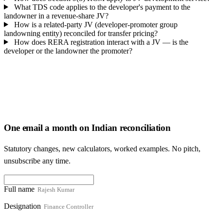
What TDS code applies to the developer's payment to the
landowner in a revenue-share JV?
How is a related-party JV (developer-promoter group
landowning entity) reconciled for transfer pricing?
How does RERA registration interact with a JV — is the
developer or the landowner the promoter?
One email a month on Indian reconciliation
Statutory changes, new calculators, worked examples. No pitch,
unsubscribe any time.
Full name
Designation