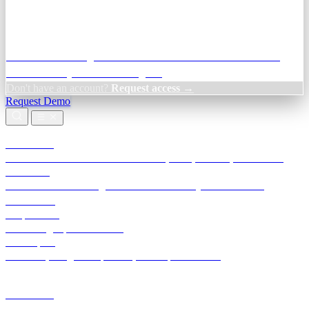
Credit Decisioning:
For NBFC & lender credit teams — bank
statement analysis and credit signals
Don't have an account?
Request access →
Request Demo
Products
TransactIG
Reconciliation infrastructure — TDS, GST, NACH, settlements
TransactIQ
Bank statement intelligence — OCR & analytics for NBFC
underwriting
All products
Terra Insight product index
Developers
API docs, integration process, envelope reference
Industries
Integrations
Developers
Insights
Tools
About
Login · Sign in to your workspace
TransactIG