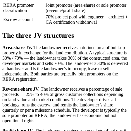
RERA promoter
Joint promoter (area-share) or sole promoter
classification
(revenue/profit-share)
70% project pool with engineer + architect +
Escrow account
CA certification withdrawal
The three JV structures
Area-share JV.
The landowner receives a defined area of built-up
property in exchange for the land contribution. A typical structure is
30% / 70% — the landowner takes 30% of the constructed area, the
developer markets and sells 70%. The landowner’s 30% is delivered
at handover and is the landowner’s to occupy, lease or sell
independently. Both parties are typically joint promoters on the
RERA registration.
Revenue-share JV.
The landowner receives a percentage of sale
proceeds — 25% to 40% of gross customer collections depending
on land value and market conditions. The developer drives all
bookings, runs the escrow, and remits the landowner’s share
quarterly or per a milestone schedule. The developer is typically the
sole promoter on RERA; the landowner has economic but not
operational rights.
Profit-share JV.
The landowner receives a percentage of net profit