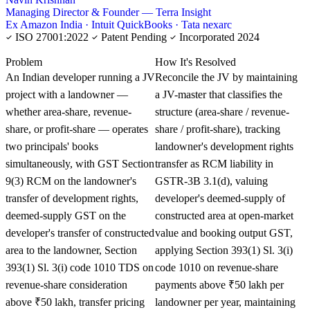
Managing Director & Founder — Terra Insight
Ex Amazon India · Intuit QuickBooks · Tata nexarc
ISO 27001:2022
Patent Pending
Incorporated 2024
KNOWLEDGE CARD
Problem
How It's Resolved
An Indian developer running a JV
Reconcile the JV by maintaining
project with a landowner —
a JV-master that classifies the
whether area-share, revenue-
structure (area-share / revenue-
share, or profit-share — operates
share / profit-share), tracking
two principals' books
landowner's development rights
simultaneously, with GST Section
transfer as RCM liability in
9(3) RCM on the landowner's
GSTR-3B 3.1(d), valuing
transfer of development rights,
developer's deemed-supply of
deemed-supply GST on the
constructed area at open-market
developer's transfer of constructed
value and booking output GST,
area to the landowner, Section
applying Section 393(1) Sl. 3(i)
393(1) Sl. 3(i) code 1010 TDS on
code 1010 on revenue-share
revenue-share consideration
payments above ₹50 lakh per
above ₹50 lakh, transfer pricing
landowner per year, maintaining