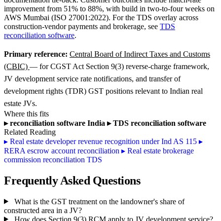
improvement from 51% to 88%, with build in two-to-four weeks on
AWS Mumbai (ISO 27001:2022). For the TDS overlay across
construction-vendor payments and brokerage, see
TDS
reconciliation software
.
Primary reference:
Central Board of Indirect Taxes and Customs
(CBIC)
— for CGST Act Section 9(3) reverse-charge framework,
JV development service rate notifications, and transfer of
development rights (TDR) GST positions relevant to Indian real
estate JVs.
Where this fits
▸
reconciliation software India
▸
TDS reconciliation software
Related Reading
▸
Real estate developer revenue recognition under Ind AS 115
▸
RERA escrow account reconciliation
▸
Real estate brokerage
commission reconciliation TDS
Frequently Asked Questions
What is the GST treatment on the landowner's share of
constructed area in a JV?
How does Section 9(3) RCM apply to JV development service?