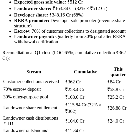
Expected gross sale value:
₹512 Cr
Landowner share:
₹163.84 Cr (32% × ₹512 Cr)
Developer share:
₹348.16 Cr (68%)
RERA promoter:
Developer sole promoter (revenue-share
structure)
Escrow:
70% of customer collections to designated account
Landowner payout:
Quarterly from 30% pool after RERA
withdrawal certification
Reconciliation at Q1 close (POC 65%, cumulative collection ₹362
Cr):
This
Stream
Cumulative
quarter
Customer collections received
₹362 Cr
₹84 Cr
70% escrow deposit
₹253.4 Cr
₹58.8 Cr
30% other-purpose pool
₹108.6 Cr
₹25.2 Cr
₹115.84 Cr (32% ×
Landowner share entitlement
₹26.88 Cr
₹362)
Landowner cash distributions
₹104.0 Cr
₹24.0 Cr
YTD
Landowner outstanding
—
₹11.84 Cr