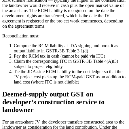
JDA scheme notification — typically the higher of the consideration
the landowner would receive in cash plus the open-market value of
the area share. The RCM liability is recognised on the date the
development rights are transferred, which is the date the JV
agreement is registered or the project work commences, depending
on the agreement terms.
Reconciliation must:
Compute the RCM liability at JDA signing and book it as
output liability in GSTR-3B Table 3.1(d)
Pay the RCM tax in cash (cannot be paid via ITC)
Claim the corresponding ITC in GSTR-3B Table 4(A)(3)
subject to project eligibility
Tie the JDA-side RCM liability to the cost ledger so that the
JV project cost picks up the RCM-paid GST as an addition to
land cost (where ITC is not eligible)
Deemed-supply output GST on
developer’s construction service to
landowner
For an area-share JV, the developer transfers constructed area to the
landowner as consideration for the land contribution. Under the