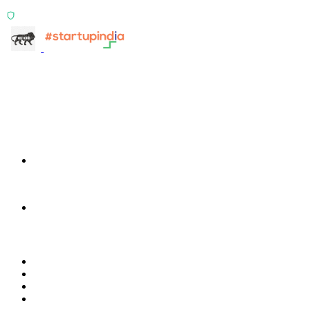
ISO 27001:2022 Certified
info@terra-insight.com
Bangalore, Karnataka
Products
TransactIG
TransactIG
TransactIQ
TransactIQ
Industries
Healthcare
IT Services
NBFC & Lending
Manufacturing