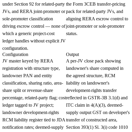
under Section 92 for related-party
the Form 3CEB transfer-pricing
JVs, and RERA joint-promoter or
pack for related-party JVs, and
sole-promoter classification
aligning RERA escrow control to
driving escrow control — none of
joint-promoter or sole-promoter
which a generic project-cost
status.
ledger handles without explicit JV
configuration.
Configuration
Output
JV master keyed by RERA
A per-JV close pack showing
registration with structure type,
landowner's share computed in
landowner PAN and entity
the agreed structure, RCM
classification, sharing ratio, area-
liability on landowner's
share split or revenue-share
development-rights transfer
percentage, related-party flag; cost
reflected in GSTR-3B 3.1(d) and
ledger tagged to JV project;
ITC claim in 4(A)(3), deemed-
landowner development-rights
supply output GST on developer's
RCM liability register tied to JDA
transfer of constructed area,
notification rates; deemed-supply
Section 393(1) Sl. 3(i) code 1010