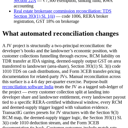
Section 22A
— ₹7,500 exemption, sinking fund, RWA
accounting
Real estate brokerage commission reconciliation: TDS
Section 393(1) Sl. 1(ii)
— code 1006, RERA broker
registration, GST 18% on brokerage
What automated reconciliation changes
A JV project is structurally a two-principal reconciliation: the
developer’s books and the landowner’s economic position, with
customer collections funnelling through escrow, RCM liability on
TDR transfer at JDA signing, deemed-supply output GST on area
transferred to landowner (area-share), Section 393(1) Sl. 3(i) code
1010 TDS on cash distributions, and Form 3CEB transfer-pricing
documentation for related-party JVs. Manual reconciliation across
this surface is a 4-6 day per-quarter exercise. Purpose-built
reconciliation software India
treats the JV as a tagged sub-ledger of
the project — every customer collection split at landing into
developer share and landowner entitlement, every landowner payout
tied to a specific RERA-certified withdrawal window, every RCM
and deemed-supply trigger logged with valuation evidence.
TransactIG carries presets for JV structures with the Section 9(3)
RCM map, the deemed-supply trigger logic, the Section 393(1) Sl.
3(i) code 1010 deduction stream, and the Form 3CEB
documentation tie-back. Customer outcomes include match-rate