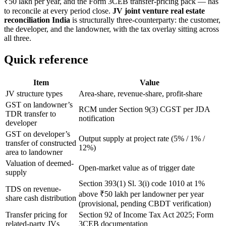
₹50 lakh per year, and the Form 3CEB transfer-pricing pack — has
to reconcile at every period close.
JV joint venture real estate
reconciliation India
is structurally three-counterparty: the customer,
the developer, and the landowner, with the tax overlay sitting across
all three.
Quick reference
Item
Value
JV structure types
Area-share, revenue-share, profit-share
GST on landowner’s
RCM under Section 9(3) CGST per JDA
TDR transfer to
notification
developer
GST on developer’s
Output supply at project rate (5% / 1% /
transfer of constructed
12%)
area to landowner
Valuation of deemed-
Open-market value as of trigger date
supply
Section 393(1) Sl. 3(i) code 1010 at 1%
TDS on revenue-
above ₹50 lakh per landowner per year
share cash distribution
(provisional, pending CBDT verification)
Transfer pricing for
Section 92 of Income Tax Act 2025; Form
related-party JVs
3CEB documentation