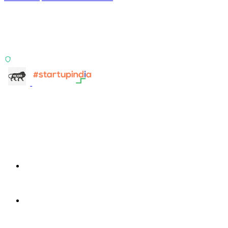
Two products, one principle: deterministic, India-first,
config-driven. TransactIG reconciles transactions.
TransactIQ turns bank statements into underwriting
signals.
ISO 27001:2022 Certified
info@terra-insight.com
Bangalore, Karnataka
Products
TransactIG
TransactIG
TransactIQ
TransactIQ
Industries