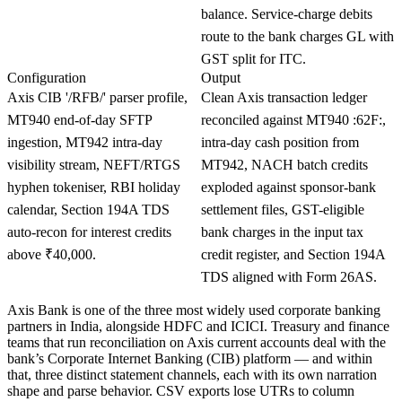
balance. Service-charge debits
route to the bank charges GL with
GST split for ITC.
Configuration
Output
Axis CIB '/RFB/' parser profile,
Clean Axis transaction ledger
MT940 end-of-day SFTP
reconciled against MT940 :62F:,
ingestion, MT942 intra-day
intra-day cash position from
visibility stream, NEFT/RTGS
MT942, NACH batch credits
hyphen tokeniser, RBI holiday
exploded against sponsor-bank
calendar, Section 194A TDS
settlement files, GST-eligible
auto-recon for interest credits
bank charges in the input tax
above ₹40,000.
credit register, and Section 194A
TDS aligned with Form 26AS.
Axis Bank is one of the three most widely used corporate banking
partners in India, alongside HDFC and ICICI. Treasury and finance
teams that run reconciliation on Axis current accounts deal with the
bank’s Corporate Internet Banking (CIB) platform — and within
that, three distinct statement channels, each with its own narration
shape and parse behavior. CSV exports lose UTRs to column