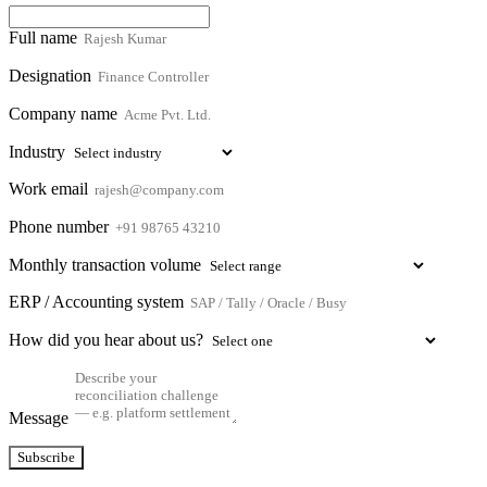
Full name
Designation
Company name
Industry
Work email
Phone number
Monthly transaction volume
ERP / Accounting system
How did you hear about us?
Message
Subscribe