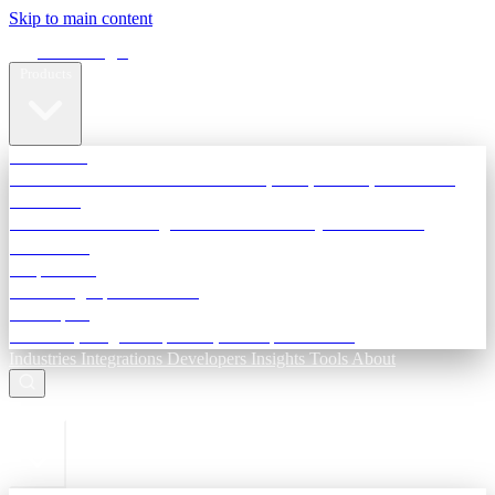
Skip to main content
Terra Insight
Products
TransactIG
Reconciliation infrastructure — TDS, GST, NACH, settlements
TransactIQ
Bank statement intelligence — OCR & analytics for NBFC
underwriting
All products
Terra Insight product index
Developers
API docs, integration process, envelope reference
Industries
Integrations
Developers
Insights
Tools
About
ESC to close
Login