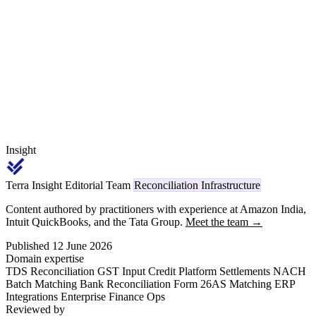
guide covers Axis CIB export options, MT940 structure,
NEFT/RTGS/NACH narration patterns, holiday cut-off handling,
and intra-day versus end-of-day balance reconciliation.
Insight
Terra Insight Editorial Team
Reconciliation Infrastructure
Content authored by practitioners with experience at Amazon India,
Intuit QuickBooks, and the Tata Group.
Meet the team →
Published 12 June 2026
Domain expertise
TDS Reconciliation
GST Input Credit
Platform Settlements
NACH
Batch Matching
Bank Reconciliation
Form 26AS Matching
ERP
Integrations
Enterprise Finance Ops
Reviewed by