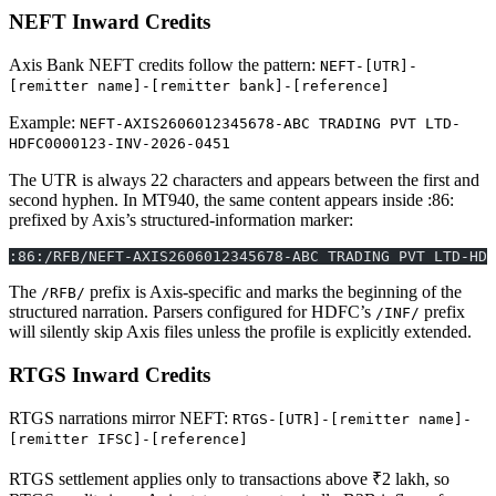
NEFT Inward Credits
Axis Bank NEFT credits follow the pattern:
NEFT-[UTR]-
[remitter name]-[remitter bank]-[reference]
Example:
NEFT-AXIS2606012345678-ABC TRADING PVT LTD-
HDFC0000123-INV-2026-0451
The UTR is always 22 characters and appears between the first and
second hyphen. In MT940, the same content appears inside :86:
prefixed by Axis’s structured-information marker:
:86:/RFB/NEFT-AXIS2606012345678-ABC TRADING PVT LTD-HDF
The
prefix is Axis-specific and marks the beginning of the
/RFB/
structured narration. Parsers configured for HDFC’s
prefix
/INF/
will silently skip Axis files unless the profile is explicitly extended.
RTGS Inward Credits
RTGS narrations mirror NEFT:
RTGS-[UTR]-[remitter name]-
[remitter IFSC]-[reference]
RTGS settlement applies only to transactions above ₹2 lakh, so