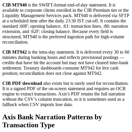
CIB MT940
is the SWIFT-format end-of-day statement. It is
available to corporate clients enrolled in the CIB Premium tier or the
Liquidity Management Services pack. MT940 is delivered via SFTP
at a scheduled time after the daily 23:30 IST cut-off. It contains the
standard :60F: opening balance, :61: transaction lines, :86: narration
extension, and :62F: closing balance. Because every field is
structured, MT940 is the preferred ingestion path for high-volume
reconciliation.
CIB MT942
is the intra-day statement. It is delivered every 30 to 60
minutes during banking hours and reflects provisional postings —
credits that have hit the account but may not have cleared inter-bank
settlement. Treasury dashboards consume MT942 for live cash
position; reconciliation does not close against MT942.
CIB PDF download
also exists but is rarely used for reconciliation.
It is a signed PDF of the on-screen statement and requires an OCR
engine to extract transactions. Axis’s PDF retains the full narration
without the CSV’s column truncation, so it is sometimes used as a
fallback when CSV imports lose data.
Axis Bank Narration Patterns by
Transaction Type