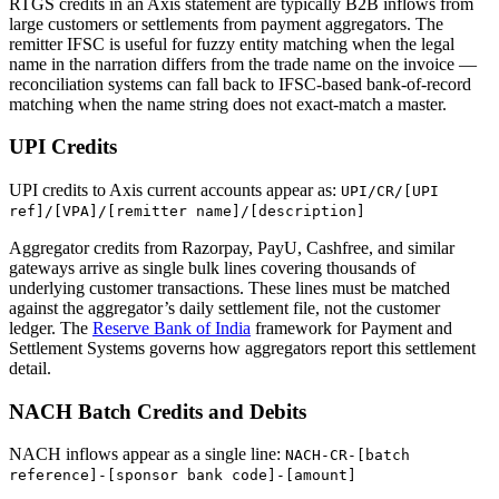
RTGS credits in an Axis statement are typically B2B inflows from
large customers or settlements from payment aggregators. The
remitter IFSC is useful for fuzzy entity matching when the legal
name in the narration differs from the trade name on the invoice —
reconciliation systems can fall back to IFSC-based bank-of-record
matching when the name string does not exact-match a master.
UPI Credits
UPI credits to Axis current accounts appear as:
UPI/CR/[UPI
ref]/[VPA]/[remitter name]/[description]
Aggregator credits from Razorpay, PayU, Cashfree, and similar
gateways arrive as single bulk lines covering thousands of
underlying customer transactions. These lines must be matched
against the aggregator’s daily settlement file, not the customer
ledger. The
Reserve Bank of India
framework for Payment and
Settlement Systems governs how aggregators report this settlement
detail.
NACH Batch Credits and Debits
NACH inflows appear as a single line:
NACH-CR-[batch
reference]-[sponsor bank code]-[amount]