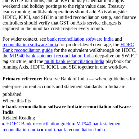
and RTGS narrations; and an RBI holiday calendar that aligns
weekend and holiday postings to the right value date. Treasury
teams running multi-bank operations should add Axis alongside
HDFC, ICICI, and SBI in a unified reconciliation setup, and finance
controllers should verify that GST on Axis service charges is
captured in the input tax credit register every month.
For wider context, see
bank reconciliation software India
and
reconciliation software India
for product-level coverage, the
HDFC
Bank reconciliation guide
for the equivalent walkthrough on HDFC,
the
MT940 bank statement reconciliation India
deep-dive on SWIFT
tag structure, and the
multi-bank reconciliation India
playbook for
running Axis, HDFC, ICICI, and SBI together in one workflow.
Primary reference:
Reserve Bank of India
— where guidelines for
enterprise current accounts and statement standards in India are
published.
Where this fits
▸
bank reconciliation software India
▸
reconciliation software
India
Related Reading
▸
HDFC Bank reconciliation guide
▸
MT940 bank statement
reconciliation India
▸
multi-bank reconciliation India