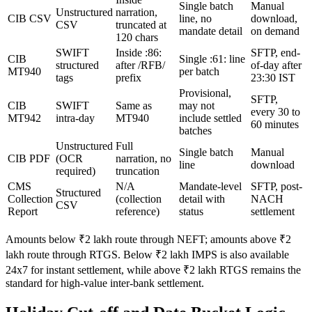
Single batch
Manual
Unstructured
narration,
CIB CSV
line, no
download,
CSV
truncated at
mandate detail
on demand
120 chars
SWIFT
Inside :86:
SFTP, end-
CIB
Single :61: line
structured
after /RFB/
of-day after
MT940
per batch
tags
prefix
23:30 IST
Provisional,
SFTP,
CIB
SWIFT
Same as
may not
every 30 to
MT942
intra-day
MT940
include settled
60 minutes
batches
Unstructured
Full
Single batch
Manual
CIB PDF
(OCR
narration, no
line
download
required)
truncation
CMS
N/A
Mandate-level
SFTP, post-
Structured
Collection
(collection
detail with
NACH
CSV
Report
reference)
status
settlement
Amounts below ₹2 lakh route through NEFT; amounts above ₹2
lakh route through RTGS. Below ₹2 lakh IMPS is also available
24x7 for instant settlement, while above ₹2 lakh RTGS remains the
standard for high-value inter-bank settlement.