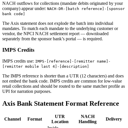
NACH outflows for collections (mandate debits originated by your
company) appear under:
NACH-DR-[batch reference]-[sponsor
bank code]
The Axis statement does not explode the batch into individual
mandates. To match each mandate to the underlying customer or
vendor, the NPCI NACH settlement report — downloaded
separately from the sponsor bank’s portal — is required.
IMPS Credits
IMPS credits use:
IMPS-[reference]-[remitter name]-
[remitter mobile last 4]-[description]
The IMPS reference is shorter than a UTR (12 characters) and does
not embed the bank code. IMPS credits are common for low-value
retail collections and should be routed to the same matcher profile as
UPI for narration purposes.
Axis Bank Statement Format Reference
UTR
NACH
Channel
Format
Delivery
Location
Handling
Inside