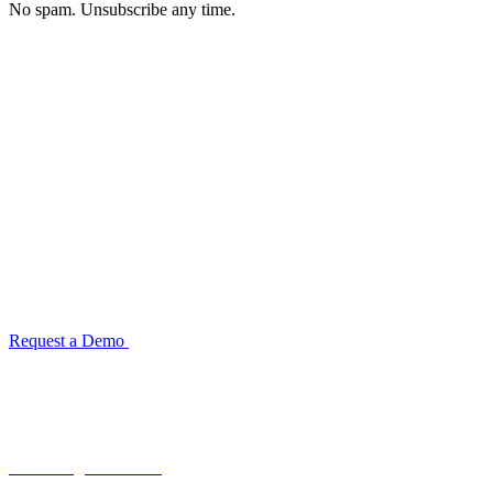
No spam. Unsubscribe any time.
See how TransactIG handles reconciliation
for your industry
Configuration takes 2–4 weeks. No code development required.
ISO 27001:2022 certified.
Request a Demo
Reconciliation Software Guide →
Terra Insight Pvt. Ltd.
Financial operations infrastructure