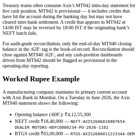
Treasury teams often consume Axis’s MT942 intra-day statement for
live cash position. MT942 is provisional — it includes credits that
have hit the account during the banking day but may not have
cleared inter-bank settlement. A credit that appears in MT942 at
14:00 IST may be reversed by 18:00 IST if the originating bank’s
NEFT batch fails.
For audit-grade reconciliation, only the end-of-day MT940 closing
balance in the :62F: tag is the book-of-record. Reconciliation should
close against MT940 :62F:, and any cash-position dashboards
driven from MT942 should be flagged as provisional in the
operating-day reporting.
Worked Rupee Example
A manufacturing company maintains its primary current account
with Axis Bank in Mumbai. On a Tuesday in June 2026, the Axis
MT940 statement shows the following:
Opening balance (:60F:): ₹4,12,55,300
NEFT credit ₹18,40,000 —
NEFT-AXIS2606010987654-
DEALER MOTORS-HDFC0000234-PO-2026-1102
RTGS credit ₹65,00,000 —
RTGS-AXIS2606011223344-OEM