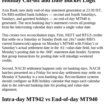
Holiday Cut-off and Date Bucket Logic
Axis Bank runs daily end-of-day statement generation at 23:30 IST.
On RBI-notified bank holidays — second and fourth Saturdays,
Sundays, and gazetted holidays — no end-of-day MT940 is
generated. The next banking day’s statement covers all postings
from the intervening calendar days under a single value date.
This creates two reconciliation traps. First, NEFT and RTGS credits
that settle on a Saturday or Sunday (both run 24x7 under RBI’s
current framework) appear on Monday’s MT940 with Friday’s or
Saturday’s actual settlement date in the :61: value-date field, but with
Monday’s posting date in the :60F: statement-date header. Systems
that group transactions by posting date will misalign weekend
credits.
Second, NACH settlement happens only on banking days. NACH
batches presented on a Friday for next-day settlement may settle on
Monday if Saturday is a non-banking day. Reconciliation systems
should configure an RBI holiday calendar that maps each calendar
date to the relevant banking date for posting and value-date
alignment.
Intra-day MT942 vs End-of-day MT940