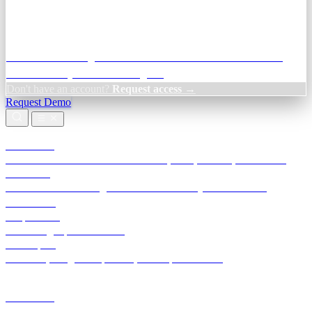
Credit Decisioning:
For NBFC & lender credit teams — bank
statement analysis and credit signals
Don't have an account?
Request access →
Request Demo
Products
TransactIG
Reconciliation infrastructure — TDS, GST, NACH, settlements
TransactIQ
Bank statement intelligence — OCR & analytics for NBFC
underwriting
All products
Terra Insight product index
Developers
API docs, integration process, envelope reference
Industries
Integrations
Developers
Insights
Tools
About
Login · Sign in to your workspace
TransactIG