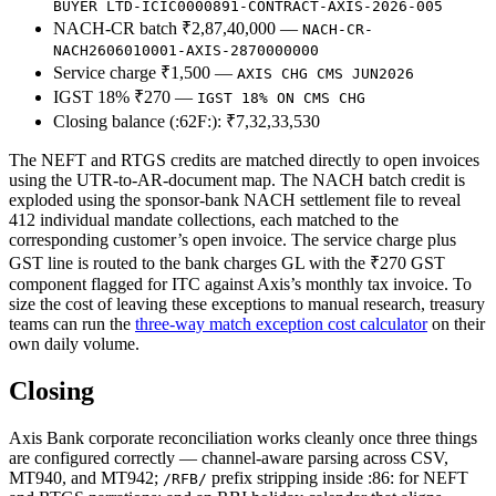
BUYER LTD-ICIC0000891-CONTRACT-AXIS-2026-005
NACH-CR batch ₹2,87,40,000 —
NACH-CR-
NACH2606010001-AXIS-2870000000
Service charge ₹1,500 —
AXIS CHG CMS JUN2026
IGST 18% ₹270 —
IGST 18% ON CMS CHG
Closing balance (:62F:): ₹7,32,33,530
The NEFT and RTGS credits are matched directly to open invoices
using the UTR-to-AR-document map. The NACH batch credit is
exploded using the sponsor-bank NACH settlement file to reveal
412 individual mandate collections, each matched to the
corresponding customer’s open invoice. The service charge plus
GST line is routed to the bank charges GL with the ₹270 GST
component flagged for ITC against Axis’s monthly tax invoice. To
size the cost of leaving these exceptions to manual research, treasury
teams can run the
three-way match exception cost calculator
on their
own daily volume.
Closing
Axis Bank corporate reconciliation works cleanly once three things
are configured correctly — channel-aware parsing across CSV,
MT940, and MT942;
prefix stripping inside :86: for NEFT
/RFB/