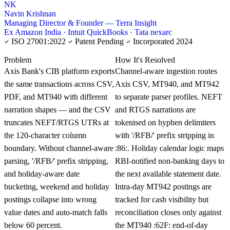
NK
Navin Krishnan
Managing Director & Founder — Terra Insight
Ex Amazon India · Intuit QuickBooks · Tata nexarc
ISO 27001:2022
Patent Pending
Incorporated 2024
KNOWLEDGE CARD
Problem
How It's Resolved
Axis Bank's CIB platform exports
Channel-aware ingestion routes
the same transactions across CSV,
Axis CSV, MT940, and MT942
PDF, and MT940 with different
to separate parser profiles. NEFT
narration shapes — and the CSV
and RTGS narrations are
truncates NEFT/RTGS UTRs at
tokenised on hyphen delimiters
the 120-character column
with '/RFB/' prefix stripping in
boundary. Without channel-aware
:86:. Holiday calendar logic maps
parsing, '/RFB/' prefix stripping,
RBI-notified non-banking days to
and holiday-aware date
the next available statement date.
bucketing, weekend and holiday
Intra-day MT942 postings are
postings collapse into wrong
tracked for cash visibility but
value dates and auto-match falls
reconciliation closes only against
below 60 percent.
the MT940 :62F: end-of-day