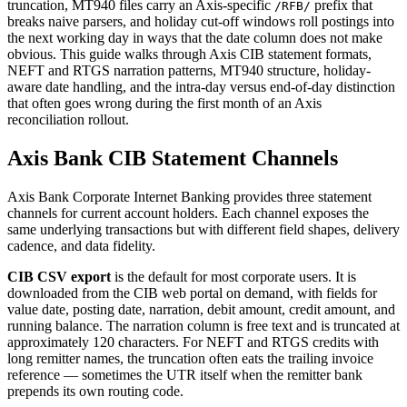
truncation, MT940 files carry an Axis-specific
prefix that
/RFB/
breaks naive parsers, and holiday cut-off windows roll postings into
the next working day in ways that the date column does not make
obvious. This guide walks through Axis CIB statement formats,
NEFT and RTGS narration patterns, MT940 structure, holiday-
aware date handling, and the intra-day versus end-of-day distinction
that often goes wrong during the first month of an Axis
reconciliation rollout.
Axis Bank CIB Statement Channels
Axis Bank Corporate Internet Banking provides three statement
channels for current account holders. Each channel exposes the
same underlying transactions but with different field shapes, delivery
cadence, and data fidelity.
CIB CSV export
is the default for most corporate users. It is
downloaded from the CIB web portal on demand, with fields for
value date, posting date, narration, debit amount, credit amount, and
running balance. The narration column is free text and is truncated at
approximately 120 characters. For NEFT and RTGS credits with
long remitter names, the truncation often eats the trailing invoice
reference — sometimes the UTR itself when the remitter bank
prepends its own routing code.