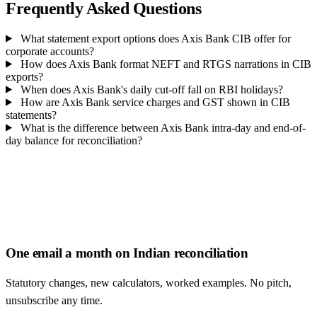
Frequently Asked Questions
What statement export options does Axis Bank CIB offer for
corporate accounts?
How does Axis Bank format NEFT and RTGS narrations in CIB
exports?
When does Axis Bank's daily cut-off fall on RBI holidays?
How are Axis Bank service charges and GST shown in CIB
statements?
What is the difference between Axis Bank intra-day and end-of-
day balance for reconciliation?
One email a month on Indian reconciliation
Statutory changes, new calculators, worked examples. No pitch,
unsubscribe any time.