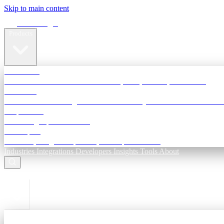
Skip to main content
Terra Insight
Products
TransactIG
Reconciliation infrastructure — TDS, GST, NACH, settlements
TransactIQ
Bank statement intelligence — OCR & analytics for NBFC underwri
All products
Terra Insight product index
Developers
API docs, integration process, envelope reference
Industries
Integrations
Developers
Insights
Tools
About
ESC to close
Login
Sign in to your workspace
TransactIG