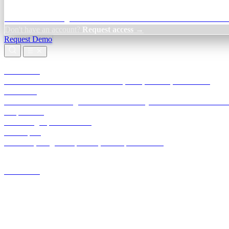
Credit Decisioning:
For NBFC & lender credit teams — bank statemen
Don't have an account?
Request access →
Request Demo
Products
TransactIG
Reconciliation infrastructure — TDS, GST, NACH, settlements
TransactIQ
Bank statement intelligence — OCR & analytics for NBFC underwrit
All products
Terra Insight product index
Developers
API docs, integration process, envelope reference
Industries
Integrations
Developers
Insights
Tools
About
Login · Sign in to your workspace
TransactIG