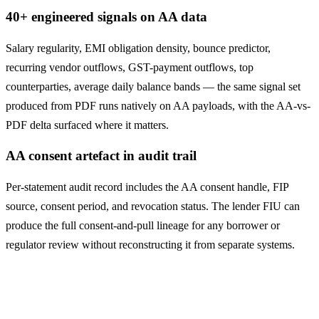
40+ engineered signals on AA data
Salary regularity, EMI obligation density, bounce predictor,
recurring vendor outflows, GST-payment outflows, top
counterparties, average daily balance bands — the same signal set
produced from PDF runs natively on AA payloads, with the AA-vs-
PDF delta surfaced where it matters.
AA consent artefact in audit trail
Per-statement audit record includes the AA consent handle, FIP
source, consent period, and revocation status. The lender FIU can
produce the full consent-and-pull lineage for any borrower or
regulator review without reconstructing it from separate systems.