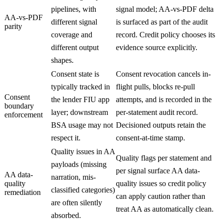
pipelines, with
signal model; AA-vs-PDF delta
AA-vs-PDF
different signal
is surfaced as part of the audit
parity
coverage and
record. Credit policy chooses its
different output
evidence source explicitly.
shapes.
Consent state is
Consent revocation cancels in-
typically tracked in
flight pulls, blocks re-pull
Consent
the lender FIU app
attempts, and is recorded in the
boundary
layer; downstream
per-statement audit record.
enforcement
BSA usage may not
Decisioned outputs retain the
respect it.
consent-at-time stamp.
Quality issues in AA
Quality flags per statement and
payloads (missing
per signal surface AA data-
AA data-
narration, mis-
quality
quality issues so credit policy
classified categories)
remediation
can apply caution rather than
are often silently
treat AA as automatically clean.
absorbed.