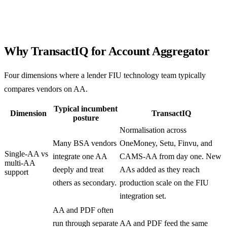
Why TransactIQ for Account Aggregator
Four dimensions where a lender FIU technology team typically
compares vendors on AA.
Typical incumbent
Dimension
TransactIQ
posture
Normalisation across
Many BSA vendors
OneMoney, Setu, Finvu, and
Single-AA vs
integrate one AA
CAMS-AA from day one. New
multi-AA
deeply and treat
AAs added as they reach
support
others as secondary.
production scale on the FIU
integration set.
AA and PDF often
run through separate
AA and PDF feed the same