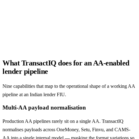
both AA and PDF inputs.
What TransactIQ does for an AA-enabled
lender pipeline
Nine capabilities that map to the operational shape of a working AA
pipeline at an Indian lender FIU.
Multi-AA payload normalisation
Production AA pipelines rarely sit on a single AA. TransactIQ
normalises payloads across OneMoney, Setu, Finvu, and CAMS-
AA into a single internal model — masking the format variations so