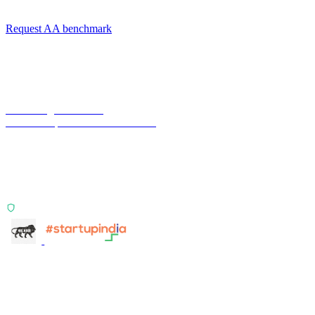
integration-fit scoping.
Request AA benchmark
Terra Insight Pvt. Ltd.
Financial operations infrastructure
Two products, one principle: deterministic, India-first,
config-driven. TransactIG reconciles transactions.
TransactIQ turns bank statements into underwriting
signals.
ISO 27001:2022 Certified
info@terra-insight.com
Bangalore, Karnataka
Products