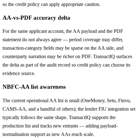
so the credit policy can apply appropriate caution.
AA-vs-PDF accuracy delta
For the same applicant account, the AA payload and the PDF
statement do not always agree — period coverage may differ,
transaction-category fields may be sparse on the AA side, and
counterparty narration may be richer on PDF. TransactIQ surfaces
the delta as part of the audit record so credit policy can choose its
evidence source.
NBFC-AA list awareness
The current operational AA list is small (OneMoney, Setu, Finvu,
CAMS-AA, and a handful of others); the lender FIU integration set
typically follows the same shape. TransactIQ supports the
production list and tracks new entrants — adding payload-
normalisation support as new AAs reach scale.