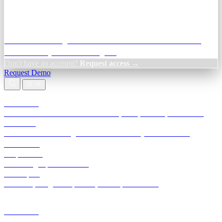
Credit Decisioning:
For NBFC & lender credit teams — bank
statement analysis and credit signals
Don't have an account?
Request access →
Request Demo
Products
TransactIG
Reconciliation infrastructure — TDS, GST, NACH, settlements
TransactIQ
Bank statement intelligence — OCR & analytics for NBFC
underwriting
All products
Terra Insight product index
Developers
API docs, integration process, envelope reference
Industries
Integrations
Developers
Insights
Tools
About
Login · Sign in to your workspace
TransactIG