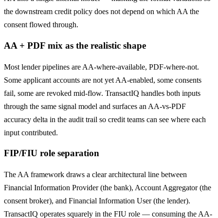
the downstream credit policy does not depend on which AA the
consent flowed through.
AA + PDF mix as the realistic shape
Most lender pipelines are AA-where-available, PDF-where-not.
Some applicant accounts are not yet AA-enabled, some consents
fail, some are revoked mid-flow. TransactIQ handles both inputs
through the same signal model and surfaces an AA-vs-PDF
accuracy delta in the audit trail so credit teams can see where each
input contributed.
FIP/FIU role separation
The AA framework draws a clear architectural line between
Financial Information Provider (the bank), Account Aggregator (the
consent broker), and Financial Information User (the lender).
TransactIQ operates squarely in the FIU role — consuming the AA-