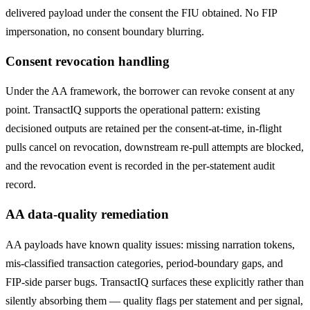
delivered payload under the consent the FIU obtained. No FIP
impersonation, no consent boundary blurring.
Consent revocation handling
Under the AA framework, the borrower can revoke consent at any
point. TransactIQ supports the operational pattern: existing
decisioned outputs are retained per the consent-at-time, in-flight
pulls cancel on revocation, downstream re-pull attempts are blocked,
and the revocation event is recorded in the per-statement audit
record.
AA data-quality remediation
AA payloads have known quality issues: missing narration tokens,
mis-classified transaction categories, period-boundary gaps, and
FIP-side parser bugs. TransactIQ surfaces these explicitly rather than
silently absorbing them — quality flags per statement and per signal,