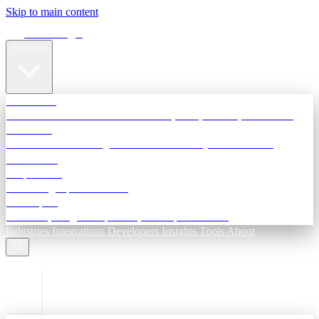
Skip to main content
Terra Insight
Products
TransactIG
Reconciliation infrastructure — TDS, GST, NACH, settlements
TransactIQ
Bank statement intelligence — OCR & analytics for NBFC
underwriting
All products
Terra Insight product index
Developers
API docs, integration process, envelope reference
Industries
Integrations
Developers
Insights
Tools
About
ESC to close
Login