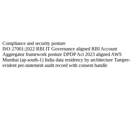
Compliance and security posture
ISO 27001:2022
RBI IT Governance aligned
RBI Account
Aggregator framework posture
DPDP Act 2023 aligned
AWS
Mumbai (ap-south-1)
India data residency by architecture
Tamper-
evident per-statement audit record with consent handle
See TransactIQ on your AA + PDF mix
Send a representative sample across your AA-and-PDF mix.
Receive an AA-vs-PDF accuracy delta benchmark and an FIU