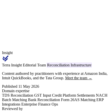
₹50 lakh. From April 1, 2026, every applicable challan ITNS 281
deposit and Form 26Q return carries code 1031, replacing the legacy
Section 194Q reference.
Insight
Terra Insight Editorial Team
Reconciliation Infrastructure
Content authored by practitioners with experience at Amazon India,
Intuit QuickBooks, and the Tata Group.
Meet the team →
Published 11 May 2026
Domain expertise
TDS Reconciliation
GST Input Credit
Platform Settlements
NACH
Batch Matching
Bank Reconciliation
Form 26AS Matching
ERP
Integrations
Enterprise Finance Ops
Reviewed by