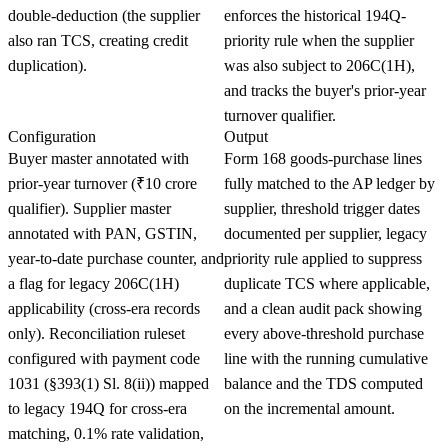
double-deduction (the supplier
enforces the historical 194Q-
also ran TCS, creating credit
priority rule when the supplier
duplication).
was also subject to 206C(1H),
and tracks the buyer's prior-year
turnover qualifier.
Configuration
Output
Buyer master annotated with
Form 168 goods-purchase lines
prior-year turnover (₹10 crore
fully matched to the AP ledger by
qualifier). Supplier master
supplier, threshold trigger dates
annotated with PAN, GSTIN,
documented per supplier, legacy
year-to-date purchase counter, and
priority rule applied to suppress
a flag for legacy 206C(1H)
duplicate TCS where applicable,
applicability (cross-era records
and a clean audit pack showing
only). Reconciliation ruleset
every above-threshold purchase
configured with payment code
line with the running cumulative
1031 (§393(1) Sl. 8(ii)) mapped
balance and the TDS computed
to legacy 194Q for cross-era
on the incremental amount.
matching, 0.1% rate validation,