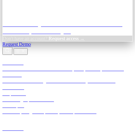
Credit Decisioning:
For NBFC & lender credit teams — bank
statement analysis and credit signals
Don't have an account?
Request access →
Request Demo
Products
TransactIG
Reconciliation infrastructure — TDS, GST, NACH, settlements
TransactIQ
Bank statement intelligence — OCR & analytics for NBFC
underwriting
All products
Terra Insight product index
Developers
API docs, integration process, envelope reference
Industries
Integrations
Developers
Insights
Tools
About
Login · Sign in to your workspace
TransactIG