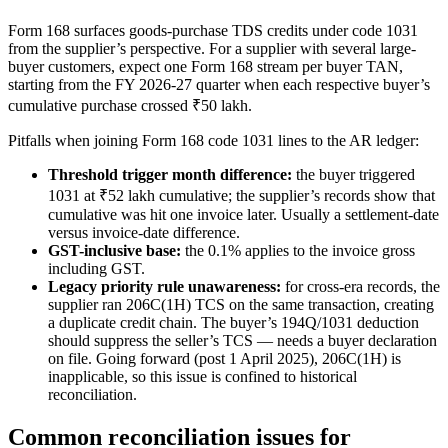
Form 168 surfaces goods-purchase TDS credits under code 1031
from the supplier’s perspective. For a supplier with several large-
buyer customers, expect one Form 168 stream per buyer TAN,
starting from the FY 2026-27 quarter when each respective buyer’s
cumulative purchase crossed ₹50 lakh.
Pitfalls when joining Form 168 code 1031 lines to the AR ledger:
Threshold trigger month difference:
the buyer triggered
1031 at ₹52 lakh cumulative; the supplier’s records show that
cumulative was hit one invoice later. Usually a settlement-date
versus invoice-date difference.
GST-inclusive base:
the 0.1% applies to the invoice gross
including GST.
Legacy priority rule unawareness:
for cross-era records, the
supplier ran 206C(1H) TCS on the same transaction, creating
a duplicate credit chain. The buyer’s 194Q/1031 deduction
should suppress the seller’s TCS — needs a buyer declaration
on file. Going forward (post 1 April 2025), 206C(1H) is
inapplicable, so this issue is confined to historical
reconciliation.
Common reconciliation issues for