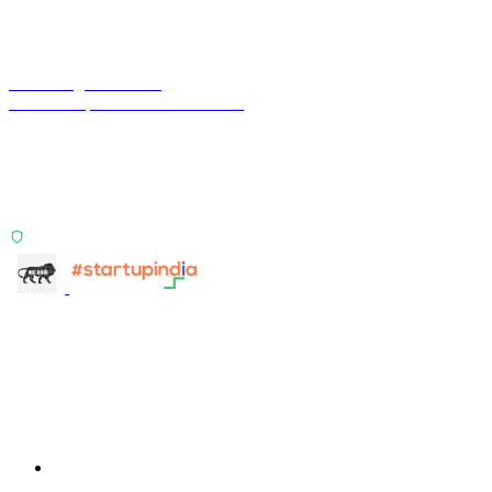
Terra Insight Pvt. Ltd.
Financial operations infrastructure
Two products, one principle: deterministic, India-first,
config-driven. TransactIG reconciles transactions.
TransactIQ turns bank statements into underwriting
signals.
ISO 27001:2022 Certified
info@terra-insight.com
Bangalore, Karnataka
Products
TransactIG
TransactIG