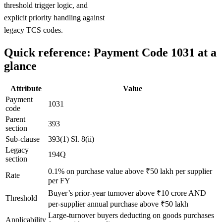
threshold trigger logic, and
explicit priority handling against
legacy TCS codes.
Quick reference: Payment Code 1031 at a
glance
Attribute
Value
Payment
1031
code
Parent
393
section
Sub-clause
393(1) Sl. 8(ii)
Legacy
194Q
section
0.1% on purchase value above ₹50 lakh per supplier
Rate
per FY
Buyer’s prior-year turnover above ₹10 crore AND
Threshold
per-supplier annual purchase above ₹50 lakh
Large-turnover buyers deducting on goods purchases
Applicability