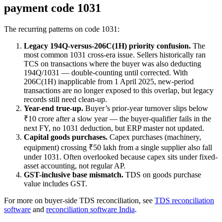
payment code 1031
The recurring patterns on code 1031:
Legacy 194Q-versus-206C(1H) priority confusion.
The
most common 1031 cross-era issue. Sellers historically ran
TCS on transactions where the buyer was also deducting
194Q/1031 — double-counting until corrected. With
206C(1H) inapplicable from 1 April 2025, new-period
transactions are no longer exposed to this overlap, but legacy
records still need clean-up.
Year-end true-up.
Buyer’s prior-year turnover slips below
₹10 crore after a slow year — the buyer-qualifier fails in the
next FY, no 1031 deduction, but ERP master not updated.
Capital goods purchases.
Capex purchases (machinery,
equipment) crossing ₹50 lakh from a single supplier also fall
under 1031. Often overlooked because capex sits under fixed-
asset accounting, not regular AP.
GST-inclusive base mismatch.
TDS on goods purchase
value includes GST.
For more on buyer-side TDS reconciliation, see
TDS reconciliation
software
and
reconciliation software India
.