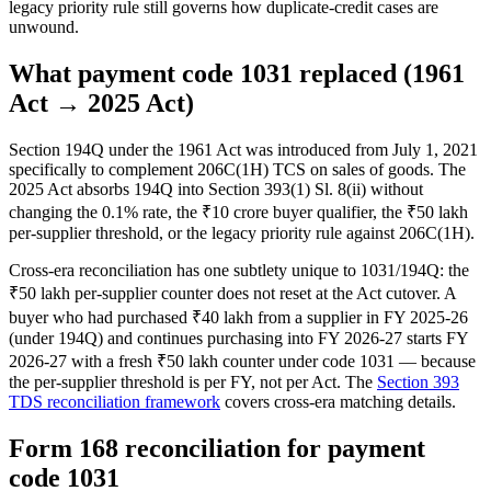
legacy priority rule still governs how duplicate-credit cases are
unwound.
What payment code 1031 replaced (1961
Act → 2025 Act)
Section 194Q under the 1961 Act was introduced from July 1, 2021
specifically to complement 206C(1H) TCS on sales of goods. The
2025 Act absorbs 194Q into Section 393(1) Sl. 8(ii) without
changing the 0.1% rate, the ₹10 crore buyer qualifier, the ₹50 lakh
per-supplier threshold, or the legacy priority rule against 206C(1H).
Cross-era reconciliation has one subtlety unique to 1031/194Q: the
₹50 lakh per-supplier counter does not reset at the Act cutover. A
buyer who had purchased ₹40 lakh from a supplier in FY 2025-26
(under 194Q) and continues purchasing into FY 2026-27 starts FY
2026-27 with a fresh ₹50 lakh counter under code 1031 — because
the per-supplier threshold is per FY, not per Act. The
Section 393
TDS reconciliation framework
covers cross-era matching details.
Form 168 reconciliation for payment
code 1031