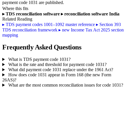
payment code 1031 are published.
Where this fits
▸
TDS reconciliation software
▸
reconciliation software India
Related Reading
▸
TDS payment codes 1001–1092 master reference
▸
Section 393
TDS reconciliation framework
▸
new Income Tax Act 2025 section
mapping
Frequently Asked Questions
What is TDS payment code 1031?
What is the rate and threshold for payment code 1031?
What did payment code 1031 replace under the 1961 Act?
How does code 1031 appear in Form 168 (the new Form
26AS)?
What are the most common reconciliation issues for code 1031?