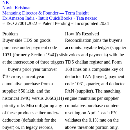
NK
Navin Krishnan
Managing Director & Founder — Terra Insight
Ex Amazon India · Intuit QuickBooks · Tata nexarc
ISO 27001:2022
Patent Pending
Incorporated 2024
KNOWLEDGE CARD
Problem
How It's Resolved
Buyer-side TDS on goods
Reconciliation joins the buyer's
purchase under payment code
accounts-payable ledger (supplier
1031 (formerly Section 194Q) sits
invoices and payments) with the
at the intersection of three triggers
TDS challan register and Form
— buyer's prior-year turnover
168 lines on a composite key of
₹10 crore, current-year
deductor TAN (buyer), payment
cumulative purchase from a
code 1031, quarter, and deductee
supplier ₹50 lakh, and the
PAN (supplier). The matching
historical 194Q-versus-206C(1H)
engine maintains per-supplier
priority rule. Misconfiguring any
cumulative-purchase counters
of these produces either under-
resetting on April 1 each FY,
deduction (default risk for the
validates the 0.1% rate on the
buyer) or, in legacy records,
above-threshold portion only,