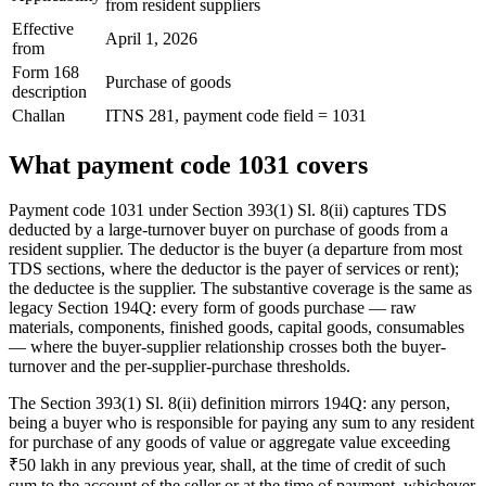
from resident suppliers
Effective
April 1, 2026
from
Form 168
Purchase of goods
description
Challan
ITNS 281, payment code field = 1031
What payment code 1031 covers
Payment code 1031 under Section 393(1) Sl. 8(ii) captures TDS
deducted by a large-turnover buyer on purchase of goods from a
resident supplier. The deductor is the buyer (a departure from most
TDS sections, where the deductor is the payer of services or rent);
the deductee is the supplier. The substantive coverage is the same as
legacy Section 194Q: every form of goods purchase — raw
materials, components, finished goods, capital goods, consumables
— where the buyer-supplier relationship crosses both the buyer-
turnover and the per-supplier-purchase thresholds.
The Section 393(1) Sl. 8(ii) definition mirrors 194Q: any person,
being a buyer who is responsible for paying any sum to any resident
for purchase of any goods of value or aggregate value exceeding
₹50 lakh in any previous year, shall, at the time of credit of such
sum to the account of the seller or at the time of payment, whichever