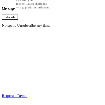
Message
Subscribe
No spam. Unsubscribe any time.
See how TransactIG handles reconciliation
for your industry
Configuration takes 2–4 weeks. No code development required.
ISO 27001:2022 certified.
Request a Demo
Reconciliation Software Guide →