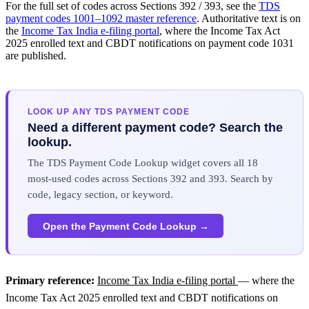
For the full set of codes across Sections 392 / 393, see the
TDS
payment codes 1001–1092 master reference
. Authoritative text is on
the
Income Tax India e-filing portal
, where the Income Tax Act
2025 enrolled text and CBDT notifications on payment code 1031
are published.
LOOK UP ANY TDS PAYMENT CODE
Need a different payment code? Search the
lookup.
The TDS Payment Code Lookup widget covers all 18
most-used codes across Sections 392 and 393. Search by
code, legacy section, or keyword.
Open the Payment Code Lookup →
Primary reference:
Income Tax India e-filing portal
— where the
Income Tax Act 2025 enrolled text and CBDT notifications on