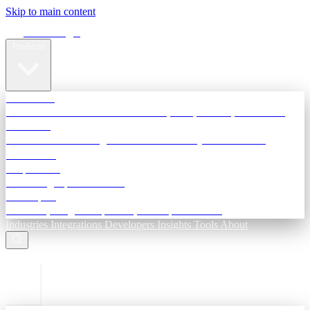
Skip to main content
Terra Insight
Products
TransactIG
Reconciliation infrastructure — TDS, GST, NACH, settlements
TransactIQ
Bank statement intelligence — OCR & analytics for NBFC
underwriting
All products
Terra Insight product index
Developers
API docs, integration process, envelope reference
Industries
Integrations
Developers
Insights
Tools
About
ESC to close
Login