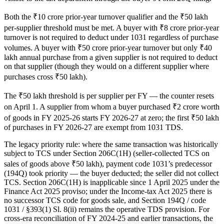
Both the ₹10 crore prior-year turnover qualifier and the ₹50 lakh
per-supplier threshold must be met. A buyer with ₹8 crore prior-year
turnover is not required to deduct under 1031 regardless of purchase
volumes. A buyer with ₹50 crore prior-year turnover but only ₹40
lakh annual purchase from a given supplier is not required to deduct
on that supplier (though they would on a different supplier where
purchases cross ₹50 lakh).
The ₹50 lakh threshold is per supplier per FY — the counter resets
on April 1. A supplier from whom a buyer purchased ₹2 crore worth
of goods in FY 2025-26 starts FY 2026-27 at zero; the first ₹50 lakh
of purchases in FY 2026-27 are exempt from 1031 TDS.
The legacy priority rule: where the same transaction was historically
subject to TCS under Section 206C(1H) (seller-collected TCS on
sales of goods above ₹50 lakh), payment code 1031’s predecessor
(194Q) took priority — the buyer deducted; the seller did not collect
TCS. Section 206C(1H) is inapplicable since 1 April 2025 under the
Finance Act 2025 proviso; under the Income-tax Act 2025 there is
no successor TCS code for goods sale, and Section 194Q / code
1031 / §393(1) Sl. 8(ii) remains the operative TDS provision. For
cross-era reconciliation of FY 2024-25 and earlier transactions, the