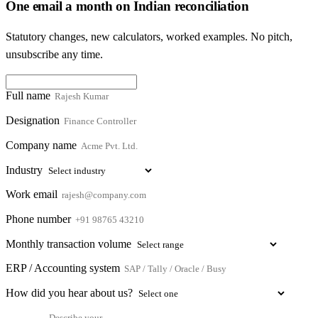
One email a month on Indian reconciliation
Statutory changes, new calculators, worked examples. No pitch,
unsubscribe any time.
Full name
Designation
Company name
Industry
Work email
Phone number
Monthly transaction volume
ERP / Accounting system
How did you hear about us?