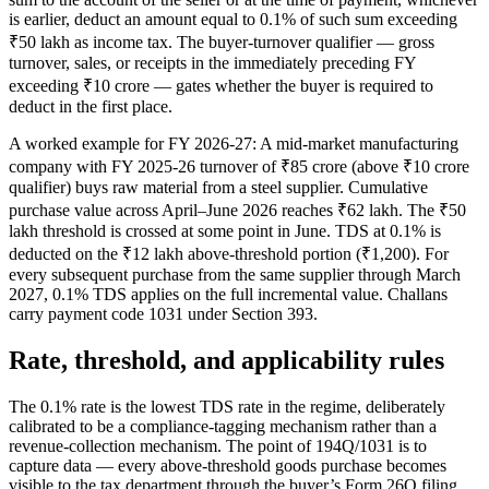
is earlier, deduct an amount equal to 0.1% of such sum exceeding
₹50 lakh as income tax. The buyer-turnover qualifier — gross
turnover, sales, or receipts in the immediately preceding FY
exceeding ₹10 crore — gates whether the buyer is required to
deduct in the first place.
A worked example for FY 2026-27: A mid-market manufacturing
company with FY 2025-26 turnover of ₹85 crore (above ₹10 crore
qualifier) buys raw material from a steel supplier. Cumulative
purchase value across April–June 2026 reaches ₹62 lakh. The ₹50
lakh threshold is crossed at some point in June. TDS at 0.1% is
deducted on the ₹12 lakh above-threshold portion (₹1,200). For
every subsequent purchase from the same supplier through March
2027, 0.1% TDS applies on the full incremental value. Challans
carry payment code 1031 under Section 393.
Rate, threshold, and applicability rules
The 0.1% rate is the lowest TDS rate in the regime, deliberately
calibrated to be a compliance-tagging mechanism rather than a
revenue-collection mechanism. The point of 194Q/1031 is to
capture data — every above-threshold goods purchase becomes
visible to the tax department through the buyer’s Form 26Q filing.