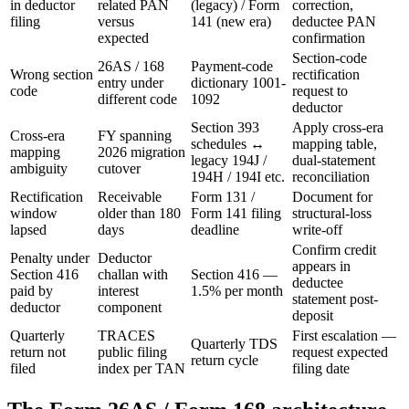
in deductor
related PAN
(legacy) / Form
correction,
filing
versus
141 (new era)
deductee PAN
expected
confirmation
Section-code
26AS / 168
Payment-code
Wrong section
rectification
entry under
dictionary 1001-
code
request to
different code
1092
deductor
Section 393
Apply cross-era
Cross-era
FY spanning
schedules ↔
mapping table,
mapping
2026 migration
legacy 194J /
dual-statement
ambiguity
cutover
194H / 194I etc.
reconciliation
Rectification
Receivable
Form 131 /
Document for
window
older than 180
Form 141 filing
structural-loss
lapsed
days
deadline
write-off
Confirm credit
Penalty under
Deductor
appears in
Section 416
challan with
Section 416 —
deductee
paid by
interest
1.5% per month
statement post-
deductor
component
deposit
Quarterly
TRACES
First escalation —
Quarterly TDS
return not
public filing
request expected
return cycle
filed
index per TAN
filing date