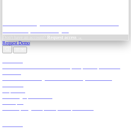
Credit Decisioning:
For NBFC & lender credit teams — bank
statement analysis and credit signals
Don't have an account?
Request access →
Request Demo
Products
TransactIG
Reconciliation infrastructure — TDS, GST, NACH, settlements
TransactIQ
Bank statement intelligence — OCR & analytics for NBFC
underwriting
All products
Terra Insight product index
Developers
API docs, integration process, envelope reference
Industries
Integrations
Developers
Insights
Tools
About
Login · Sign in to your workspace
TransactIG