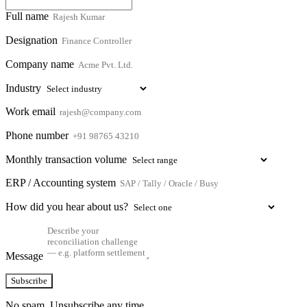
Full name
Designation
Company name
Industry
Work email
Phone number
Monthly transaction volume
ERP / Accounting system
How did you hear about us?
Message
Subscribe
No spam. Unsubscribe any time.