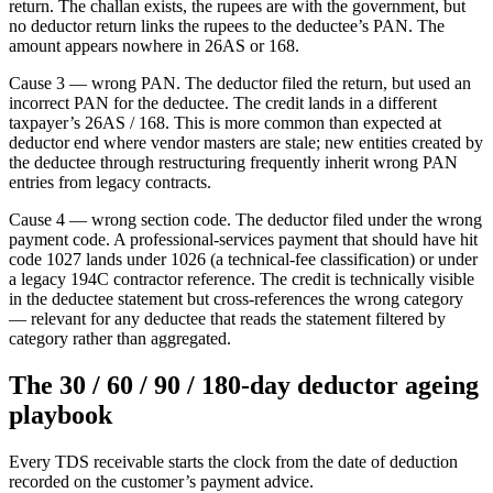
return. The challan exists, the rupees are with the government, but
no deductor return links the rupees to the deductee’s PAN. The
amount appears nowhere in 26AS or 168.
Cause 3 — wrong PAN. The deductor filed the return, but used an
incorrect PAN for the deductee. The credit lands in a different
taxpayer’s 26AS / 168. This is more common than expected at
deductor end where vendor masters are stale; new entities created by
the deductee through restructuring frequently inherit wrong PAN
entries from legacy contracts.
Cause 4 — wrong section code. The deductor filed under the wrong
payment code. A professional-services payment that should have hit
code 1027 lands under 1026 (a technical-fee classification) or under
a legacy 194C contractor reference. The credit is technically visible
in the deductee statement but cross-references the wrong category
— relevant for any deductee that reads the statement filtered by
category rather than aggregated.
The 30 / 60 / 90 / 180-day deductor ageing
playbook
Every TDS receivable starts the clock from the date of deduction
recorded on the customer’s payment advice.