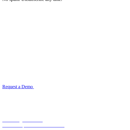
See how TransactIG handles reconciliation
for your industry
Configuration takes 2–4 weeks. No code development required.
ISO 27001:2022 certified.
Request a Demo
Reconciliation Software Guide →
Terra Insight Pvt. Ltd.
Financial operations infrastructure