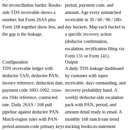
the reconciliation harder. Books-
period, payment code, and
side TDS receivable shows a
amount. Age every unmatched
number, but Form 26AS plus
receivable in 30 / 60 / 90 / 180-
Form 168 together show less, and
day buckets. Map each bucket to
the gap is the leakage.
a specific recovery action
(deductor confirmation,
escalation, rectification filing via
Form 131 or Form 141).
Configuration
Output
TDS receivable ledger with
A daily TDS leakage dashboard
deductor TAN, deductee PAN,
by customer with rupee
invoice reference, deduction date,
receivable, days outstanding, and
payment code 1001-1092, cross-
recovery probability band. A
era 194x reference, contracted
weekly deductor-side escalation
rate. Daily 26AS / 168 pull
pack with PAN, period, and
pipeline against deductee PAN.
amount detail ready to email. A
Match-engine rules with PAN-
monthly 168 match-rate trend
period-amount-code primary keys
tracking books-to-statement