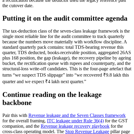
a rectification because the deductor used the legacy reference past
the cutover date.
Putting it on the audit committee agenda
The tax-deduction class of the seven-class leakage framework is the
single most reliable line for the audit committee to track quarterly
because the numbers move materially with workflow discipline. A
standard quarterly pack contains: total TDS-bearing revenue this
quarter, TDS deducted, books-receivable position, aggregated 26AS
plus 168 position, the gap (leakage), the recovery pipeline by ageing
bucket, the rectification queue with rupees and counterparty, and the
structural-loss write-off candidates. This is the four-page artefact that
turns “we suspect TDS slippage” into “we recovered ₹9.8 lakh this
quarter and we expect ₹4 lakh next quarter.”
Continue reading on the leakage
backbone
Pair this with
Revenue leakage and the Seven Classes framework
for the overall framing,
ITC leakage under Rule 36(4)
for the GST
companion, and the
Revenue leakage recovery playbook
for the
cross-class operating model. The
Stop Revenue Leakage
pillar page