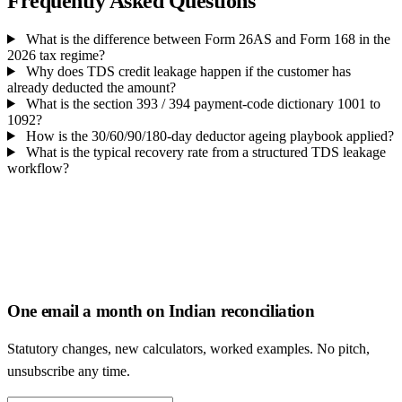
Frequently Asked Questions
What is the difference between Form 26AS and Form 168 in the
2026 tax regime?
Why does TDS credit leakage happen if the customer has
already deducted the amount?
What is the section 393 / 394 payment-code dictionary 1001 to
1092?
How is the 30/60/90/180-day deductor ageing playbook applied?
What is the typical recovery rate from a structured TDS leakage
workflow?
One email a month on Indian reconciliation
Statutory changes, new calculators, worked examples. No pitch,
unsubscribe any time.