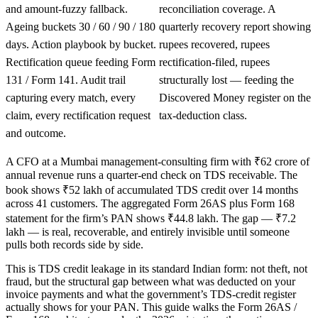
and amount-fuzzy fallback.
reconciliation coverage. A
Ageing buckets 30 / 60 / 90 / 180
quarterly recovery report showing
days. Action playbook by bucket.
rupees recovered, rupees
Rectification queue feeding Form
rectification-filed, rupees
131 / Form 141. Audit trail
structurally lost — feeding the
capturing every match, every
Discovered Money register on the
claim, every rectification request
tax-deduction class.
and outcome.
A CFO at a Mumbai management-consulting firm with ₹62 crore of
annual revenue runs a quarter-end check on TDS receivable. The
book shows ₹52 lakh of accumulated TDS credit over 14 months
across 41 customers. The aggregated Form 26AS plus Form 168
statement for the firm’s PAN shows ₹44.8 lakh. The gap — ₹7.2
lakh — is real, recoverable, and entirely invisible until someone
pulls both records side by side.
This is TDS credit leakage in its standard Indian form: not theft, not
fraud, but the structural gap between what was deducted on your
invoice payments and what the government’s TDS-credit register
actually shows for your PAN. This guide walks the Form 26AS /