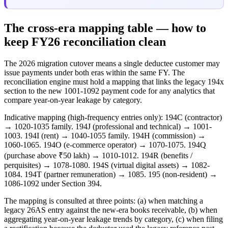
The cross-era mapping table — how to
keep FY26 reconciliation clean
The 2026 migration cutover means a single deductee customer may
issue payments under both eras within the same FY. The
reconciliation engine must hold a mapping that links the legacy 194x
section to the new 1001-1092 payment code for any analytics that
compare year-on-year leakage by category.
Indicative mapping (high-frequency entries only): 194C (contractor)
→ 1020-1035 family. 194J (professional and technical) → 1001-
1003. 194I (rent) → 1040-1055 family. 194H (commission) →
1060-1065. 194O (e-commerce operator) → 1070-1075. 194Q
(purchase above ₹50 lakh) → 1010-1012. 194R (benefits /
perquisites) → 1078-1080. 194S (virtual digital assets) → 1082-
1084. 194T (partner remuneration) → 1085. 195 (non-resident) →
1086-1092 under Section 394.
The mapping is consulted at three points: (a) when matching a
legacy 26AS entry against the new-era books receivable, (b) when
aggregating year-on-year leakage trends by category, (c) when filing