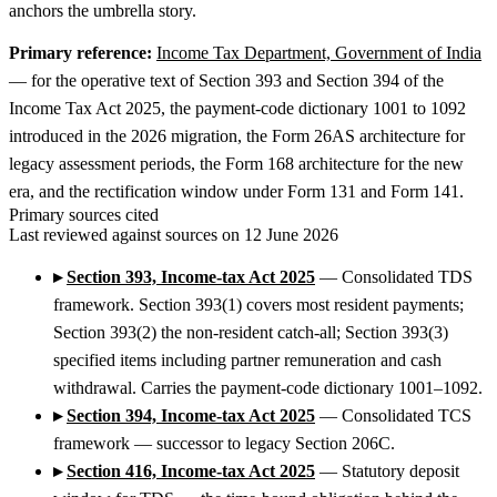
anchors the umbrella story.
Primary reference:
Income Tax Department, Government of India
— for the operative text of Section 393 and Section 394 of the
Income Tax Act 2025, the payment-code dictionary 1001 to 1092
introduced in the 2026 migration, the Form 26AS architecture for
legacy assessment periods, the Form 168 architecture for the new
era, and the rectification window under Form 131 and Form 141.
Primary sources cited
Last reviewed against sources on 12 June 2026
▸
Section 393, Income-tax Act 2025
— Consolidated TDS
framework. Section 393(1) covers most resident payments;
Section 393(2) the non-resident catch-all; Section 393(3)
specified items including partner remuneration and cash
withdrawal. Carries the payment-code dictionary 1001–1092.
▸
Section 394, Income-tax Act 2025
— Consolidated TCS
framework — successor to legacy Section 206C.
▸
Section 416, Income-tax Act 2025
— Statutory deposit