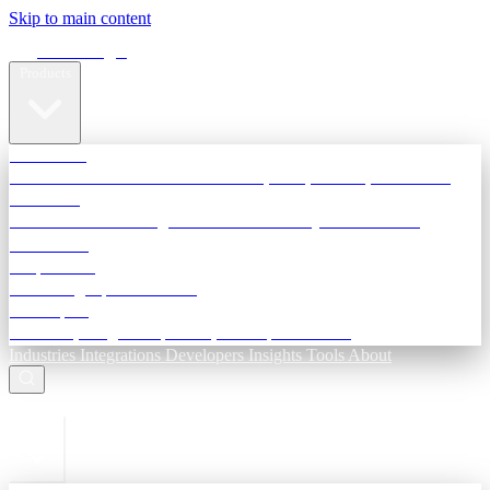
Skip to main content
Terra Insight
Products
TransactIG
Reconciliation infrastructure — TDS, GST, NACH, settlements
TransactIQ
Bank statement intelligence — OCR & analytics for NBFC
underwriting
All products
Terra Insight product index
Developers
API docs, integration process, envelope reference
Industries
Integrations
Developers
Insights
Tools
About
ESC to close
Login