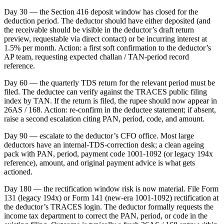
Day 30 — the Section 416 deposit window has closed for the
deduction period. The deductor should have either deposited (and
the receivable should be visible in the deductor’s draft return
preview, requestable via direct contact) or be incurring interest at
1.5% per month. Action: a first soft confirmation to the deductor’s
AP team, requesting expected challan / TAN-period record
reference.
Day 60 — the quarterly TDS return for the relevant period must be
filed. The deductee can verify against the TRACES public filing
index by TAN. If the return is filed, the rupee should now appear in
26AS / 168. Action: re-confirm in the deductee statement; if absent,
raise a second escalation citing PAN, period, code, and amount.
Day 90 — escalate to the deductor’s CFO office. Most large
deductors have an internal-TDS-correction desk; a clean ageing
pack with PAN, period, payment code 1001-1092 (or legacy 194x
reference), amount, and original payment advice is what gets
actioned.
Day 180 — the rectification window risk is now material. File Form
131 (legacy 194x) or Form 141 (new-era 1001-1092) rectification at
the deductor’s TRACES login. The deductor formally requests the
income tax department to correct the PAN, period, or code in the