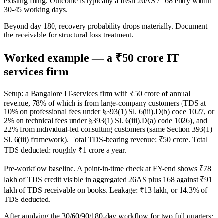
existing filing. Outcome is typically a fresh 26AS / 168 entry within
30-45 working days.
Beyond day 180, recovery probability drops materially. Document
the receivable for structural-loss treatment.
Worked example — a ₹50 crore IT
services firm
Setup: a Bangalore IT-services firm with ₹50 crore of annual
revenue, 78% of which is from large-company customers (TDS at
10% on professional fees under §393(1) Sl. 6(iii).D(b) code 1027, or
2% on technical fees under §393(1) Sl. 6(iii).D(a) code 1026), and
22% from individual-led consulting customers (same Section 393(1)
Sl. 6(iii) framework). Total TDS-bearing revenue: ₹50 crore. Total
TDS deducted: roughly ₹1 crore a year.
Pre-workflow baseline. A point-in-time check at FY-end shows ₹78
lakh of TDS credit visible in aggregated 26AS plus 168 against ₹91
lakh of TDS receivable on books. Leakage: ₹13 lakh, or 14.3% of
TDS deducted.
After applying the 30/60/90/180-day workflow for two full quarters: