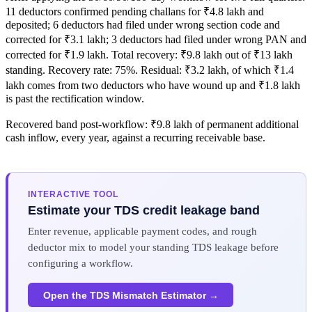
11 deductors confirmed pending challans for ₹4.8 lakh and
deposited; 6 deductors had filed under wrong section code and
corrected for ₹3.1 lakh; 3 deductors had filed under wrong PAN and
corrected for ₹1.9 lakh. Total recovery: ₹9.8 lakh out of ₹13 lakh
standing. Recovery rate: 75%. Residual: ₹3.2 lakh, of which ₹1.4
lakh comes from two deductors who have wound up and ₹1.8 lakh
is past the rectification window.
Recovered band post-workflow: ₹9.8 lakh of permanent additional
cash inflow, every year, against a recurring receivable base.
INTERACTIVE TOOL
Estimate your TDS credit leakage band
Enter revenue, applicable payment codes, and rough
deductor mix to model your standing TDS leakage before
configuring a workflow.
Open the TDS Mismatch Estimator →