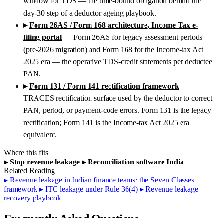
window for TDS — the time-bound obligation behind the
day-30 step of a deductor ageing playbook.
▸
Form 26AS / Form 168 architecture, Income Tax e-
filing portal
— Form 26AS for legacy assessment periods
(pre-2026 migration) and Form 168 for the Income-tax Act
2025 era — the operative TDS-credit statements per deductee
PAN.
▸
Form 131 / Form 141 rectification framework
—
TRACES rectification surface used by the deductor to correct
PAN, period, or payment-code errors. Form 131 is the legacy
rectification; Form 141 is the Income-tax Act 2025 era
equivalent.
Where this fits
▸
Stop revenue leakage
▸
Reconciliation software India
Related Reading
▸
Revenue leakage in Indian finance teams: the Seven Classes
framework
▸
ITC leakage under Rule 36(4)
▸
Revenue leakage
recovery playbook