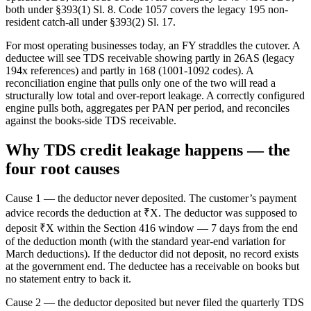
both under §393(1) Sl. 8. Code 1057 covers the legacy 195 non-
resident catch-all under §393(2) Sl. 17.
For most operating businesses today, an FY straddles the cutover. A
deductee will see TDS receivable showing partly in 26AS (legacy
194x references) and partly in 168 (1001-1092 codes). A
reconciliation engine that pulls only one of the two will read a
structurally low total and over-report leakage. A correctly configured
engine pulls both, aggregates per PAN per period, and reconciles
against the books-side TDS receivable.
Why TDS credit leakage happens — the
four root causes
Cause 1 — the deductor never deposited. The customer’s payment
advice records the deduction at ₹X. The deductor was supposed to
deposit ₹X within the Section 416 window — 7 days from the end
of the deduction month (with the standard year-end variation for
March deductions). If the deductor did not deposit, no record exists
at the government end. The deductee has a receivable on books but
no statement entry to back it.
Cause 2 — the deductor deposited but never filed the quarterly TDS