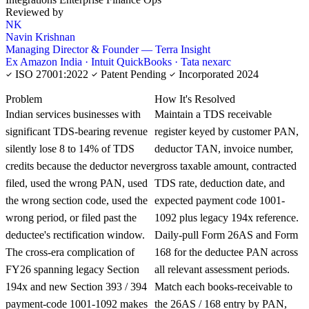
Reviewed by
NK
Navin Krishnan
Managing Director & Founder — Terra Insight
Ex Amazon India · Intuit QuickBooks · Tata nexarc
ISO 27001:2022
Patent Pending
Incorporated 2024
KNOWLEDGE CARD
Problem
How It's Resolved
Indian services businesses with
Maintain a TDS receivable
significant TDS-bearing revenue
register keyed by customer PAN,
silently lose 8 to 14% of TDS
deductor TAN, invoice number,
credits because the deductor never
gross taxable amount, contracted
filed, used the wrong PAN, used
TDS rate, deduction date, and
the wrong section code, used the
expected payment code 1001-
wrong period, or filed past the
1092 plus legacy 194x reference.
deductee's rectification window.
Daily-pull Form 26AS and Form
The cross-era complication of
168 for the deductee PAN across
FY26 spanning legacy Section
all relevant assessment periods.
194x and new Section 393 / 394
Match each books-receivable to
payment-code 1001-1092 makes
the 26AS / 168 entry by PAN,