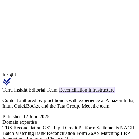
past the rectification window. This guide walks the Form 26AS /
Form 168 architecture, the new payment-code dictionary 1001-
1092, the cross-era 194x mapping, and a 30/60/90/180-day deductor
ageing playbook that recovers 60-80% of the standing leakage.
Insight
Terra Insight Editorial Team
Reconciliation Infrastructure
Content authored by practitioners with experience at Amazon India,
Intuit QuickBooks, and the Tata Group.
Meet the team →
Published 12 June 2026
Domain expertise
TDS Reconciliation
GST Input Credit
Platform Settlements
NACH
Batch Matching
Bank Reconciliation
Form 26AS Matching
ERP
Integrations
Enterprise Finance Ops