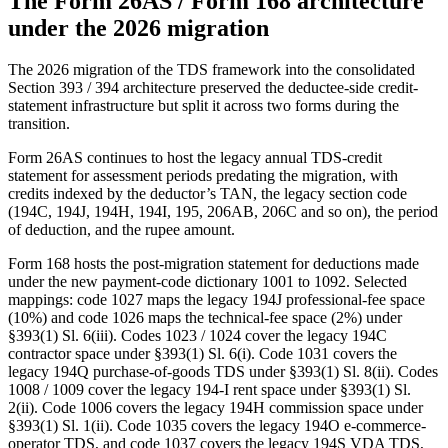
The Form 26AS / Form 168 architecture
under the 2026 migration
The 2026 migration of the TDS framework into the consolidated
Section 393 / 394 architecture preserved the deductee-side credit-
statement infrastructure but split it across two forms during the
transition.
Form 26AS continues to host the legacy annual TDS-credit
statement for assessment periods predating the migration, with
credits indexed by the deductor’s TAN, the legacy section code
(194C, 194J, 194H, 194I, 195, 206AB, 206C and so on), the period
of deduction, and the rupee amount.
Form 168 hosts the post-migration statement for deductions made
under the new payment-code dictionary 1001 to 1092. Selected
mappings: code 1027 maps the legacy 194J professional-fee space
(10%) and code 1026 maps the technical-fee space (2%) under
§393(1) Sl. 6(iii). Codes 1023 / 1024 cover the legacy 194C
contractor space under §393(1) Sl. 6(i). Code 1031 covers the
legacy 194Q purchase-of-goods TDS under §393(1) Sl. 8(ii). Codes
1008 / 1009 cover the legacy 194-I rent space under §393(1) Sl.
2(ii). Code 1006 covers the legacy 194H commission space under
§393(1) Sl. 1(ii). Code 1035 covers the legacy 194O e-commerce-
operator TDS, and code 1037 covers the legacy 194S VDA TDS,