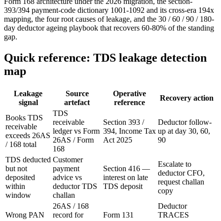
Form 168 architecture under the 2026 migration, the section-
393/394 payment-code dictionary 1001-1092 and its cross-era 194x
mapping, the four root causes of leakage, and the 30 / 60 / 90 / 180-
day deductor ageing playbook that recovers 60-80% of the standing
gap.
Quick reference: TDS leakage detection
map
Leakage
Source
Operative
Recovery action
signal
artefact
reference
TDS
Books TDS
receivable
Section 393 /
Deductor follow-
receivable
ledger vs Form
394, Income Tax
up at day 30, 60,
exceeds 26AS
26AS / Form
Act 2025
90
/ 168 total
168
TDS deducted
Customer
Escalate to
but not
payment
Section 416 —
deductor CFO,
deposited
advice vs
interest on late
request challan
within
deductor TDS
TDS deposit
copy
window
challan
26AS / 168
Deductor
Wrong PAN
record for
Form 131
TRACES