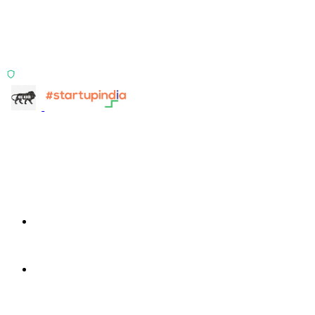
Two products, one principle: deterministic, India-first,
config-driven. TransactIG reconciles transactions.
TransactIQ turns bank statements into underwriting
signals.
ISO 27001:2022 Certified
info@terra-insight.com
Bangalore, Karnataka
Products
TransactIG
TransactIG
TransactIQ
TransactIQ
Industries