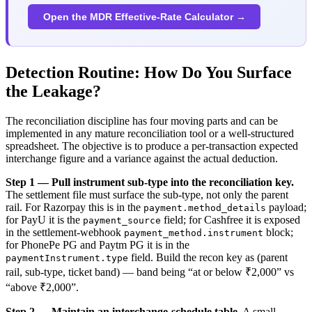
Open the MDR Effective-Rate Calculator →
Detection Routine: How Do You Surface
the Leakage?
The reconciliation discipline has four moving parts and can be
implemented in any mature reconciliation tool or a well-structured
spreadsheet. The objective is to produce a per-transaction expected
interchange figure and a variance against the actual deduction.
Step 1 — Pull instrument sub-type into the reconciliation key.
The settlement file must surface the sub-type, not only the parent
rail. For Razorpay this is in the
payload;
payment.method_details
for PayU it is the
field; for Cashfree it is exposed
payment_source
in the settlement-webhook
block;
payment_method.instrument
for PhonePe PG and Paytm PG it is in the
field. Build the recon key as (parent
paymentInstrument.type
rail, sub-type, ticket band) — band being “at or below ₹2,000” vs
“above ₹2,000”.
Step 2 — Maintain an interchange-schedule table.
A small