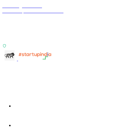
Terra Insight Pvt. Ltd.
Financial operations infrastructure
Two products, one principle: deterministic, India-first,
config-driven. TransactIG reconciles transactions.
TransactIQ turns bank statements into underwriting
signals.
ISO 27001:2022 Certified
info@terra-insight.com
Bangalore, Karnataka
Products
TransactIG
TransactIG
TransactIQ
TransactIQ