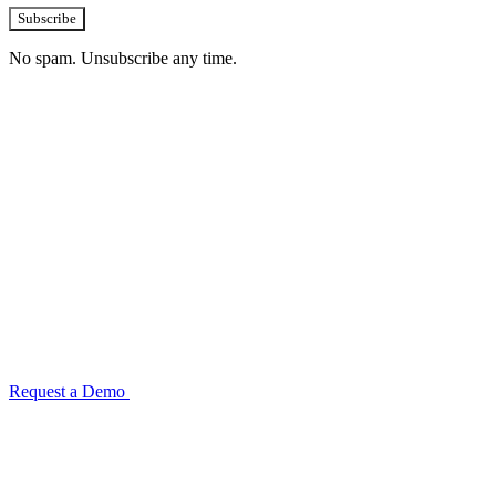
Subscribe
No spam. Unsubscribe any time.
See how TransactIG handles reconciliation
for your industry
Configuration takes 2–4 weeks. No code development required.
ISO 27001:2022 certified.
Request a Demo
Reconciliation Software Guide →