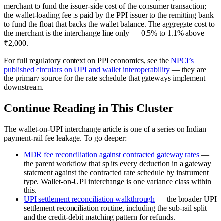
merchant to fund the issuer-side cost of the consumer transaction;
the wallet-loading fee is paid by the PPI issuer to the remitting bank
to fund the float that backs the wallet balance. The aggregate cost to
the merchant is the interchange line only — 0.5% to 1.1% above
₹2,000.
For full regulatory context on PPI economics, see the
NPCI’s
published circulars on UPI and wallet interoperability
— they are
the primary source for the rate schedule that gateways implement
downstream.
Continue Reading in This Cluster
The wallet-on-UPI interchange article is one of a series on Indian
payment-rail fee leakage. To go deeper:
MDR fee reconciliation against contracted gateway rates
—
the parent workflow that splits every deduction in a gateway
statement against the contracted rate schedule by instrument
type. Wallet-on-UPI interchange is one variance class within
this.
UPI settlement reconciliation walkthrough
— the broader UPI
settlement reconciliation routine, including the sub-rail split
and the credit-debit matching pattern for refunds.