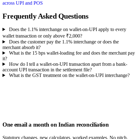
across UPI and POS
Frequently Asked Questions
Does the 1.1% interchange on wallet-on-UPI apply to every
wallet transaction or only above ₹2,000?
Does the customer pay the 1.1% interchange or does the
merchant absorb it?
What is the 15 bps wallet-loading fee and does the merchant pay
it?
How do I tell a wallet-on-UPI transaction apart from a bank-
account UPI transaction in the settlement file?
What is the GST treatment on the wallet-on-UPI interchange?
One email a month on Indian reconciliation
Statutory changes, new calculators, worked examples. No pitch,