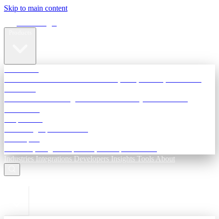
Skip to main content
Terra Insight
Products
TransactIG
Reconciliation infrastructure — TDS, GST, NACH, settlements
TransactIQ
Bank statement intelligence — OCR & analytics for NBFC
underwriting
All products
Terra Insight product index
Developers
API docs, integration process, envelope reference
Industries
Integrations
Developers
Insights
Tools
About
ESC to close
Login