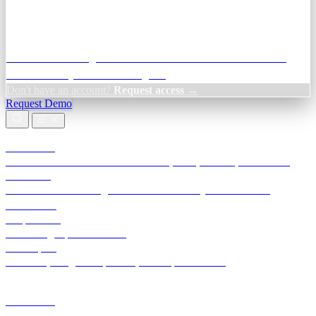
Credit Decisioning:
For NBFC & lender credit teams — bank
statement analysis and credit signals
Don't have an account?
Request access →
Request Demo
Products
TransactIG
Reconciliation infrastructure — TDS, GST, NACH, settlements
TransactIQ
Bank statement intelligence — OCR & analytics for NBFC
underwriting
All products
Terra Insight product index
Developers
API docs, integration process, envelope reference
Industries
Integrations
Developers
Insights
Tools
About
Login · Sign in to your workspace
TransactIG