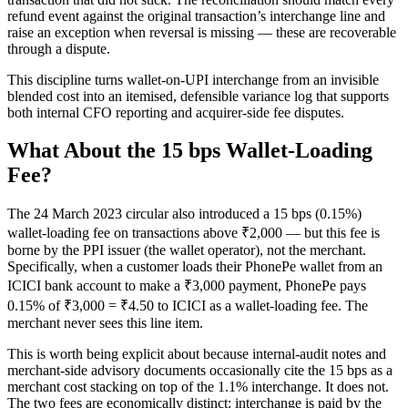
refund event against the original transaction’s interchange line and
raise an exception when reversal is missing — these are recoverable
through a dispute.
This discipline turns wallet-on-UPI interchange from an invisible
blended cost into an itemised, defensible variance log that supports
both internal CFO reporting and acquirer-side fee disputes.
What About the 15 bps Wallet-Loading
Fee?
The 24 March 2023 circular also introduced a 15 bps (0.15%)
wallet-loading fee on transactions above ₹2,000 — but this fee is
borne by the PPI issuer (the wallet operator), not the merchant.
Specifically, when a customer loads their PhonePe wallet from an
ICICI bank account to make a ₹3,000 payment, PhonePe pays
0.15% of ₹3,000 = ₹4.50 to ICICI as a wallet-loading fee. The
merchant never sees this line item.
This is worth being explicit about because internal-audit notes and
merchant-side advisory documents occasionally cite the 15 bps as a
merchant cost stacking on top of the 1.1% interchange. It does not.
The two fees are economically distinct: interchange is paid by the