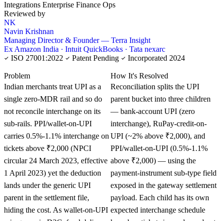
Integrations
Enterprise Finance Ops
Reviewed by
NK
Navin Krishnan
Managing Director & Founder — Terra Insight
Ex Amazon India · Intuit QuickBooks · Tata nexarc
ISO 27001:2022
Patent Pending
Incorporated 2024
KNOWLEDGE CARD
Problem
How It's Resolved
Indian merchants treat UPI as a
Reconciliation splits the UPI
single zero-MDR rail and so do
parent bucket into three children
not reconcile interchange on its
— bank-account UPI (zero
sub-rails. PPI/wallet-on-UPI
interchange), RuPay-credit-on-
carries 0.5%-1.1% interchange on
UPI (~2% above ₹2,000), and
tickets above ₹2,000 (NPCI
PPI/wallet-on-UPI (0.5%-1.1%
circular 24 March 2023, effective
above ₹2,000) — using the
1 April 2023) yet the deduction
payment-instrument sub-type field
lands under the generic UPI
exposed in the gateway settlement
parent in the settlement file,
payload. Each child has its own
hiding the cost. As wallet-on-UPI
expected interchange schedule