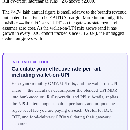
RuPay-credit interchange runs ~2% above ₹2,000.
The ₹4.74 lakh annual figure is small relative to the brand’s revenue
but material relative to its EBITDA margin. More importantly, it is
invisible — the CFO sees “UPI” on the gateway statement and
assumes zero cost. As the wallet-on-UPI mix grows (and it has
grown in every D2C cohort tracked since Q3 2024), the unflagged
deduction grows with it.
INTERACTIVE TOOL
Calculate your effective rate per rail,
including wallet-on-UPI
Enter your monthly GMV, UPI mix, and the wallet-on-UPI
share — the calculator decomposes the blended UPI MDR
into bank-account, RuPay-credit, and PPI sub-rails, applies
the NPCI interchange schedule per band, and outputs the
rupee-level fee you are paying on each. Useful for D2C,
OTT, and food-delivery CFOs validating their gateway
statements.