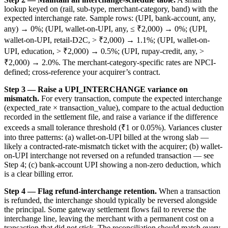
lookup keyed on (rail, sub-type, merchant-category, band) with the
expected interchange rate. Sample rows: (UPI, bank-account, any,
any) → 0%; (UPI, wallet-on-UPI, any, ≤ ₹2,000) → 0%; (UPI,
wallet-on-UPI, retail-D2C, > ₹2,000) → 1.1%; (UPI, wallet-on-
UPI, education, > ₹2,000) → 0.5%; (UPI, rupay-credit, any, >
₹2,000) → 2.0%. The merchant-category-specific rates are NPCI-
defined; cross-reference your acquirer’s contract.
Step 3 — Raise a UPI_INTERCHANGE variance on
mismatch.
For every transaction, compute the expected interchange
(expected_rate × transaction_value), compare to the actual deduction
recorded in the settlement file, and raise a variance if the difference
exceeds a small tolerance threshold (₹1 or 0.05%). Variances cluster
into three patterns: (a) wallet-on-UPI billed at the wrong slab —
likely a contracted-rate-mismatch ticket with the acquirer; (b) wallet-
on-UPI interchange not reversed on a refunded transaction — see
Step 4; (c) bank-account UPI showing a non-zero deduction, which
is a clear billing error.
Step 4 — Flag refund-interchange retention.
When a transaction
is refunded, the interchange should typically be reversed alongside
the principal. Some gateway settlement flows fail to reverse the
interchange line, leaving the merchant with a permanent cost on a
transaction that did not stick. The reconciliation should match every