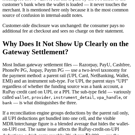
customer’s bank when the wallet is loaded — it never touches the
merchant. It is mentioned here only because it is the most common
source of confusion in internal-audit notes.
Customer-side disclosure was unchanged: the consumer pays no
additional fee at checkout and sees no charge on their statement.
Why Does It Not Show Up Clearly on the
Gateway Settlement?
Most Indian gateway settlement files — Razorpay, PayU, Cashfree,
PhonePe PG, Juspay, Paytm PG — use a two-level taxonomy for
the payment method: a parent rail (UPI, Card, NetBanking, Wallet,
EMI) and an instrument sub-type. For UPI, the parent stays “UPI”
regardless of whether the funding source was a bank account, a
RuPay credit card on UPI, or a PPI. The sub-type field — variously
called
,
,
,
, or
wallet
provider
instrument_detail
vpa_handle
— is what distinguishes the three.
bank
If a reconciliation engine groups deductions by the parent rail only,
all UPI deductions get bundled into one cell, and the visible
MDR/interchange figure is a blended average that hides the wallet-
on-UPI cost. The same issue affects the RuPay-credit-on-UPI