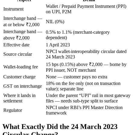
Wallet / Prepaid Payment Instrument (PPI)
Instrument
on UPI, P2M
Interchange band —
NIL (0%)
at or below ₹2,000
Interchange band —
0.5% to 1.1% (merchant-category
dependent)
above ₹2,000
Effective date
1 April 2023
NPCI wallet-interoperability circular dated
Source circular
24 March 2023
15 bps (0.15%) above ₹2,000 — borne by
Wallet-loading fee
PPI issuer, NOT merchant
Customer charge
None — customer pays no extra
18% on the fee only (not on transaction
GST on interchange
value); separate line
Where it lands in
Under the parent “UPI” rail in most gateway
settlement
files — needs sub-type split to surface
NPCI under RBI’s PPI Master Direction
Regulator
framework
What Exactly Did the 24 March 2023
Circular Change?