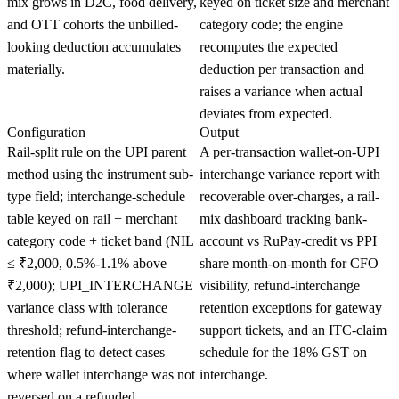
mix grows in D2C, food delivery,
keyed on ticket size and merchant
and OTT cohorts the unbilled-
category code; the engine
looking deduction accumulates
recomputes the expected
materially.
deduction per transaction and
raises a variance when actual
deviates from expected.
Configuration
Output
Rail-split rule on the UPI parent
A per-transaction wallet-on-UPI
method using the instrument sub-
interchange variance report with
type field; interchange-schedule
recoverable over-charges, a rail-
table keyed on rail + merchant
mix dashboard tracking bank-
category code + ticket band (NIL
account vs RuPay-credit vs PPI
≤ ₹2,000, 0.5%-1.1% above
share month-on-month for CFO
₹2,000); UPI_INTERCHANGE
visibility, refund-interchange
variance class with tolerance
retention exceptions for gateway
threshold; refund-interchange-
support tickets, and an ITC-claim
retention flag to detect cases
schedule for the 18% GST on
where wallet interchange was not
interchange.
reversed on a refunded