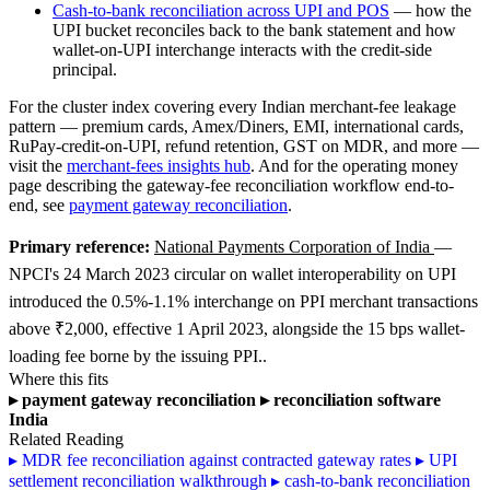
Cash-to-bank reconciliation across UPI and POS
— how the
UPI bucket reconciles back to the bank statement and how
wallet-on-UPI interchange interacts with the credit-side
principal.
For the cluster index covering every Indian merchant-fee leakage
pattern — premium cards, Amex/Diners, EMI, international cards,
RuPay-credit-on-UPI, refund retention, GST on MDR, and more —
visit the
merchant-fees insights hub
. And for the operating money
page describing the gateway-fee reconciliation workflow end-to-
end, see
payment gateway reconciliation
.
Primary reference:
National Payments Corporation of India
—
NPCI's 24 March 2023 circular on wallet interoperability on UPI
introduced the 0.5%-1.1% interchange on PPI merchant transactions
above ₹2,000, effective 1 April 2023, alongside the 15 bps wallet-
loading fee borne by the issuing PPI..
Where this fits
▸
payment gateway reconciliation
▸
reconciliation software
India
Related Reading
▸
MDR fee reconciliation against contracted gateway rates
▸
UPI
settlement reconciliation walkthrough
▸
cash-to-bank reconciliation