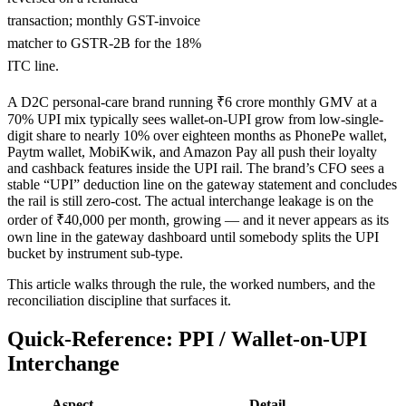
transaction; monthly GST-invoice
matcher to GSTR-2B for the 18%
ITC line.
A D2C personal-care brand running ₹6 crore monthly GMV at a
70% UPI mix typically sees wallet-on-UPI grow from low-single-
digit share to nearly 10% over eighteen months as PhonePe wallet,
Paytm wallet, MobiKwik, and Amazon Pay all push their loyalty
and cashback features inside the UPI rail. The brand’s CFO sees a
stable “UPI” deduction line on the gateway statement and concludes
the rail is still zero-cost. The actual interchange leakage is on the
order of ₹40,000 per month, growing — and it never appears as its
own line in the gateway dashboard until somebody splits the UPI
bucket by instrument sub-type.
This article walks through the rule, the worked numbers, and the
reconciliation discipline that surfaces it.
Quick-Reference: PPI / Wallet-on-UPI
Interchange
Aspect
Detail