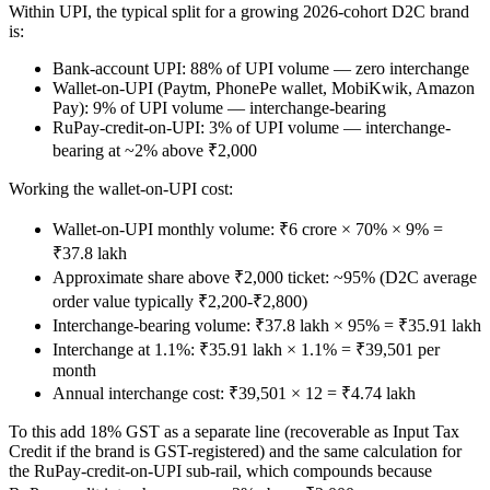
Within UPI, the typical split for a growing 2026-cohort D2C brand
is:
Bank-account UPI: 88% of UPI volume — zero interchange
Wallet-on-UPI (Paytm, PhonePe wallet, MobiKwik, Amazon
Pay): 9% of UPI volume — interchange-bearing
RuPay-credit-on-UPI: 3% of UPI volume — interchange-
bearing at ~2% above ₹2,000
Working the wallet-on-UPI cost:
Wallet-on-UPI monthly volume: ₹6 crore × 70% × 9% =
₹37.8 lakh
Approximate share above ₹2,000 ticket: ~95% (D2C average
order value typically ₹2,200-₹2,800)
Interchange-bearing volume: ₹37.8 lakh × 95% = ₹35.91 lakh
Interchange at 1.1%: ₹35.91 lakh × 1.1% = ₹39,501 per
month
Annual interchange cost: ₹39,501 × 12 = ₹4.74 lakh
To this add 18% GST as a separate line (recoverable as Input Tax
Credit if the brand is GST-registered) and the same calculation for
the RuPay-credit-on-UPI sub-rail, which compounds because