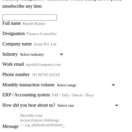
unsubscribe any time.
Full name
Designation
Company name
Industry
Work email
Phone number
Monthly transaction volume
ERP / Accounting system
How did you hear about us?
Message