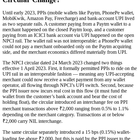
Until early 2023, PPIs (mobile wallets like Paytm, PhonePe wallet,
MobiKwik, Amazon Pay, Freecharge) and bank-account UPI lived
as two separate rails. A customer paying from a Paytm wallet to a
merchant happened on the closed Paytm loop, and a customer
paying from an ICICI bank account via UPI happened on the open
NPCI rail. The wallet rail was not interoperable: a PhonePe wallet
could not pay a merchant onboarded only on the Paytm acquiring
side, and the merchant economics differed materially from UPI.
The NPCI circular dated 24 March 2023 changed two things
effective 1 April 2023. First, it formally permitted PPIs to ride on the
UPI rail in an interoperable fashion — meaning any UPI-accepting
merchant could now receive a wallet payment from any wallet
operator, all flowing through NPCI’s UPI switch. Second, because
the PPI issuer now incurs real cost in this flow (it must fund the
wallet from the customer’s bank account and bear the cost of
holding float), the circular introduced an interchange fee on PPI
merchant transactions above ₹2,000 ranging from 0.5% to 1.1%
depending on the merchant category. Transactions at or below
₹2,000 carry NIL interchange.
The same circular separately introduced a 15 bps (0.15%) wallet-
loading fee above ₹2,000, but this is paid by the PPI issuer to the