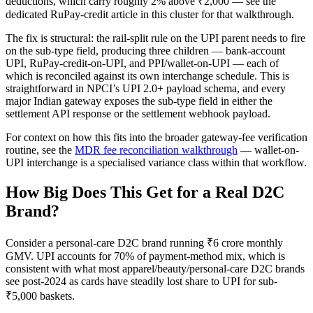
deductions, which carry roughly 2% above ₹2,000 — see the
dedicated RuPay-credit article in this cluster for that walkthrough.
The fix is structural: the rail-split rule on the UPI parent needs to fire
on the sub-type field, producing three children — bank-account
UPI, RuPay-credit-on-UPI, and PPI/wallet-on-UPI — each of
which is reconciled against its own interchange schedule. This is
straightforward in NPCI’s UPI 2.0+ payload schema, and every
major Indian gateway exposes the sub-type field in either the
settlement API response or the settlement webhook payload.
For context on how this fits into the broader gateway-fee verification
routine, see the
MDR fee reconciliation walkthrough
— wallet-on-
UPI interchange is a specialised variance class within that workflow.
How Big Does This Get for a Real D2C
Brand?
Consider a personal-care D2C brand running ₹6 crore monthly
GMV. UPI accounts for 70% of payment-method mix, which is
consistent with what most apparel/beauty/personal-care D2C brands
see post-2024 as cards have steadily lost share to UPI for sub-
₹5,000 baskets.