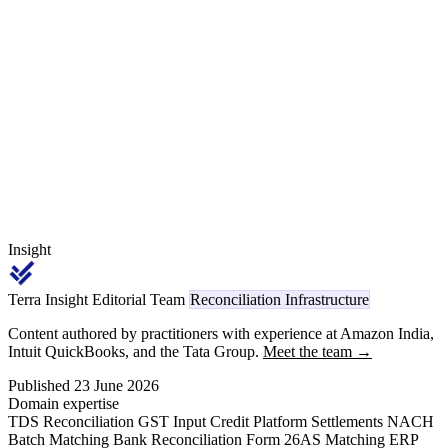
decompose the rail. This article walks through the NPCI 24 March
2023 wallet-interoperability circular, the separate 15 bps wallet-
loading fee borne by the PPI issuer, and the reconciliation routine
that surfaces the leakage.
Insight
Terra Insight Editorial Team
Reconciliation Infrastructure
Content authored by practitioners with experience at Amazon India,
Intuit QuickBooks, and the Tata Group.
Meet the team →
Published 23 June 2026
Domain expertise
TDS Reconciliation
GST Input Credit
Platform Settlements
NACH
Batch Matching
Bank Reconciliation
Form 26AS Matching
ERP