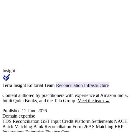
Material Price Variance pending, quality debit, line-stop charges,
FOMP, freight-on-own-account — and walks a worked recovery
example for a Tier-1 supplier carrying ₹220 crore in OEM
receivables at a 3.2% annual leakage band.
Insight
Terra Insight Editorial Team
Reconciliation Infrastructure
Content authored by practitioners with experience at Amazon India,
Intuit QuickBooks, and the Tata Group.
Meet the team →
Published 12 June 2026
Domain expertise
TDS Reconciliation
GST Input Credit
Platform Settlements
NACH
Batch Matching
Bank Reconciliation
Form 26AS Matching
ERP
Integrations
Enterprise Finance Ops