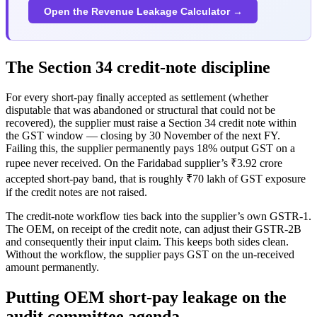
Open the Revenue Leakage Calculator →
The Section 34 credit-note discipline
For every short-pay finally accepted as settlement (whether
disputable that was abandoned or structural that could not be
recovered), the supplier must raise a Section 34 credit note within
the GST window — closing by 30 November of the next FY.
Failing this, the supplier permanently pays 18% output GST on a
rupee never received. On the Faridabad supplier’s ₹3.92 crore
accepted short-pay band, that is roughly ₹70 lakh of GST exposure
if the credit notes are not raised.
The credit-note workflow ties back into the supplier’s own GSTR-1.
The OEM, on receipt of the credit note, can adjust their GSTR-2B
and consequently their input claim. This keeps both sides clean.
Without the workflow, the supplier pays GST on the un-received
amount permanently.
Putting OEM short-pay leakage on the
audit committee agenda