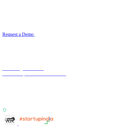
for your industry
Configuration takes 2–4 weeks. No code development required.
ISO 27001:2022 certified.
Request a Demo
Reconciliation Software Guide →
Terra Insight Pvt. Ltd.
Financial operations infrastructure
Two products, one principle: deterministic, India-first,
config-driven. TransactIG reconciles transactions.
TransactIQ turns bank statements into underwriting
signals.
ISO 27001:2022 Certified
info@terra-insight.com