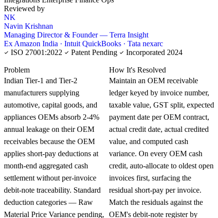
Reviewed by
NK
Navin Krishnan
Managing Director & Founder — Terra Insight
Ex Amazon India · Intuit QuickBooks · Tata nexarc
ISO 27001:2022
Patent Pending
Incorporated 2024
KNOWLEDGE CARD
Problem
How It's Resolved
Indian Tier-1 and Tier-2
Maintain an OEM receivable
manufacturers supplying
ledger keyed by invoice number,
automotive, capital goods, and
taxable value, GST split, expected
appliances OEMs absorb 2-4%
payment date per OEM contract,
annual leakage on their OEM
actual credit date, actual credited
receivables because the OEM
value, and computed cash
applies short-pay deductions at
variance. On every OEM cash
month-end aggregated cash
credit, auto-allocate to oldest open
settlement without per-invoice
invoices first, surfacing the
debit-note traceability. Standard
residual short-pay per invoice.
deduction categories — Raw
Match the residuals against the
Material Price Variance pending,
OEM's debit-note register by