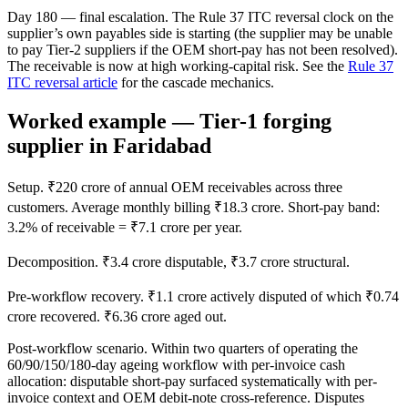
Day 180 — final escalation. The Rule 37 ITC reversal clock on the
supplier’s own payables side is starting (the supplier may be unable
to pay Tier-2 suppliers if the OEM short-pay has not been resolved).
The receivable is now at high working-capital risk. See the
Rule 37
ITC reversal article
for the cascade mechanics.
Worked example — Tier-1 forging
supplier in Faridabad
Setup. ₹220 crore of annual OEM receivables across three
customers. Average monthly billing ₹18.3 crore. Short-pay band:
3.2% of receivable = ₹7.1 crore per year.
Decomposition. ₹3.4 crore disputable, ₹3.7 crore structural.
Pre-workflow recovery. ₹1.1 crore actively disputed of which ₹0.74
crore recovered. ₹6.36 crore aged out.
Post-workflow scenario. Within two quarters of operating the
60/90/150/180-day ageing workflow with per-invoice cash
allocation: disputable short-pay surfaced systematically with per-
invoice context and OEM debit-note cross-reference. Disputes