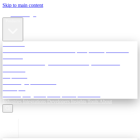
Skip to main content
Terra Insight
Products
TransactIG
Reconciliation infrastructure — TDS, GST, NACH, settlements
TransactIQ
Bank statement intelligence — OCR & analytics for NBFC
underwriting
All products
Terra Insight product index
Developers
API docs, integration process, envelope reference
Industries
Integrations
Developers
Insights
Tools
About
ESC to close
Login