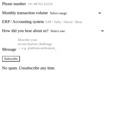
Phone number
Monthly transaction volume
ERP / Accounting system
How did you hear about us?
Message
Subscribe
No spam. Unsubscribe any time.
See how TransactIG handles reconciliation