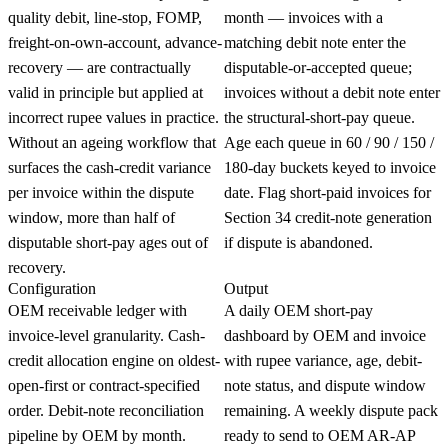
quality debit, line-stop, FOMP,
month — invoices with a
freight-on-own-account, advance-
matching debit note enter the
recovery — are contractually
disputable-or-accepted queue;
valid in principle but applied at
invoices without a debit note enter
incorrect rupee values in practice.
the structural-short-pay queue.
Without an ageing workflow that
Age each queue in 60 / 90 / 150 /
surfaces the cash-credit variance
180-day buckets keyed to invoice
per invoice within the dispute
date. Flag short-paid invoices for
window, more than half of
Section 34 credit-note generation
disputable short-pay ages out of
if dispute is abandoned.
recovery.
Configuration
Output
OEM receivable ledger with
A daily OEM short-pay
invoice-level granularity. Cash-
dashboard by OEM and invoice
credit allocation engine on oldest-
with rupee variance, age, debit-
open-first or contract-specified
note status, and dispute window
order. Debit-note reconciliation
remaining. A weekly dispute pack
pipeline by OEM by month.
ready to send to OEM AR-AP