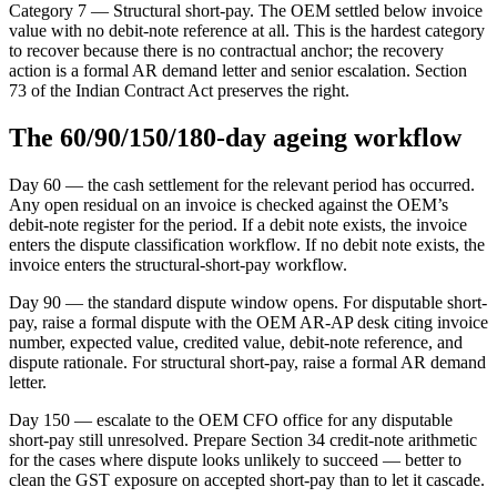
Category 7 — Structural short-pay. The OEM settled below invoice
value with no debit-note reference at all. This is the hardest category
to recover because there is no contractual anchor; the recovery
action is a formal AR demand letter and senior escalation. Section
73 of the Indian Contract Act preserves the right.
The 60/90/150/180-day ageing workflow
Day 60 — the cash settlement for the relevant period has occurred.
Any open residual on an invoice is checked against the OEM’s
debit-note register for the period. If a debit note exists, the invoice
enters the dispute classification workflow. If no debit note exists, the
invoice enters the structural-short-pay workflow.
Day 90 — the standard dispute window opens. For disputable short-
pay, raise a formal dispute with the OEM AR-AP desk citing invoice
number, expected value, credited value, debit-note reference, and
dispute rationale. For structural short-pay, raise a formal AR demand
letter.
Day 150 — escalate to the OEM CFO office for any disputable
short-pay still unresolved. Prepare Section 34 credit-note arithmetic
for the cases where dispute looks unlikely to succeed — better to
clean the GST exposure on accepted short-pay than to let it cascade.