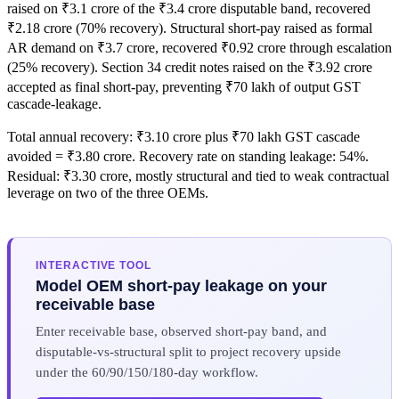
raised on ₹3.1 crore of the ₹3.4 crore disputable band, recovered
₹2.18 crore (70% recovery). Structural short-pay raised as formal
AR demand on ₹3.7 crore, recovered ₹0.92 crore through escalation
(25% recovery). Section 34 credit notes raised on the ₹3.92 crore
accepted as final short-pay, preventing ₹70 lakh of output GST
cascade-leakage.
Total annual recovery: ₹3.10 crore plus ₹70 lakh GST cascade
avoided = ₹3.80 crore. Recovery rate on standing leakage: 54%.
Residual: ₹3.30 crore, mostly structural and tied to weak contractual
leverage on two of the three OEMs.
INTERACTIVE TOOL
Model OEM short-pay leakage on your
receivable base
Enter receivable base, observed short-pay band, and
disputable-vs-structural split to project recovery upside
under the 60/90/150/180-day workflow.