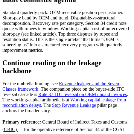
Standard quarterly pack. OEM receivable position per customer.
Short-pay band by OEM and trend. Disputable-vs-structural
decomposition. Recovery rate per category. Section 34 credit-note
queue with rupees in window. Working-capital cost of unrecovered
short-pay (see linked article). Top three disputes by rupee and
resolution status. This is the single artefact that turns “OEM is
squeezing us” into a structured recovery program with quarterly
improvement metrics.
Continue reading on the leakage
backbone
For the umbrella framing, see
Revenue leakage and the Seven
Classes framework
. The companion piece on the buyer-side ITC
reversal cascade is
Rule 37 ITC reversal on OEM unpaid invoices
.
The working-capital arithmetic is at
Working capital leakage from
reconciliation delays
. The
Stop Revenue Leakage
pillar page
anchors the broader story.
Primary reference:
Central Board of Indirect Taxes and Customs
(CBIC)
— for the operative reference of Section 34 of the CGST