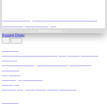
Credit Decisioning:
For NBFC & lender credit teams — bank
statement analysis and credit signals
Don't have an account?
Request access →
Request Demo
Products
TransactIG
Reconciliation infrastructure — TDS, GST, NACH, settlements
TransactIQ
Bank statement intelligence — OCR & analytics for NBFC
underwriting
All products
Terra Insight product index
Developers
API docs, integration process, envelope reference
Industries
Integrations
Developers
Insights
Tools
About
Login · Sign in to your workspace
TransactIG