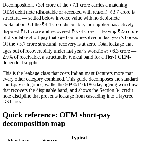
Decomposition. ₹3.4 crore of the ₹7.1 crore carries a matching
OEM debit note (disputable or accepted with reason). ₹3.7 crore is
structural — settled below invoice value with no debit-note
explanation. Of the ₹3.4 crore disputable, the supplier has actively
disputed ₹1.1 crore and recovered ₹0.74 crore — leaving ₹2.6 crore
of disputable short-pay that aged out unresolved in last year’s books.
Of the ₹3.7 crore structural, recovery is at zero. Total leakage that
ages out of recoverability under last year’s workflow: ₹6.3 crore —
2.9% of receivable, a structurally typical band for a Tier-1 OEM-
dependent supplier.
This is the leakage class that costs Indian manufacturers more than
every other category combined. This guide decomposes the standard
short-pay categories, walks the 60/90/150/180-day ageing workflow
that recovers the disputable band, and shows the Section 34 credit-
note discipline that prevents leakage from cascading into a layered
GST loss.
Quick reference: OEM short-pay
decomposition map
Typical
Short-pay
Source