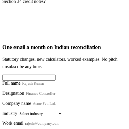
Section 34 credit notes?
One email a month on Indian reconciliation
Statutory changes, new calculators, worked examples. No pitch,
unsubscribe any time.
Full name
Designation
Company name
Industry
Work email