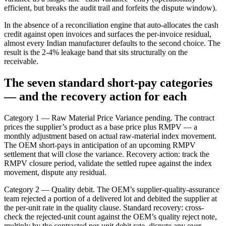
efficient, but breaks the audit trail and forfeits the dispute window).
In the absence of a reconciliation engine that auto-allocates the cash
credit against open invoices and surfaces the per-invoice residual,
almost every Indian manufacturer defaults to the second choice. The
result is the 2-4% leakage band that sits structurally on the
receivable.
The seven standard short-pay categories
— and the recovery action for each
Category 1 — Raw Material Price Variance pending. The contract
prices the supplier’s product as a base price plus RMPV — a
monthly adjustment based on actual raw-material index movement.
The OEM short-pays in anticipation of an upcoming RMPV
settlement that will close the variance. Recovery action: track the
RMPV closure period, validate the settled rupee against the index
movement, dispute any residual.
Category 2 — Quality debit. The OEM’s supplier-quality-assurance
team rejected a portion of a delivered lot and debited the supplier at
the per-unit rate in the quality clause. Standard recovery: cross-
check the rejected-unit count against the OEM’s quality reject note,
multiply by the contracted per-unit debit rate, dispute any over-