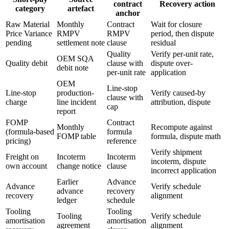
contract
Recovery action
category
artefact
anchor
Raw Material
Monthly
Contract
Wait for closure
Price Variance
RMPV
RMPV
period, then dispute
pending
settlement note
clause
residual
Quality
Verify per-unit rate,
OEM SQA
Quality debit
clause with
dispute over-
debit note
per-unit rate
application
OEM
Line-stop
Line-stop
production-
Verify caused-by
clause with
charge
line incident
attribution, dispute
cap
report
FOMP
Contract
Monthly
Recompute against
(formula-based
formula
FOMP table
formula, dispute math
pricing)
reference
Verify shipment
Freight on
Incoterm
Incoterm
incoterm, dispute
own account
change notice
clause
incorrect application
Earlier
Advance
Advance
Verify schedule
advance
recovery
recovery
alignment
ledger
schedule
Tooling
Tooling
Tooling
Verify schedule
amortisation
amortisation
agreement
alignment