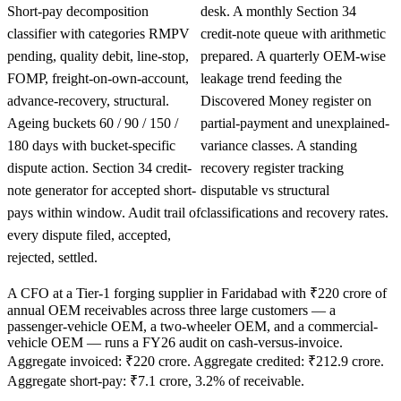
Short-pay decomposition
desk. A monthly Section 34
classifier with categories RMPV
credit-note queue with arithmetic
pending, quality debit, line-stop,
prepared. A quarterly OEM-wise
FOMP, freight-on-own-account,
leakage trend feeding the
advance-recovery, structural.
Discovered Money register on
Ageing buckets 60 / 90 / 150 /
partial-payment and unexplained-
180 days with bucket-specific
variance classes. A standing
dispute action. Section 34 credit-
recovery register tracking
note generator for accepted short-
disputable vs structural
pays within window. Audit trail of
classifications and recovery rates.
every dispute filed, accepted,
rejected, settled.
A CFO at a Tier-1 forging supplier in Faridabad with ₹220 crore of
annual OEM receivables across three large customers — a
passenger-vehicle OEM, a two-wheeler OEM, and a commercial-
vehicle OEM — runs a FY26 audit on cash-versus-invoice.
Aggregate invoiced: ₹220 crore. Aggregate credited: ₹212.9 crore.
Aggregate short-pay: ₹7.1 crore, 3.2% of receivable.