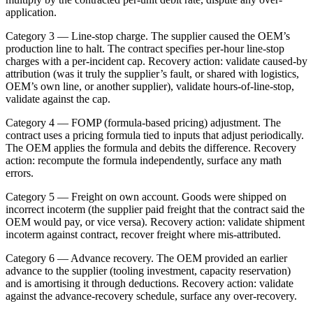
application.
Category 3 — Line-stop charge. The supplier caused the OEM’s
production line to halt. The contract specifies per-hour line-stop
charges with a per-incident cap. Recovery action: validate caused-by
attribution (was it truly the supplier’s fault, or shared with logistics,
OEM’s own line, or another supplier), validate hours-of-line-stop,
validate against the cap.
Category 4 — FOMP (formula-based pricing) adjustment. The
contract uses a pricing formula tied to inputs that adjust periodically.
The OEM applies the formula and debits the difference. Recovery
action: recompute the formula independently, surface any math
errors.
Category 5 — Freight on own account. Goods were shipped on
incorrect incoterm (the supplier paid freight that the contract said the
OEM would pay, or vice versa). Recovery action: validate shipment
incoterm against contract, recover freight where mis-attributed.
Category 6 — Advance recovery. The OEM provided an earlier
advance to the supplier (tooling investment, capacity reservation)
and is amortising it through deductions. Recovery action: validate
against the advance-recovery schedule, surface any over-recovery.