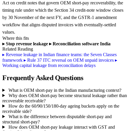
Act on credit notes that govern OEM short-pay recoverability, the
timing rule under which the Section 34 credit-note window closes
by 30 November of the next FY, and the GSTR-1 amendment
workflow that aligns disputed invoices with eventually-settled
values.
Where this fits
▸
Stop revenue leakage
▸
Reconciliation software India
Related Reading
▸
Revenue leakage in Indian finance teams: the Seven Classes
framework
▸
Rule 37 ITC reversal on OEM unpaid invoices
▸
Working capital leakage from reconciliation delays
Frequently Asked Questions
What is OEM short-pay in the Indian manufacturing context?
Why does OEM short-pay become structural leakage rather than
recoverable receivable?
How do the 60/90/150/180-day ageing buckets apply on the
receivable side?
What is the difference between disputable short-pay and
structural short-pay?
How does OEM short-pay leakage interact with GST and