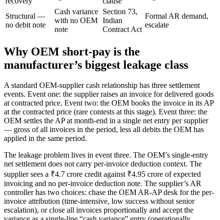
recovery
clause
Cash variance
Section 73,
Structural —
Formal AR demand,
with no OEM
Indian
no debit note
escalate
note
Contract Act
Why OEM short-pay is the
manufacturer’s biggest leakage class
A standard OEM-supplier cash relationship has three settlement
events. Event one: the supplier raises an invoice for delivered goods
at contracted price. Event two: the OEM books the invoice in its AP
at the contracted price (rare contests at this stage). Event three: the
OEM settles the AP at month-end in a single net entry per supplier
— gross of all invoices in the period, less all debits the OEM has
applied in the same period.
The leakage problem lives in event three. The OEM’s single-entry
net settlement does not carry per-invoice deduction context. The
supplier sees a ₹4.7 crore credit against ₹4.95 crore of expected
invoicing and no per-invoice deduction note. The supplier’s AR
controller has two choices: chase the OEM AR-AP desk for the per-
invoice attribution (time-intensive, low success without senior
escalation), or close all invoices proportionally and accept the
variance as a single-line “cash variance” entry (operationally