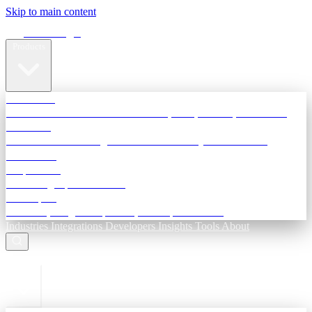
Skip to main content
Terra Insight
Products
TransactIG
Reconciliation infrastructure — TDS, GST, NACH, settlements
TransactIQ
Bank statement intelligence — OCR & analytics for NBFC
underwriting
All products
Terra Insight product index
Developers
API docs, integration process, envelope reference
Industries
Integrations
Developers
Insights
Tools
About
ESC to close
Login