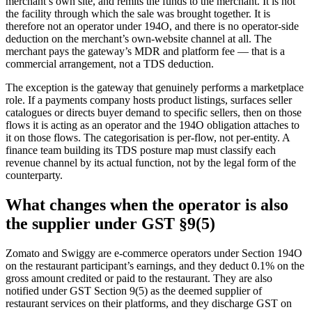
merchant’s own site, and remits the funds to the merchant. It is not
the facility through which the sale was brought together. It is
therefore not an operator under 194O, and there is no operator-side
deduction on the merchant’s own-website channel at all. The
merchant pays the gateway’s MDR and platform fee — that is a
commercial arrangement, not a TDS deduction.
The exception is the gateway that genuinely performs a marketplace
role. If a payments company hosts product listings, surfaces seller
catalogues or directs buyer demand to specific sellers, then on those
flows it is acting as an operator and the 194O obligation attaches to
it on those flows. The categorisation is per-flow, not per-entity. A
finance team building its TDS posture map must classify each
revenue channel by its actual function, not by the legal form of the
counterparty.
What changes when the operator is also
the supplier under GST §9(5)
Zomato and Swiggy are e-commerce operators under Section 194O
on the restaurant participant’s earnings, and they deduct 0.1% on the
gross amount credited or paid to the restaurant. They are also
notified under GST Section 9(5) as the deemed supplier of
restaurant services on their platforms, and they discharge GST on