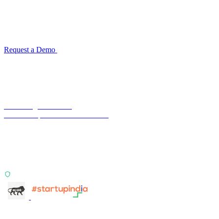
for your industry
Configuration takes 2–4 weeks. No code development required.
ISO 27001:2022 certified.
Request a Demo
Reconciliation Software Guide →
Terra Insight Pvt. Ltd.
Financial operations infrastructure
Two products, one principle: deterministic, India-first,
config-driven. TransactIG reconciles transactions.
TransactIQ turns bank statements into underwriting
signals.
ISO 27001:2022 Certified
info@terra-insight.com