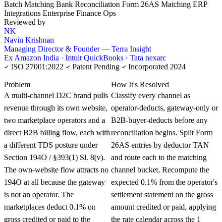
Batch Matching
Bank Reconciliation
Form 26AS Matching
ERP
Integrations
Enterprise Finance Ops
Reviewed by
NK
Navin Krishnan
Managing Director & Founder — Terra Insight
Ex Amazon India · Intuit QuickBooks · Tata nexarc
ISO 27001:2022
Patent Pending
Incorporated 2024
KNOWLEDGE CARD
Problem
How It's Resolved
A multi-channel D2C brand pulls
Classify every channel as
revenue through its own website,
operator-deducts, gateway-only or
two marketplace operators and a
B2B-buyer-deducts before any
direct B2B billing flow, each with
reconciliation begins. Split Form
a different TDS posture under
26AS entries by deductor TAN
Section 194O / §393(1) Sl. 8(v).
and route each to the matching
The own-website flow attracts no
channel bucket. Recompute the
194O at all because the gateway
expected 0.1% from the operator's
is not an operator. The
settlement statement on the gross
marketplaces deduct 0.1% on
amount credited or paid, applying
gross credited or paid to the
the rate calendar across the 1