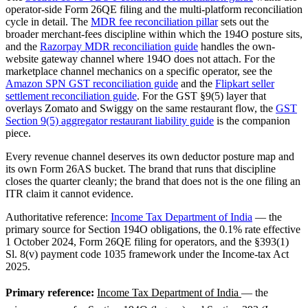
operator-side Form 26QE filing and the multi-platform reconciliation
cycle in detail. The
MDR fee reconciliation pillar
sets out the
broader merchant-fees discipline within which the 194O posture sits,
and the
Razorpay MDR reconciliation guide
handles the own-
website gateway channel where 194O does not attach. For the
marketplace channel mechanics on a specific operator, see the
Amazon SPN GST reconciliation guide
and the
Flipkart seller
settlement reconciliation guide
. For the GST §9(5) layer that
overlays Zomato and Swiggy on the same restaurant flow, the
GST
Section 9(5) aggregator restaurant liability guide
is the companion
piece.
Every revenue channel deserves its own deductor posture map and
its own Form 26AS bucket. The brand that runs that discipline
closes the quarter cleanly; the brand that does not is the one filing an
ITR claim it cannot evidence.
Authoritative reference:
Income Tax Department of India
— the
primary source for Section 194O obligations, the 0.1% rate effective
1 October 2024, Form 26QE filing for operators, and the §393(1)
Sl. 8(v) payment code 1035 framework under the Income-tax Act
2025.
Primary reference:
Income Tax Department of India
— the