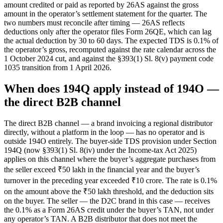
amount credited or paid as reported by 26AS against the gross
amount in the operator’s settlement statement for the quarter. The
two numbers must reconcile after timing — 26AS reflects
deductions only after the operator files Form 26QE, which can lag
the actual deduction by 30 to 60 days. The expected TDS is 0.1% of
the operator’s gross, recomputed against the rate calendar across the
1 October 2024 cut, and against the §393(1) Sl. 8(v) payment code
1035 transition from 1 April 2026.
When does 194Q apply instead of 194O —
the direct B2B channel
The direct B2B channel — a brand invoicing a regional distributor
directly, without a platform in the loop — has no operator and is
outside 194O entirely. The buyer-side TDS provision under Section
194Q (now §393(1) Sl. 8(iv) under the Income-tax Act 2025)
applies on this channel where the buyer’s aggregate purchases from
the seller exceed ₹50 lakh in the financial year and the buyer’s
turnover in the preceding year exceeded ₹10 crore. The rate is 0.1%
on the amount above the ₹50 lakh threshold, and the deduction sits
on the buyer. The seller — the D2C brand in this case — receives
the 0.1% as a Form 26AS credit under the buyer’s TAN, not under
any operator’s TAN. A B2B distributor that does not meet the