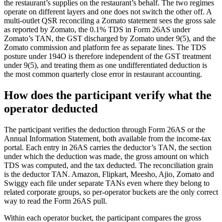
the restaurant’s supplies on the restaurant’s behalf. The two regimes
operate on different layers and one does not switch the other off. A
multi-outlet QSR reconciling a Zomato statement sees the gross sale
as reported by Zomato, the 0.1% TDS in Form 26AS under
Zomato’s TAN, the GST discharged by Zomato under 9(5), and the
Zomato commission and platform fee as separate lines. The TDS
posture under 194O is therefore independent of the GST treatment
under 9(5), and treating them as one undifferentiated deduction is
the most common quarterly close error in restaurant accounting.
How does the participant verify what the
operator deducted
The participant verifies the deduction through Form 26AS or the
Annual Information Statement, both available from the income-tax
portal. Each entry in 26AS carries the deductor’s TAN, the section
under which the deduction was made, the gross amount on which
TDS was computed, and the tax deducted. The reconciliation grain
is the deductor TAN. Amazon, Flipkart, Meesho, Ajio, Zomato and
Swiggy each file under separate TANs even where they belong to
related corporate groups, so per-operator buckets are the only correct
way to read the Form 26AS pull.
Within each operator bucket, the participant compares the gross