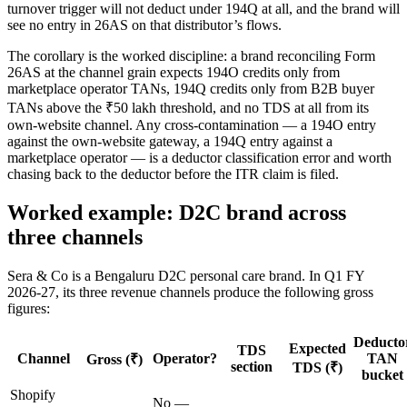
turnover trigger will not deduct under 194Q at all, and the brand will
see no entry in 26AS on that distributor’s flows.
The corollary is the worked discipline: a brand reconciling Form
26AS at the channel grain expects 194O credits only from
marketplace operator TANs, 194Q credits only from B2B buyer
TANs above the ₹50 lakh threshold, and no TDS at all from its
own-website channel. Any cross-contamination — a 194O entry
against the own-website gateway, a 194Q entry against a
marketplace operator — is a deductor classification error and worth
chasing back to the deductor before the ITR claim is filed.
Worked example: D2C brand across
three channels
Sera & Co is a Bengaluru D2C personal care brand. In Q1 FY
2026-27, its three revenue channels produce the following gross
figures:
Deducto
Expected
TDS
Channel
Operator?
TAN
Gross (₹)
section
TDS (₹)
bucket
Shopify
No —