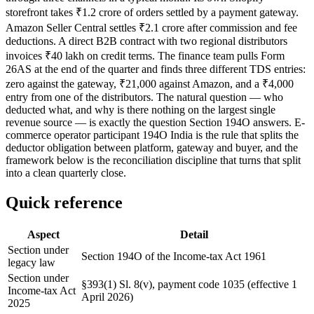
storefront takes ₹1.2 crore of orders settled by a payment gateway.
Amazon Seller Central settles ₹2.1 crore after commission and fee
deductions. A direct B2B contract with two regional distributors
invoices ₹40 lakh on credit terms. The finance team pulls Form
26AS at the end of the quarter and finds three different TDS entries:
zero against the gateway, ₹21,000 against Amazon, and a ₹4,000
entry from one of the distributors. The natural question — who
deducted what, and why is there nothing on the largest single
revenue source — is exactly the question Section 194O answers. E-
commerce operator participant 194O India is the rule that splits the
deductor obligation between platform, gateway and buyer, and the
framework below is the reconciliation discipline that turns that split
into a clean quarterly close.
Quick reference
Aspect
Detail
Section under
Section 194O of the Income-tax Act 1961
legacy law
Section under
§393(1) Sl. 8(v), payment code 1035 (effective 1
Income-tax Act
April 2026)
2025