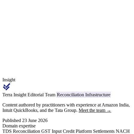
gateway, where it is not itself acting as an operator, does not deduct
again on the same transaction. This guide separates operator from
participant, walks a D2C brand selling across its own website,
Amazon and direct B2B, and lays out the per-channel reconciliation
discipline that turns Form 26AS into a clean ITR claim.
Insight
Terra Insight Editorial Team
Reconciliation Infrastructure
Content authored by practitioners with experience at Amazon India,
Intuit QuickBooks, and the Tata Group.
Meet the team →
Published 23 June 2026
Domain expertise
TDS Reconciliation
GST Input Credit
Platform Settlements
NACH