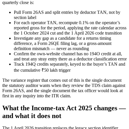
quarterly close is:
Pull Form 26AS and split entries by deductor TAN, not by
section label
For each operator TAN, recompute 0.1% on the operator’s
reported gross for the period, applying the rate calendar across
the 1 October 2024 cut and the 1 April 2026 code transition
Investigate any gap as a candidate for a returns timing
difference, a Form 26QE filing lag, or a gross-amount
definition mismatch — never as rounding
Confirm the own-website channel has no 194O credit at all,
and treat any stray entry there as a deductor classification error
Track 194Q credits separately, keyed to the buyer’s TAN and
the cumulative ₹50 lakh trigger
The variance register that comes out of this is the single document
the statutory auditor wants when they review the TDS claim against
Form 26AS, and the single document the tax officer would look at
first in any inquiry into the ITR claim.
What the Income-tax Act 2025 changes —
and what it does not
The 1 April 2026 transition replaces the legacy section identifier