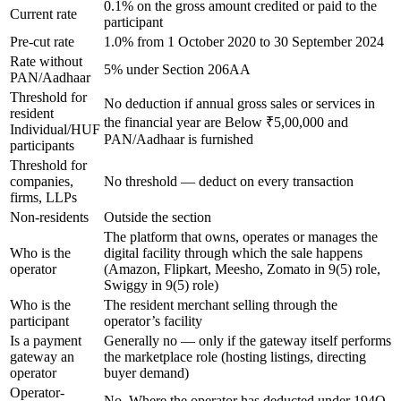
0.1% on the gross amount credited or paid to the
Current rate
participant
Pre-cut rate
1.0% from 1 October 2020 to 30 September 2024
Rate without
5% under Section 206AA
PAN/Aadhaar
Threshold for
No deduction if annual gross sales or services in
resident
the financial year are Below ₹5,00,000 and
Individual/HUF
PAN/Aadhaar is furnished
participants
Threshold for
companies,
No threshold — deduct on every transaction
firms, LLPs
Non-residents
Outside the section
The platform that owns, operates or manages the
Who is the
digital facility through which the sale happens
operator
(Amazon, Flipkart, Meesho, Zomato in 9(5) role,
Swiggy in 9(5) role)
Who is the
The resident merchant selling through the
participant
operator’s facility
Is a payment
Generally no — only if the gateway itself performs
gateway an
the marketplace role (hosting listings, directing
operator
buyer demand)
Operator-
No. Where the operator has deducted under 194O,