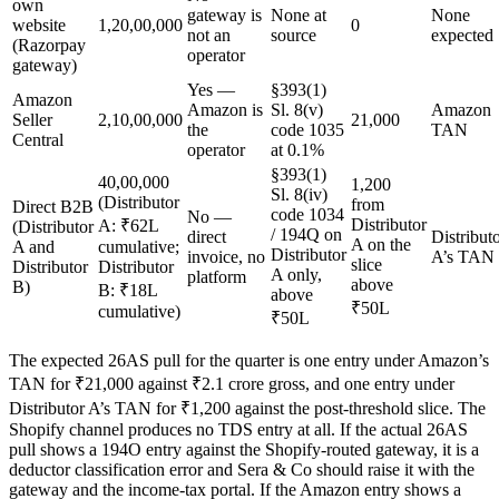
own
gateway is
None at
None
website
1,20,00,000
0
not an
source
expected
(Razorpay
operator
gateway)
Yes —
§393(1)
Amazon
Amazon is
Sl. 8(v)
Amazon
Seller
2,10,00,000
21,000
the
code 1035
TAN
Central
operator
at 0.1%
§393(1)
40,00,000
1,200
Sl. 8(iv)
(Distributor
from
Direct B2B
code 1034
No —
Distributor
A: ₹62L
(Distributor
/ 194Q on
direct
Distribut
A on the
A and
cumulative;
Distributor
invoice, no
A’s TAN
slice
Distributor
Distributor
A only,
platform
above
B)
B: ₹18L
above
₹50L
cumulative)
₹50L
The expected 26AS pull for the quarter is one entry under Amazon’s
TAN for ₹21,000 against ₹2.1 crore gross, and one entry under
Distributor A’s TAN for ₹1,200 against the post-threshold slice. The
Shopify channel produces no TDS entry at all. If the actual 26AS
pull shows a 194O entry against the Shopify-routed gateway, it is a
deductor classification error and Sera & Co should raise it with the
gateway and the income-tax portal. If the Amazon entry shows a