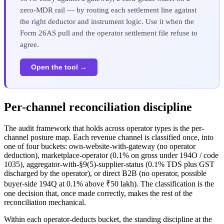
zero-MDR rail — by routing each settlement line against
the right deductor and instrument logic. Use it when the
Form 26AS pull and the operator settlement file refuse to
agree.
Open the tool →
Per-channel reconciliation discipline
The audit framework that holds across operator types is the per-
channel posture map. Each revenue channel is classified once, into
one of four buckets: own-website-with-gateway (no operator
deduction), marketplace-operator (0.1% on gross under 194O / code
1035), aggregator-with-§9(5)-supplier-status (0.1% TDS plus GST
discharged by the operator), or direct B2B (no operator, possible
buyer-side 194Q at 0.1% above ₹50 lakh). The classification is the
one decision that, once made correctly, makes the rest of the
reconciliation mechanical.
Within each operator-deducts bucket, the standing discipline at the