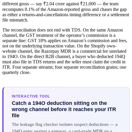
different gross — say ₹2.04 crore against ₹21,000 — the team
recomputes 0.1% of the Amazon-reported gross and chases the gap
as either a returns-and-cancellations timing difference or a settlement
file mismatch.
The reconciliation does not end with TDS. On the same Amazon
channel, the GST treatment of the operator’s commission is a
separate line: GST 18% applies on Amazon’s commission and fees,
not on the underlying transaction value. On the Shopify own-
website channel, the Razorpay MDR is a commercial fee unrelated
to 194O. On the direct B2B channel, a buyer who deducted 194Q
must also file in TDS returns and the seller must claim the credit in
ITR. Four separate streams; four separate reconciliation grains; one
quarterly close.
INTERACTIVE TOOL
Catch a 194O deduction sitting on the
wrong channel before it reaches your ITR
file
The leakage flag checker isolates suspect deductions — a
194O entry against a gateway, a card-grade MDR on a