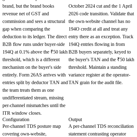
brand, but the brand books
October 2024 cut and the 1 April
revenue net of GST and
2026 code transition. Validate that
commission and sees a structural
the own-website channel has no
gap when comparing the
194O credit at all and treat any
deduction to its ledger. The direct
entry there as an exception. Track
B2B flow runs under buyer-side
194Q entries flowing in from
194Q at 0.1% above the ₹50 lakh
B2B buyers separately, keyed to
threshold, which is a different
the buyer's TAN and the ₹50 lakh
mechanism on the buyer's side
threshold. Maintain a standing
entirely. Form 26AS arrives with
variance register at the operator-
entries split by deductor TAN and
TAN grain for the audit file.
the team treats them as one
undifferentiated stream, missing
per-channel mismatches until the
ITR window closes.
Configuration
Output
Per-channel TDS posture map
A per-channel TDS reconciliation
covering own-website,
statement contrasting operator