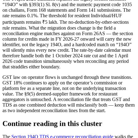
“194O” with §393(1) Sl. 8(v) and the numeric payment code 1035
on challans, Form 168 statements and Form 141 submissions. The
rate remains 0.1%. The threshold for resident Individual/HUF
participants remains ₹5 lakh. The no-deduction-by-other-sections
rule remains. What the migration does change is the field a
reconciliation engine matches against on Form 26AS — the section
column for credits made in FY 2026-27 onward will carry the new
identifier, not the legacy 194O, and a hardcoded match on “194O”
will silently miss every new credit. The rate-by-date calendar must
therefore handle both the 1 October 2024 rate cut and the 1 April
2026 code transition simultaneously when reconciling any period
that straddles either boundary.
GST law on operator flows is unchanged through these transitions.
GST 18% continues to apply on the operator’s commission or
platform fee as a separate line, not on the underlying transaction
value. The §9(5) deemed-supplier framework for restaurant
aggregators is untouched. A reconciliation file that treats GST and
TDS as one combined deduction will misclassify both — keep them
as two independent reconciliation lines from the start.
Continue reading in this cluster
The
Section 194O TDS e-commerce reconciliation guide
walks the