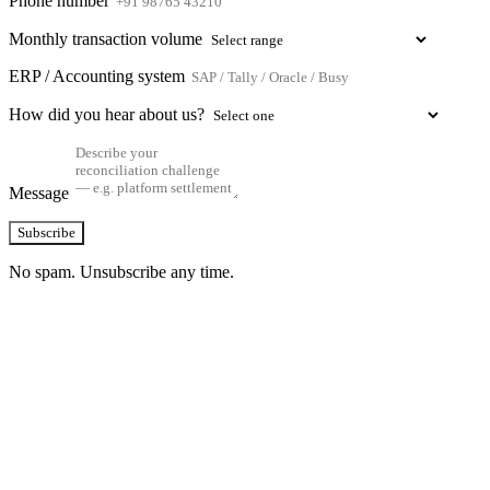
Phone number
Monthly transaction volume
ERP / Accounting system
How did you hear about us?
Message
Subscribe
No spam. Unsubscribe any time.
See how TransactIG handles reconciliation