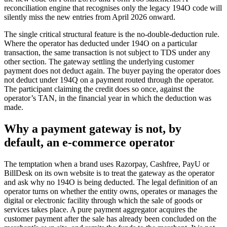
reconciliation engine that recognises only the legacy 194O code will
silently miss the new entries from April 2026 onward.
The single critical structural feature is the no-double-deduction rule.
Where the operator has deducted under 194O on a particular
transaction, the same transaction is not subject to TDS under any
other section. The gateway settling the underlying customer
payment does not deduct again. The buyer paying the operator does
not deduct under 194Q on a payment routed through the operator.
The participant claiming the credit does so once, against the
operator’s TAN, in the financial year in which the deduction was
made.
Why a payment gateway is not, by
default, an e-commerce operator
The temptation when a brand uses Razorpay, Cashfree, PayU or
BillDesk on its own website is to treat the gateway as the operator
and ask why no 194O is being deducted. The legal definition of an
operator turns on whether the entity owns, operates or manages the
digital or electronic facility through which the sale of goods or
services takes place. A pure payment aggregator acquires the
customer payment after the sale has already been concluded on the