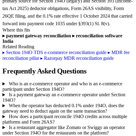
primary source for Section 194O (legacy) and Section 393 (Income-
tax Act 2025) deductor obligations, Form 26AS visibility, Form
26QE filing, and the 0.1% rate effective 1 October 2024 that carried
forward into payment code 1035 under §393(1) Sl. 8(v).
Where this fits
▸
payment gateway reconciliation
▸
reconciliation software
India
Related Reading
▸
Section 194O TDS e-commerce reconciliation guide
▸
MDR fee
reconciliation pillar
▸
Razorpay MDR reconciliation guide
Frequently Asked Questions
Who is an e-commerce operator and who is an e-commerce
participant under Section 194O?
Is a payment gateway an e-commerce operator under Section
194O?
When the operator has deducted 0.1% under 194O, does the
gateway need to deduct again on the same transaction?
How does a participant reconcile 194O credits across multiple
platforms and Form 26AS?
Is a restaurant aggregator like Zomato or Swiggy an operator
under Section 194O for the restaurants on the platform?