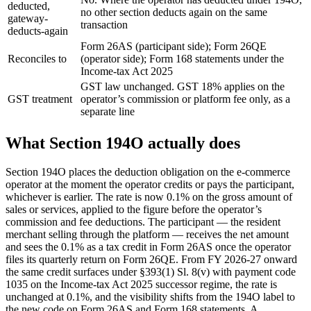
deducted,
no other section deducts again on the same
gateway-
transaction
deducts-again
Form 26AS (participant side); Form 26QE
Reconciles to
(operator side); Form 168 statements under the
Income-tax Act 2025
GST law unchanged. GST 18% applies on the
GST treatment
operator’s commission or platform fee only, as a
separate line
What Section 194O actually does
Section 194O places the deduction obligation on the e-commerce
operator at the moment the operator credits or pays the participant,
whichever is earlier. The rate is now 0.1% on the gross amount of
sales or services, applied to the figure before the operator’s
commission and fee deductions. The participant — the resident
merchant selling through the platform — receives the net amount
and sees the 0.1% as a tax credit in Form 26AS once the operator
files its quarterly return on Form 26QE. From FY 2026-27 onward
the same credit surfaces under §393(1) Sl. 8(v) with payment code
1035 on the Income-tax Act 2025 successor regime, the rate is
unchanged at 0.1%, and the visibility shifts from the 194O label to
the new code on Form 26AS and Form 168 statements. A