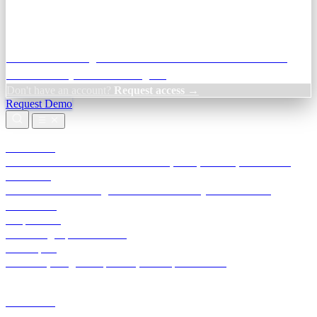
Credit Decisioning:
For NBFC & lender credit teams — bank
statement analysis and credit signals
Don't have an account?
Request access →
Request Demo
Products
TransactIG
Reconciliation infrastructure — TDS, GST, NACH, settlements
TransactIQ
Bank statement intelligence — OCR & analytics for NBFC
underwriting
All products
Terra Insight product index
Developers
API docs, integration process, envelope reference
Industries
Integrations
Developers
Insights
Tools
About
Login · Sign in to your workspace
TransactIG