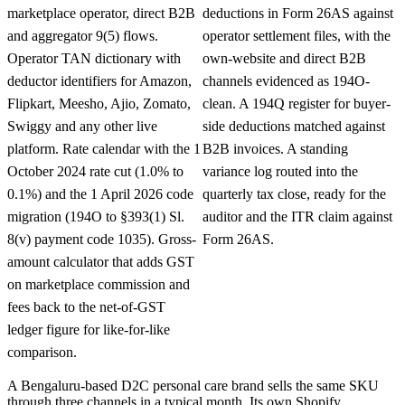
marketplace operator, direct B2B
deductions in Form 26AS against
and aggregator 9(5) flows.
operator settlement files, with the
Operator TAN dictionary with
own-website and direct B2B
deductor identifiers for Amazon,
channels evidenced as 194O-
Flipkart, Meesho, Ajio, Zomato,
clean. A 194Q register for buyer-
Swiggy and any other live
side deductions matched against
platform. Rate calendar with the 1
B2B invoices. A standing
October 2024 rate cut (1.0% to
variance log routed into the
0.1%) and the 1 April 2026 code
quarterly tax close, ready for the
migration (194O to §393(1) Sl.
auditor and the ITR claim against
8(v) payment code 1035). Gross-
Form 26AS.
amount calculator that adds GST
on marketplace commission and
fees back to the net-of-GST
ledger figure for like-for-like
comparison.
A Bengaluru-based D2C personal care brand sells the same SKU
through three channels in a typical month. Its own Shopify