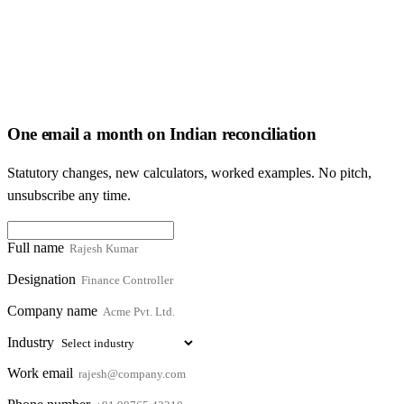
One email a month on Indian reconciliation
Statutory changes, new calculators, worked examples. No pitch,
unsubscribe any time.
Full name
Designation
Company name
Industry
Work email