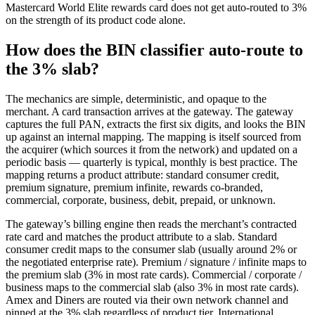
Mastercard World Elite rewards card does not get auto-routed to 3%
on the strength of its product code alone.
How does the BIN classifier auto-route to
the 3% slab?
The mechanics are simple, deterministic, and opaque to the
merchant. A card transaction arrives at the gateway. The gateway
captures the full PAN, extracts the first six digits, and looks the BIN
up against an internal mapping. The mapping is itself sourced from
the acquirer (which sources it from the network) and updated on a
periodic basis — quarterly is typical, monthly is best practice. The
mapping returns a product attribute: standard consumer credit,
premium signature, premium infinite, rewards co-branded,
commercial, corporate, business, debit, prepaid, or unknown.
The gateway’s billing engine then reads the merchant’s contracted
rate card and matches the product attribute to a slab. Standard
consumer credit maps to the consumer slab (usually around 2% or
the negotiated enterprise rate). Premium / signature / infinite maps to
the premium slab (3% in most rate cards). Commercial / corporate /
business maps to the commercial slab (also 3% in most rate cards).
Amex and Diners are routed via their own network channel and
pinned at the 3% slab regardless of product tier. International