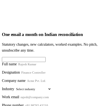
One email a month on Indian reconciliation
Statutory changes, new calculators, worked examples. No pitch,
unsubscribe any time.
Full name
Designation
Company name
Industry
Work email
Phone number