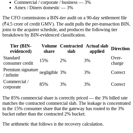
Commercial / corporate / business — 3%
Amex / Diners domestic — 3%
The CFO commissions a BIN-tier audit on a 90-day settlement file
(₹4.5 crore of credit GMV). The audit pulls the per-transaction BIN,
joins to the acquirer schedule, and produces the following tier
breakdown by BIN-evidenced classification.
Tier (BIN-
Volume
Contracted
Actual slab
Direction
evidenced)
share
slab
applied
Standard
Over-
15%
2%
3%
consumer credit
charge
Premium signature
negligible
3%
3%
Correct
/ infinite
Commercial /
85%
3%
3%
Correct
corporate
The 85% commercial share is correctly priced — the 3% billed rate
matches the contracted commercial slab. The leakage is concentrated
in the 15% consumer share that the gateway has routed to the 3%
bucket rather than the contracted 2% bucket.
The arithmetic that follows is the recovery calculation.