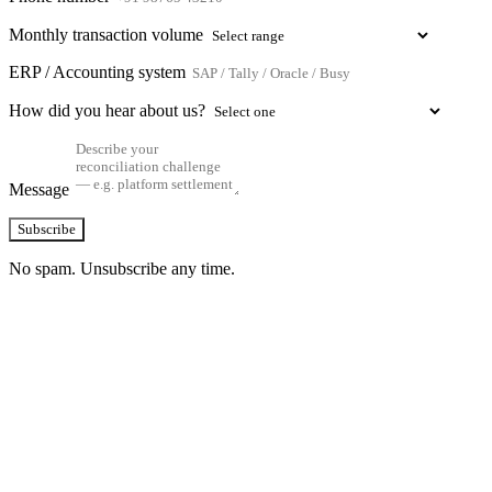
Monthly transaction volume
ERP / Accounting system
How did you hear about us?
Message
Subscribe
No spam. Unsubscribe any time.
See how TransactIG handles reconciliation