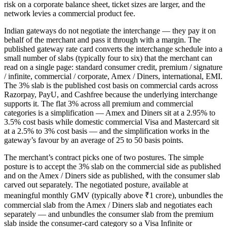
risk on a corporate balance sheet, ticket sizes are larger, and the
network levies a commercial product fee.
Indian gateways do not negotiate the interchange — they pay it on
behalf of the merchant and pass it through with a margin. The
published gateway rate card converts the interchange schedule into a
small number of slabs (typically four to six) that the merchant can
read on a single page: standard consumer credit, premium / signature
/ infinite, commercial / corporate, Amex / Diners, international, EMI.
The 3% slab is the published cost basis on commercial cards across
Razorpay, PayU, and Cashfree because the underlying interchange
supports it. The flat 3% across all premium and commercial
categories is a simplification — Amex and Diners sit at a 2.95% to
3.5% cost basis while domestic commercial Visa and Mastercard sit
at a 2.5% to 3% cost basis — and the simplification works in the
gateway’s favour by an average of 25 to 50 basis points.
The merchant’s contract picks one of two postures. The simple
posture is to accept the 3% slab on the commercial side as published
and on the Amex / Diners side as published, with the consumer slab
carved out separately. The negotiated posture, available at
meaningful monthly GMV (typically above ₹1 crore), unbundles the
commercial slab from the Amex / Diners slab and negotiates each
separately — and unbundles the consumer slab from the premium
slab inside the consumer-card category so a Visa Infinite or