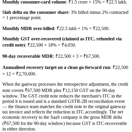
Monthly consumer-card volume
: ₹1.5 crore × 15% = ₹22.5 lakh.
Slab delta on the consumer share
: 3% billed minus 2% contracted
= 1 percentage point.
Monthly MDR over-billed
: ₹22.5 lakh × 1% = ₹22,500.
Monthly GST over-recovered (claimed as ITC, refunded via
credit note)
: ₹22,500 × 18% = ₹4,050.
90-day recoverable MDR
: ₹22,500 × 3 = ₹67,500.
Annualised recovery target on a clean go-forward run
: ₹22,500
× 12 = ₹2,70,000.
When the gateway processes the retrospective adjustment, the credit
note covers ₹67,500 MDR plus ₹12,150 GST on the 90-day
window. The GST credit note reduces the merchant’s ITC in the
period it is issued and is a standard GSTR-2B reconciliation event
— the finance team matches the credit note to the original gateway
tax invoice and reflects the reduction in ITC accordingly. The net
economic recovery to the SaaS company is the gross MDR delta
(₹67,500 for the 90-day window) because GST is ITC-recoverable
in either direction.