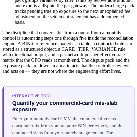
pack groups variances by BIN, ranks by recoverable amount,
and exports a dispute file per gateway. The under-charge pack
tracks pending true-up exposure so the next unexplained fee
adjustment on the settlement statement has a documented
basis.
The discipline that converts this from a one-off into a monthly
control is automating steps one through five inside the reconciliation
engine. A BIN-tier reference loaded as a table, a contracted rate card
stored as a structured object, a CARD_TIER_VARIANCE rule
with directional output, and a per-network per-tier effective-rate
matrix that the CFO reads at month-end. The dispute pack and the
exposure pack are downstream artefacts that the controller reviews
and acts on — they are not where the engineering effort lives.
INTERACTIVE TOOL
Quantify your commercial-card mis-slab
exposure
Enter your monthly card GMV, the commercial-versus-
consumer mix from your acquirer BIN-tier export, and the
contracted slabs from your merchant agreement. The