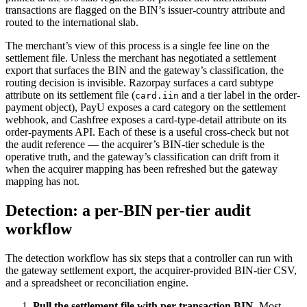
transactions are flagged on the BIN’s issuer-country attribute and
routed to the international slab.
The merchant’s view of this process is a single fee line on the
settlement file. Unless the merchant has negotiated a settlement
export that surfaces the BIN and the gateway’s classification, the
routing decision is invisible. Razorpay surfaces a card subtype
attribute on its settlement file (
and a tier label in the order-
card.iin
payment object), PayU exposes a card category on the settlement
webhook, and Cashfree exposes a card-type-detail attribute on its
order-payments API. Each of these is a useful cross-check but not
the audit reference — the acquirer’s BIN-tier schedule is the
operative truth, and the gateway’s classification can drift from it
when the acquirer mapping has been refreshed but the gateway
mapping has not.
Detection: a per-BIN per-tier audit
workflow
The detection workflow has six steps that a controller can run with
the gateway settlement export, the acquirer-provided BIN-tier CSV,
and a spreadsheet or reconciliation engine.
Pull the settlement file with per-transaction BIN.
Most