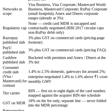
Visa Business, Visa Corporate; Mastercard World
Networks in
Business, Mastercard Corporate; RuPay Corporate
scope
(small footprint); Amex and Diners corporate
ranges (already at 3%)
None — credit card MDR is uncapped and
Regulatory cap
contractually negotiated (RBI 2017 circular caps
non-RuPay debit only)
Razorpay
3% plus GST on commercial cards (pricing-page
published slab
footnote)
PayU
3% plus GST on commercial cards (pricing FAQ)
published slab
Cashfree
Bucketed with premium and Amex / Diners at the
published slab
3% tier
Consumer
1.4% to 2.5% domestic, gateways list around 2%;
credit slab
(Visa /
enterprise-negotiated 1.4% to 1.6% above ₹1 crore
Mastercard) for
monthly GMV
contrast
BIN — first six to eight digits of the card number,
Tier carrier
mapped against the acquirer BIN-tier schedule
18% on the fee only, separate line — never folded
GST on MDR
into the MDR percentage
Retrospective