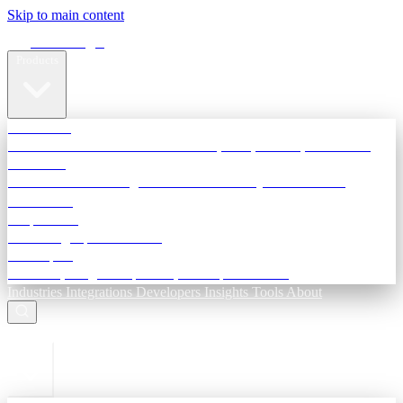
Skip to main content
Terra Insight
Products
TransactIG
Reconciliation infrastructure — TDS, GST, NACH, settlements
TransactIQ
Bank statement intelligence — OCR & analytics for NBFC
underwriting
All products
Terra Insight product index
Developers
API docs, integration process, envelope reference
Industries
Integrations
Developers
Insights
Tools
About
ESC to close
Login