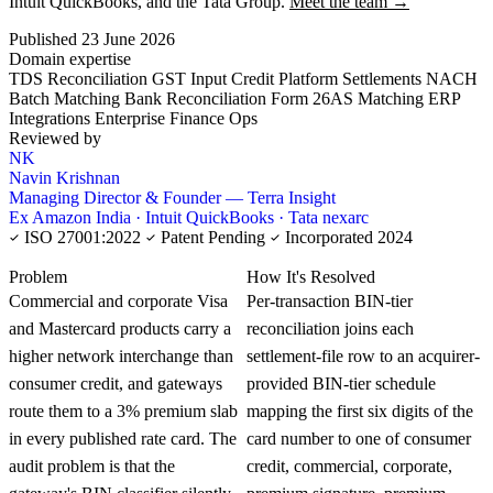
Intuit QuickBooks, and the Tata Group.
Meet the team →
Published 23 June 2026
Domain expertise
TDS Reconciliation
GST Input Credit
Platform Settlements
NACH
Batch Matching
Bank Reconciliation
Form 26AS Matching
ERP
Integrations
Enterprise Finance Ops
Reviewed by
NK
Navin Krishnan
Managing Director & Founder — Terra Insight
Ex Amazon India · Intuit QuickBooks · Tata nexarc
ISO 27001:2022
Patent Pending
Incorporated 2024
KNOWLEDGE CARD
Problem
How It's Resolved
Commercial and corporate Visa
Per-transaction BIN-tier
and Mastercard products carry a
reconciliation joins each
higher network interchange than
settlement-file row to an acquirer-
consumer credit, and gateways
provided BIN-tier schedule
route them to a 3% premium slab
mapping the first six digits of the
in every published rate card. The
card number to one of consumer
audit problem is that the
credit, commercial, corporate,