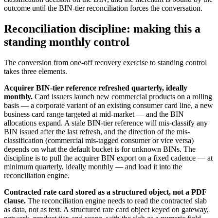
outcome until the BIN-tier reconciliation forces the conversation.
Reconciliation discipline: making this a
standing monthly control
The conversion from one-off recovery exercise to standing control
takes three elements.
Acquirer BIN-tier reference refreshed quarterly, ideally
monthly.
Card issuers launch new commercial products on a rolling
basis — a corporate variant of an existing consumer card line, a new
business card range targeted at mid-market — and the BIN
allocations expand. A stale BIN-tier reference will mis-classify any
BIN issued after the last refresh, and the direction of the mis-
classification (commercial mis-tagged consumer or vice versa)
depends on what the default bucket is for unknown BINs. The
discipline is to pull the acquirer BIN export on a fixed cadence — at
minimum quarterly, ideally monthly — and load it into the
reconciliation engine.
Contracted rate card stored as a structured object, not a PDF
clause.
The reconciliation engine needs to read the contracted slab
as data, not as text. A structured rate card object keyed on gateway,