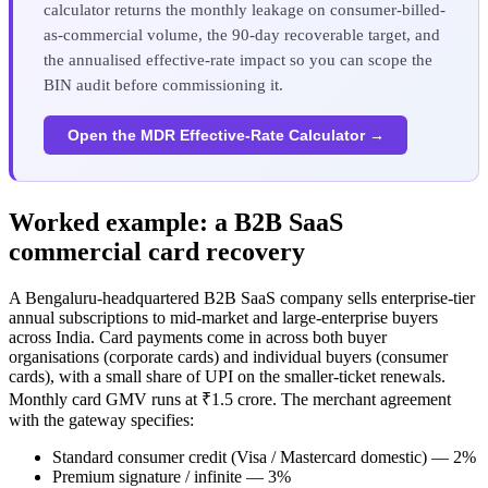
calculator returns the monthly leakage on consumer-billed-
as-commercial volume, the 90-day recoverable target, and
the annualised effective-rate impact so you can scope the
BIN audit before commissioning it.
Open the MDR Effective-Rate Calculator →
Worked example: a B2B SaaS
commercial card recovery
A Bengaluru-headquartered B2B SaaS company sells enterprise-tier
annual subscriptions to mid-market and large-enterprise buyers
across India. Card payments come in across both buyer
organisations (corporate cards) and individual buyers (consumer
cards), with a small share of UPI on the smaller-ticket renewals.
Monthly card GMV runs at ₹1.5 crore. The merchant agreement
with the gateway specifies:
Standard consumer credit (Visa / Mastercard domestic) — 2%
Premium signature / infinite — 3%