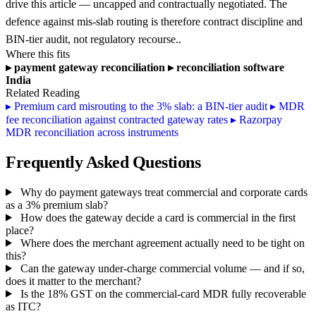
drive this article — uncapped and contractually negotiated. The
defence against mis-slab routing is therefore contract discipline and
BIN-tier audit, not regulatory recourse..
Where this fits
▸
payment gateway reconciliation
▸
reconciliation software
India
Related Reading
▸
Premium card misrouting to the 3% slab: a BIN-tier audit
▸
MDR
fee reconciliation against contracted gateway rates
▸
Razorpay
MDR reconciliation across instruments
Frequently Asked Questions
Why do payment gateways treat commercial and corporate cards
as a 3% premium slab?
How does the gateway decide a card is commercial in the first
place?
Where does the merchant agreement actually need to be tight on
this?
Can the gateway under-charge commercial volume — and if so,
does it matter to the merchant?
Is the 18% GST on the commercial-card MDR fully recoverable
as ITC?