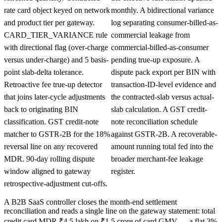
rate card object keyed on network
monthly. A bidirectional variance
and product tier per gateway.
log separating consumer-billed-as-
CARD_TIER_VARIANCE rule
commercial leakage from
with directional flag (over-charge
commercial-billed-as-consumer
versus under-charge) and 5 basis-
pending true-up exposure. A
point slab-delta tolerance.
dispute pack export per BIN with
Retroactive fee true-up detector
transaction-ID-level evidence and
that joins later-cycle adjustments
the contracted-slab versus actual-
back to originating BIN
slab calculation. A GST credit-
classification. GST credit-note
note reconciliation schedule
matcher to GSTR-2B for the 18%
against GSTR-2B. A recoverable-
reversal line on any recovered
amount running total fed into the
MDR. 90-day rolling dispute
broader merchant-fee leakage
window aligned to gateway
register.
retrospective-adjustment cut-offs.
A B2B SaaS controller closes the month-end settlement
reconciliation and reads a single line on the gateway statement: total
credit card MDR ₹4.5 lakh on ₹1.5 crore of card GMV — a flat 3%