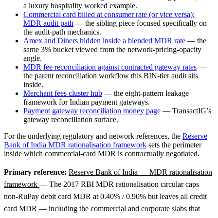
a luxury hospitality worked example.
Commercial card billed at consumer rate (or vice versa):
MDR audit path
— the sibling piece focused specifically on
the audit-path mechanics.
Amex and Diners hidden inside a blended MDR rate
— the
same 3% bucket viewed from the network-pricing-opacity
angle.
MDR fee reconciliation against contracted gateway rates
—
the parent reconciliation workflow this BIN-tier audit sits
inside.
Merchant fees cluster hub
— the eight-pattern leakage
framework for Indian payment gateways.
Payment gateway reconciliation money page
— TransactIG’s
gateway reconciliation surface.
For the underlying regulatory and network references, the
Reserve
Bank of India MDR rationalisation framework
sets the perimeter
inside which commercial-card MDR is contractually negotiated.
Primary reference:
Reserve Bank of India — MDR rationalisation
framework
— The 2017 RBI MDR rationalisation circular caps
non-RuPay debit card MDR at 0.40% / 0.90% but leaves all credit
card MDR — including the commercial and corporate slabs that