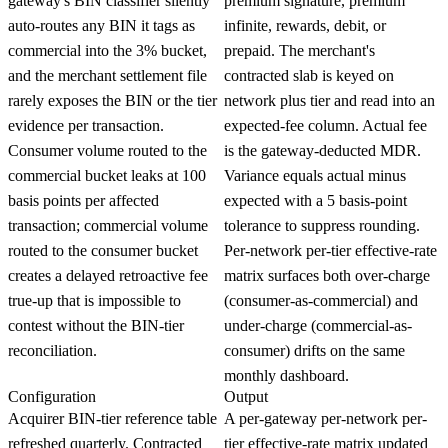
gateway's BIN classifier silently
premium signature, premium
auto-routes any BIN it tags as
infinite, rewards, debit, or
commercial into the 3% bucket,
prepaid. The merchant's
and the merchant settlement file
contracted slab is keyed on
rarely exposes the BIN or the tier
network plus tier and read into an
evidence per transaction.
expected-fee column. Actual fee
Consumer volume routed to the
is the gateway-deducted MDR.
commercial bucket leaks at 100
Variance equals actual minus
basis points per affected
expected with a 5 basis-point
transaction; commercial volume
tolerance to suppress rounding.
routed to the consumer bucket
Per-network per-tier effective-rate
creates a delayed retroactive fee
matrix surfaces both over-charge
true-up that is impossible to
(consumer-as-commercial) and
contest without the BIN-tier
under-charge (commercial-as-
reconciliation.
consumer) drifts on the same
monthly dashboard.
Configuration
Output
Acquirer BIN-tier reference table
A per-gateway per-network per-
refreshed quarterly. Contracted
tier effective-rate matrix updated