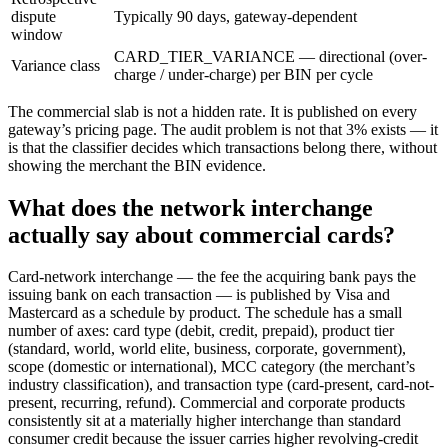
dispute
Typically 90 days, gateway-dependent
window
CARD_TIER_VARIANCE — directional (over-
Variance class
charge / under-charge) per BIN per cycle
The commercial slab is not a hidden rate. It is published on every
gateway’s pricing page. The audit problem is not that 3% exists — it
is that the classifier decides which transactions belong there, without
showing the merchant the BIN evidence.
What does the network interchange
actually say about commercial cards?
Card-network interchange — the fee the acquiring bank pays the
issuing bank on each transaction — is published by Visa and
Mastercard as a schedule by product. The schedule has a small
number of axes: card type (debit, credit, prepaid), product tier
(standard, world, world elite, business, corporate, government),
scope (domestic or international), MCC category (the merchant’s
industry classification), and transaction type (card-present, card-not-
present, recurring, refund). Commercial and corporate products
consistently sit at a materially higher interchange than standard
consumer credit because the issuer carries higher revolving-credit