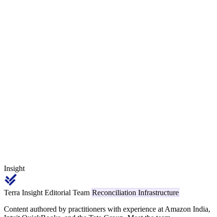
— because the underlying network interchange is genuinely higher.
The leakage hot-cell is the consumer-card-as-commercial mis-
classification, where the gateway's BIN classifier auto-routes a
standard consumer credit transaction into the 3% bucket. A B2B
SaaS merchant with ₹1.5 crore monthly card GMV at an 85%
commercial / 15% consumer mix recovers ₹22,500 per month —
₹2.7 lakh annually — once the BIN-tier check separates the two
cleanly.
Insight
Terra Insight Editorial Team
Reconciliation Infrastructure
Content authored by practitioners with experience at Amazon India,