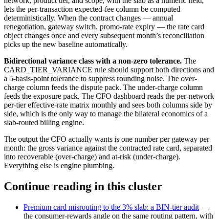
network, product tier, and scope, with the slab as a numeric field,
lets the per-transaction expected-fee column be computed
deterministically. When the contract changes — annual
renegotiation, gateway switch, promo-rate expiry — the rate card
object changes once and every subsequent month’s reconciliation
picks up the new baseline automatically.
Bidirectional variance class with a non-zero tolerance.
The
CARD_TIER_VARIANCE rule should support both directions and
a 5-basis-point tolerance to suppress rounding noise. The over-
charge column feeds the dispute pack. The under-charge column
feeds the exposure pack. The CFO dashboard reads the per-network
per-tier effective-rate matrix monthly and sees both columns side by
side, which is the only way to manage the bilateral economics of a
slab-routed billing engine.
The output the CFO actually wants is one number per gateway per
month: the gross variance against the contracted rate card, separated
into recoverable (over-charge) and at-risk (under-charge).
Everything else is engine plumbing.
Continue reading in this cluster
Premium card misrouting to the 3% slab: a BIN-tier audit
—
the consumer-rewards angle on the same routing pattern, with