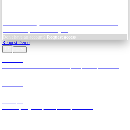
Credit Decisioning:
For NBFC & lender credit teams — bank
statement analysis and credit signals
Don't have an account?
Request access →
Request Demo
Products
TransactIG
Reconciliation infrastructure — TDS, GST, NACH, settlements
TransactIQ
Bank statement intelligence — OCR & analytics for NBFC
underwriting
All products
Terra Insight product index
Developers
API docs, integration process, envelope reference
Industries
Integrations
Developers
Insights
Tools
About
Login · Sign in to your workspace
TransactIG