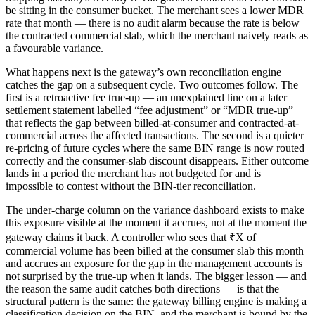
be sitting in the consumer bucket. The merchant sees a lower MDR
rate that month — there is no audit alarm because the rate is below
the contracted commercial slab, which the merchant naively reads as
a favourable variance.
What happens next is the gateway’s own reconciliation engine
catches the gap on a subsequent cycle. Two outcomes follow. The
first is a retroactive fee true-up — an unexplained line on a later
settlement statement labelled “fee adjustment” or “MDR true-up”
that reflects the gap between billed-at-consumer and contracted-at-
commercial across the affected transactions. The second is a quieter
re-pricing of future cycles where the same BIN range is now routed
correctly and the consumer-slab discount disappears. Either outcome
lands in a period the merchant has not budgeted for and is
impossible to contest without the BIN-tier reconciliation.
The under-charge column on the variance dashboard exists to make
this exposure visible at the moment it accrues, not at the moment the
gateway claims it back. A controller who sees that ₹X of
commercial volume has been billed at the consumer slab this month
and accrues an exposure for the gap in the management accounts is
not surprised by the true-up when it lands. The bigger lesson — and
the reason the same audit catches both directions — is that the
structural pattern is the same: the gateway billing engine is making a
classification decision on the BIN, and the merchant is bound by the