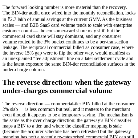
The forward-looking number is more material than the recovery.
The BIN-tier audit, once wired into the monthly reconciliation, locks
in ₹2.7 lakh of annual savings at the current GMV. As the business
scales — and B2B SaaS card volume tends to scale with enterprise
customer count — the consumer-card share may shift but the
commercial-card share will stay dominant, and any consumer
volume routed to the 3% bucket continues to be a per-transaction
leakage. The reciprocal commercial-billed-as-consumer case, where
the inverse 15% gap were to flip the other way, would manifest as
an unexplained “fee adjustment” line on a later settlement cycle and
is the latent exposure the same BIN-tier reconciliation surfaces in the
under-charge column.
The reverse direction: when the gateway
under-charges commercial volume
The reverse direction — commercial-tier BIN billed at the consumer
2% slab — is less common but real, and it matters to the merchant
even though it appears to be a temporary saving. The mechanism is
the same as the over-charge direction: the gateway’s BIN classifier
maps a BIN to a tier, and where the classifier mapping is stale
(because the acquirer schedule has been refreshed but the gateway
mapping has not) a recently re-categorised commercial BIN can still