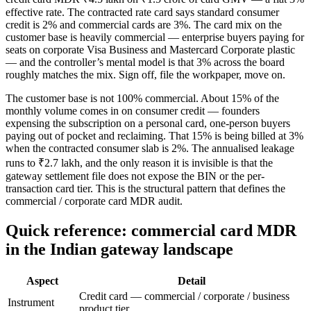
effective rate. The contracted rate card says standard consumer
credit is 2% and commercial cards are 3%. The card mix on the
customer base is heavily commercial — enterprise buyers paying for
seats on corporate Visa Business and Mastercard Corporate plastic
— and the controller’s mental model is that 3% across the board
roughly matches the mix. Sign off, file the workpaper, move on.
The customer base is not 100% commercial. About 15% of the
monthly volume comes in on consumer credit — founders
expensing the subscription on a personal card, one-person buyers
paying out of pocket and reclaiming. That 15% is being billed at 3%
when the contracted consumer slab is 2%. The annualised leakage
runs to ₹2.7 lakh, and the only reason it is invisible is that the
gateway settlement file does not expose the BIN or the per-
transaction card tier. This is the structural pattern that defines the
commercial / corporate card MDR audit.
Quick reference: commercial card MDR
in the Indian gateway landscape
Aspect
Detail
Credit card — commercial / corporate / business
Instrument
product tier