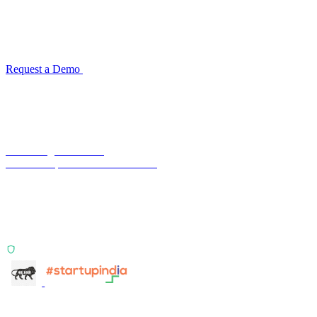
for your industry
Configuration takes 2–4 weeks. No code development required.
ISO 27001:2022 certified.
Request a Demo
Reconciliation Software Guide →
Terra Insight Pvt. Ltd.
Financial operations infrastructure
Two products, one principle: deterministic, India-first,
config-driven. TransactIG reconciles transactions.
TransactIQ turns bank statements into underwriting
signals.
ISO 27001:2022 Certified
info@terra-insight.com