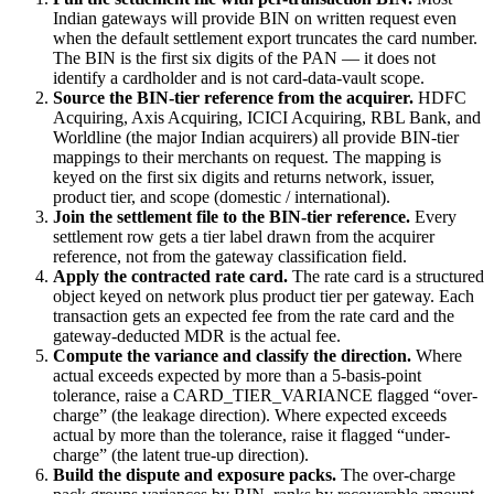
Indian gateways will provide BIN on written request even
when the default settlement export truncates the card number.
The BIN is the first six digits of the PAN — it does not
identify a cardholder and is not card-data-vault scope.
Source the BIN-tier reference from the acquirer.
HDFC
Acquiring, Axis Acquiring, ICICI Acquiring, RBL Bank, and
Worldline (the major Indian acquirers) all provide BIN-tier
mappings to their merchants on request. The mapping is
keyed on the first six digits and returns network, issuer,
product tier, and scope (domestic / international).
Join the settlement file to the BIN-tier reference.
Every
settlement row gets a tier label drawn from the acquirer
reference, not from the gateway classification field.
Apply the contracted rate card.
The rate card is a structured
object keyed on network plus product tier per gateway. Each
transaction gets an expected fee from the rate card and the
gateway-deducted MDR is the actual fee.
Compute the variance and classify the direction.
Where
actual exceeds expected by more than a 5-basis-point
tolerance, raise a CARD_TIER_VARIANCE flagged “over-
charge” (the leakage direction). Where expected exceeds
actual by more than the tolerance, raise it flagged “under-
charge” (the latent true-up direction).
Build the dispute and exposure packs.
The over-charge