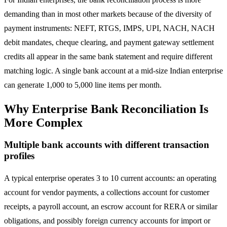
demanding than in most other markets because of the diversity of
payment instruments: NEFT, RTGS, IMPS, UPI, NACH, NACH
debit mandates, cheque clearing, and payment gateway settlement
credits all appear in the same bank statement and require different
matching logic. A single bank account at a mid-size Indian enterprise
can generate 1,000 to 5,000 line items per month.
Why Enterprise Bank Reconciliation Is
More Complex
Multiple bank accounts with different transaction
profiles
A typical enterprise operates 3 to 10 current accounts: an operating
account for vendor payments, a collections account for customer
receipts, a payroll account, an escrow account for RERA or similar
obligations, and possibly foreign currency accounts for import or