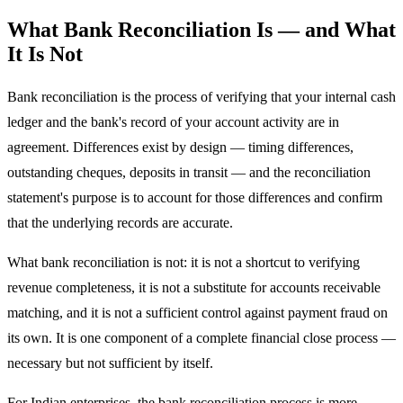
What Bank Reconciliation Is — and What
It Is Not
Bank reconciliation is the process of verifying that your internal cash
ledger and the bank's record of your account activity are in
agreement. Differences exist by design — timing differences,
outstanding cheques, deposits in transit — and the reconciliation
statement's purpose is to account for those differences and confirm
that the underlying records are accurate.
What bank reconciliation is not: it is not a shortcut to verifying
revenue completeness, it is not a substitute for accounts receivable
matching, and it is not a sufficient control against payment fraud on
its own. It is one component of a complete financial close process —
necessary but not sufficient by itself.
For Indian enterprises, the bank reconciliation process is more