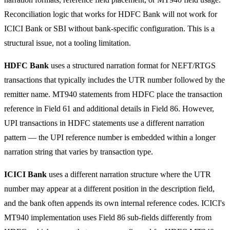
Reconciliation logic that works for HDFC Bank will not work for
ICICI Bank or SBI without bank-specific configuration. This is a
structural issue, not a tooling limitation.
HDFC Bank
uses a structured narration format for NEFT/RTGS
transactions that typically includes the UTR number followed by the
remitter name. MT940 statements from HDFC place the transaction
reference in Field 61 and additional details in Field 86. However,
UPI transactions in HDFC statements use a different narration
pattern — the UPI reference number is embedded within a longer
narration string that varies by transaction type.
ICICI Bank
uses a different narration structure where the UTR
number may appear at a different position in the description field,
and the bank often appends its own internal reference codes. ICICI's
MT940 implementation uses Field 86 sub-fields differently from