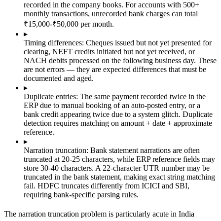
recorded in the company books. For accounts with 500+
monthly transactions, unrecorded bank charges can total
₹15,000-₹50,000 per month.
▸
Timing differences:
Cheques issued but not yet presented for
clearing, NEFT credits initiated but not yet received, or
NACH debits processed on the following business day. These
are not errors — they are expected differences that must be
documented and aged.
▸
Duplicate entries:
The same payment recorded twice in the
ERP due to manual booking of an auto-posted entry, or a
bank credit appearing twice due to a system glitch. Duplicate
detection requires matching on amount + date + approximate
reference.
▸
Narration truncation:
Bank statement narrations are often
truncated at 20-25 characters, while ERP reference fields may
store 30-40 characters. A 22-character UTR number may be
truncated in the bank statement, making exact string matching
fail. HDFC truncates differently from ICICI and SBI,
requiring bank-specific parsing rules.
The narration truncation problem is particularly acute in India