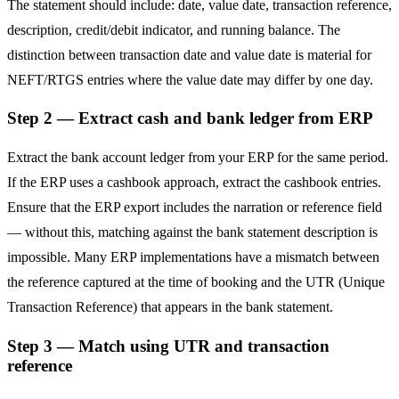
The statement should include: date, value date, transaction reference,
description, credit/debit indicator, and running balance. The
distinction between transaction date and value date is material for
NEFT/RTGS entries where the value date may differ by one day.
Step 2 — Extract cash and bank ledger from ERP
Extract the bank account ledger from your ERP for the same period.
If the ERP uses a cashbook approach, extract the cashbook entries.
Ensure that the ERP export includes the narration or reference field
— without this, matching against the bank statement description is
impossible. Many ERP implementations have a mismatch between
the reference captured at the time of booking and the UTR (Unique
Transaction Reference) that appears in the bank statement.
Step 3 — Match using UTR and transaction
reference