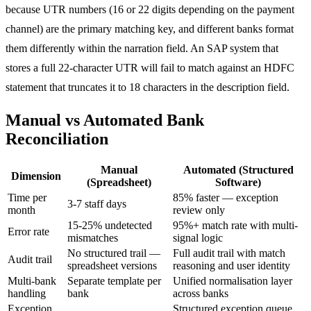
because UTR numbers (16 or 22 digits depending on the payment
channel) are the primary matching key, and different banks format
them differently within the narration field. An SAP system that
stores a full 22-character UTR will fail to match against an HDFC
statement that truncates it to 18 characters in the description field.
Manual vs Automated Bank
Reconciliation
Manual
Automated (Structured
Dimension
(Spreadsheet)
Software)
Time per
85% faster — exception
3-7 staff days
month
review only
15-25% undetected
95%+ match rate with multi-
Error rate
mismatches
signal logic
No structured trail —
Full audit trail with match
Audit trail
spreadsheet versions
reasoning and user identity
Multi-bank
Separate template per
Unified normalisation layer
handling
bank
across banks
Exception
Structured exception queue