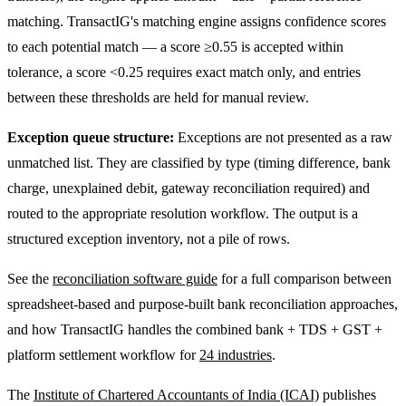
matching. TransactIG's matching engine assigns confidence scores
to each potential match — a score ≥0.55 is accepted within
tolerance, a score <0.25 requires exact match only, and entries
between these thresholds are held for manual review.
Exception queue structure:
Exceptions are not presented as a raw
unmatched list. They are classified by type (timing difference, bank
charge, unexplained debit, gateway reconciliation required) and
routed to the appropriate resolution workflow. The output is a
structured exception inventory, not a pile of rows.
See the
reconciliation software guide
for a full comparison between
spreadsheet-based and purpose-built bank reconciliation approaches,
and how TransactIG handles the combined bank + TDS + GST +
platform settlement workflow for
24 industries
.
The
Institute of Chartered Accountants of India (ICAI)
publishes