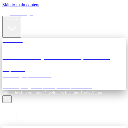
Skip to main content
Terra Insight
Products
TransactIG
Reconciliation infrastructure — TDS, GST, NACH, settlements
TransactIQ
Bank statement intelligence — OCR & analytics for NBFC
underwriting
All products
Terra Insight product index
Developers
API docs, integration process, envelope reference
Industries
Integrations
Developers
Insights
Tools
About
ESC to close
Login