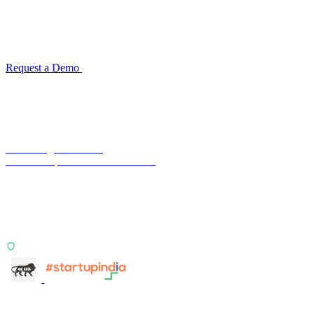
TransactIG ingests bank statements via SFTP or direct upload and
matches them against your ERP ledger with multi-signal logic.
Configuration takes one week. No code required.
Request a Demo
Product Overview →
Terra Insight Pvt. Ltd.
Financial operations infrastructure
Two products, one principle: deterministic, India-first,
config-driven. TransactIG reconciles transactions.
TransactIQ turns bank statements into underwriting
signals.
ISO 27001:2022 Certified
info@terra-insight.com