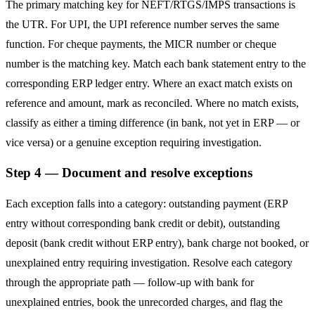
The primary matching key for NEFT/RTGS/IMPS transactions is
the UTR. For UPI, the UPI reference number serves the same
function. For cheque payments, the MICR number or cheque
number is the matching key. Match each bank statement entry to the
corresponding ERP ledger entry. Where an exact match exists on
reference and amount, mark as reconciled. Where no match exists,
classify as either a timing difference (in bank, not yet in ERP — or
vice versa) or a genuine exception requiring investigation.
Step 4 — Document and resolve exceptions
Each exception falls into a category: outstanding payment (ERP
entry without corresponding bank credit or debit), outstanding
deposit (bank credit without ERP entry), bank charge not booked, or
unexplained entry requiring investigation. Resolve each category
through the appropriate path — follow-up with bank for
unexplained entries, book the unrecorded charges, and flag the