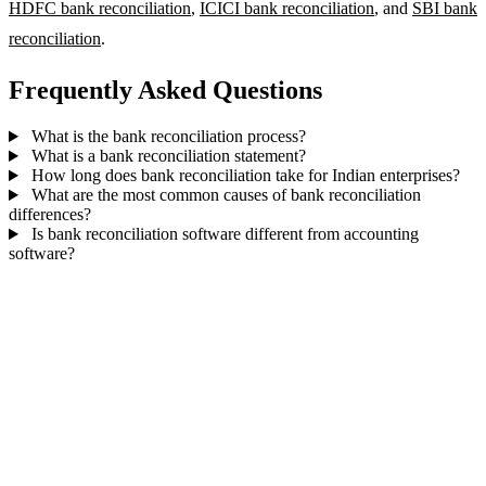
HDFC bank reconciliation
,
ICICI bank reconciliation
, and
SBI bank
reconciliation
.
Frequently Asked Questions
What is the bank reconciliation process?
What is a bank reconciliation statement?
How long does bank reconciliation take for Indian enterprises?
What are the most common causes of bank reconciliation
differences?
Is bank reconciliation software different from accounting
software?
Automate bank reconciliation for multiple
accounts