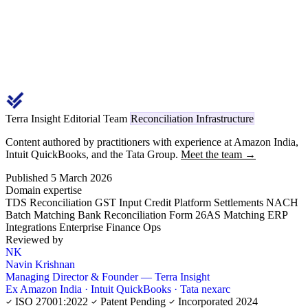
Terra Insight Editorial Team
Reconciliation Infrastructure
Content authored by practitioners with experience at Amazon India,
Intuit QuickBooks, and the Tata Group.
Meet the team →
Published 5 March 2026
Domain expertise
TDS Reconciliation
GST Input Credit
Platform Settlements
NACH
Batch Matching
Bank Reconciliation
Form 26AS Matching
ERP
Integrations
Enterprise Finance Ops
Reviewed by
NK
Navin Krishnan
Managing Director & Founder — Terra Insight
Ex Amazon India · Intuit QuickBooks · Tata nexarc
ISO 27001:2022
Patent Pending
Incorporated 2024