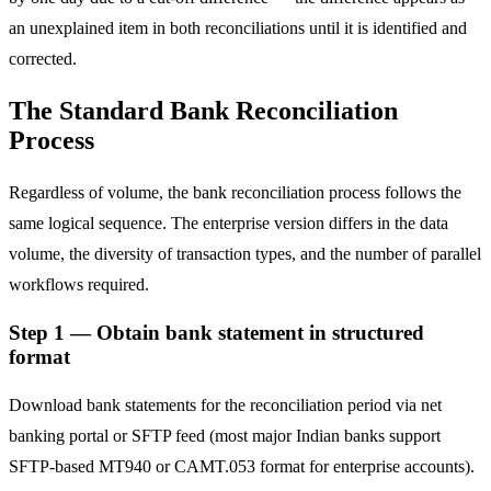
an unexplained item in both reconciliations until it is identified and
corrected.
The Standard Bank Reconciliation
Process
Regardless of volume, the bank reconciliation process follows the
same logical sequence. The enterprise version differs in the data
volume, the diversity of transaction types, and the number of parallel
workflows required.
Step 1 — Obtain bank statement in structured
format
Download bank statements for the reconciliation period via net
banking portal or SFTP feed (most major Indian banks support
SFTP-based MT940 or CAMT.053 format for enterprise accounts).