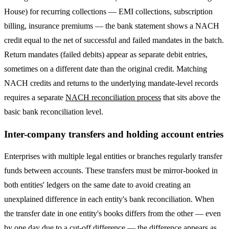
House) for recurring collections — EMI collections, subscription
billing, insurance premiums — the bank statement shows a NACH
credit equal to the net of successful and failed mandates in the batch.
Return mandates (failed debits) appear as separate debit entries,
sometimes on a different date than the original credit. Matching
NACH credits and returns to the underlying mandate-level records
requires a separate
NACH reconciliation process
that sits above the
basic bank reconciliation level.
Inter-company transfers and holding account entries
Enterprises with multiple legal entities or branches regularly transfer
funds between accounts. These transfers must be mirror-booked in
both entities' ledgers on the same date to avoid creating an
unexplained difference in each entity's bank reconciliation. When
the transfer date in one entity's books differs from the other — even
by one day due to a cut-off difference — the difference appears as