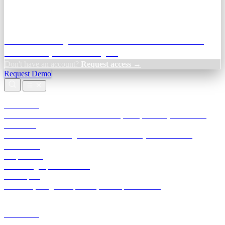
Credit Decisioning:
For NBFC & lender credit teams — bank
statement analysis and credit signals
Don't have an account?
Request access →
Request Demo
Products
TransactIG
Reconciliation infrastructure — TDS, GST, NACH, settlements
TransactIQ
Bank statement intelligence — OCR & analytics for NBFC
underwriting
All products
Terra Insight product index
Developers
API docs, integration process, envelope reference
Industries
Integrations
Developers
Insights
Tools
About
Login · Sign in to your workspace
TransactIG