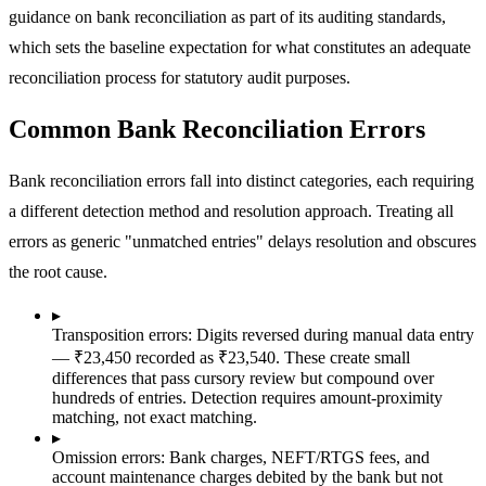
guidance on bank reconciliation as part of its auditing standards,
which sets the baseline expectation for what constitutes an adequate
reconciliation process for statutory audit purposes.
Common Bank Reconciliation Errors
Bank reconciliation errors fall into distinct categories, each requiring
a different detection method and resolution approach. Treating all
errors as generic "unmatched entries" delays resolution and obscures
the root cause.
▸
Transposition errors:
Digits reversed during manual data entry
— ₹23,450 recorded as ₹23,540. These create small
differences that pass cursory review but compound over
hundreds of entries. Detection requires amount-proximity
matching, not exact matching.
▸
Omission errors:
Bank charges, NEFT/RTGS fees, and
account maintenance charges debited by the bank but not