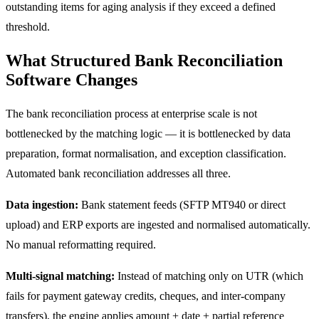
outstanding items for aging analysis if they exceed a defined
threshold.
What Structured Bank Reconciliation
Software Changes
The bank reconciliation process at enterprise scale is not
bottlenecked by the matching logic — it is bottlenecked by data
preparation, format normalisation, and exception classification.
Automated bank reconciliation addresses all three.
Data ingestion:
Bank statement feeds (SFTP MT940 or direct
upload) and ERP exports are ingested and normalised automatically.
No manual reformatting required.
Multi-signal matching:
Instead of matching only on UTR (which
fails for payment gateway credits, cheques, and inter-company
transfers), the engine applies amount + date + partial reference