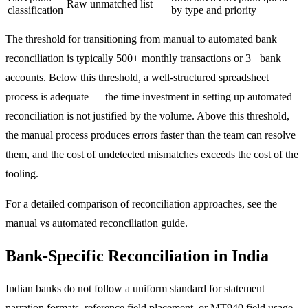
Raw unmatched list
classification
by type and priority
The threshold for transitioning from manual to automated bank
reconciliation is typically 500+ monthly transactions or 3+ bank
accounts. Below this threshold, a well-structured spreadsheet
process is adequate — the time investment in setting up automated
reconciliation is not justified by the volume. Above this threshold,
the manual process produces errors faster than the team can resolve
them, and the cost of undetected mismatches exceeds the cost of the
tooling.
For a detailed comparison of reconciliation approaches, see the
manual vs automated reconciliation guide
.
Bank-Specific Reconciliation in India
Indian banks do not follow a uniform standard for statement
narration formats, reference field placement, or MT940 field usage.