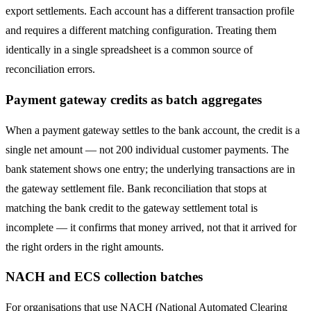
export settlements. Each account has a different transaction profile
and requires a different matching configuration. Treating them
identically in a single spreadsheet is a common source of
reconciliation errors.
Payment gateway credits as batch aggregates
When a payment gateway settles to the bank account, the credit is a
single net amount — not 200 individual customer payments. The
bank statement shows one entry; the underlying transactions are in
the gateway settlement file. Bank reconciliation that stops at
matching the bank credit to the gateway settlement total is
incomplete — it confirms that money arrived, not that it arrived for
the right orders in the right amounts.
NACH and ECS collection batches
For organisations that use NACH (National Automated Clearing