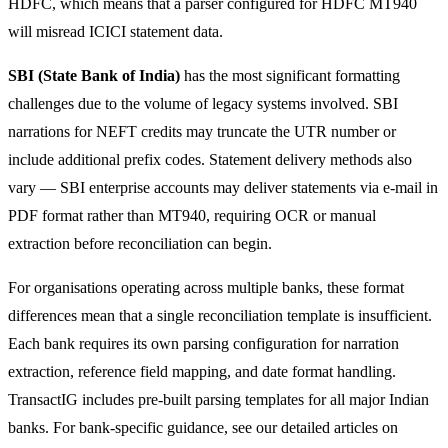
HDFC, which means that a parser configured for HDFC MT940
will misread ICICI statement data.
SBI (State Bank of India)
has the most significant formatting
challenges due to the volume of legacy systems involved. SBI
narrations for NEFT credits may truncate the UTR number or
include additional prefix codes. Statement delivery methods also
vary — SBI enterprise accounts may deliver statements via e-mail in
PDF format rather than MT940, requiring OCR or manual
extraction before reconciliation can begin.
For organisations operating across multiple banks, these format
differences mean that a single reconciliation template is insufficient.
Each bank requires its own parsing configuration for narration
extraction, reference field mapping, and date format handling.
TransactIG includes pre-built parsing templates for all major Indian
banks. For bank-specific guidance, see our detailed articles on