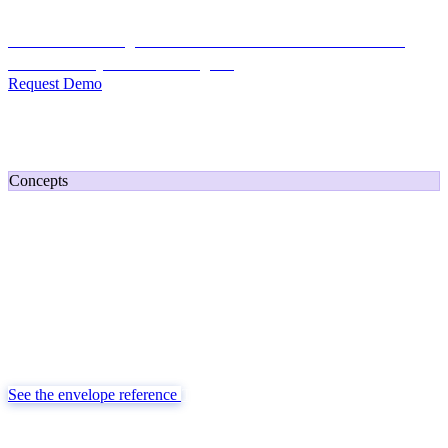
Credit Decisioning:
For NBFC & lender credit teams — bank
statement analysis and credit signals
Request Demo
Home
/
Developers
/
Concepts
Concepts
How TransactIG Delivers Results
Reconciliation as deterministic infrastructure, not a black-box score.
One canonical envelope per run, four buckets of Discovered Money,
and money delivered as exact decimal strings — the same contract
whether you consume it in a dashboard or straight from an API.
See the envelope reference
The integration process