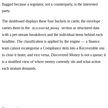
flagged because a regulator, not a counterparty, is the interested
party.
The dashboard displays these four buckets in cards; the envelope
carries them in the
section as structured data
discovered_money
with a per-stream breakdown and the individual items behind each
headline. The classification is applied by the engine — a finance
team cannot recategorise a Compliance item into a Recoverable one
to close it faster, and vice versa. Discovered Money is not a queue; it
is a stratified view of where money currently sits and what action
each stratum demands.