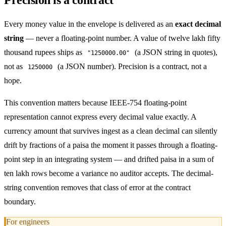
Every money value in the envelope is delivered as an
exact decimal
string
— never a floating-point number. A value of twelve lakh fifty
thousand rupees ships as
(a JSON string in quotes),
"1250000.00"
not as
(a JSON number). Precision is a contract, not a
1250000
hope.
This convention matters because IEEE-754 floating-point
representation cannot express every decimal value exactly. A
currency amount that survives ingest as a clean decimal can silently
drift by fractions of a paisa the moment it passes through a floating-
point step in an integrating system — and drifted paisa in a sum of
ten lakh rows become a variance no auditor accepts. The decimal-
string convention removes that class of error at the contract
boundary.
For engineers