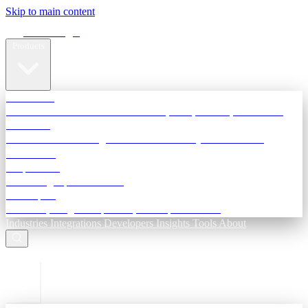
Skip to main content
Terra Insight
Products
TransactIG
Reconciliation infrastructure — TDS, GST, NACH, settlements
TransactIQ
Bank statement intelligence — OCR & analytics for NBFC
underwriting
All products
Terra Insight product index
Developers
API docs, integration process, envelope reference
Industries
Integrations
Developers
Insights
Tools
About
ESC to close
Login