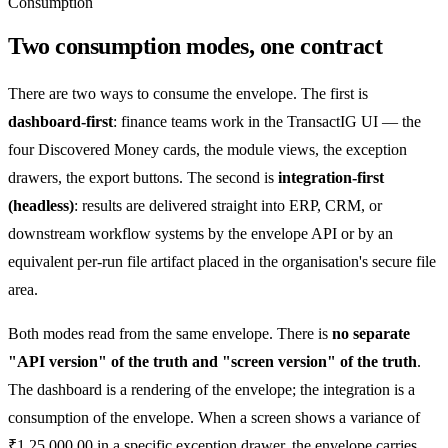
Consumption
Two consumption modes, one contract
There are two ways to consume the envelope. The first is
dashboard-first
: finance teams work in the TransactIG UI — the
four Discovered Money cards, the module views, the exception
drawers, the export buttons. The second is
integration-first
(headless)
: results are delivered straight into ERP, CRM, or
downstream workflow systems by the envelope API or by an
equivalent per-run file artifact placed in the organisation's secure file
area.
Both modes read from the same envelope. There is
no separate
"API version" of the truth and "screen version" of the truth
.
The dashboard is a rendering of the envelope; the integration is a
consumption of the envelope. When a screen shows a variance of
₹1,25,000.00
in a specific exception drawer, the envelope carries