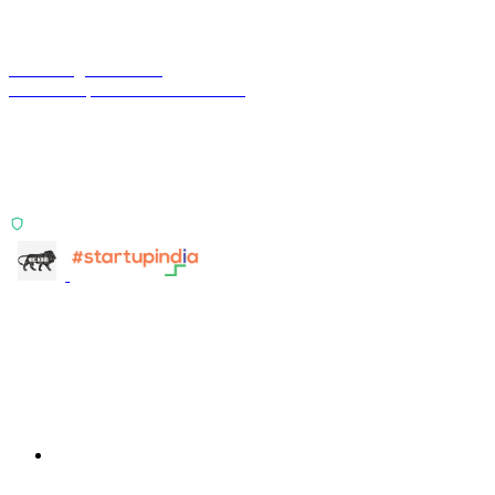
Terra Insight Pvt. Ltd.
Financial operations infrastructure
Two products, one principle: deterministic, India-first,
config-driven. TransactIG reconciles transactions.
TransactIQ turns bank statements into underwriting
signals.
ISO 27001:2022 Certified
info@terra-insight.com
Bangalore, Karnataka
Products
TransactIG
TransactIG
TransactIQ