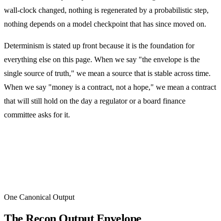
wall-clock changed, nothing is regenerated by a probabilistic step,
nothing depends on a model checkpoint that has since moved on.
Determinism is stated up front because it is the foundation for
everything else on this page. When we say "the envelope is the
single source of truth," we mean a source that is stable across time.
When we say "money is a contract, not a hope," we mean a contract
that will still hold on the day a regulator or a board finance
committee asks for it.
One Canonical Output
The Recon Output Envelope