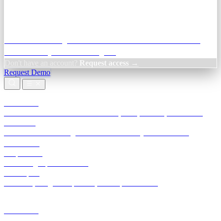
Credit Decisioning:
For NBFC & lender credit teams — bank
statement analysis and credit signals
Don't have an account?
Request access →
Request Demo
Products
TransactIG
Reconciliation infrastructure — TDS, GST, NACH, settlements
TransactIQ
Bank statement intelligence — OCR & analytics for NBFC
underwriting
All products
Terra Insight product index
Developers
API docs, integration process, envelope reference
Industries
Integrations
Developers
Insights
Tools
About
Login · Sign in to your workspace
TransactIG