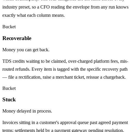
industry preset, so a CFO reading the envelope from any run knows
exactly what each column means.
Bucket
Recoverable
Money you can get back.
TDS credits waiting to be claimed, over-charged platform fees, mis-
routed refunds. Every item is tagged with the specific recovery path
— file a rectification, raise a merchant ticket, reissue a chargeback.
Bucket
Stuck
Money delayed in process.
Invoices sitting in a customer's approval queue past agreed payment
terms; settlements held by a payment gateway pending resolution.