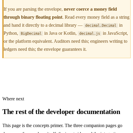
If you are parsing the envelope,
never coerce a money field
through binary floating point
. Read every money field as a string
and hand it directly to a decimal library —
in
decimal.Decimal
Python,
in Java or Kotlin,
in JavaScript,
BigDecimal
decimal.js
or the platform equivalent. Auditors need this; engineers writing to
ledgers need this; the envelope guarantees it.
Where next
The rest of the developer documentation
This page is the concepts primer. The three companion pages go