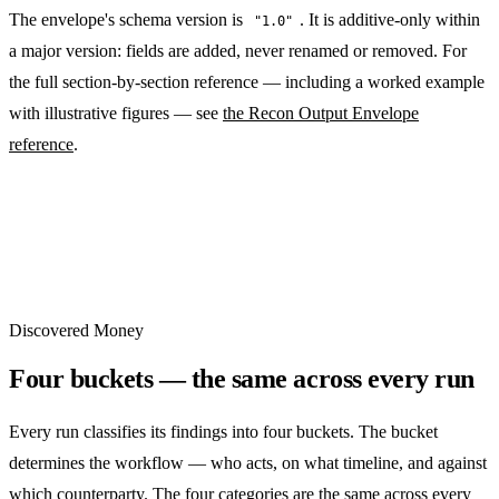
The envelope's schema version is
. It is additive-only within
"1.0"
a major version: fields are added, never renamed or removed. For
the full section-by-section reference — including a worked example
with illustrative figures — see
the Recon Output Envelope
reference
.
Discovered Money
Four buckets — the same across every run
Every run classifies its findings into four buckets. The bucket
determines the workflow — who acts, on what timeline, and against
which counterparty. The four categories are the same across every