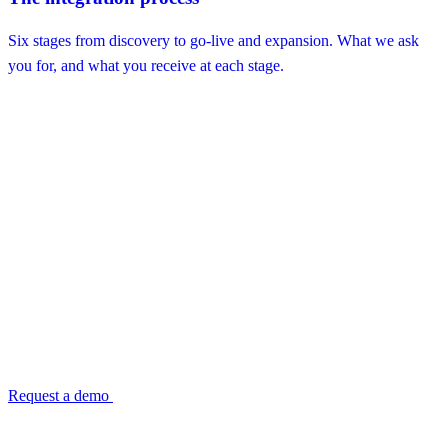
Six stages from discovery to go-live and expansion. What we ask
you for, and what you receive at each stage.
Ready to see the envelope on your own
reconciliation?
Every TransactIG deployment is deterministic from day one. ISO
27001:2022 certified. Configured, not coded — no application
development required to go live.
Request a demo
Read the envelope reference →