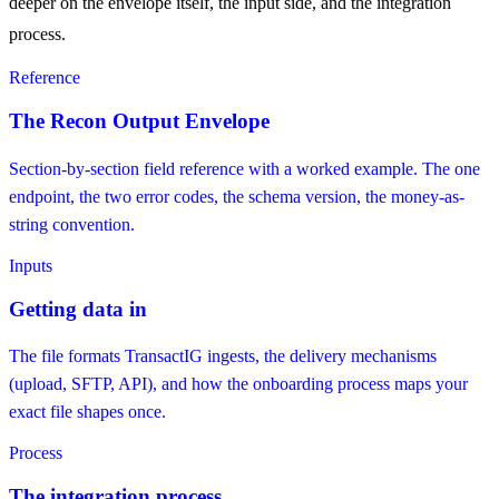
deeper on the envelope itself, the input side, and the integration
process.
Reference
The Recon Output Envelope
Section-by-section field reference with a worked example. The one
endpoint, the two error codes, the schema version, the money-as-
string convention.
Inputs
Getting data in
The file formats TransactIG ingests, the delivery mechanisms
(upload, SFTP, API), and how the onboarding process maps your
exact file shapes once.
Process
The integration process