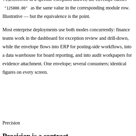
as the same value in the corresponding module row.
"125000.00"
Illustrative — but the equivalence is the point.
Most enterprise deployments use both modes concurrently: finance
teams work in the dashboard for exception review and drill-down,
while the envelope flows into ERP for posting-side workflows, into
a data warehouse for board reporting, and into audit workpapers for
evidence attachment. One envelope; several consumers; identical
figures on every screen.
Precision
Precision is a contract