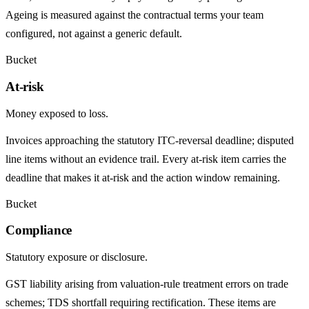
Ageing is measured against the contractual terms your team
configured, not against a generic default.
Bucket
At-risk
Money exposed to loss.
Invoices approaching the statutory ITC-reversal deadline; disputed
line items without an evidence trail. Every at-risk item carries the
deadline that makes it at-risk and the action window remaining.
Bucket
Compliance
Statutory exposure or disclosure.
GST liability arising from valuation-rule treatment errors on trade
schemes; TDS shortfall requiring rectification. These items are