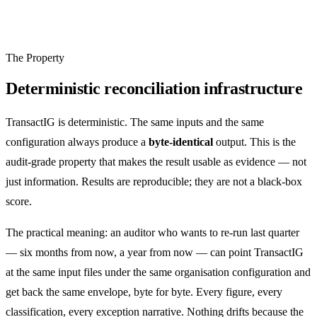
The Property
Deterministic reconciliation infrastructure
TransactIG is deterministic. The same inputs and the same
configuration always produce a
byte-identical
output. This is the
audit-grade property that makes the result usable as evidence — not
just information. Results are reproducible; they are not a black-box
score.
The practical meaning: an auditor who wants to re-run last quarter
— six months from now, a year from now — can point TransactIG
at the same input files under the same organisation configuration and
get back the same envelope, byte for byte. Every figure, every
classification, every exception narrative. Nothing drifts because the