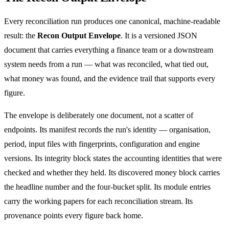
Every reconciliation run produces one canonical, machine-readable
result: the
Recon Output Envelope
. It is a versioned JSON
document that carries everything a finance team or a downstream
system needs from a run — what was reconciled, what tied out,
what money was found, and the evidence trail that supports every
figure.
The envelope is deliberately one document, not a scatter of
endpoints. Its manifest records the run's identity — organisation,
period, input files with fingerprints, configuration and engine
versions. Its integrity block states the accounting identities that were
checked and whether they held. Its discovered money block carries
the headline number and the four-bucket split. Its module entries
carry the working papers for each reconciliation stream. Its
provenance points every figure back home.