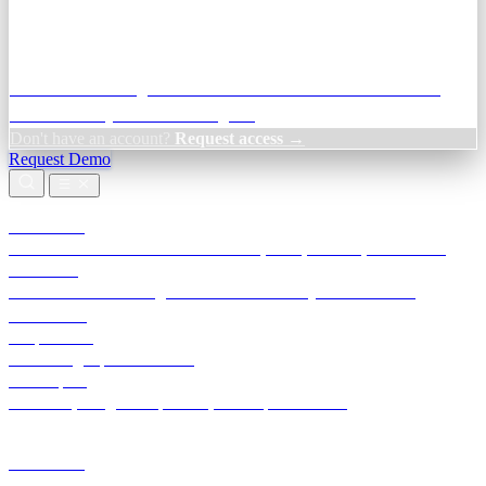
Credit Decisioning:
For NBFC & lender credit teams — bank
statement analysis and credit signals
Don't have an account?
Request access →
Request Demo
Products
TransactIG
Reconciliation infrastructure — TDS, GST, NACH, settlements
TransactIQ
Bank statement intelligence — OCR & analytics for NBFC
underwriting
All products
Terra Insight product index
Developers
API docs, integration process, envelope reference
Industries
Integrations
Developers
Insights
Tools
About
Login · Sign in to your workspace
TransactIG