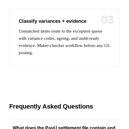
03
Classify variances + evidence
Unmatched items route to the exception queue
with variance codes, ageing, and audit-ready
evidence. Maker-checker workflow before any GL
posting.
Frequently Asked Questions
What does the PayU settlement file contain and