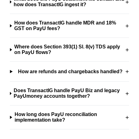
+
how does TransactIG ingest it?
How does TransactIG handle MDR and 18%
+
GST on PayU fees?
Where does Section 393(1) Sl. 8(v) TDS apply
+
on PayU flows?
+
How are refunds and chargebacks handled?
Does TransactIG handle PayU Biz and legacy
+
PayUmoney accounts together?
How long does PayU reconciliation
+
implementation take?