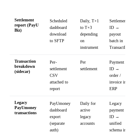
Ingest
Field
Source
Cadence
method
mapping
Settlement
Scheduled
Daily, T+1
Settlement
report (PayU
dashboard
to T+3
ID →
Biz)
download
depending
payout
to SFTP
on
batch in
instrument
TransactIG
Transaction
Per-
Per
Payment
breakdown
settlement
settlement
ID →
(sidecar)
CSV
order /
attached to
invoice in
report
ERP
Legacy
PayUmoney
Daily for
Legacy
PayUmoney
dashboard
active
payment
transactions
export
legacy
ID →
(separate
accounts
unified
auth)
schema in