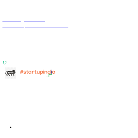
Terra Insight Pvt. Ltd.
Financial operations infrastructure
Two products, one principle: deterministic, India-first,
config-driven. TransactIG reconciles transactions.
TransactIQ turns bank statements into underwriting
signals.
ISO 27001:2022 Certified
info@terra-insight.com
Bangalore, Karnataka
Products
TransactIG
TransactIG
TransactIQ