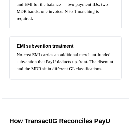
and EMI for the balance — two payment IDs, two
MDR bands, one invoice. N-to-1 matching is
required.
EMI subvention treatment
No-cost EMI carries an additional merchant-funded
subvention that PayU deducts up-front. The discount
and the MDR sit in different GL classifications.
How TransactIG Reconciles PayU