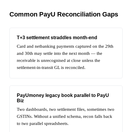
Common PayU Reconciliation Gaps
T+3 settlement straddles month-end
Card and netbanking payments captured on the 29th
and 30th may settle into the next month — the
receivable is unrecognised at close unless the
settlement-in-transit GL is reconciled.
PayUmoney legacy book parallel to PayU
Biz
Two dashboards, two settlement files, sometimes two
GSTINs. Without a unified schema, recon falls back
to two parallel spreadsheets.