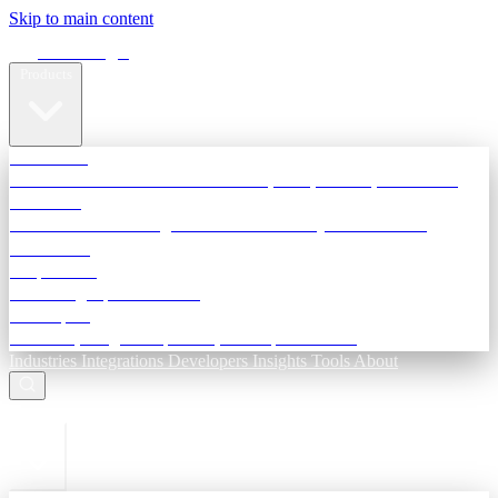
Skip to main content
Terra Insight
Products
TransactIG
Reconciliation infrastructure — TDS, GST, NACH, settlements
TransactIQ
Bank statement intelligence — OCR & analytics for NBFC
underwriting
All products
Terra Insight product index
Developers
API docs, integration process, envelope reference
Industries
Integrations
Developers
Insights
Tools
About
ESC to close
Login