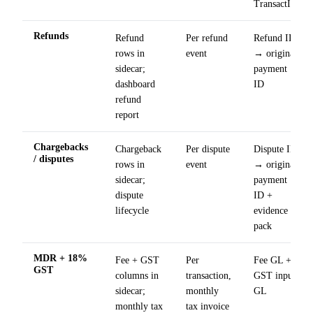
TransactIG
Refunds
Refund
Per refund
Refund ID
rows in
event
→ original
sidecar;
payment
dashboard
ID
refund
report
Chargebacks
Chargeback
Per dispute
Dispute ID
/ disputes
rows in
event
→ original
sidecar;
payment
dispute
ID +
lifecycle
evidence
pack
MDR + 18%
Fee + GST
Per
Fee GL +
GST
columns in
transaction,
GST input
sidecar;
monthly
GL
monthly tax
tax invoice