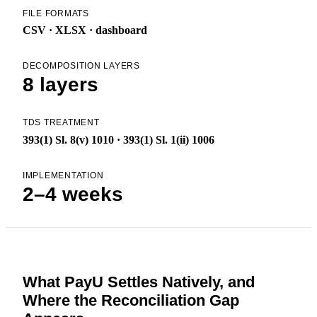
FILE FORMATS
CSV · XLSX · dashboard
DECOMPOSITION LAYERS
8 layers
TDS TREATMENT
393(1) Sl. 8(v) 1010 · 393(1) Sl. 1(ii) 1006
IMPLEMENTATION
2–4 weeks
What PayU Settles Natively, and
Where the Reconciliation Gap