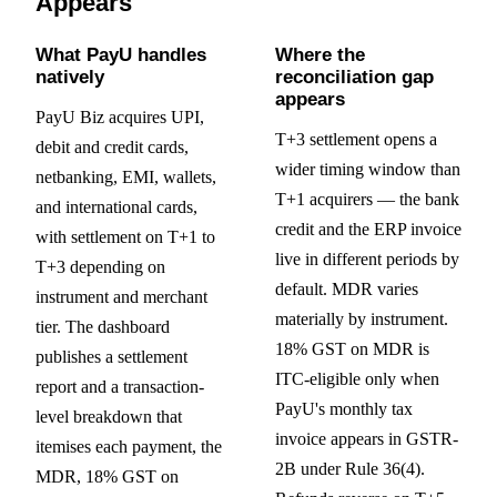
Appears
What PayU handles
Where the
natively
reconciliation gap
appears
PayU Biz acquires UPI,
T+3 settlement opens a
debit and credit cards,
wider timing window than
netbanking, EMI, wallets,
T+1 acquirers — the bank
and international cards,
credit and the ERP invoice
with settlement on T+1 to
live in different periods by
T+3 depending on
default. MDR varies
instrument and merchant
materially by instrument.
tier. The dashboard
18% GST on MDR is
publishes a settlement
ITC-eligible only when
report and a transaction-
PayU's monthly tax
level breakdown that
invoice appears in GSTR-
itemises each payment, the
2B under Rule 36(4).
MDR, 18% GST on