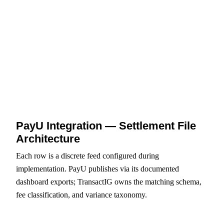
PARTIAL_PAYMENT, DUPLICATE_PAYMENT,
LEGACY_PAYMENT_OPEN — structured codes
with maker-checker exception queue.
PayU Integration — Settlement File
Architecture
Each row is a discrete feed configured during
implementation. PayU publishes via its documented
dashboard exports; TransactIG owns the matching schema,
fee classification, and variance taxonomy.