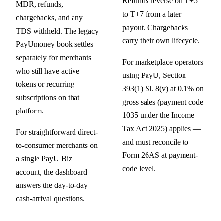
Refunds reverse on T+5
MDR, refunds,
to T+7 from a later
chargebacks, and any
payout. Chargebacks
TDS withheld. The legacy
carry their own lifecycle.
PayUmoney book settles
separately for merchants
For marketplace operators
who still have active
using PayU, Section
tokens or recurring
393(1) Sl. 8(v) at 0.1% on
subscriptions on that
gross sales (payment code
platform.
1035 under the Income
Tax Act 2025) applies —
For straightforward direct-
and must reconcile to
to-consumer merchants on
Form 26AS at payment-
a single PayU Biz
code level.
account, the dashboard
answers the day-to-day
cash-arrival questions.