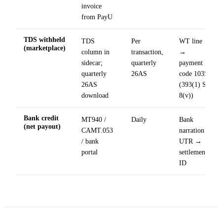
invoice
from PayU
TDS withheld
TDS
Per
WT line
(marketplace)
column in
transaction,
→
sidecar;
quarterly
payment
quarterly
26AS
code 1035
26AS
(393(1) Sl.
download
8(v))
Bank credit
MT940 /
Daily
Bank
(net payout)
CAMT.053
narration
/ bank
UTR →
portal
settlement
ID