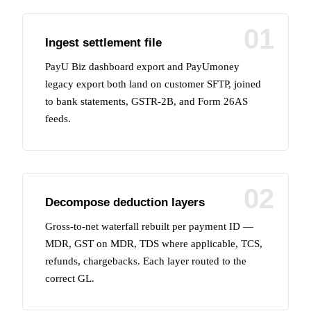
01
Ingest settlement file
PayU Biz dashboard export and PayUmoney
legacy export both land on customer SFTP, joined
to bank statements, GSTR-2B, and Form 26AS
feeds.
02
Decompose deduction layers
Gross-to-net waterfall rebuilt per payment ID —
MDR, GST on MDR, TDS where applicable, TCS,
refunds, chargebacks. Each layer routed to the
correct GL.