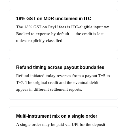
18% GST on MDR unclaimed in ITC
The 18% GST on PayU fees is ITC-eligible input tax.
Booked to expense by default — the credit is lost
unless explicitly classified.
Refund timing across payout boundaries
Refund initiated today reverses from a payout T+5 to
T+7. The original credit and the eventual debit
appear in different settlement reports.
Multi-instrument mix on a single order
A single order may be paid via UPI for the deposit